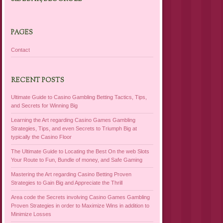
PAGES
Contact
RECENT POSTS
Ultimate Guide to Casino Gambling Betting Tactics, Tips,
and Secrets for Winning Big
Learning the Art regarding Casino Games Gambling
Strategies, Tips, and even Secrets to Triumph Big at
typically the Casino Floor
The Ultimate Guide to Locating the Best On the web Slots
Your Route to Fun, Bundle of money, and Safe Gaming
Mastering the Art regarding Casino Betting Proven
Strategies to Gain Big and Appreciate the Thrill
Area code the Secrets involving Casino Games Gambling
Proven Strategies in order to Maximize Wins in addition to
Minimize Losses