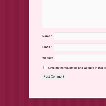
Name
*
Email
*
Website
Save my name, email, and website in this b