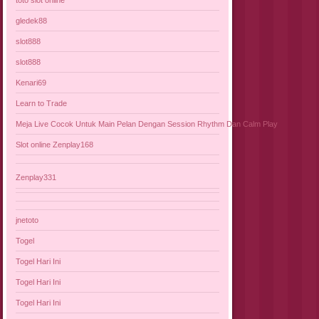
gledek88
slot888
slot888
Kenari69
Learn to Trade
Meja Live Cocok Untuk Main Pelan Dengan Session Rhythm Dan Calm Play
Slot online Zenplay168
Zenplay331
jnetoto
Togel
Togel Hari Ini
Togel Hari Ini
Togel Hari Ini