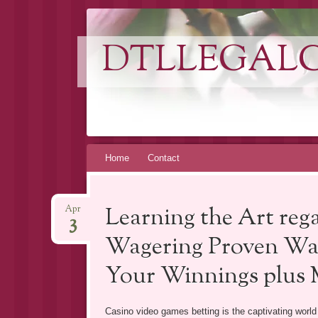
DTLLEGAL
Skip
Home
Contact
to
content
Learning the Art re
Apr
3
Wagering Proven Ways
Your Winnings plus 
Casino video games betting is the captivating world