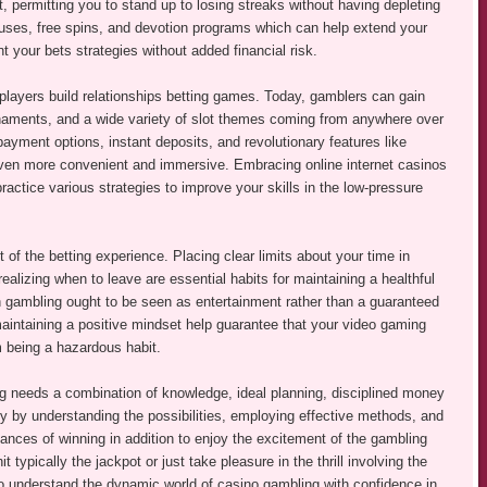
, permitting you to stand up to losing streaks without having depleting
uses, free spins, and devotion programs which can help extend your
 your bets strategies without added financial risk.
 players build relationships betting games. Today, gamblers can gain
urnaments, and a wide variety of slot themes coming from anywhere over
payment options, instant deposits, and revolutionary features like
even more convenient and immersive. Embracing online internet casinos
o practice various strategies to improve your skills in the low-pressure
 of the betting experience. Placing clear limits about your time in
ealizing when to leave are essential habits for maintaining a healthful
h gambling ought to be seen as entertainment rather than a guaranteed
aintaining a positive mindset help guarantee that your video gaming
m being a hazardous habit.
ng needs a combination of knowledge, ideal planning, disciplined money
by understanding the possibilities, employing effective methods, and
ances of winning in addition to enjoy the excitement of the gambling
 typically the jackpot or just take pleasure in the thrill involving the
 understand the dynamic world of casino gambling with confidence in