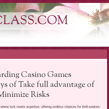
CLASS.COM
garding Casino Games
 of Take full advantage of
Minimize Risks
 where luck meets expertise, offering endless chances for thrill-seekers