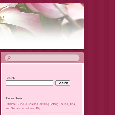
Search
Search
Recent Posts
Ultimate Guide to Casino Gambling Betting Tactics, Tips,
and Secrets for Winning Big