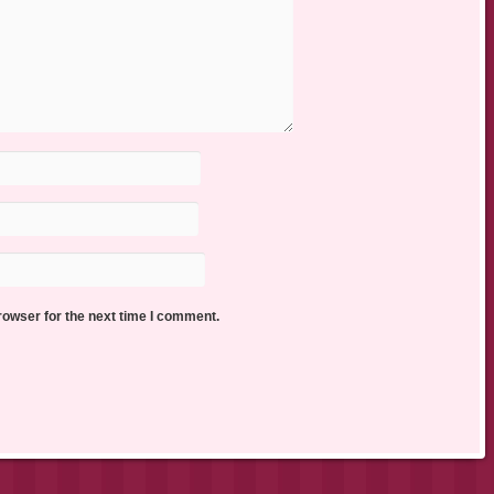
rowser for the next time I comment.