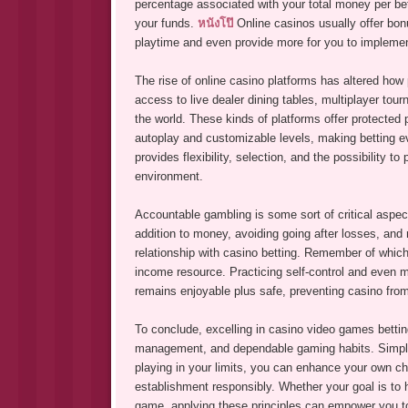
percentage associated with your total money per bet
your funds.
หนังโป๊
Online casinos usually offer bon
playtime and even provide more for you to implement
The rise of online casino platforms has altered how
access to live dealer dining tables, multiplayer to
the world. These kinds of platforms offer protected 
autoplay and customizable levels, making betting 
provides flexibility, selection, and the possibility t
environment.
Accountable gambling is some sort of critical aspect
addition to money, avoiding going after losses, and r
relationship with casino betting. Remember of whic
income resource. Practicing self-control and even m
remains enjoyable plus safe, preventing casino fro
To conclude, excelling in casino video games betti
management, and dependable gaming habits. Simply 
playing in your limits, you can enhance your own ch
establishment responsibly. Whether your goal is to hit
game, applying these principles can empower you to