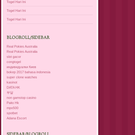
Togel Hari Ini
Togel Hari Ini
Togel Hari Ini
BLOGROLL/SIDEBAR
Real Pokies Australia
Real Pokies Australia
slot gacor
congtogel
индивидуалки Киев
bokep 2017 bahasa indonesia
super clone watches
kasinot
DATA HK
부달
non gamstop casino
Paito Hk
mpo500
spotbet
Adana Escort
SIDEBAR/BLOGROLL