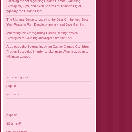
Learning the Art regarding Casino Games Gambling
Strategies, Tips, and even Secrets to Triumph Big at
typically the Casino Floor
The Ultimate Guide to Locating the Best On the web Slots
Your Route to Fun, Bundle of money, and Safe Gaming
Mastering the Art regarding Casino Betting Proven
Strategies to Gain Big and Appreciate the Thrill
Area code the Secrets involving Casino Games Gambling
Proven Strategies in order to Maximize Wins in addition to
Minimize Losses
situs slot gacor
pspslot
jotuntoto
pspslot
ซีรี่ย์เกาหลี
toto slot online