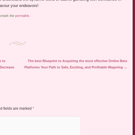
 favour your endeavors!
okmark the
permalink
.
n to
The best Blueprint to Acquiring the most effective Online Bets
 Decrease
Platforms Your Path to Safe, Exciting, and Profitable Wagering
→
d fields are marked
*