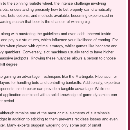
n to the spinning roulette wheel, the intense challenge involving
g slots, understanding precisely how to bet properly can dramatically
es, bets options, and methods available, becoming experienced in
warding search that boosts the chances of winning big.
s along with mastering the guidelines and even odds inherent inside
and pay out structures, which influence your likelihood of earning. For
dds when played with optimal strategy, whilst games like baccarat and
vvy gamblers. Conversely, slot machines usually tend to have higher
 massive jackpots. Knowing these nuances allows a person to choose
kill degree.
to gaining an advantage. Techniques like the Martingale, Fibonacci, or
rs for handling bets and controlling bankrolls. Additionally, expertise
opponents inside poker can provide a tangible advantage. While no
ned application combined with a solid knowledge of game dynamics can
er period.
 although remains one of the most crucial elements of sustainable
udget in addition to sticking to them prevents reckless losses and even
ter. Many experts suggest wagering only some sort of small