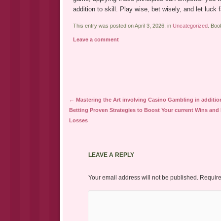
addition to skill. Play wise, bet wisely, and let luck
This entry was posted on April 3, 2026, in
Uncategorized
. Bo
Leave a comment
Post navigation
←
Mastering the Art involving Casino Gambling in additio
Betting Proven Strategies to Boost Your current Wins and
Losses
LEAVE A REPLY
Your email address will not be published.
Require