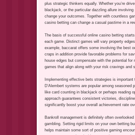
plus strategic thinkers equally. Whether you’re drive
blackjack, or the particular dazzling allure involvin
change your outcomes. Together with countless gam
casino betting can change a casual pastime in a re
The basis of successful online casino betting start
each game. Distinct games will vary property edges 
example, baccarat offers some involving the best o
craps in addition provide favorable problems for sa
house edges but compensate with the potential for
games that align along with your risk cravings and s
Implementing effective bets strategies is important 
D’Alembert systems are popular among seasoned playe
like card counting in blackjack or perhaps reading 
approach guarantees consistent victories, discipli
significantly boost your overall achievement rate ov
Bankroll management is definitely often overlooked
gambling. Setting rigid limits on your own betting b
helps maintain some sort of positive gaming encoun