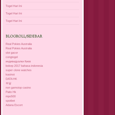
Togel Hari Ini
Togel Hari Ini
Togel Hari Ini
BLOGROLL/SIDEBAR
Real Pokies Australia
Real Pokies Australia
slot gacor
congtogel
индивидуалки Киев
bokep 2017 bahasa indonesia
super clone watches
kasinot
DATA HK
부달
non gamstop casino
Paito Hk
mpo500
spotbet
Adana Escort