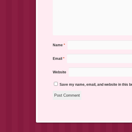
Name
*
Email
*
Website
Save my name, email, and website in this b