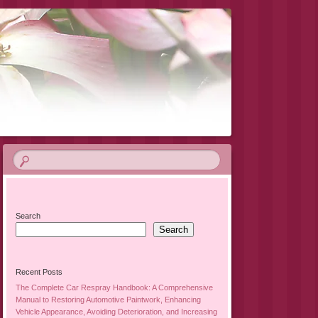
Search
Search
Recent Posts
The Complete Car Respray Handbook: A Comprehensive
Manual to Restoring Automotive Paintwork, Enhancing
Vehicle Appearance, Avoiding Deterioration, and Increasing