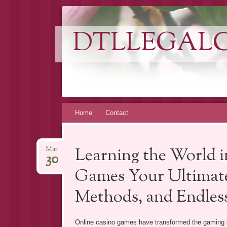
DTLLEGAL
Skip
Home
Contact
to
content
Learning the World i
Mar
30
Games Your Ultimate
Methods, and Endles
Online casino games have transformed the gaming la