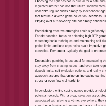
Choosing the right casinos is crucial for a safe an
regulated internet casinos that utilize sophisticate
undertake regular audits simply by independent agen
that feature a diverse game collection, seamless use
Playing over a trustworthy site not simply enhance
Establishing effective strategies could significantl
For slot fanatics, focus on selecting high RTP gam
mastering basic techniques and maintaining self-di
period limits and loss caps helps avoid impulsive 
controlled. Remember, typically the goal is enterta
Dependable gambling is essential for maintaining the
stay away from chasing losses, and even take regular
deposit limits, self-exclusion options, and reality c
approach assures that online on line casino gamin
stress or even financial hardship.
In conclusion, online casino games provide an electri
potential rewards. With a broad selection associate
associated with playing anytime, everywhere, they st
sites, being familiar with game mechanics, plus a