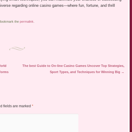
iverse regarding online casino games—where fun, fortune, and thrill
 Bookmark the
permalink
.
orld
The best Guide to On-line Casino Games Uncover Top Strategies,
tforms
Sport Types, and Techniques for Winning Big
→
d fields are marked
*