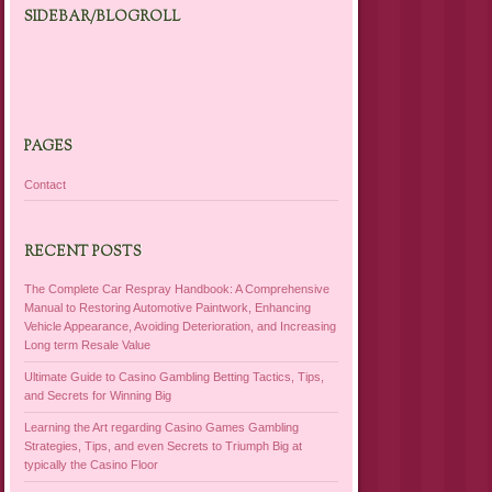
SIDEBAR/BLOGROLL
PAGES
Contact
RECENT POSTS
The Complete Car Respray Handbook: A Comprehensive
Manual to Restoring Automotive Paintwork, Enhancing
Vehicle Appearance, Avoiding Deterioration, and Increasing
Long term Resale Value
Ultimate Guide to Casino Gambling Betting Tactics, Tips,
and Secrets for Winning Big
Learning the Art regarding Casino Games Gambling
Strategies, Tips, and even Secrets to Triumph Big at
typically the Casino Floor