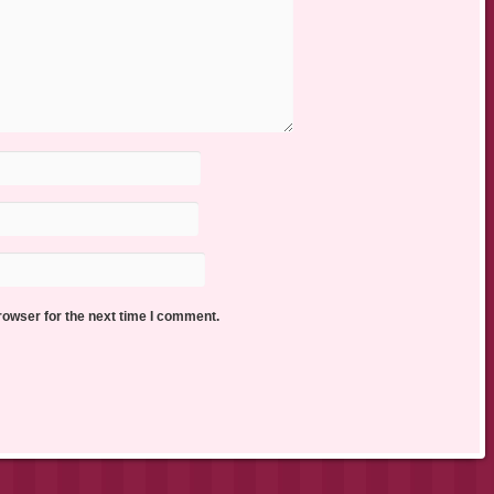
rowser for the next time I comment.