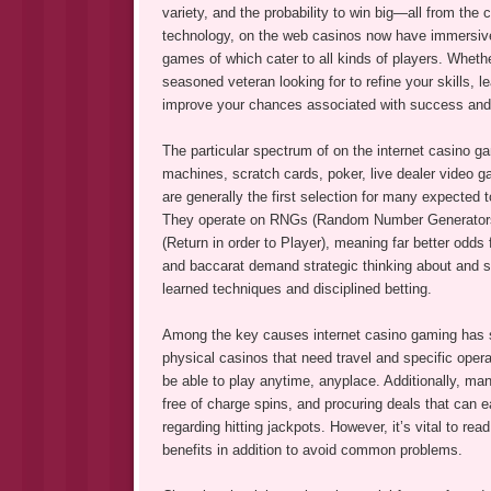
variety, and the probability to win big—all from th
technology, on the web casinos now have immersive 
games of which cater to all kinds of players. Wheth
seasoned veteran looking for to refine your skills, 
improve your chances associated with success and
The particular spectrum of on the internet casino ga
machines, scratch cards, poker, live dealer video 
are generally the first selection for many expected 
They operate on RNGs (Random Number Generators)
(Return in order to Player), meaning far better odds
and baccarat demand strategic thinking about and skil
learned techniques and disciplined betting.
Among the key causes internet casino gaming has sky
physical casinos that need travel and specific operat
be able to play anytime, anyplace. Additionally, m
free of charge spins, and procuring deals that can 
regarding hitting jackpots. However, it’s vital to re
benefits in addition to avoid common problems.