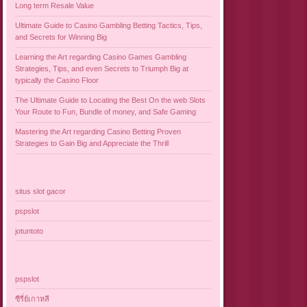
Long term Resale Value
Ultimate Guide to Casino Gambling Betting Tactics, Tips,
and Secrets for Winning Big
Learning the Art regarding Casino Games Gambling
Strategies, Tips, and even Secrets to Triumph Big at
typically the Casino Floor
The Ultimate Guide to Locating the Best On the web Slots
Your Route to Fun, Bundle of money, and Safe Gaming
Mastering the Art regarding Casino Betting Proven
Strategies to Gain Big and Appreciate the Thrill
situs slot gacor
pspslot
jotuntoto
pspslot
ซีรี่ย์เกาหลี