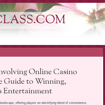
CLASS.COM
nvolving Online Casino
 Guide to Winning,
s Entertainment
ndscape, offering players an electrifying blend of convenience,