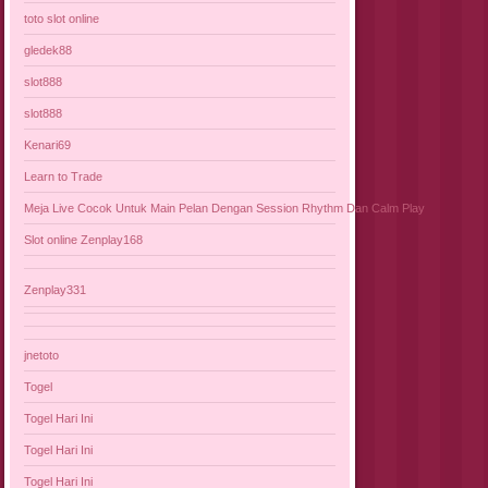
toto slot online
gledek88
slot888
slot888
Kenari69
Learn to Trade
Meja Live Cocok Untuk Main Pelan Dengan Session Rhythm Dan Calm Play
Slot online Zenplay168
Zenplay331
jnetoto
Togel
Togel Hari Ini
Togel Hari Ini
Togel Hari Ini