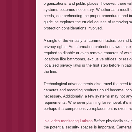
organizations, and public places. However, there wil
systems becomes necessary. Whether as a result of 
needs, comprehending the proper procedures and impl
guideline explores the crucial causes of removing sec
protection considerations involved.
A single of the virtually all common factors behin
privacy rights. As information protection laws make 
required to disable or even remove cameras of which
locations like bathrooms, exclusive offices, or resi
localized privacy laws is the first step before initi
the line.
Technological advancements also travel the need to
cameras and recording products could become inco
necessary. Additionally, a few systems may not any 
requirements. Whenever planning for removal, it’s 
perhaps if a comprehensive replacement is even more
live video monitoring Lathrop
Before physically taki
the potential security spaces is important. Cameras o