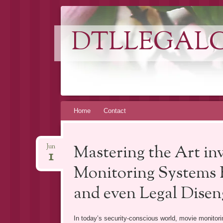
DTLLEGAL
Skip
Home
Contact
to
content
Mastering the Art i
Jun
1
Monitoring Systems Es
and even Legal Dise
In today’s security-conscious world, movie monito