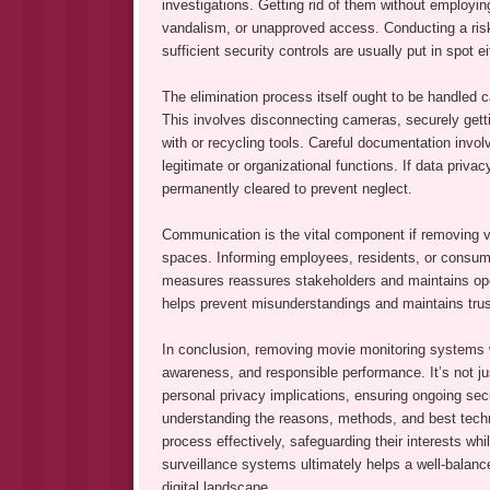
investigations. Getting rid of them without employin
vandalism, or unapproved access. Conducting a risk 
sufficient security controls are usually put in spot 
The elimination process itself ought to be handled c
This involves disconnecting cameras, securely gettin
with or recycling tools. Careful documentation invo
legitimate or organizational functions. If data priva
permanently cleared to prevent neglect.
Communication is the vital component if removing v
spaces. Informing employees, residents, or consume
measures reassures stakeholders and maintains ope
helps prevent misunderstandings and maintains trust
In conclusion, removing movie monitoring systems wil
awareness, and responsible performance. It’s not j
personal privacy implications, ensuring ongoing sec
understanding the reasons, methods, and best techn
process effectively, safeguarding their interests whi
surveillance systems ultimately helps a well-balance
digital landscape.