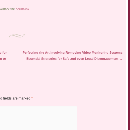
okmark the
permalink
.
o for
Perfecting the Art involving Removing Video Monitoring Systems
n to
Essential Strategies for Safe and even Legal Disengagement
→
d fields are marked
*