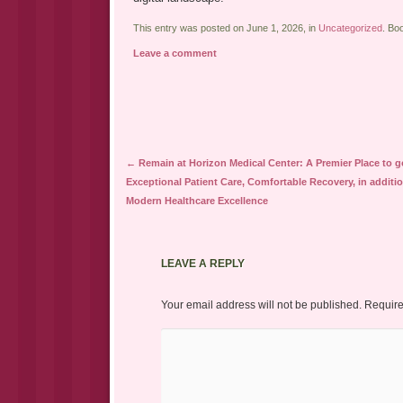
This entry was posted on June 1, 2026, in
Uncategorized
. Bo
Leave a comment
Post navigation
←
Remain at Horizon Medical Center: A Premier Place to g
Exceptional Patient Care, Comfortable Recovery, in additio
Modern Healthcare Excellence
LEAVE A REPLY
Your email address will not be published.
Require