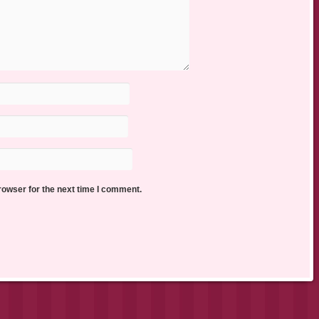
rowser for the next time I comment.