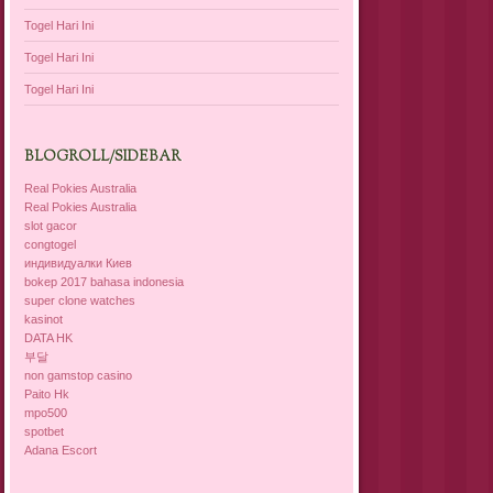
Togel Hari Ini
Togel Hari Ini
Togel Hari Ini
BLOGROLL/SIDEBAR
Real Pokies Australia
Real Pokies Australia
slot gacor
congtogel
индивидуалки Киев
bokep 2017 bahasa indonesia
super clone watches
kasinot
DATA HK
부달
non gamstop casino
Paito Hk
mpo500
spotbet
Adana Escort