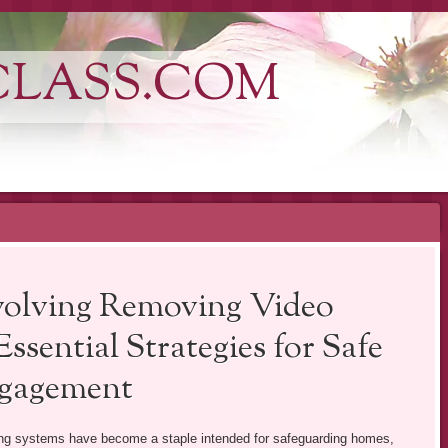
CLASS.COM
nvolving Removing Video
sential Strategies for Safe
ngagement
ring systems have become a staple intended for safeguarding homes,