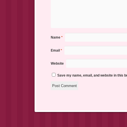
Name
*
Email
*
Website
Save my name, email, and website in this b