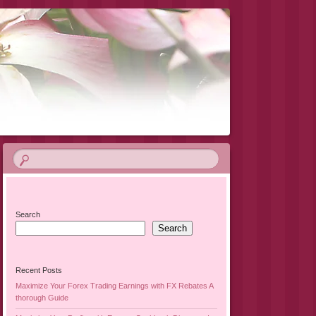
Search
Search
Recent Posts
Maximize Your Forex Trading Earnings with FX Rebates A
thorough Guide