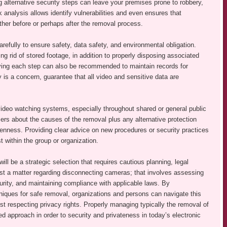
g alternative security steps can leave your premises prone to robbery,
analysis allows identify vulnerabilities and even ensures that
either before or perhaps after the removal process.
arefully to ensure safety, data safety, and environmental obligation.
g rid of stored footage, in addition to properly disposing associated
lving each step can also be recommended to maintain records for
cy is a concern, guarantee that all video and sensitive data are
ideo watching systems, especially throughout shared or general public
rs about the causes of the removal plus any alternative protection
nness. Providing clear advice on new procedures or security practices
 within the group or organization.
l be a strategic selection that requires cautious planning, legal
ust a matter regarding disconnecting cameras; that involves assessing
urity, and maintaining compliance with applicable laws. By
iques for safe removal, organizations and persons can navigate this
lst respecting privacy rights. Properly managing typically the removal of
d approach in order to security and privateness in today’s electronic