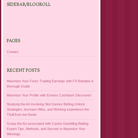
SIDEBAR/BLOGROLL
PAGES
Contact
RECENT POSTS
Maximize Your Forex Trading Earnings with FX Rebates A
thorough Guide
Maximize Your Profits with Exness Cashback Discounts!
Studying the Art involving Slot Games Betting Unlock
Strategies, Increase Wins, and Working experience the
Thrill from the Reels
Grasp the Art associated with Casino Gambling Betting
Expert Tips, Methods, and Secrets to Maximize Your
Winnings