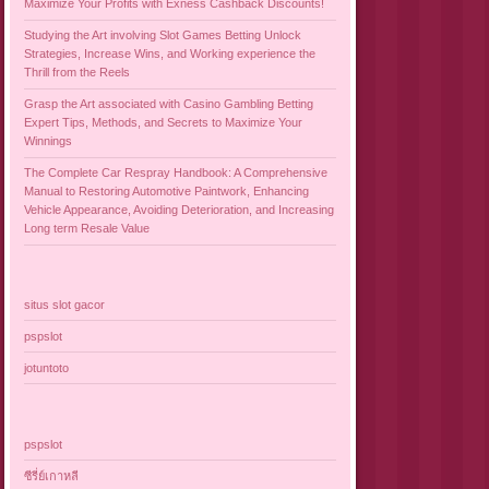
Maximize Your Profits with Exness Cashback Discounts!
Studying the Art involving Slot Games Betting Unlock
Strategies, Increase Wins, and Working experience the
Thrill from the Reels
Grasp the Art associated with Casino Gambling Betting
Expert Tips, Methods, and Secrets to Maximize Your
Winnings
The Complete Car Respray Handbook: A Comprehensive
Manual to Restoring Automotive Paintwork, Enhancing
Vehicle Appearance, Avoiding Deterioration, and Increasing
Long term Resale Value
situs slot gacor
pspslot
jotuntoto
pspslot
ซีรี่ย์เกาหลี