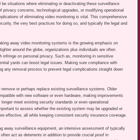
l be situations where eliminating or deactivating these surveillance
privacy concerns, technological upgrades, or modifying operational
ications of eliminating video monitoring is vital. This comprehensive
urity, the very best practices for doing so, and typically the legal and
d taking away video monitoring systems is the growing emphasis on
tighter around the globe, organizations plus individuals are often
 infringe on personal privacy. Such as, monitoring in sensitive
dential yards can boost legal issues. Making sure compliance with
ating any removal process to prevent legal complications straight down
 remove or perhaps replace existing surveillance systems. Older
mpatible with new software or even hardware, making improvements
longer meet existing security standards or even operational
important to assess whether the existing system may be upgraded or
 effective, all while keeping consistent security insurance coverage.
ng away surveillance equipment, an intensive assessment of typically
ften act as deterrents in addition to provide crucial proof in