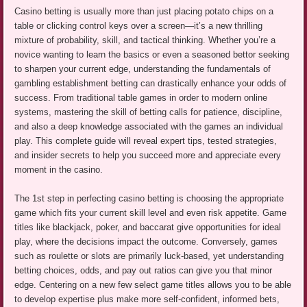
Casino betting is usually more than just placing potato chips on a
table or clicking control keys over a screen—it’s a new thrilling
mixture of probability, skill, and tactical thinking. Whether you’re a
novice wanting to learn the basics or even a seasoned bettor seeking
to sharpen your current edge, understanding the fundamentals of
gambling establishment betting can drastically enhance your odds of
success. From traditional table games in order to modern online
systems, mastering the skill of betting calls for patience, discipline,
and also a deep knowledge associated with the games an individual
play. This complete guide will reveal expert tips, tested strategies,
and insider secrets to help you succeed more and appreciate every
moment in the casino.
The 1st step in perfecting casino betting is choosing the appropriate
game which fits your current skill level and even risk appetite. Game
titles like blackjack, poker, and baccarat give opportunities for ideal
play, where the decisions impact the outcome. Conversely, games
such as roulette or slots are primarily luck-based, yet understanding
betting choices, odds, and pay out ratios can give you that minor
edge. Centering on a new few select game titles allows you to be able
to develop expertise plus make more self-confident, informed bets,