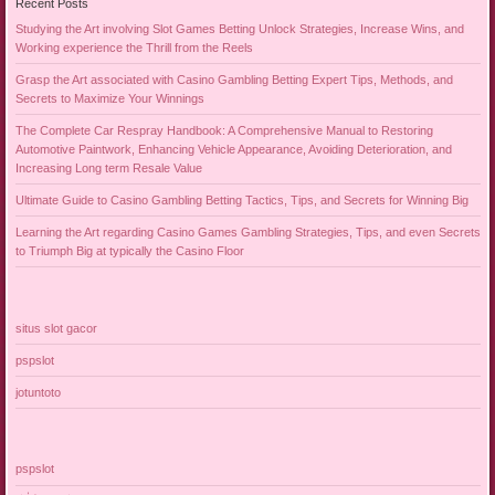
Recent Posts
Studying the Art involving Slot Games Betting Unlock Strategies, Increase Wins, and
Working experience the Thrill from the Reels
Grasp the Art associated with Casino Gambling Betting Expert Tips, Methods, and
Secrets to Maximize Your Winnings
The Complete Car Respray Handbook: A Comprehensive Manual to Restoring
Automotive Paintwork, Enhancing Vehicle Appearance, Avoiding Deterioration, and
Increasing Long term Resale Value
Ultimate Guide to Casino Gambling Betting Tactics, Tips, and Secrets for Winning Big
Learning the Art regarding Casino Games Gambling Strategies, Tips, and even Secrets
to Triumph Big at typically the Casino Floor
situs slot gacor
pspslot
jotuntoto
pspslot