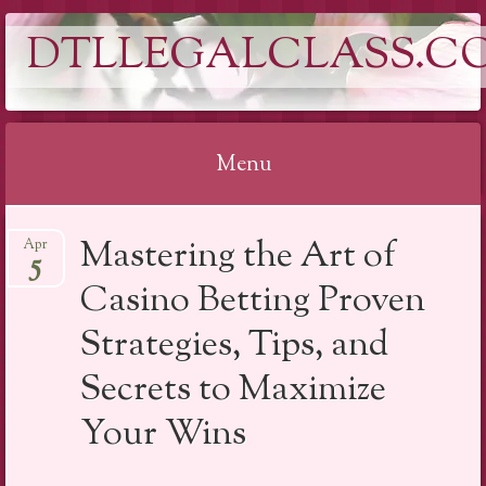
DTLLEGALCLASS.C
Menu
Skip
Mastering the Art of
Apr
to
5
content
Casino Betting Proven
Strategies, Tips, and
Secrets to Maximize
Your Wins