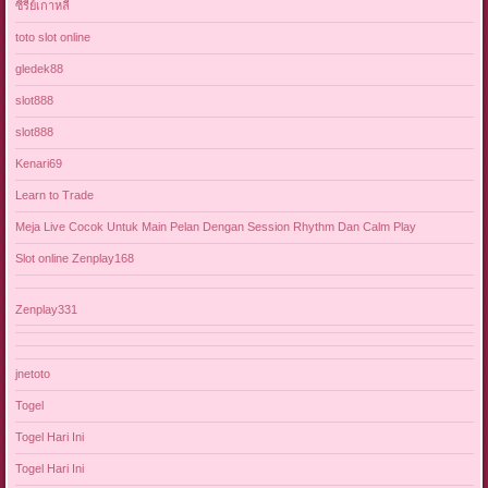
ซีรี่ย์เกาหลี
toto slot online
gledek88
slot888
slot888
Kenari69
Learn to Trade
Meja Live Cocok Untuk Main Pelan Dengan Session Rhythm Dan Calm Play
Slot online Zenplay168
Zenplay331
jnetoto
Togel
Togel Hari Ini
Togel Hari Ini