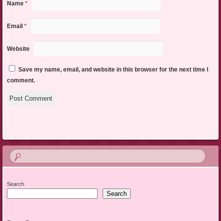
Name
*
Email
*
Website
Save my name, email, and website in this browser for the next time I
comment.
Search
Search