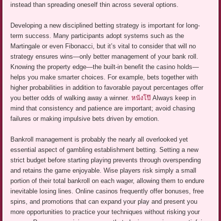
instead than spreading oneself thin across several options.
Developing a new disciplined betting strategy is important for long-
term success. Many participants adopt systems such as the
Martingale or even Fibonacci, but it’s vital to consider that will no
strategy ensures wins—only better management of your bank roll.
Knowing the property edge—the built-in benefit the casino holds—
helps you make smarter choices. For example, bets together with
higher probabilities in addition to favorable payout percentages offer
you better odds of walking away a winner.
หนังโป๊
Always keep in
mind that consistency and patience are important; avoid chasing
failures or making impulsive bets driven by emotion.
Bankroll management is probably the nearly all overlooked yet
essential aspect of gambling establishment betting. Setting a new
strict budget before starting playing prevents through overspending
and retains the game enjoyable. Wise players risk simply a small
portion of their total bankroll on each wager, allowing them to endure
inevitable losing lines. Online casinos frequently offer bonuses, free
spins, and promotions that can expand your play and present you
more opportunities to practice your techniques without risking your