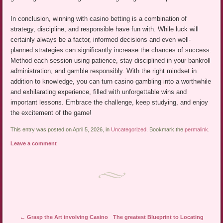
In conclusion, winning with casino betting is a combination of
strategy, discipline, and responsible have fun with. While luck will
certainly always be a factor, informed decisions and even well-
planned strategies can significantly increase the chances of success.
Method each session using patience, stay disciplined in your bankroll
administration, and gamble responsibly. With the right mindset in
addition to knowledge, you can turn casino gambling into a worthwhile
and exhilarating experience, filled with unforgettable wins and
important lessons. Embrace the challenge, keep studying, and enjoy
the excitement of the game!
This entry was posted on April 5, 2026, in
Uncategorized
. Bookmark the
permalink
.
Leave a comment
Post navigation
←
Grasp the Art involving Casino
The greatest Blueprint to Locating