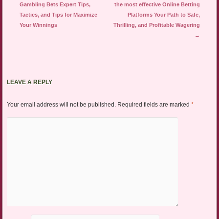
Gambling Bets Expert Tips,
the most effective Online Betting
Tactics, and Tips for Maximize
Platforms Your Path to Safe,
Your Winnings
Thrilling, and Profitable Wagering
→
LEAVE A REPLY
Your email address will not be published.
Required fields are marked
*