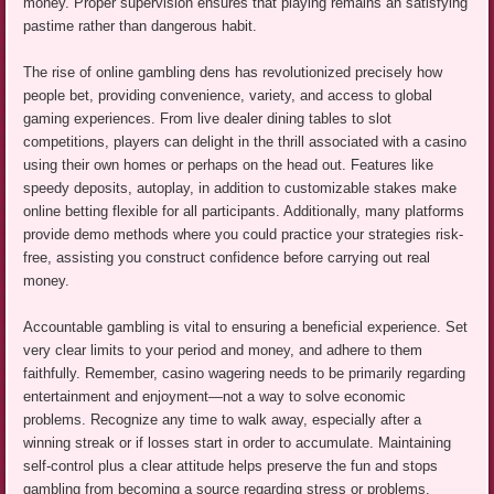
money. Proper supervision ensures that playing remains an satisfying
pastime rather than dangerous habit.
The rise of online gambling dens has revolutionized precisely how
people bet, providing convenience, variety, and access to global
gaming experiences. From live dealer dining tables to slot
competitions, players can delight in the thrill associated with a casino
using their own homes or perhaps on the head out. Features like
speedy deposits, autoplay, in addition to customizable stakes make
online betting flexible for all participants. Additionally, many platforms
provide demo methods where you could practice your strategies risk-
free, assisting you construct confidence before carrying out real
money.
Accountable gambling is vital to ensuring a beneficial experience. Set
very clear limits to your period and money, and adhere to them
faithfully. Remember, casino wagering needs to be primarily regarding
entertainment and enjoyment—not a way to solve economic
problems. Recognize any time to walk away, especially after a
winning streak or if losses start in order to accumulate. Maintaining
self-control plus a clear attitude helps preserve the fun and stops
gambling from becoming a source regarding stress or problems.