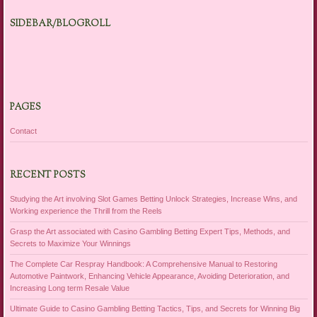
SIDEBAR/BLOGROLL
PAGES
Contact
RECENT POSTS
Studying the Art involving Slot Games Betting Unlock Strategies, Increase Wins, and
Working experience the Thrill from the Reels
Grasp the Art associated with Casino Gambling Betting Expert Tips, Methods, and
Secrets to Maximize Your Winnings
The Complete Car Respray Handbook: A Comprehensive Manual to Restoring
Automotive Paintwork, Enhancing Vehicle Appearance, Avoiding Deterioration, and
Increasing Long term Resale Value
Ultimate Guide to Casino Gambling Betting Tactics, Tips, and Secrets for Winning Big