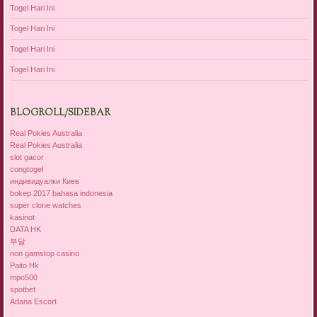
Togel Hari Ini
Togel Hari Ini
Togel Hari Ini
Togel Hari Ini
BLOGROLL/SIDEBAR
Real Pokies Australia
Real Pokies Australia
slot gacor
congtogel
индивидуалки Киев
bokep 2017 bahasa indonesia
super clone watches
kasinot
DATA HK
부달
non gamstop casino
Paito Hk
mpo500
spotbet
Adana Escort