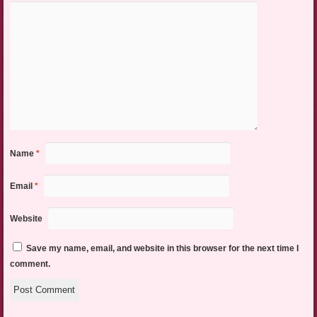
Name
*
Email
*
Website
Save my name, email, and website in this browser for the next time I
comment.