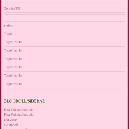
Zenplay331
jnetoto
Togel
Togel Hari Ini
Togel Hari Ini
Togel Hari Ini
Togel Hari Ini
Togel Hari Ini
Togel Hari Ini
BLOGROLL/SIDEBAR
Real Pokies Australia
Real Pokies Australia
slot gacor
congtogel