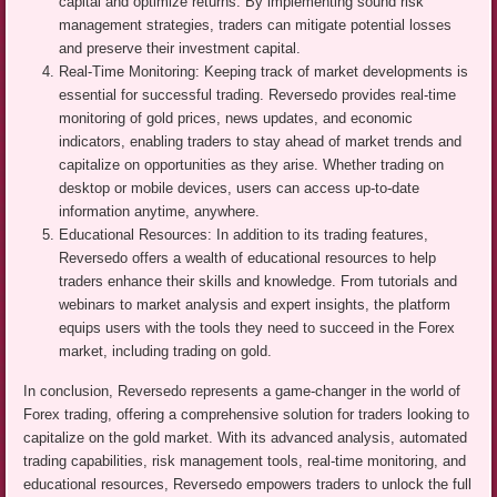
capital and optimize returns. By implementing sound risk
management strategies, traders can mitigate potential losses
and preserve their investment capital.
Real-Time Monitoring: Keeping track of market developments is
essential for successful trading. Reversedo provides real-time
monitoring of gold prices, news updates, and economic
indicators, enabling traders to stay ahead of market trends and
capitalize on opportunities as they arise. Whether trading on
desktop or mobile devices, users can access up-to-date
information anytime, anywhere.
Educational Resources: In addition to its trading features,
Reversedo offers a wealth of educational resources to help
traders enhance their skills and knowledge. From tutorials and
webinars to market analysis and expert insights, the platform
equips users with the tools they need to succeed in the Forex
market, including trading on gold.
In conclusion, Reversedo represents a game-changer in the world of
Forex trading, offering a comprehensive solution for traders looking to
capitalize on the gold market. With its advanced analysis, automated
trading capabilities, risk management tools, real-time monitoring, and
educational resources, Reversedo empowers traders to unlock the full