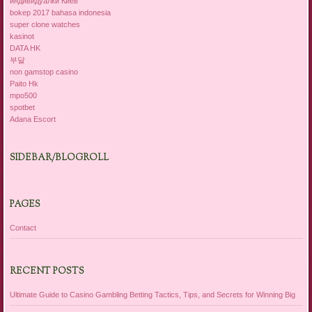
индивидуалки Киев
bokep 2017 bahasa indonesia
super clone watches
kasinot
DATA HK
부달
non gamstop casino
Paito Hk
mpo500
spotbet
Adana Escort
SIDEBAR/BLOGROLL
PAGES
Contact
RECENT POSTS
Ultimate Guide to Casino Gambling Betting Tactics, Tips, and Secrets for Winning Big