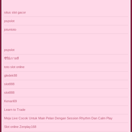
situs slot gacor
pspslot
jotuntoto
pspslot
ซีรี่ย์เกาหลี
toto slot online
gledek88
slot888
slot888
Kenari69
Learn to Trade
Meja Live Cocok Untuk Main Pelan Dengan Session Rhythm Dan Calm Play
Slot online Zenplay168