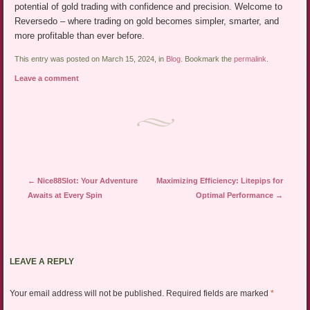
potential of gold trading with confidence and precision. Welcome to
Reversedo – where trading on gold becomes simpler, smarter, and
more profitable than ever before.
This entry was posted on March 15, 2024, in
Blog
. Bookmark the
permalink
.
Leave a comment
Post navigation
←
Nice88Slot: Your Adventure
Maximizing Efficiency: Litepips for
Awaits at Every Spin
Optimal Performance
→
LEAVE A REPLY
Your email address will not be published.
Required fields are marked
*