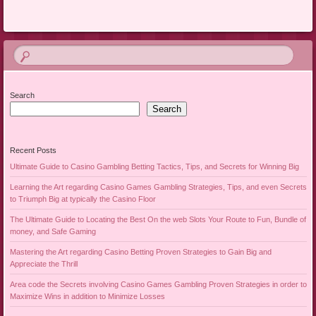
Search
Search
Recent Posts
Ultimate Guide to Casino Gambling Betting Tactics, Tips, and Secrets for Winning Big
Learning the Art regarding Casino Games Gambling Strategies, Tips, and even Secrets
to Triumph Big at typically the Casino Floor
The Ultimate Guide to Locating the Best On the web Slots Your Route to Fun, Bundle of
money, and Safe Gaming
Mastering the Art regarding Casino Betting Proven Strategies to Gain Big and
Appreciate the Thrill
Area code the Secrets involving Casino Games Gambling Proven Strategies in order to
Maximize Wins in addition to Minimize Losses