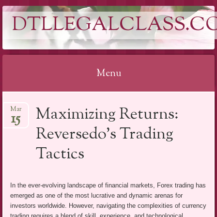
DTLLEGALCLASS.C
Menu
Skip
Maximizing Returns:
Mar
to
15
content
Reversedo’s Trading
Tactics
In the ever-evolving landscape of financial markets, Forex trading has
emerged as one of the most lucrative and dynamic arenas for
investors worldwide. However, navigating the complexities of currency
trading requires a blend of skill, experience, and technological