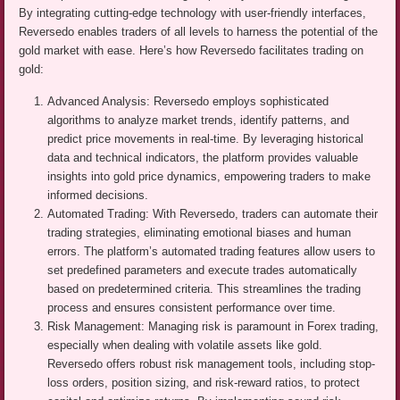
By integrating cutting-edge technology with user-friendly interfaces,
Reversedo enables traders of all levels to harness the potential of the
gold market with ease. Here’s how Reversedo facilitates trading on
gold:
Advanced Analysis: Reversedo employs sophisticated
algorithms to analyze market trends, identify patterns, and
predict price movements in real-time. By leveraging historical
data and technical indicators, the platform provides valuable
insights into gold price dynamics, empowering traders to make
informed decisions.
Automated Trading: With Reversedo, traders can automate their
trading strategies, eliminating emotional biases and human
errors. The platform’s automated trading features allow users to
set predefined parameters and execute trades automatically
based on predetermined criteria. This streamlines the trading
process and ensures consistent performance over time.
Risk Management: Managing risk is paramount in Forex trading,
especially when dealing with volatile assets like gold.
Reversedo offers robust risk management tools, including stop-
loss orders, position sizing, and risk-reward ratios, to protect