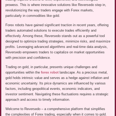
prowess. This is where innovative solutions like Reversedo step in,
revolutionizing the way traders engage with Forex markets,
particularly in commodities like gold.
Forex robots have gained significant traction in recent years, offering
traders automated solutions to execute trades efficiently and
effectively. Among these, Reversedo stands out as a powerful tool
designed to optimize trading strategies, minimize risks, and maximize
profits. Leveraging advanced algorithms and real-time data analysis,
Reversedo empowers traders to capitalize on market opportunities
with precision and confidence.
Trading on gold, in particular, presents unique challenges and
opportunities within the
forex robot
landscape. As a precious metal,
gold holds intrinsic value and serves as a hedge against inflation and
economic uncertainty. Its price dynamics are influenced by various
factors, including geopolitical events, economic indicators, and
investor sentiment. Navigating these fluctuations requires a strategic
approach and access to timely information.
Welcome to Reversedo – a comprehensive platform that simplifies
the complexities of Forex trading, especially when it comes to gold.