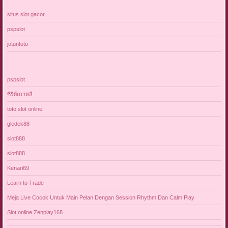
situs slot gacor
pspslot
jotuntoto
pspslot
ซีรี่ย์เกาหลี
toto slot online
gledek88
slot888
slot888
Kenari69
Learn to Trade
Meja Live Cocok Untuk Main Pelan Dengan Session Rhythm Dan Calm Play
Slot online Zenplay168