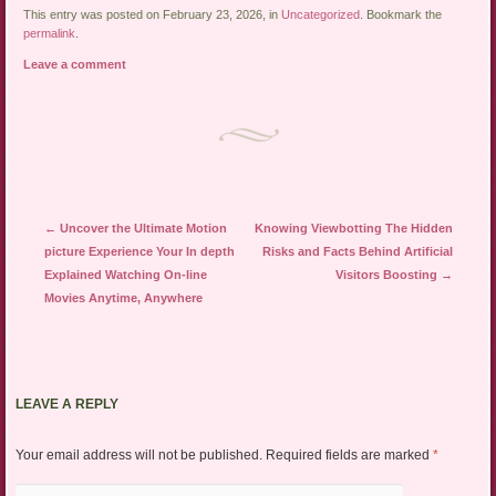
This entry was posted on February 23, 2026, in
Uncategorized
. Bookmark the
permalink
.
Leave a comment
Post navigation
←
Uncover the Ultimate Motion
Knowing Viewbotting The Hidden
picture Experience Your In depth
Risks and Facts Behind Artificial
Explained Watching On-line
Visitors Boosting
→
Movies Anytime, Anywhere
LEAVE A REPLY
Your email address will not be published.
Required fields are marked
*