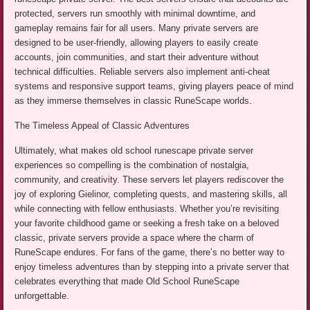
protected, servers run smoothly with minimal downtime, and
gameplay remains fair for all users. Many private servers are
designed to be user-friendly, allowing players to easily create
accounts, join communities, and start their adventure without
technical difficulties. Reliable servers also implement anti-cheat
systems and responsive support teams, giving players peace of mind
as they immerse themselves in classic RuneScape worlds.
The Timeless Appeal of Classic Adventures
Ultimately, what makes old school runescape private server
experiences so compelling is the combination of nostalgia,
community, and creativity. These servers let players rediscover the
joy of exploring Gielinor, completing quests, and mastering skills, all
while connecting with fellow enthusiasts. Whether you’re revisiting
your favorite childhood game or seeking a fresh take on a beloved
classic, private servers provide a space where the charm of
RuneScape endures. For fans of the game, there’s no better way to
enjoy timeless adventures than by stepping into a private server that
celebrates everything that made Old School RuneScape
unforgettable.