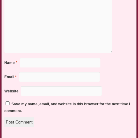
Name
*
Email
*
Website
Save my name, email, and website in this browser for the next time I
comment.