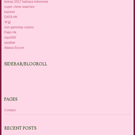
bokep 2017 bahasa indonesia
super clone watches
kasinot
DATA HK
부달
non gamstop casino
Paito Hk
mpo500
spotbet
Adana Escort
SIDEBAR/BLOGROLL
PAGES
Contact
RECENT POSTS