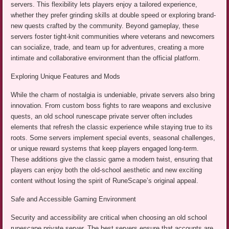
servers. This flexibility lets players enjoy a tailored experience,
whether they prefer grinding skills at double speed or exploring brand-
new quests crafted by the community. Beyond gameplay, these
servers foster tight-knit communities where veterans and newcomers
can socialize, trade, and team up for adventures, creating a more
intimate and collaborative environment than the official platform.
Exploring Unique Features and Mods
While the charm of nostalgia is undeniable, private servers also bring
innovation. From custom boss fights to rare weapons and exclusive
quests, an old school runescape private server often includes
elements that refresh the classic experience while staying true to its
roots. Some servers implement special events, seasonal challenges,
or unique reward systems that keep players engaged long-term.
These additions give the classic game a modern twist, ensuring that
players can enjoy both the old-school aesthetic and new exciting
content without losing the spirit of RuneScape’s original appeal.
Safe and Accessible Gaming Environment
Security and accessibility are critical when choosing an old school
runescape private server. The best servers ensure that accounts are