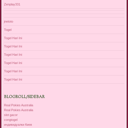
Zenplay331
jnetoto
Togel
Togel Hari Ini
Togel Hari Ini
Togel Hari Ini
Togel Hari Ini
Togel Hari Ini
Togel Hari Ini
BLOGROLL/SIDEBAR
Real Pokies Australia
Real Pokies Australia
slot gacor
congtogel
индивидуалки Киев