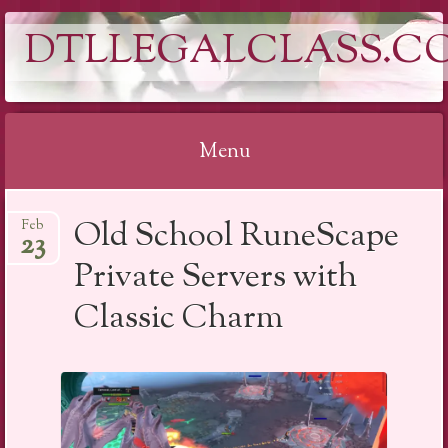
DTLLEGALCLASS.C
Menu
Skip
Old School RuneScape
Feb
to
23
content
Private Servers with
Classic Charm