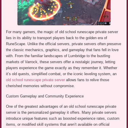
For many gamers, the magic of old school runescape private server
lies in its ability to transport players back to the golden era of
RuneScape. Unlike the official servers, private servers often preserve
the classic mechanics, graphics, and gameplay that fans fell in love
with. From the familiar landscapes of Lumbridge to the bustling
markets of Varrock, these servers offer a nostalgic journey, letting
players experience the game exactly as they remember it. Whether
it’s old quests, simplified combat, or the iconic leveling system, an
old school runescape private server
allows fans to relive those
cherished memories without compromise.
Custom Gameplay and Community Experience
One of the greatest advantages of an old school runescape private
server is the personalized gameplay it offers. Many private servers
introduce unique features such as boosted experience rates, custom
items, or modified skill systems that aren’t available on official