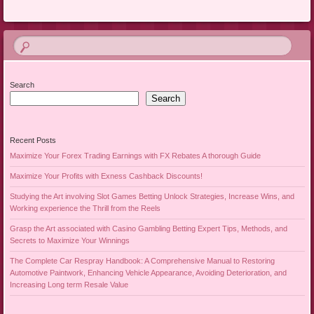
Search
Search
Recent Posts
Maximize Your Forex Trading Earnings with FX Rebates A thorough Guide
Maximize Your Profits with Exness Cashback Discounts!
Studying the Art involving Slot Games Betting Unlock Strategies, Increase Wins, and
Working experience the Thrill from the Reels
Grasp the Art associated with Casino Gambling Betting Expert Tips, Methods, and
Secrets to Maximize Your Winnings
The Complete Car Respray Handbook: A Comprehensive Manual to Restoring
Automotive Paintwork, Enhancing Vehicle Appearance, Avoiding Deterioration, and
Increasing Long term Resale Value