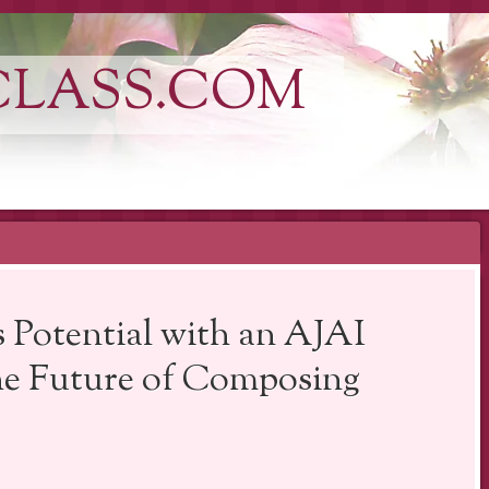
CLASS.COM
 Potential with an AJAI
e Future of Composing