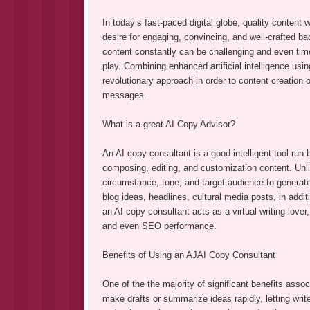
In today’s fast-paced digital globe, quality content
desire for engaging, convincing, and well-crafted b
content constantly can be challenging and even ti
play. Combining enhanced artificial intelligence usin
revolutionary approach in order to content creation 
messages.
What is a great AI Copy Advisor?
An AI copy consultant is a good intelligent tool run
composing, editing, and customization content. Unli
circumstance, tone, and target audience to generate 
blog ideas, headlines, cultural media posts, in addi
an AI copy consultant acts as a virtual writing love
and even SEO performance.
Benefits of Using an AJAI Copy Consultant
One of the the majority of significant benefits assoc
make drafts or summarize ideas rapidly, letting write