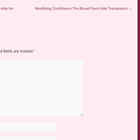
ship for
Modifying Confidence The Broad Facts Hair Transplants
→
d fields are marked
*