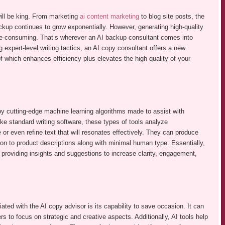
 will be king. From marketing
ai content marketing
to blog site posts, the
ackup continues to grow exponentially. However, generating high-quality
me-consuming. That’s wherever an AI backup consultant comes into
g expert-level writing tactics, an AI copy consultant offers a new
of which enhances efficiency plus elevates the high quality of your
 by cutting-edge machine learning algorithms made to assist with
ke standard writing software, these types of tools analyze
or even refine text that will resonates effectively. They can produce
tion to product descriptions along with minimal human type. Essentially,
r, providing insights and suggestions to increase clarity, engagement,
iated with the AI copy advisor is its capability to save occasion. It can
rs to focus on strategic and creative aspects. Additionally, AI tools help