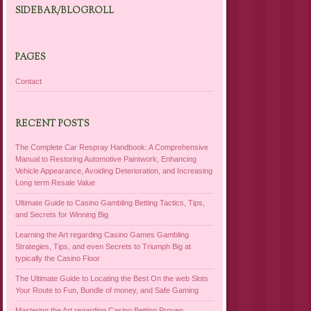
SIDEBAR/BLOGROLL
PAGES
Contact
RECENT POSTS
The Complete Car Respray Handbook: A Comprehensive
Manual to Restoring Automotive Paintwork, Enhancing
Vehicle Appearance, Avoiding Deterioration, and Increasing
Long term Resale Value
Ultimate Guide to Casino Gambling Betting Tactics, Tips,
and Secrets for Winning Big
Learning the Art regarding Casino Games Gambling
Strategies, Tips, and even Secrets to Triumph Big at
typically the Casino Floor
The Ultimate Guide to Locating the Best On the web Slots
Your Route to Fun, Bundle of money, and Safe Gaming
Mastering the Art regarding Casino Betting Proven