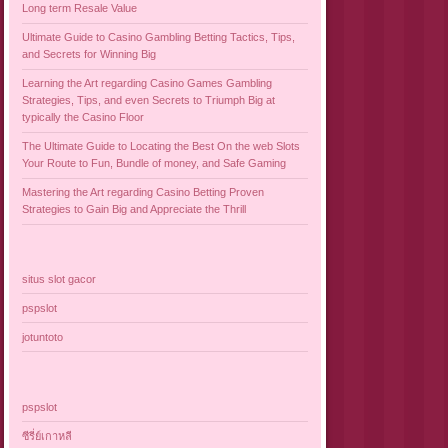
Long term Resale Value
Ultimate Guide to Casino Gambling Betting Tactics, Tips,
and Secrets for Winning Big
Learning the Art regarding Casino Games Gambling
Strategies, Tips, and even Secrets to Triumph Big at
typically the Casino Floor
The Ultimate Guide to Locating the Best On the web Slots
Your Route to Fun, Bundle of money, and Safe Gaming
Mastering the Art regarding Casino Betting Proven
Strategies to Gain Big and Appreciate the Thrill
situs slot gacor
pspslot
jotuntoto
pspslot
ซีรี่ย์เกาหลี