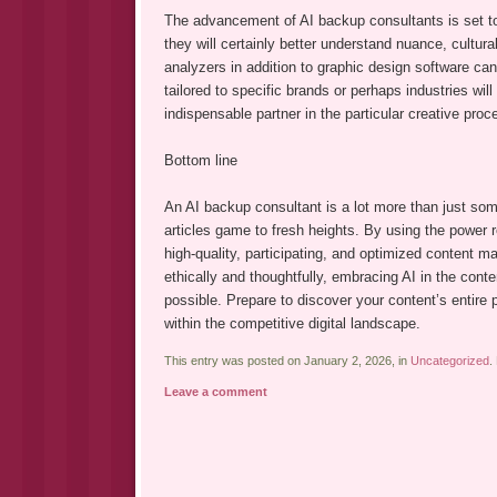
The advancement of AI backup consultants is set to 
they will certainly better understand nuance, cultura
analyzers in addition to graphic design software can 
tailored to specific brands or perhaps industries w
indispensable partner in the particular creative proc
Bottom line
An AI backup consultant is a lot more than just some 
articles game to fresh heights. By using the power r
high-quality, participating, and optimized content mat
ethically and thoughtfully, embracing AI in the conte
possible. Prepare to discover your content’s entire 
within the competitive digital landscape.
This entry was posted on January 2, 2026, in
Uncategorized
.
Leave a comment