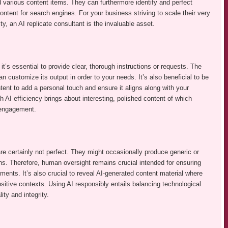
 various content items. They can furthermore identify and perfect
ontent for search engines. For your business striving to scale their very
y, an AI replicate consultant is the invaluable asset.
 it’s essential to provide clear, thorough instructions or requests. The
an customize its output in order to your needs. It’s also beneficial to be
tent to add a personal touch and ensure it aligns along with your
 AI efficiency brings about interesting, polished content of which
 engagement.
re certainly not perfect. They might occasionally produce generic or
ins. Therefore, human oversight remains crucial intended for ensuring
rements. It’s also crucial to reveal AI-generated content material where
nsitive contexts. Using AI responsibly entails balancing technological
y and integrity.