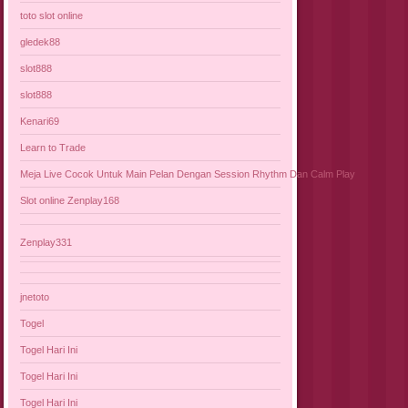
toto slot online
gledek88
slot888
slot888
Kenari69
Learn to Trade
Meja Live Cocok Untuk Main Pelan Dengan Session Rhythm Dan Calm Play
Slot online Zenplay168
Zenplay331
jnetoto
Togel
Togel Hari Ini
Togel Hari Ini
Togel Hari Ini