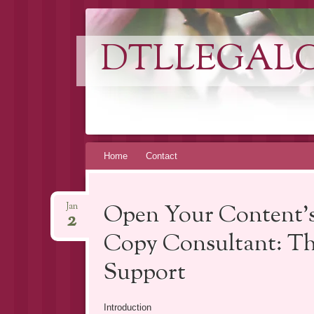
DTLLEGAL
Skip
Home
Contact
to
content
Open Your Content’s
Jan
2
Copy Consultant: Th
Support
Introduction