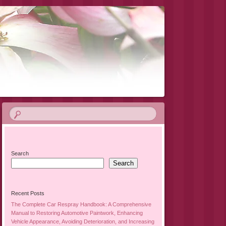
Search
Search
Recent Posts
The Complete Car Respray Handbook: A Comprehensive
Manual to Restoring Automotive Paintwork, Enhancing
Vehicle Appearance, Avoiding Deterioration, and Increasing