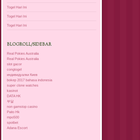
Togel Hari Ini
Togel Hari Ini
Togel Hari Ini
BLOGROLL/SIDEBAR
Real Pokies Australia
Real Pokies Australia
slot gacor
congtogel
индивидуалки Киев
bokep 2017 bahasa indonesia
super clone watches
kasinot
DATA HK
부달
non gamstop casino
Paito Hk
mpo500
spotbet
Adana Escort