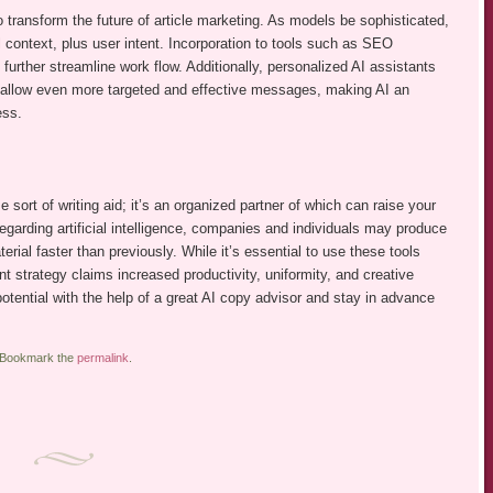
transform the future of article marketing. As models be sophisticated,
l context, plus user intent. Incorporation to tools such as SEO
further streamline work flow. Additionally, personalized AI assistants
ill allow even more targeted and effective messages, making AI an
ess.
sort of writing aid; it’s an organized partner of which can raise your
egarding artificial intelligence, companies and individuals may produce
erial faster than previously. While it’s essential to use these tools
nt strategy claims increased productivity, uniformity, and creative
potential with the help of a great AI copy advisor and stay in advance
 Bookmark the
permalink
.