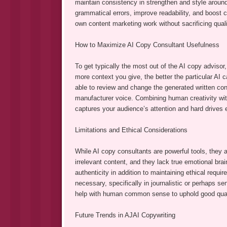
maintain consistency in strengthen and style around
grammatical errors, improve readability, and boost c
own content marketing work without sacrificing qualit
How to Maximize AI Copy Consultant Usefulness
To get typically the most out of the AI copy advisor,
more context you give, the better the particular AI c
able to review and change the generated written con
manufacturer voice. Combining human creativity with
captures your audience’s attention and hard drives
Limitations and Ethical Considerations
While AI copy consultants are powerful tools, they a
irrelevant content, and they lack true emotional bra
authenticity in addition to maintaining ethical requi
necessary, specifically in journalistic or perhaps se
help with human common sense to uphold good qualit
Future Trends in AJAI Copywriting