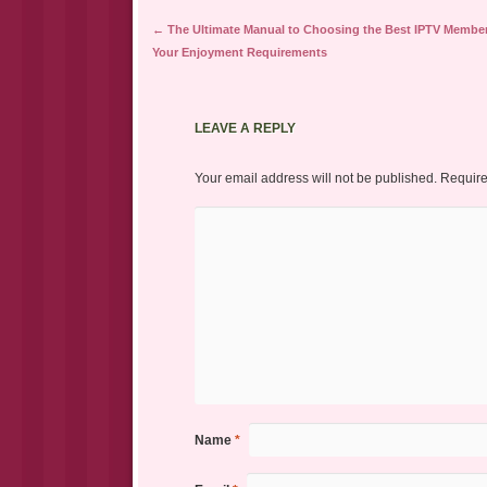
Post navigation
←
The Ultimate Manual to Choosing the Best IPTV Member
Your Enjoyment Requirements
LEAVE A REPLY
Your email address will not be published.
Require
Name
*