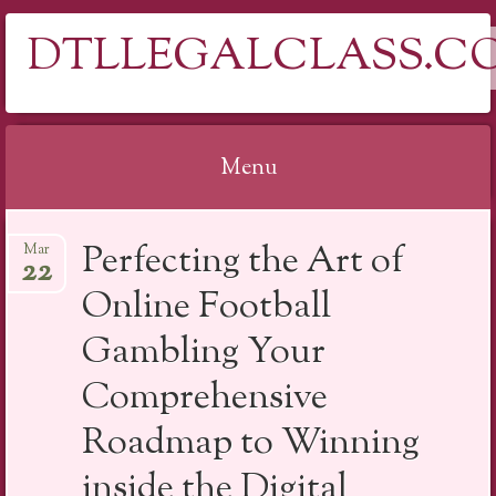
DTLLEGALCLASS.C
Menu
Skip
Perfecting the Art of
Mar
to
22
content
Online Football
Gambling Your
Comprehensive
Roadmap to Winning
inside the Digital