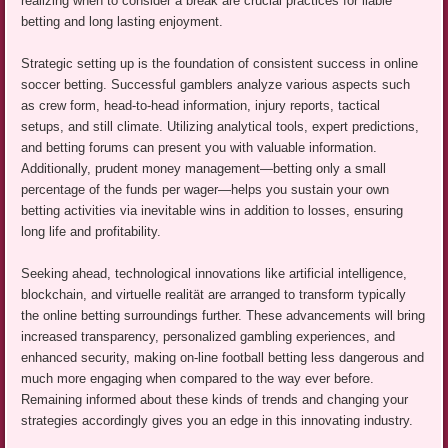
realizing when to consider a break are crucial practices for liable
betting and long lasting enjoyment.
Strategic setting up is the foundation of consistent success in online
soccer betting. Successful gamblers analyze various aspects such
as crew form, head-to-head information, injury reports, tactical
setups, and still climate. Utilizing analytical tools, expert predictions,
and betting forums can present you with valuable information.
Additionally, prudent money management—betting only a small
percentage of the funds per wager—helps you sustain your own
betting activities via inevitable wins in addition to losses, ensuring
long life and profitability.
Seeking ahead, technological innovations like artificial intelligence,
blockchain, and virtuelle realität are arranged to transform typically
the online betting surroundings further. These advancements will bring
increased transparency, personalized gambling experiences, and
enhanced security, making on-line football betting less dangerous and
much more engaging when compared to the way ever before.
Remaining informed about these kinds of trends and changing your
strategies accordingly gives you an edge in this innovating industry.