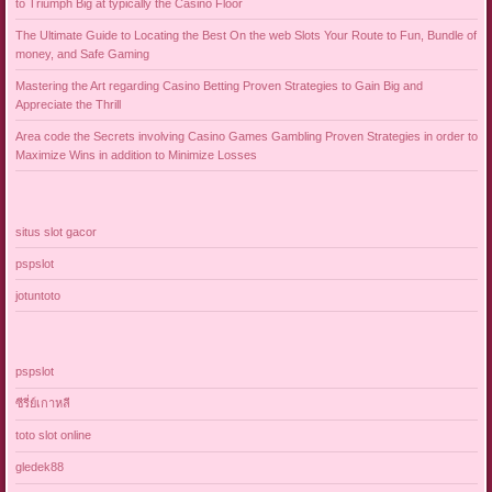
to Triumph Big at typically the Casino Floor
The Ultimate Guide to Locating the Best On the web Slots Your Route to Fun, Bundle of
money, and Safe Gaming
Mastering the Art regarding Casino Betting Proven Strategies to Gain Big and
Appreciate the Thrill
Area code the Secrets involving Casino Games Gambling Proven Strategies in order to
Maximize Wins in addition to Minimize Losses
situs slot gacor
pspslot
jotuntoto
pspslot
ซีรี่ย์เกาหลี
toto slot online
gledek88