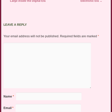
Large inside the Digital Era
Electronic Era
→
LEAVE A REPLY
Your email address will not be published.
Required fields are marked
*
Name
*
Email
*