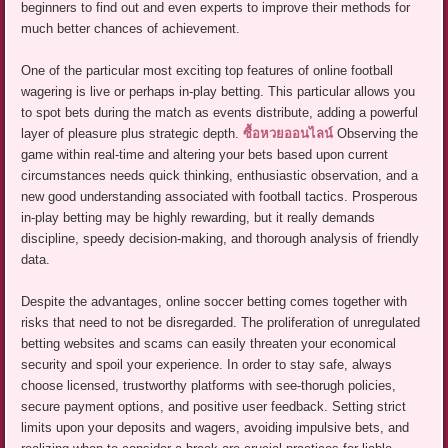
beginners to find out and even experts to improve their methods for
much better chances of achievement.
One of the particular most exciting top features of online football
wagering is live or perhaps in-play betting. This particular allows you
to spot bets during the match as events distribute, adding a powerful
layer of pleasure plus strategic depth.
ซื้อหวยออนไลน์
Observing the
game within real-time and altering your bets based upon current
circumstances needs quick thinking, enthusiastic observation, and a
new good understanding associated with football tactics. Prosperous
in-play betting may be highly rewarding, but it really demands
discipline, speedy decision-making, and thorough analysis of friendly
data.
Despite the advantages, online soccer betting comes together with
risks that need to not be disregarded. The proliferation of unregulated
betting websites and scams can easily threaten your economical
security and spoil your experience. In order to stay safe, always
choose licensed, trustworthy platforms with see-thorugh policies,
secure payment options, and positive user feedback. Setting strict
limits upon your deposits and wagers, avoiding impulsive bets, and