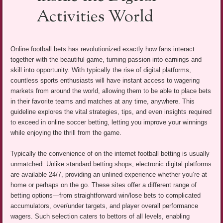
Activities World
Online football bets has revolutionized exactly how fans interact
together with the beautiful game, turning passion into earnings and
skill into opportunity. With typically the rise of digital platforms,
countless sports enthusiasts will have instant access to wagering
markets from around the world, allowing them to be able to place bets
in their favorite teams and matches at any time, anywhere. This
guideline explores the vital strategies, tips, and even insights required
to exceed in online soccer betting, letting you improve your winnings
while enjoying the thrill from the game.
Typically the convenience of on the internet football betting is usually
unmatched. Unlike standard betting shops, electronic digital platforms
are available 24/7, providing an unlined experience whether you’re at
home or perhaps on the go. These sites offer a different range of
betting options—from straightforward win/lose bets to complicated
accumulators, over/under targets, and player overall performance
wagers. Such selection caters to bettors of all levels, enabling