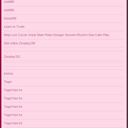
slot888
slot888
Kenari69
Learn to Trade
Meja Live Cocok Untuk Main Pelan Dengan Session Rhythm Dan Calm Play
Slot online Zenplay168
Zenplay331
jnetoto
Togel
Togel Hari Ini
Togel Hari Ini
Togel Hari Ini
Togel Hari Ini
Togel Hari Ini