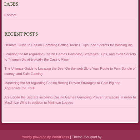
PAGES
Contact
RECENT POSTS
Ultimate Guide to Casino Gambling Betting Tactics, Tips, and Secrets for Winning Big
Learning the Art regarding Casino Games Gambling Strategies, Tips, and even Secrets
to Triumph Big at typically the Casino Floor
The Ultimate Guide to Locating the Best On the web Slots Your Route to Fun, Bundle of
money, and Safe Gaming
Mastering the Art regarding Casino Betting Proven Strategies to Gain Big and
Appreciate the Thrill
Area code the Secrets involving Casino Games Gambling Proven Strategies in order to
Maximize Wins in addition to Minimize Losses
Proudly powered by WordPress
|
Theme: Bouquet by