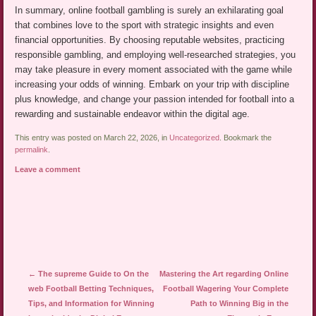
In summary, online football gambling is surely an exhilarating goal
that combines love to the sport with strategic insights and even
financial opportunities. By choosing reputable websites, practicing
responsible gambling, and employing well-researched strategies, you
may take pleasure in every moment associated with the game while
increasing your odds of winning. Embark on your trip with discipline
plus knowledge, and change your passion intended for football into a
rewarding and sustainable endeavor within the digital age.
This entry was posted on March 22, 2026, in
Uncategorized
. Bookmark the
permalink
.
Leave a comment
Post navigation
←
The supreme Guide to On the
Mastering the Art regarding Online
web Football Betting Techniques,
Football Wagering Your Complete
Tips, and Information for Winning
Path to Winning Big in the