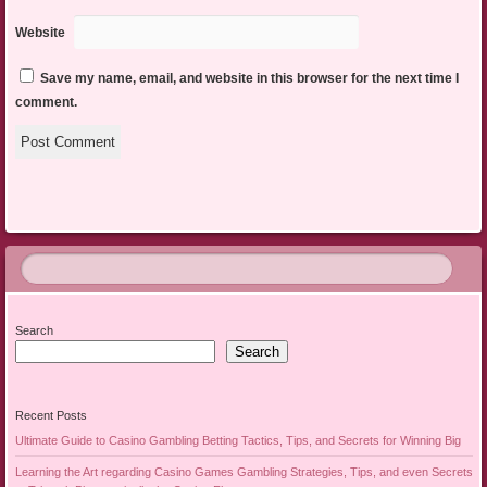
Website
Save my name, email, and website in this browser for the next time I
comment.
Search
Search
Recent Posts
Ultimate Guide to Casino Gambling Betting Tactics, Tips, and Secrets for Winning Big
Learning the Art regarding Casino Games Gambling Strategies, Tips, and even Secrets