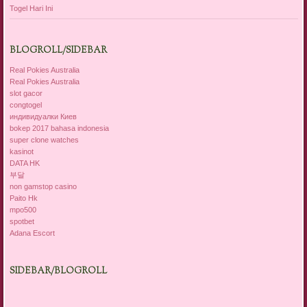
Togel Hari Ini
BLOGROLL/SIDEBAR
Real Pokies Australia
Real Pokies Australia
slot gacor
congtogel
индивидуалки Киев
bokep 2017 bahasa indonesia
super clone watches
kasinot
DATA HK
부달
non gamstop casino
Paito Hk
mpo500
spotbet
Adana Escort
SIDEBAR/BLOGROLL