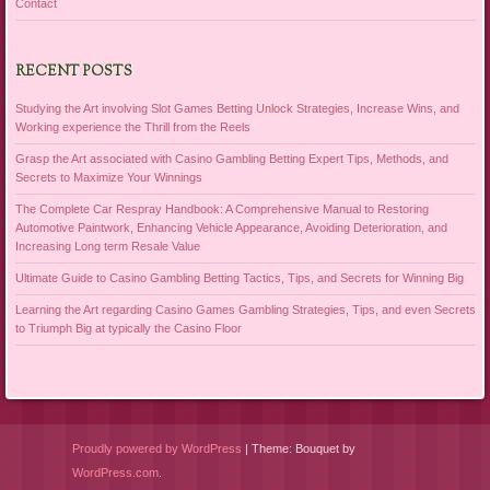
Contact
RECENT POSTS
Studying the Art involving Slot Games Betting Unlock Strategies, Increase Wins, and
Working experience the Thrill from the Reels
Grasp the Art associated with Casino Gambling Betting Expert Tips, Methods, and
Secrets to Maximize Your Winnings
The Complete Car Respray Handbook: A Comprehensive Manual to Restoring
Automotive Paintwork, Enhancing Vehicle Appearance, Avoiding Deterioration, and
Increasing Long term Resale Value
Ultimate Guide to Casino Gambling Betting Tactics, Tips, and Secrets for Winning Big
Learning the Art regarding Casino Games Gambling Strategies, Tips, and even Secrets
to Triumph Big at typically the Casino Floor
Proudly powered by WordPress
|
Theme: Bouquet by
WordPress.com
.