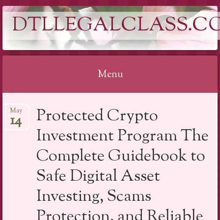
DTLLEGALCLASS.C
Menu
Skip
Protected Crypto
May
to
14
content
Investment Program The
Complete Guidebook to
Safe Digital Asset
Investing, Scams
Protection, and Reliable