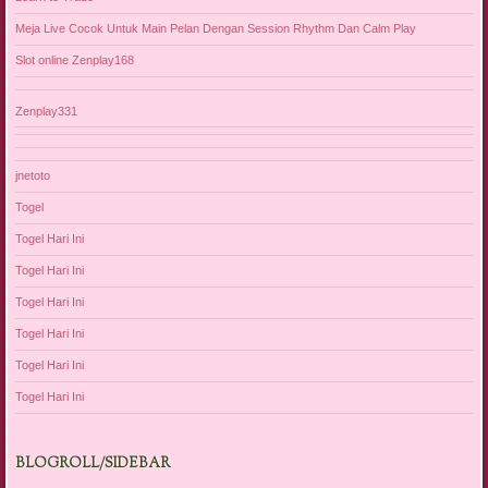
Meja Live Cocok Untuk Main Pelan Dengan Session Rhythm Dan Calm Play
Slot online Zenplay168
Zenplay331
jnetoto
Togel
Togel Hari Ini
Togel Hari Ini
Togel Hari Ini
Togel Hari Ini
Togel Hari Ini
Togel Hari Ini
BLOGROLL/SIDEBAR