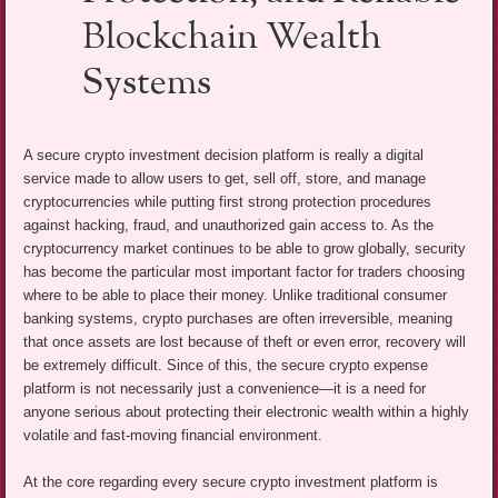
Blockchain Wealth
Systems
A secure crypto investment decision platform is really a digital
service made to allow users to get, sell off, store, and manage
cryptocurrencies while putting first strong protection procedures
against hacking, fraud, and unauthorized gain access to. As the
cryptocurrency market continues to be able to grow globally, security
has become the particular most important factor for traders choosing
where to be able to place their money. Unlike traditional consumer
banking systems, crypto purchases are often irreversible, meaning
that once assets are lost because of theft or even error, recovery will
be extremely difficult. Since of this, the secure crypto expense
platform is not necessarily just a convenience—it is a need for
anyone serious about protecting their electronic wealth within a highly
volatile and fast-moving financial environment.
At the core regarding every secure crypto investment platform is