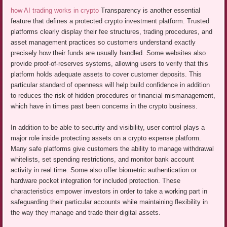
how AI trading works in crypto
Transparency is another essential
feature that defines a protected crypto investment platform. Trusted
platforms clearly display their fee structures, trading procedures, and
asset management practices so customers understand exactly
precisely how their funds are usually handled. Some websites also
provide proof-of-reserves systems, allowing users to verify that this
platform holds adequate assets to cover customer deposits. This
particular standard of openness will help build confidence in addition
to reduces the risk of hidden procedures or financial mismanagement,
which have in times past been concerns in the crypto business.
In addition to be able to security and visibility, user control plays a
major role inside protecting assets on a crypto expense platform.
Many safe platforms give customers the ability to manage withdrawal
whitelists, set spending restrictions, and monitor bank account
activity in real time. Some also offer biometric authentication or
hardware pocket integration for included protection. These
characteristics empower investors in order to take a working part in
safeguarding their particular accounts while maintaining flexibility in
the way they manage and trade their digital assets.