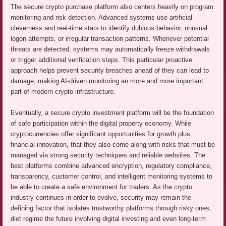
The secure crypto purchase platform also centers heavily on program
monitoring and risk detection. Advanced systems use artificial
cleverness and real-time stats to identify dubious behavior, unusual
logon attempts, or irregular transaction patterns. Whenever potential
threats are detected, systems may automatically freeze withdrawals
or trigger additional verification steps. This particular proactive
approach helps prevent security breaches ahead of they can lead to
damage, making AI-driven monitoring an more and more important
part of modern crypto infrastructure.
Eventually, a secure crypto investment platform will be the foundation
of safe participation within the digital property economy. While
cryptocurrencies offer significant opportunities for growth plus
financial innovation, that they also come along with risks that must be
managed via strong security techniques and reliable websites. The
best platforms combine advanced encryption, regulatory compliance,
transparency, customer control, and intelligent monitoring systems to
be able to create a safe environment for traders. As the crypto
industry continues in order to evolve, security may remain the
defining factor that isolates trustworthy platforms through risky ones,
diet regime the future involving digital investing and even long-term