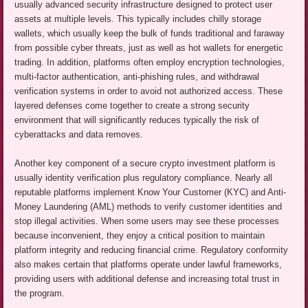
usually advanced security infrastructure designed to protect user
assets at multiple levels. This typically includes chilly storage
wallets, which usually keep the bulk of funds traditional and faraway
from possible cyber threats, just as well as hot wallets for energetic
trading. In addition, platforms often employ encryption technologies,
multi-factor authentication, anti-phishing rules, and withdrawal
verification systems in order to avoid not authorized access. These
layered defenses come together to create a strong security
environment that will significantly reduces typically the risk of
cyberattacks and data removes.
Another key component of a secure crypto investment platform is
usually identity verification plus regulatory compliance. Nearly all
reputable platforms implement Know Your Customer (KYC) and Anti-
Money Laundering (AML) methods to verify customer identities and
stop illegal activities. When some users may see these processes
because inconvenient, they enjoy a critical position to maintain
platform integrity and reducing financial crime. Regulatory conformity
also makes certain that platforms operate under lawful frameworks,
providing users with additional defense and increasing total trust in
the program.