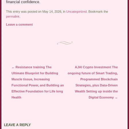
financial confidence.
This entry was posted on May 14, 2026, in
Uncategorized
. Bookmark the
permalink
.
Leave a comment
Post navigation
←
Resistance training The
AJAI Crypto Investment The
Ultimate Blueprint for Building
ongoing future of Smart Trading,
Muscle tissue, Increasing
Programmed Blockchain
Functional Power, and Building an
Strategies, plus Data-Driven
Effective Foundation for Life long
Wealth Setting up inside the
Health
Digital Economy
→
LEAVE A REPLY