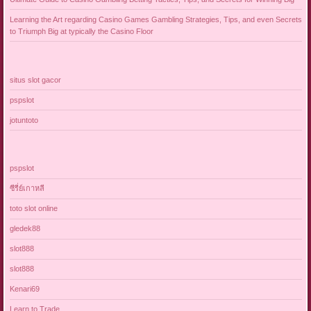
Learning the Art regarding Casino Games Gambling Strategies, Tips, and even Secrets
to Triumph Big at typically the Casino Floor
situs slot gacor
pspslot
jotuntoto
pspslot
ซีรี่ย์เกาหลี
toto slot online
gledek88
slot888
slot888
Kenari69
Learn to Trade