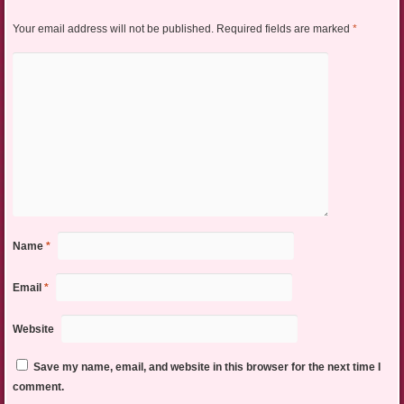
Your email address will not be published.
Required fields are marked
*
Name
*
Email
*
Website
Save my name, email, and website in this browser for the next time I
comment.