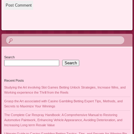
Search
Search
Recent Posts
Studying the Art involving Slot Games Betting Unlock Strategies, Increase Wins, and
Working experience the Thrill from the Reels
Grasp the Art associated with Casino Gambling Betting Expert Tips, Methods, and
Secrets to Maximize Your Winnings
The Complete Car Respray Handbook: A Comprehensive Manual to Restoring
Automotive Paintwork, Enhancing Vehicle Appearance, Avoiding Deterioration, and
Increasing Long term Resale Value
Ultimate Guide to Casino Gambling Betting Tactics, Tips, and Secrets for Winning Big