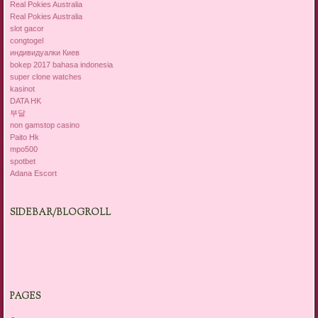
Real Pokies Australia
Real Pokies Australia
slot gacor
congtogel
индивидуалки Киев
bokep 2017 bahasa indonesia
super clone watches
kasinot
DATA HK
부달
non gamstop casino
Paito Hk
mpo500
spotbet
Adana Escort
SIDEBAR/BLOGROLL
PAGES