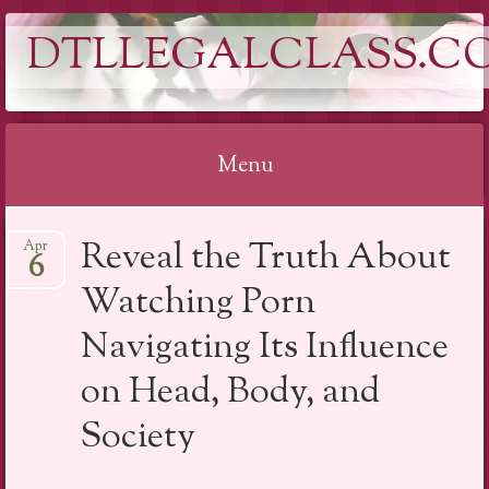
DTLLEGALCLASS.C
Menu
Skip
Reveal the Truth About
Apr
to
6
content
Watching Porn
Navigating Its Influence
on Head, Body, and
Society