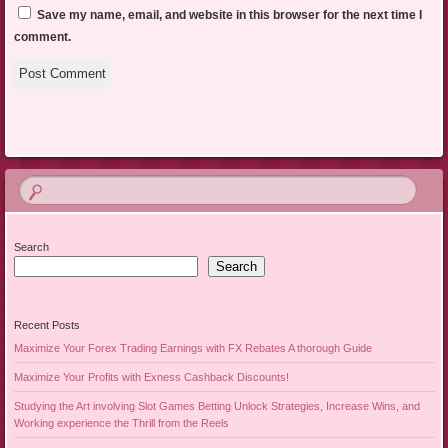
Save my name, email, and website in this browser for the next time I
comment.
Search
Search
Recent Posts
Maximize Your Forex Trading Earnings with FX Rebates A thorough Guide
Maximize Your Profits with Exness Cashback Discounts!
Studying the Art involving Slot Games Betting Unlock Strategies, Increase Wins, and
Working experience the Thrill from the Reels