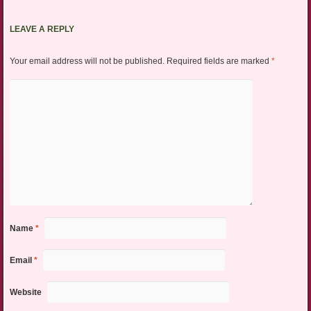
LEAVE A REPLY
Your email address will not be published.
Required fields are marked
*
Name
*
Email
*
Website