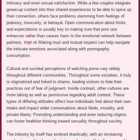
intimacy and even sexual satisfaction. While a few couples integrate
grown-up content into their shared experiences to be able to spice up
their connection, others face problems stemming from feelings of
jealousy, insecurity, or betrayal. Open communication about limits
and expectations is usually key to making sure that porn use
enhances rather than causes harm to the emotional network between
partners.
หลุด vk
Making trust and mutual respect can help navigate
the intricate emotions associated along with pornography
consumption.
Cultural and societal perceptions of watching porno vary widely
throughout different communities. Throughout some societies, it truly
is stigmatized and linked to shame, leading visitors to hide their
practices out of fear of judgment. Inside contrast, other cultures are
more taking as well as permissive regarding adult content. These
types of differing attitudes effect how individuals feel about their own
intake and impact wider conversations about libido, morality, and
private liberty. Promoting understanding and even reducing stigma
can foster healthier thinking toward sexuality throughout society.
The industry by itself has evolved drastically, with an increasing