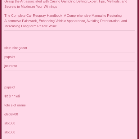
Grasp the Art associated with Casino Gambling Betting Expert Tips, Methods, and
Secrets to Maximize Your Winnings
The Complete Car Respray Handbook: A Comprehensive Manual to Restoring
Automotive Paintwork, Enhancing Vehicle Appearance, Avoiding Deterioration, and
Increasing Long term Resale Value
situs slot gacor
pspslot
jotuntoto
pspslot
ซีรี่ย์เกาหลี
toto slot online
gledek88
slot888
slot888