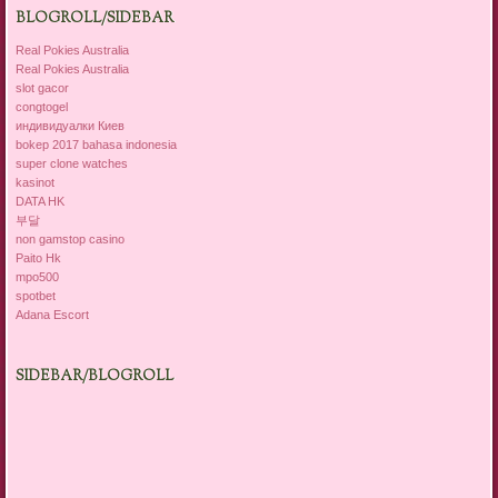
BLOGROLL/SIDEBAR
Real Pokies Australia
Real Pokies Australia
slot gacor
congtogel
индивидуалки Киев
bokep 2017 bahasa indonesia
super clone watches
kasinot
DATA HK
부달
non gamstop casino
Paito Hk
mpo500
spotbet
Adana Escort
SIDEBAR/BLOGROLL