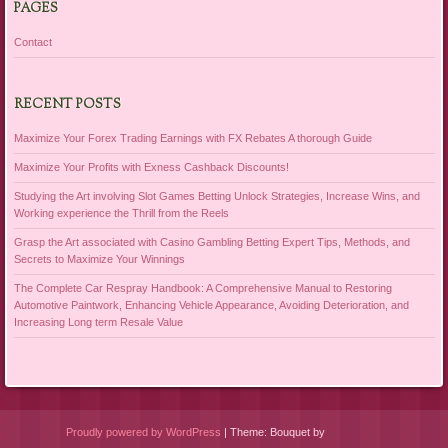
PAGES
Contact
RECENT POSTS
Maximize Your Forex Trading Earnings with FX Rebates A thorough Guide
Maximize Your Profits with Exness Cashback Discounts!
Studying the Art involving Slot Games Betting Unlock Strategies, Increase Wins, and
Working experience the Thrill from the Reels
Grasp the Art associated with Casino Gambling Betting Expert Tips, Methods, and
Secrets to Maximize Your Winnings
The Complete Car Respray Handbook: A Comprehensive Manual to Restoring
Automotive Paintwork, Enhancing Vehicle Appearance, Avoiding Deterioration, and
Increasing Long term Resale Value
Proudly powered by WordPress
|
Theme: Bouquet by