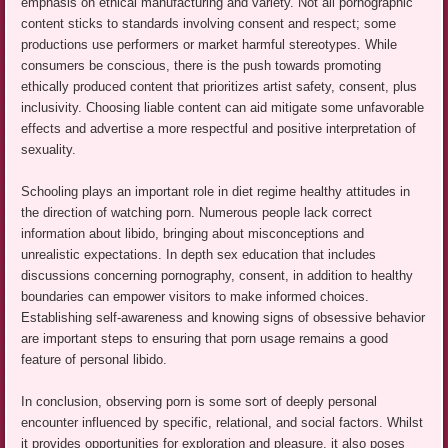
emphasis on ethical manufacturing and variety. Not all pornographic
content sticks to standards involving consent and respect; some
productions use performers or market harmful stereotypes. While
consumers be conscious, there is the push towards promoting
ethically produced content that prioritizes artist safety, consent, plus
inclusivity. Choosing liable content can aid mitigate some unfavorable
effects and advertise a more respectful and positive interpretation of
sexuality.
Schooling plays an important role in diet regime healthy attitudes in
the direction of watching porn. Numerous people lack correct
information about libido, bringing about misconceptions and
unrealistic expectations. In depth sex education that includes
discussions concerning pornography, consent, in addition to healthy
boundaries can empower visitors to make informed choices.
Establishing self-awareness and knowing signs of obsessive behavior
are important steps to ensuring that porn usage remains a good
feature of personal libido.
In conclusion, observing porn is some sort of deeply personal
encounter influenced by specific, relational, and social factors. Whilst
it provides opportunities for exploration and pleasure, it also poses