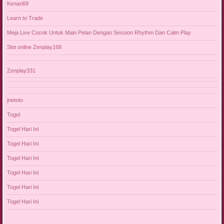
Kenari69
Learn to Trade
Meja Live Cocok Untuk Main Pelan Dengan Session Rhythm Dan Calm Play
Slot online Zenplay168
Zenplay331
jnetoto
Togel
Togel Hari Ini
Togel Hari Ini
Togel Hari Ini
Togel Hari Ini
Togel Hari Ini
Togel Hari Ini