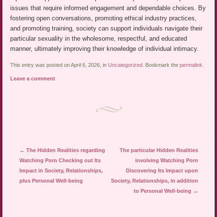
issues that require informed engagement and dependable choices. By
fostering open conversations, promoting ethical industry practices,
and promoting training, society can support individuals navigate their
particular sexuality in the wholesome, respectful, and educated
manner, ultimately improving their knowledge of individual intimacy.
This entry was posted on April 6, 2026, in
Uncategorized
. Bookmark the
permalink
.
Leave a comment
Post navigation
←
The Hidden Realities regarding
The particular Hidden Realities
Watching Porn Checking out Its
involving Watching Porn
Impact in Society, Relationships,
Discovering Its Impact upon
plus Personal Well-being
Society, Relationships, in addition
to Personal Well-being
→