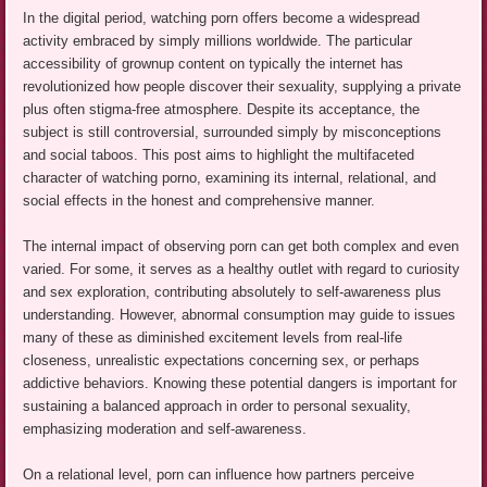
In the digital period, watching porn offers become a widespread
activity embraced by simply millions worldwide. The particular
accessibility of grownup content on typically the internet has
revolutionized how people discover their sexuality, supplying a private
plus often stigma-free atmosphere. Despite its acceptance, the
subject is still controversial, surrounded simply by misconceptions
and social taboos. This post aims to highlight the multifaceted
character of watching porno, examining its internal, relational, and
social effects in the honest and comprehensive manner.
The internal impact of observing porn can get both complex and even
varied. For some, it serves as a healthy outlet with regard to curiosity
and sex exploration, contributing absolutely to self-awareness plus
understanding. However, abnormal consumption may guide to issues
many of these as diminished excitement levels from real-life
closeness, unrealistic expectations concerning sex, or perhaps
addictive behaviors. Knowing these potential dangers is important for
sustaining a balanced approach in order to personal sexuality,
emphasizing moderation and self-awareness.
On a relational level, porn can influence how partners perceive