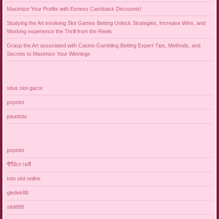
Maximize Your Profits with Exness Cashback Discounts!
Studying the Art involving Slot Games Betting Unlock Strategies, Increase Wins, and
Working experience the Thrill from the Reels
Grasp the Art associated with Casino Gambling Betting Expert Tips, Methods, and
Secrets to Maximize Your Winnings
situs slot gacor
pspslot
jotuntoto
pspslot
ซีรี่ย์เกาหลี
toto slot online
gledek88
slot888