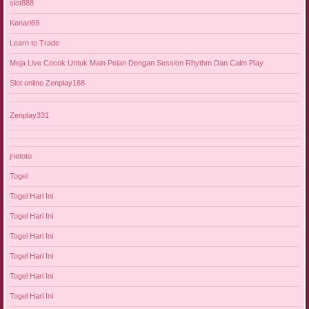
slot888
Kenari69
Learn to Trade
Meja Live Cocok Untuk Main Pelan Dengan Session Rhythm Dan Calm Play
Slot online Zenplay168
Zenplay331
jnetoto
Togel
Togel Hari Ini
Togel Hari Ini
Togel Hari Ini
Togel Hari Ini
Togel Hari Ini
Togel Hari Ini