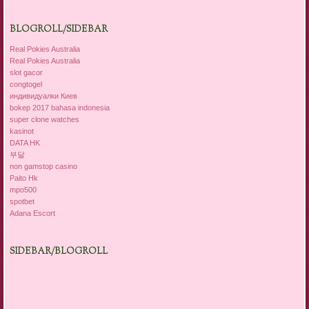
BLOGROLL/SIDEBAR
Real Pokies Australia
Real Pokies Australia
slot gacor
congtogel
индивидуалки Киев
bokep 2017 bahasa indonesia
super clone watches
kasinot
DATA HK
부달
non gamstop casino
Paito Hk
mpo500
spotbet
Adana Escort
SIDEBAR/BLOGROLL