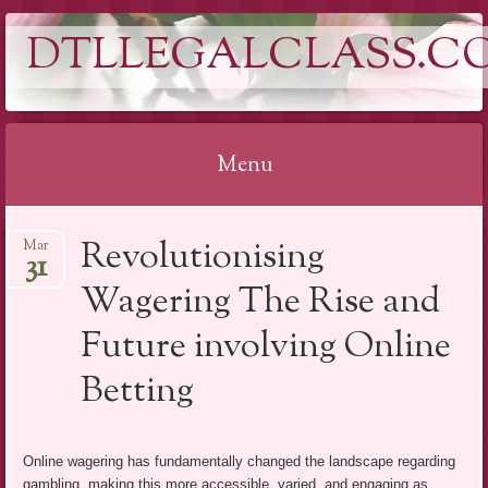
DTLLEGALCLASS.C
Menu
Skip
Revolutionising
Mar
to
31
content
Wagering The Rise and
Future involving Online
Betting
Online wagering has fundamentally changed the landscape regarding
gambling, making this more accessible, varied, and engaging as