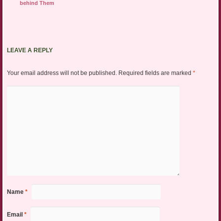
behind Them
LEAVE A REPLY
Your email address will not be published.
Required fields are marked
*
Name
*
Email
*