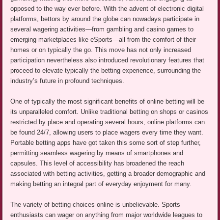
opposed to the way ever before. With the advent of electronic digital
platforms, bettors by around the globe can nowadays participate in
several wagering activities—from gambling and casino games to
emerging marketplaces like eSports—all from the comfort of their
homes or on typically the go. This move has not only increased
participation nevertheless also introduced revolutionary features that
proceed to elevate typically the betting experience, surrounding the
industry’s future in profound techniques.
One of typically the most significant benefits of online betting will be
its unparalleled comfort. Unlike traditional betting on shops or casinos
restricted by place and operating several hours, online platforms can
be found 24/7, allowing users to place wagers every time they want.
Portable betting apps have got taken this some sort of step further,
permitting seamless wagering by means of smartphones and
capsules. This level of accessibility has broadened the reach
associated with betting activities, getting a broader demographic and
making betting an integral part of everyday enjoyment for many.
The variety of betting choices online is unbelievable. Sports
enthusiasts can wager on anything from major worldwide leagues to