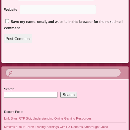
Website
Save my name, email, and website in this browser for the next time I
comment.
Search
Search
Recent Posts
Link Situs RTP Slot: Understanding Online Gaming Resources
Maximize Your Forex Trading Earnings with FX Rebates A thorough Guide