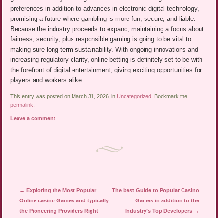
preferences in addition to advances in electronic digital technology,
promising a future where gambling is more fun, secure, and liable.
Because the industry proceeds to expand, maintaining a focus about
fairness, security, plus responsible gaming is going to be vital to
making sure long-term sustainability. With ongoing innovations and
increasing regulatory clarity, online betting is definitely set to be with
the forefront of digital entertainment, giving exciting opportunities for
players and workers alike.
This entry was posted on March 31, 2026, in
Uncategorized
. Bookmark the
permalink
.
Leave a comment
Post navigation
←
Exploring the Most Popular
The best Guide to Popular Casino
Online casino Games and typically
Games in addition to the
the Pioneering Providers Right
Industry’s Top Developers
→