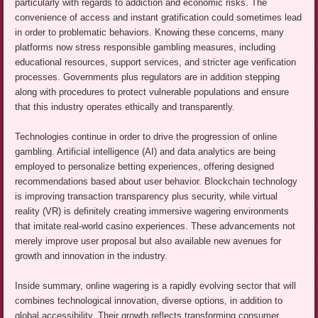
particularly with regards to addiction and economic risks. The
convenience of access and instant gratification could sometimes lead
in order to problematic behaviors. Knowing these concerns, many
platforms now stress responsible gambling measures, including
educational resources, support services, and stricter age verification
processes. Governments plus regulators are in addition stepping
along with procedures to protect vulnerable populations and ensure
that this industry operates ethically and transparently.
Technologies continue in order to drive the progression of online
gambling. Artificial intelligence (AI) and data analytics are being
employed to personalize betting experiences, offering designed
recommendations based about user behavior. Blockchain technology
is improving transaction transparency plus security, while virtual
reality (VR) is definitely creating immersive wagering environments
that imitate real-world casino experiences. These advancements not
merely improve user proposal but also available new avenues for
growth and innovation in the industry.
Inside summary, online wagering is a rapidly evolving sector that will
combines technological innovation, diverse options, in addition to
global accessibility. Their growth reflects transforming consumer