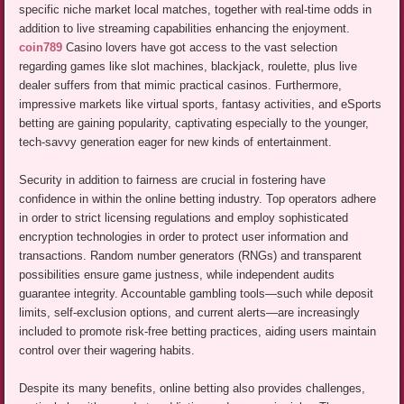
specific niche market local matches, together with real-time odds in
addition to live streaming capabilities enhancing the enjoyment.
coin789
Casino lovers have got access to the vast selection
regarding games like slot machines, blackjack, roulette, plus live
dealer suffers from that mimic practical casinos. Furthermore,
impressive markets like virtual sports, fantasy activities, and eSports
betting are gaining popularity, captivating especially to the younger,
tech-savvy generation eager for new kinds of entertainment.
Security in addition to fairness are crucial in fostering have
confidence in within the online betting industry. Top operators adhere
in order to strict licensing regulations and employ sophisticated
encryption technologies in order to protect user information and
transactions. Random number generators (RNGs) and transparent
possibilities ensure game justness, while independent audits
guarantee integrity. Accountable gambling tools—such while deposit
limits, self-exclusion options, and current alerts—are increasingly
included to promote risk-free betting practices, aiding users maintain
control over their wagering habits.
Despite its many benefits, online betting also provides challenges,