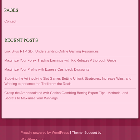
PAGES
Contact
RECENT POSTS
Link Situs RTP Slot: Understanding Online Gaming Resources
Maximize Your Forex Trading Earnings with FX Rebates A thorough Guide
Maximize Your Profits with Exness Cashback Discounts!
Studying the Art involving Slot Games Betting Unlock Strategies, Increase Wins, and
Working experience the Thrill from the Reels
Grasp the Art associated with Casino Gambling Betting Expert Tips, Methods, and
Secrets to Maximize Your Winnings
Proudly powered by WordPress
|
Theme: Bouquet by
WordPress.com
.