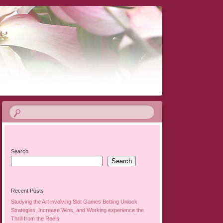
Search
Search
Recent Posts
Studying the Art involving Slot Games Betting Unlock
Strategies, Increase Wins, and Working experience the
Thrill from the Reels