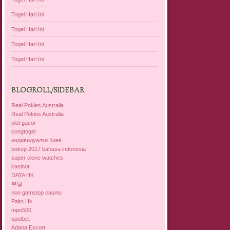
Togel Hari Ini
Togel Hari Ini
Togel Hari Ini
Togel Hari Ini
BLOGROLL/SIDEBAR
Real Pokies Australia
Real Pokies Australia
slot gacor
congtogel
индивидуалки Киев
bokep 2017 bahasa indonesia
super clone watches
kasinot
DATA HK
부달
non gamstop casino
Paito Hk
mpo500
spotbet
Adana Escort