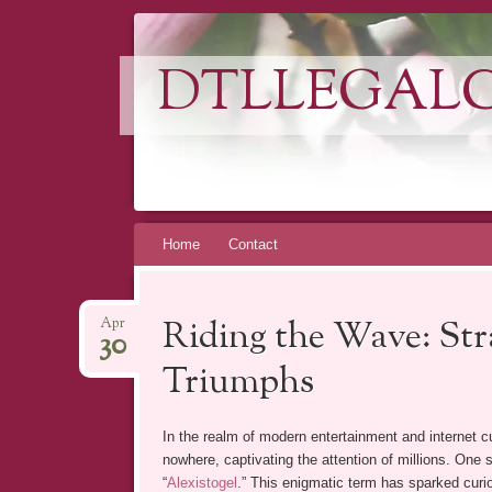
DTLLEGAL
Skip
Home
Contact
to
content
Riding the Wave: Stra
Apr
30
Triumphs
In the realm of modern entertainment and internet
nowhere, captivating the attention of millions. One
“
Alexistogel
.” This enigmatic term has sparked curi