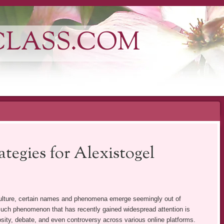
CLASS.COM
tegies for Alexistogel
 culture, certain names and phenomena emerge seemingly out of
 such phenomenon that has recently gained widespread attention is
osity, debate, and even controversy across various online platforms.