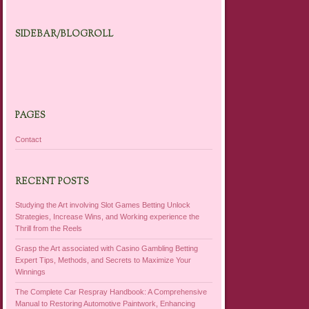
SIDEBAR/BLOGROLL
PAGES
Contact
RECENT POSTS
Studying the Art involving Slot Games Betting Unlock
Strategies, Increase Wins, and Working experience the
Thrill from the Reels
Grasp the Art associated with Casino Gambling Betting
Expert Tips, Methods, and Secrets to Maximize Your
Winnings
The Complete Car Respray Handbook: A Comprehensive
Manual to Restoring Automotive Paintwork, Enhancing