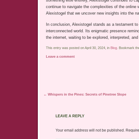
something else entirely, Alexistogel continues to ca
continue to navigate the complexities of the online
Alexistogel that we uncover new insights into the n
In conclusion, Alexistogel stands as a testament to 
interconnected world. Its enigmatic presence reminds
the internet, waiting to be explored, interpreted, a
This entry was posted on April 30, 2024, in
Blog
. Bookmark t
Leave a comment
Post navigation
←
Whispers in the Pines: Secrets of Pinetree Slope
LEAVE A REPLY
Your email address will not be published.
Require