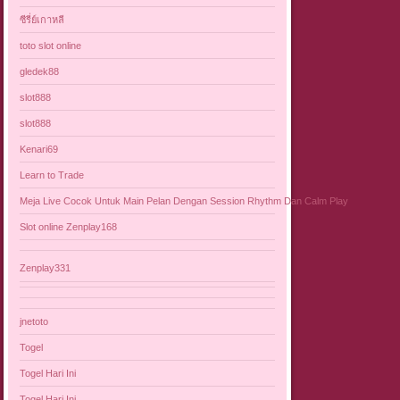
ซีรี่ย์เกาหลี
toto slot online
gledek88
slot888
slot888
Kenari69
Learn to Trade
Meja Live Cocok Untuk Main Pelan Dengan Session Rhythm Dan Calm Play
Slot online Zenplay168
Zenplay331
jnetoto
Togel
Togel Hari Ini
Togel Hari Ini