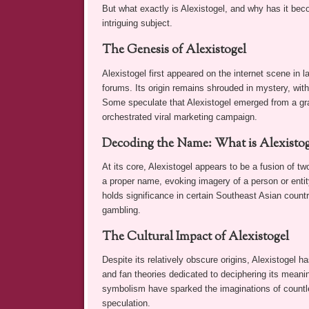
But what exactly is Alexistogel, and why has it beco
intriguing subject.
The Genesis of Alexistogel
Alexistogel first appeared on the internet scene in la
forums. Its origin remains shrouded in mystery, with 
Some speculate that Alexistogel emerged from a gra
orchestrated viral marketing campaign.
Decoding the Name: What is Alexistog
At its core, Alexistogel appears to be a fusion of two
a proper name, evoking imagery of a person or entit
holds significance in certain Southeast Asian countrie
gambling.
The Cultural Impact of Alexistogel
Despite its relatively obscure origins, Alexistogel 
and fan theories dedicated to deciphering its meani
symbolism have sparked the imaginations of countless
speculation.