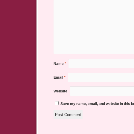
Name
*
Email
*
Website
Save my name, email, and website in this b