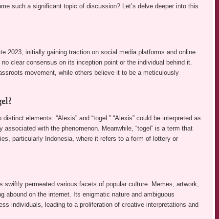
me such a significant topic of discussion? Let’s delve deeper into this
te 2023, initially gaining traction on social media platforms and online
no clear consensus on its inception point or the individual behind it.
ssroots movement, while others believe it to be a meticulously
el?
 distinct elements: “Alexis” and “togel.” “Alexis” could be interpreted as
y associated with the phenomenon. Meanwhile, “togel” is a term that
s, particularly Indonesia, where it refers to a form of lottery or
has swiftly permeated various facets of popular culture. Memes, artwork,
ng abound on the internet. Its enigmatic nature and ambiguous
 individuals, leading to a proliferation of creative interpretations and