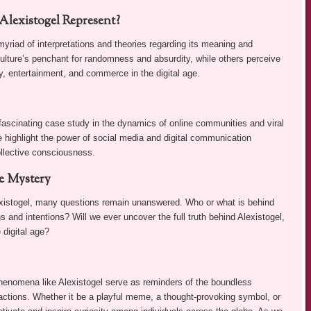
Alexistogel Represent?
myriad of interpretations and theories regarding its meaning and
culture’s penchant for randomness and absurdity, while others perceive
y, entertainment, and commerce in the digital age.
 fascinating case study in the dynamics of online communities and viral
 highlight the power of social media and digital communication
llective consciousness.
e Mystery
existogel, many questions remain unanswered. Who or what is behind
 and intentions? Will we ever uncover the full truth behind Alexistogel,
 digital age?
 phenomena like Alexistogel serve as reminders of the boundless
teractions. Whether it be a playful meme, a thought-provoking symbol, or