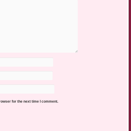
rowser for the next time I comment.