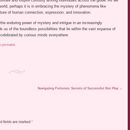
ptivate and inspire curiosity among individuals across the globe. As we
 world, perhaps it is in embracing the mystery of phenomena like
ature of human connection, expression, and innovation.
the enduring power of mystery and intrigue in an increasingly
 us of the boundless possibilities that lie within the vast expanse of
nd celebrated by curious minds everywhere.
he
permalink
.
Navigating Fortunes: Secrets of Successful Slot Play
→
d fields are marked
*