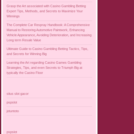
Grasp the Art associated with Casino Gambling Betting
Expert Tips, Methods, and Secrets to Maximize Your
Winnings
The Complete Car Respray Handbook: A Comprehensive
Manual to Restoring Automotive Paintwork, Enhancing
Vehicle Appearance, Avoiding Deterioration, and Increasing
Long term Resale Value
Ultimate Guide to Casino Gambling Betting Tactics, Tips,
and Secrets for Winning Big
Learning the Art regarding Casino Games Gambling
Strategies, Tips, and even Secrets to Triumph Big at
typically the Casino Floor
situs slot gacor
pspslot
jotuntoto
pspslot