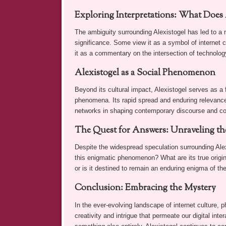
Exploring Interpretations: What Does 
The ambiguity surrounding Alexistogel has led to a 
significance. Some view it as a symbol of internet 
it as a commentary on the intersection of technolog
Alexistogel as a Social Phenomenon
Beyond its cultural impact, Alexistogel serves as a
phenomena. Its rapid spread and enduring relevance
networks in shaping contemporary discourse and co
The Quest for Answers: Unraveling th
Despite the widespread speculation surrounding Al
this enigmatic phenomenon? What are its true origins
or is it destined to remain an enduring enigma of the
Conclusion: Embracing the Mystery
In the ever-evolving landscape of internet culture,
creativity and intrigue that permeate our digital in