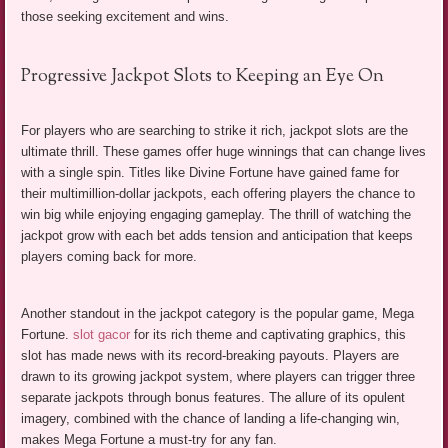
those seeking excitement and wins.
Progressive Jackpot Slots to Keeping an Eye On
For players who are searching to strike it rich, jackpot slots are the
ultimate thrill. These games offer huge winnings that can change lives
with a single spin. Titles like Divine Fortune have gained fame for
their multimillion-dollar jackpots, each offering players the chance to
win big while enjoying engaging gameplay. The thrill of watching the
jackpot grow with each bet adds tension and anticipation that keeps
players coming back for more.
Another standout in the jackpot category is the popular game, Mega
Fortune.
slot gacor
for its rich theme and captivating graphics, this
slot has made news with its record-breaking payouts. Players are
drawn to its growing jackpot system, where players can trigger three
separate jackpots through bonus features. The allure of its opulent
imagery, combined with the chance of landing a life-changing win,
makes Mega Fortune a must-try for any fan.