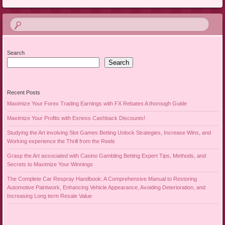
Search
Search
Recent Posts
Maximize Your Forex Trading Earnings with FX Rebates A thorough Guide
Maximize Your Profits with Exness Cashback Discounts!
Studying the Art involving Slot Games Betting Unlock Strategies, Increase Wins, and
Working experience the Thrill from the Reels
Grasp the Art associated with Casino Gambling Betting Expert Tips, Methods, and
Secrets to Maximize Your Winnings
The Complete Car Respray Handbook: A Comprehensive Manual to Restoring
Automotive Paintwork, Enhancing Vehicle Appearance, Avoiding Deterioration, and
Increasing Long term Resale Value