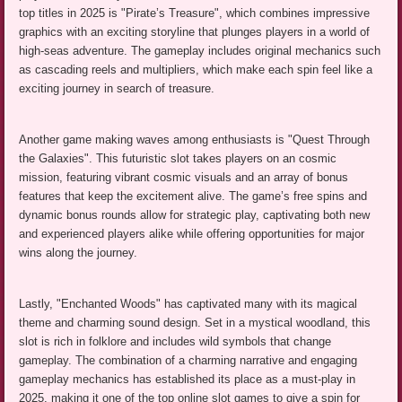
top titles in 2025 is "Pirate’s Treasure", which combines impressive
graphics with an exciting storyline that plunges players in a world of
high-seas adventure. The gameplay includes original mechanics such
as cascading reels and multipliers, which make each spin feel like a
exciting journey in search of treasure.
Another game making waves among enthusiasts is "Quest Through
the Galaxies". This futuristic slot takes players on an cosmic
mission, featuring vibrant cosmic visuals and an array of bonus
features that keep the excitement alive. The game’s free spins and
dynamic bonus rounds allow for strategic play, captivating both new
and experienced players alike while offering opportunities for major
wins along the journey.
Lastly, "Enchanted Woods" has captivated many with its magical
theme and charming sound design. Set in a mystical woodland, this
slot is rich in folklore and includes wild symbols that change
gameplay. The combination of a charming narrative and engaging
gameplay mechanics has established its place as a must-play in
2025, making it one of the top online slot games to give a spin for