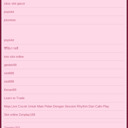
situs slot gacor
pspslot
jotuntoto
pspslot
ซีรี่ย์เกาหลี
toto slot online
gledek88
slot888
slot888
Kenari69
Learn to Trade
Meja Live Cocok Untuk Main Pelan Dengan Session Rhythm Dan Calm Play
Slot online Zenplay168
Zenplay331