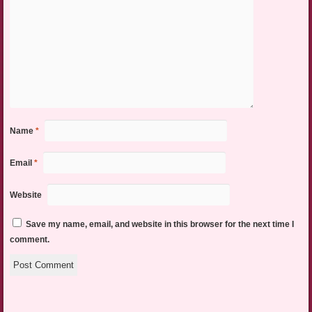
Name
*
Email
*
Website
Save my name, email, and website in this browser for the next time I
comment.