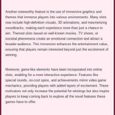
Another noteworthy feature is the use of immersive graphics and
themes that immerse players into various environments. Many slots
now include high-definition visuals, 3D animations, and mesmerizing
soundtracks, making each experience more than just a chance to
win. Themed slots based on well-known movies, TV shows, or
societal phenomena create an emotional connection and attract a
broader audience. This immersion enhances the entertainment value,
ensuring that players remain interested beyond just the excitement of
winning.
Moreover, game-like elements have been incorporated into online
slots, enabling for a more interactive experience. Features like
special rounds, no-cost spins, and achievements mirror video game
mechanics, providing players with added layers of excitement. These
motivators not only increase the potential for winnings but also inspire
players to keep coming back to explore all the novel features these
games have to offer.