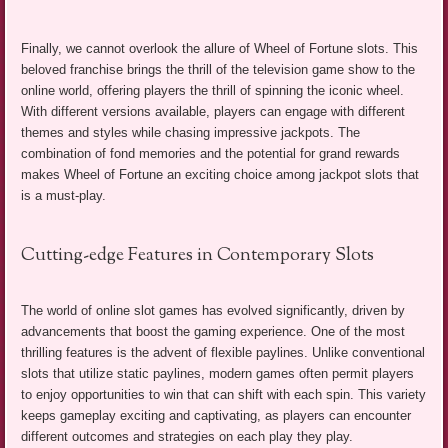
Finally, we cannot overlook the allure of Wheel of Fortune slots. This
beloved franchise brings the thrill of the television game show to the
online world, offering players the thrill of spinning the iconic wheel.
With different versions available, players can engage with different
themes and styles while chasing impressive jackpots. The
combination of fond memories and the potential for grand rewards
makes Wheel of Fortune an exciting choice among jackpot slots that
is a must-play.
Cutting-edge Features in Contemporary Slots
The world of online slot games has evolved significantly, driven by
advancements that boost the gaming experience. One of the most
thrilling features is the advent of flexible paylines. Unlike conventional
slots that utilize static paylines, modern games often permit players
to enjoy opportunities to win that can shift with each spin. This variety
keeps gameplay exciting and captivating, as players can encounter
different outcomes and strategies on each play they play.