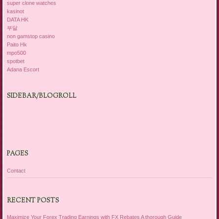
super clone watches
kasinot
DATA HK
부달
non gamstop casino
Paito Hk
mpo500
spotbet
Adana Escort
SIDEBAR/BLOGROLL
PAGES
Contact
RECENT POSTS
Maximize Your Forex Trading Earnings with FX Rebates A thorough Guide