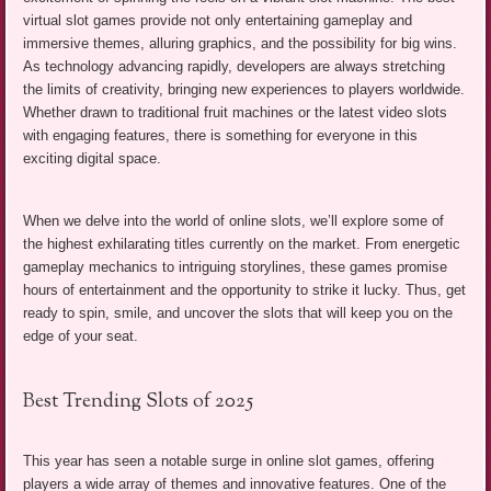
virtual slot games provide not only entertaining gameplay and
immersive themes, alluring graphics, and the possibility for big wins.
As technology advancing rapidly, developers are always stretching
the limits of creativity, bringing new experiences to players worldwide.
Whether drawn to traditional fruit machines or the latest video slots
with engaging features, there is something for everyone in this
exciting digital space.
When we delve into the world of online slots, we’ll explore some of
the highest exhilarating titles currently on the market. From energetic
gameplay mechanics to intriguing storylines, these games promise
hours of entertainment and the opportunity to strike it lucky. Thus, get
ready to spin, smile, and uncover the slots that will keep you on the
edge of your seat.
Best Trending Slots of 2025
This year has seen a notable surge in online slot games, offering
players a wide array of themes and innovative features. One of the