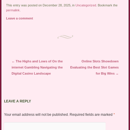
This entry was posted on December 28, 2025, in
Uncategorized
. Bookmark the
permalink
.
Leave a comment
Post navigation
←
The Highs and Lows of On the
Online Slots Showdown
internet Gambling Navigating the
Evaluating the Best Slot Games
Digital Casino Landscape
for Big Wins
→
LEAVE A REPLY
Your email address will not be published.
Required fields are marked
*