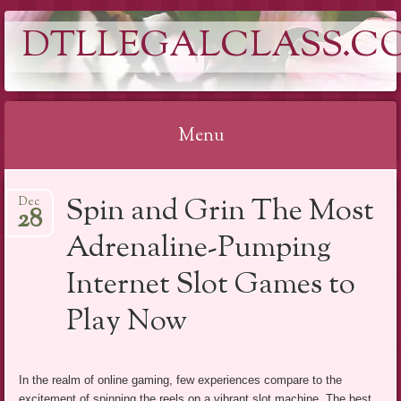
DTLLEGALCLASS.C
Menu
Skip
Spin and Grin The Most
Dec
to
28
content
Adrenaline-Pumping
Internet Slot Games to
Play Now
In the realm of online gaming, few experiences compare to the
excitement of spinning the reels on a vibrant slot machine. The best