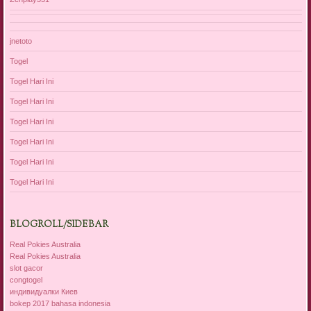
jnetoto
Togel
Togel Hari Ini
Togel Hari Ini
Togel Hari Ini
Togel Hari Ini
Togel Hari Ini
Togel Hari Ini
BLOGROLL/SIDEBAR
Real Pokies Australia
Real Pokies Australia
slot gacor
congtogel
индивидуалки Киев
bokep 2017 bahasa indonesia