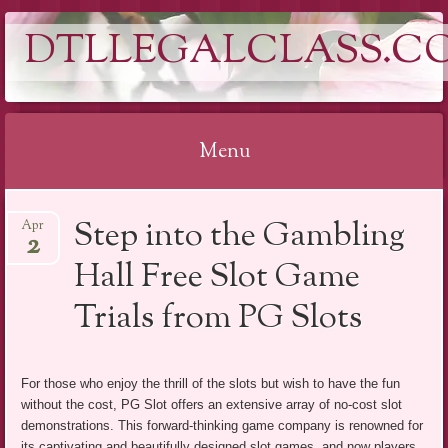
DTLLEGALCLASS.C
Menu
Skip
Step into the Gambling
Apr
to
2
content
Hall Free Slot Game
Trials from PG Slots
For those who enjoy the thrill of the slots but wish to have the fun
without the cost, PG Slot offers an extensive array of no-cost slot
demonstrations. This forward-thinking game company is renowned for
its captivating and beautifully designed slot games, and now players