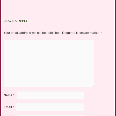
LEAVE A REPLY
Your email address will not be published.
Required fields are marked
*
Name
*
Email
*