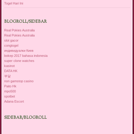
Togel Hari Ini
BLOGROLL/SIDEBAR
Real Pokies Australia
Real Pokies Australia
slot gacor
congtogel
индивидуалки Киев
bokep 2017 bahasa indonesia
super clone watches
kasinot
DATA HK
부달
non gamstop casino
Paito Hk
mpo500
spotbet
Adana Escort
SIDEBAR/BLOGROLL