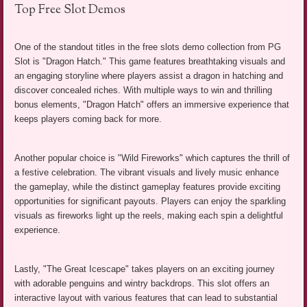
Top Free Slot Demos
One of the standout titles in the free slots demo collection from PG
Slot is "Dragon Hatch." This game features breathtaking visuals and
an engaging storyline where players assist a dragon in hatching and
discover concealed riches. With multiple ways to win and thrilling
bonus elements, "Dragon Hatch" offers an immersive experience that
keeps players coming back for more.
Another popular choice is "Wild Fireworks" which captures the thrill of
a festive celebration. The vibrant visuals and lively music enhance
the gameplay, while the distinct gameplay features provide exciting
opportunities for significant payouts. Players can enjoy the sparkling
visuals as fireworks light up the reels, making each spin a delightful
experience.
Lastly, "The Great Icescape" takes players on an exciting journey
with adorable penguins and wintry backdrops. This slot offers an
interactive layout with various features that can lead to substantial