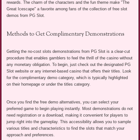
rewards. The charm of the characters and the fun theme make "The
Great Icescape" a favorite among fans of the collection of free slot
demos from PG Slot.
Methods to Get Complimentary Demonstrations
Getting the no-cost slots demonstrations from PG Slot is a clear-cut
procedure that enables gamblers to feel the thrill of the casino without
any monetary obligation. To begin, just check out the designated PG
Slot website or any internet-based casino that offers their titles. Look
for the complimentary demo category, which is typically highlighted
on their homepage or under the titles category.
Once you find the free demo alternatives, you can select your
preferred game to begin playing instantly. Most demonstrations do not
need registration or a download, making it convenient for players to
jump right into the gameplay. This accessibility allows you to sample
various titles and characteristics to find the slots that match your
approach and preferences.