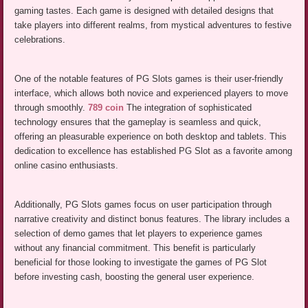
gaming tastes. Each game is designed with detailed designs that
take players into different realms, from mystical adventures to festive
celebrations.
One of the notable features of PG Slots games is their user-friendly
interface, which allows both novice and experienced players to move
through smoothly.
789 coin
The integration of sophisticated
technology ensures that the gameplay is seamless and quick,
offering an pleasurable experience on both desktop and tablets. This
dedication to excellence has established PG Slot as a favorite among
online casino enthusiasts.
Additionally, PG Slots games focus on user participation through
narrative creativity and distinct bonus features. The library includes a
selection of demo games that let players to experience games
without any financial commitment. This benefit is particularly
beneficial for those looking to investigate the games of PG Slot
before investing cash, boosting the general user experience.