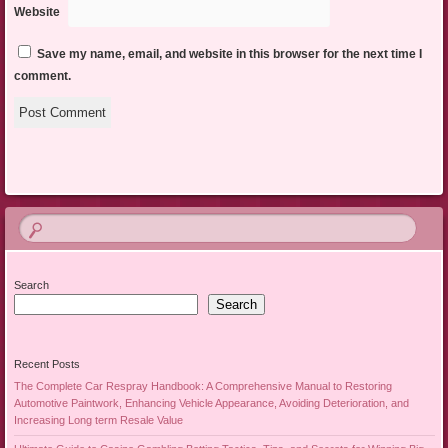
Website
Save my name, email, and website in this browser for the next time I
comment.
Search
Search
Recent Posts
The Complete Car Respray Handbook: A Comprehensive Manual to Restoring
Automotive Paintwork, Enhancing Vehicle Appearance, Avoiding Deterioration, and
Increasing Long term Resale Value