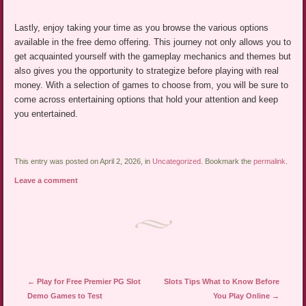
Lastly, enjoy taking your time as you browse the various options
available in the free demo offering. This journey not only allows you to
get acquainted yourself with the gameplay mechanics and themes but
also gives you the opportunity to strategize before playing with real
money. With a selection of games to choose from, you will be sure to
come across entertaining options that hold your attention and keep
you entertained.
This entry was posted on April 2, 2026, in
Uncategorized
. Bookmark the
permalink
.
Leave a comment
Post navigation
←
Play for Free Premier PG Slot
Slots Tips What to Know Before
Demo Games to Test
You Play Online
→