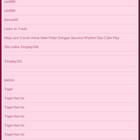
slot888
slot888
Kenari69
Learn to Trade
Meja Live Cocok Untuk Main Pelan Dengan Session Rhythm Dan Calm Play
Slot online Zenplay168
Zenplay331
jnetoto
Togel
Togel Hari Ini
Togel Hari Ini
Togel Hari Ini
Togel Hari Ini
Togel Hari Ini