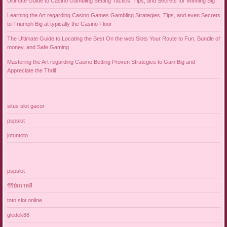
Ultimate Guide to Casino Gambling Betting Tactics, Tips, and Secrets for Winning Big
Learning the Art regarding Casino Games Gambling Strategies, Tips, and even Secrets
to Triumph Big at typically the Casino Floor
The Ultimate Guide to Locating the Best On the web Slots Your Route to Fun, Bundle of
money, and Safe Gaming
Mastering the Art regarding Casino Betting Proven Strategies to Gain Big and
Appreciate the Thrill
situs slot gacor
pspslot
jotuntoto
pspslot
ซีรี่ย์เกาหลี
toto slot online
gledek88