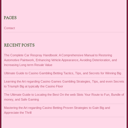
PAGES
Contact
RECENT POSTS
The Complete Car Respray Handbook: A Comprehensive Manual to Restoring
Automotive Paintwork, Enhancing Vehicle Appearance, Avoiding Deterioration, and
Increasing Long term Resale Value
Ultimate Guide to Casino Gambling Betting Tactics, Tips, and Secrets for Winning Big
Learning the Art regarding Casino Games Gambling Strategies, Tips, and even Secrets
to Triumph Big at typically the Casino Floor
The Ultimate Guide to Locating the Best On the web Slots Your Route to Fun, Bundle of
money, and Safe Gaming
Mastering the Art regarding Casino Betting Proven Strategies to Gain Big and
Appreciate the Thrill