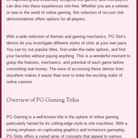
can dive into these experiences risk-free. Whether you are a veteran
or new to the world of online gaming, this selection of no-cost slot
demonstrations offers options for all players.
With a wide selection of themes and gaming mechanics, PG Slot’s
demos let you investigate different styles of slots at your own pace.
You can try out popular titles, find under-the-radar options, and find
your favorites without paying anything. This is a wonderful moment to
grasp the features, mechanics, and potential of each game before
committing real money. The ease of accessing these demos from
anywhere makes it easier than ever to enter the exciting realm of
online casinos.
Overview of PG Gaming Titles
PG Gaming is a well-known title in the sphere of online gaming,
particularly famed for its cutting-edge style to slot machines. With a
strong emphasis on captivating graphics and immersive gameplay,
PG Slots offers a varied array of concepts that appeal to various