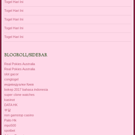
Togel Hari Ini
Togel Hari Ini
Togel Hari Ini
Togel Hari Ini
Togel Hari Ini
BLOGROLL/SIDEBAR
Real Pokies Australia
Real Pokies Australia
slot gacor
congtogel
индивидуалки Киев
bokep 2017 bahasa indonesia
super clone watches
kasinot
DATA HK
부달
non gamstop casino
Paito Hk
mpo500
spotbet