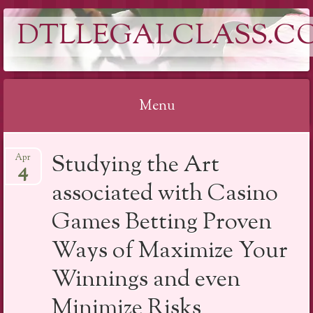
DTLLEGALCLASS.C
Menu
Skip
Studying the Art
Apr
to
4
content
associated with Casino
Games Betting Proven
Ways of Maximize Your
Winnings and even
Minimize Risks