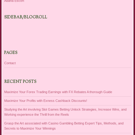
Adana Escort
SIDEBAR/BLOGROLL
PAGES
Contact
RECENT POSTS
Maximize Your Forex Trading Earnings with FX Rebates A thorough Guide
Maximize Your Profits with Exness Cashback Discounts!
Studying the Art involving Slot Games Betting Unlock Strategies, Increase Wins, and
Working experience the Thrill from the Reels
Grasp the Art associated with Casino Gambling Betting Expert Tips, Methods, and
Secrets to Maximize Your Winnings