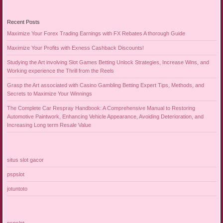
Recent Posts
Maximize Your Forex Trading Earnings with FX Rebates A thorough Guide
Maximize Your Profits with Exness Cashback Discounts!
Studying the Art involving Slot Games Betting Unlock Strategies, Increase Wins, and
Working experience the Thrill from the Reels
Grasp the Art associated with Casino Gambling Betting Expert Tips, Methods, and
Secrets to Maximize Your Winnings
The Complete Car Respray Handbook: A Comprehensive Manual to Restoring
Automotive Paintwork, Enhancing Vehicle Appearance, Avoiding Deterioration, and
Increasing Long term Resale Value
situs slot gacor
pspslot
jotuntoto