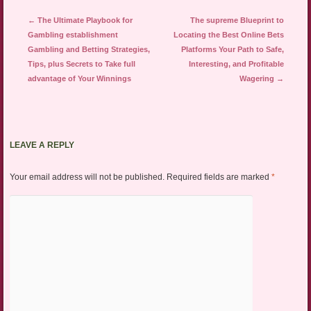
Post navigation
←
The Ultimate Playbook for
The supreme Blueprint to
Gambling establishment
Locating the Best Online Bets
Gambling and Betting Strategies,
Platforms Your Path to Safe,
Tips, plus Secrets to Take full
Interesting, and Profitable
advantage of Your Winnings
Wagering
→
LEAVE A REPLY
Your email address will not be published.
Required fields are marked
*