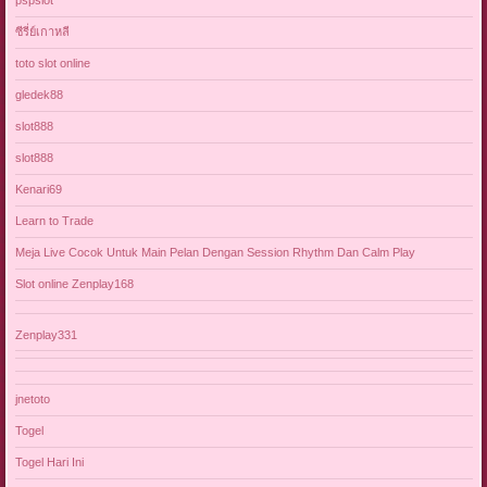
pspslot
ซีรี่ย์เกาหลี
toto slot online
gledek88
slot888
slot888
Kenari69
Learn to Trade
Meja Live Cocok Untuk Main Pelan Dengan Session Rhythm Dan Calm Play
Slot online Zenplay168
Zenplay331
jnetoto
Togel
Togel Hari Ini