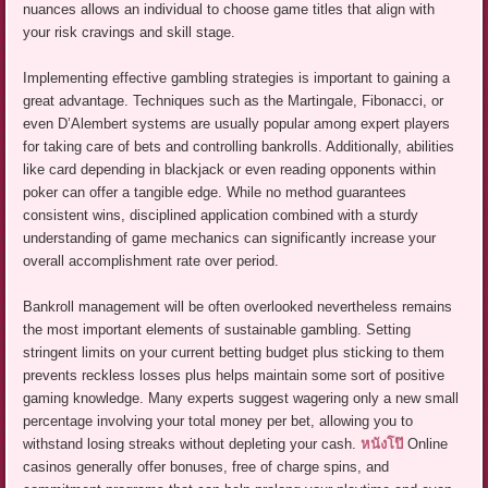
nuances allows an individual to choose game titles that align with
your risk cravings and skill stage.
Implementing effective gambling strategies is important to gaining a
great advantage. Techniques such as the Martingale, Fibonacci, or
even D’Alembert systems are usually popular among expert players
for taking care of bets and controlling bankrolls. Additionally, abilities
like card depending in blackjack or even reading opponents within
poker can offer a tangible edge. While no method guarantees
consistent wins, disciplined application combined with a sturdy
understanding of game mechanics can significantly increase your
overall accomplishment rate over period.
Bankroll management will be often overlooked nevertheless remains
the most important elements of sustainable gambling. Setting
stringent limits on your current betting budget plus sticking to them
prevents reckless losses plus helps maintain some sort of positive
gaming knowledge. Many experts suggest wagering only a new small
percentage involving your total money per bet, allowing you to
withstand losing streaks without depleting your cash.
หนังโป๊
Online
casinos generally offer bonuses, free of charge spins, and