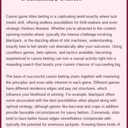
Casino game titles betting is a captivating world exactly where luck
meets skill, offering endless possibilities for thrill-seekers and even
strategic thinkers likewise. Whether you’re attracted to the content
spinning roulette wheel, typically the intense challenge involving
blackjack, or the dazzling allure of slot machines, understanding
exactly how to bet wisely can dramatically alter your outcomes. Using
countless games, bets options, and tactics available, becoming
experienced in casino betting can turn a casual activity right into a
rewarding search that boosts your current chances of succeeding big.
The base of successful casino betting starts together with mastering
the principles and even odds inherent in each game. Different games
have different residence edges and pay out structures, which
influence your likelihood of winning. For example, blackjack offers
some associated with the best possibilities when played along with
optimal strategy, although games like baccarat and craps in addition
provide favorable circumstances for savvy bettors. Conversely, slots
tend to have better house edges nevertheless compensate with
typically the potential for enormous jackpots. Knowing these kinds of