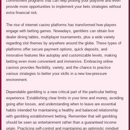
commitment programs that can help prolong your playtime and even
provide more opportunities to implement your bets strategies without
extra financial risk.
The rise of internet casino platforms has transformed how players
engage with betting games. Nowadays, gamblers can obtain live
dealer dining tables, multiplayer tournaments, plus a wide variety
regarding slot themes by anywhere around the globe. These types of
platforms offer secure payment options, quick deposits, and
innovative features like autoplay and customizable levels, making
betting even more convenient and immersive. Embracing online
casinos provides flexibility, variety, and the chance to practice
various strategies to better your skills in a new low-pressure
environment.
Dependable gambling is a new critical part of the particular betting
experience. Establishing clear limits in your time and money, avoiding
going after losses, and understanding when to leave are essential
habits intended for maintaining a healthy and balanced relationship
with gambling establishment betting. Remember that will gambling
should be seen as entertainment rather than a guaranteed income
origin. Practicing self-control and maintaining an optimistic mindset