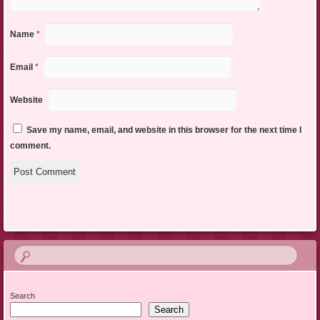
Name
*
Email
*
Website
Save my name, email, and website in this browser for the next time I
comment.
Search
Search