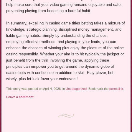
help make sure that your video gaming remains enjoyable and safe,
preventing playing from becoming a harmful habit.
In summary, excelling in casino game titles betting takes a mixture of
knowledge, strategic planning, disciplined money management, and
liable gaming habits. Simply by understanding the chances,
employing effective methods, and playing in your limits, you can
enhance the chances of winning plus enjoy the pleasure of the online
casino responsibly. Whether your aim is to hit typically the jackpot or
just benefit from the thrill involving the game, applying these
principles can empower you to get around the dynamic globe of
casino bets with confidence in addition to skill. Play clever, bet
wisely, plus let luck favor your endeavors!
This entry was posted on April 4, 2026, in
Uncategorized
. Bookmark the
permalink
.
Leave a comment