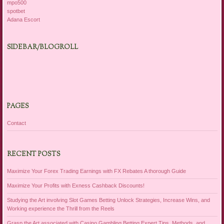
mpo500
spotbet
Adana Escort
SIDEBAR/BLOGROLL
PAGES
Contact
RECENT POSTS
Maximize Your Forex Trading Earnings with FX Rebates A thorough Guide
Maximize Your Profits with Exness Cashback Discounts!
Studying the Art involving Slot Games Betting Unlock Strategies, Increase Wins, and
Working experience the Thrill from the Reels
Grasp the Art associated with Casino Gambling Betting Expert Tips, Methods, and