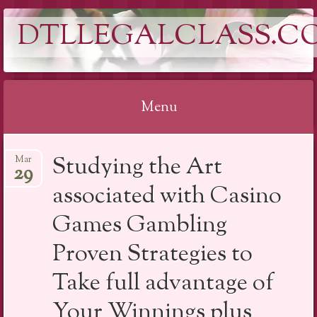
DTLLEGALCLASS.C
Menu
Skip
Studying the Art
Mar
to
29
content
associated with Casino
Games Gambling
Proven Strategies to
Take full advantage of
Your Winnings plus