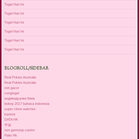
Togel Hari Ini
Togel Hari Ini
Togel Hari Ini
Togel Hari Ini
Togel Hari Ini
Togel Hari Ini
BLOGROLL/SIDEBAR
Real Pokies Australia
Real Pokies Australia
slot gacor
congtogel
индивидуалки Киев
bokep 2017 bahasa indonesia
super clone watches
kasinot
DATA HK
부달
non gamstop casino
Paito Hk