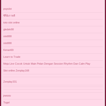
pspslot
ซีรี่ย์เกาหลี
toto slot online
gledek88
slot888
slot888
Kenari69
Learn to Trade
Meja Live Cocok Untuk Main Pelan Dengan Session Rhythm Dan Calm Play
Slot online Zenplay168
Zenplay331
jnetoto
Togel