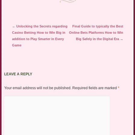
Post navigation
←
Unlocking the Secrets regarding
Final Guide to typically the Best
Casino Betting How to Win Big in
Online Bets Platforms How to Win
addition to Play Smarter in Every
Big Safely in the Digital Era
→
Game
LEAVE A REPLY
Your email address will not be published.
Required fields are marked
*