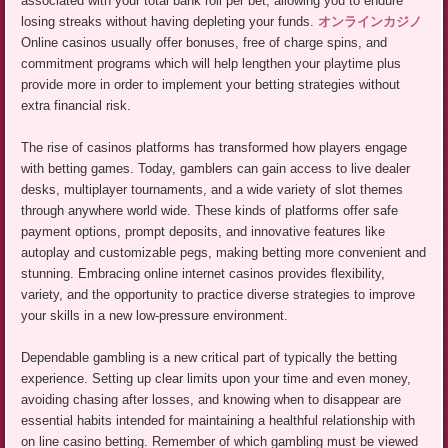
associated with your total bank roll per bet, allowing you to endure
losing streaks without having depleting your funds.
オンラインカジノ
Online casinos usually offer bonuses, free of charge spins, and
commitment programs which will help lengthen your playtime plus
provide more in order to implement your betting strategies without
extra financial risk.
The rise of casinos platforms has transformed how players engage
with betting games. Today, gamblers can gain access to live dealer
desks, multiplayer tournaments, and a wide variety of slot themes
through anywhere world wide. These kinds of platforms offer safe
payment options, prompt deposits, and innovative features like
autoplay and customizable pegs, making betting more convenient and
stunning. Embracing online internet casinos provides flexibility,
variety, and the opportunity to practice diverse strategies to improve
your skills in a new low-pressure environment.
Dependable gambling is a new critical part of typically the betting
experience. Setting up clear limits upon your time and even money,
avoiding chasing after losses, and knowing when to disappear are
essential habits intended for maintaining a healthful relationship with
on line casino betting. Remember of which gambling must be viewed