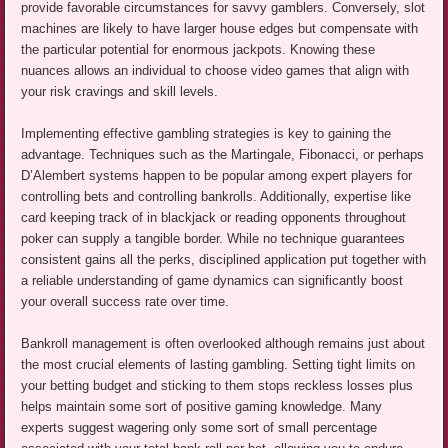
provide favorable circumstances for savvy gamblers. Conversely, slot
machines are likely to have larger house edges but compensate with
the particular potential for enormous jackpots. Knowing these
nuances allows an individual to choose video games that align with
your risk cravings and skill levels.
Implementing effective gambling strategies is key to gaining the
advantage. Techniques such as the Martingale, Fibonacci, or perhaps
D’Alembert systems happen to be popular among expert players for
controlling bets and controlling bankrolls. Additionally, expertise like
card keeping track of in blackjack or reading opponents throughout
poker can supply a tangible border. While no technique guarantees
consistent gains all the perks, disciplined application put together with
a reliable understanding of game dynamics can significantly boost
your overall success rate over time.
Bankroll management is often overlooked although remains just about
the most crucial elements of lasting gambling. Setting tight limits on
your betting budget and sticking to them stops reckless losses plus
helps maintain some sort of positive gaming knowledge. Many
experts suggest wagering only some sort of small percentage