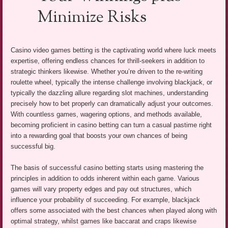
Minimize Risks
Casino video games betting is the captivating world where luck meets
expertise, offering endless chances for thrill-seekers in addition to
strategic thinkers likewise. Whether you’re driven to the re-writing
roulette wheel, typically the intense challenge involving blackjack, or
typically the dazzling allure regarding slot machines, understanding
precisely how to bet properly can dramatically adjust your outcomes.
With countless games, wagering options, and methods available,
becoming proficient in casino betting can turn a casual pastime right
into a rewarding goal that boosts your own chances of being
successful big.
The basis of successful casino betting starts using mastering the
principles in addition to odds inherent within each game. Various
games will vary property edges and pay out structures, which
influence your probability of succeeding. For example, blackjack
offers some associated with the best chances when played along with
optimal strategy, whilst games like baccarat and craps likewise