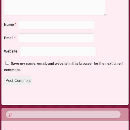
Name
*
Email
*
Website
Save my name, email, and website in this browser for the next time I
comment.