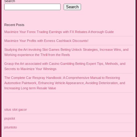
Search
Search
Recent Posts
Maximize Your Forex Trading Earnings with FX Rebates A thorough Guide
Maximize Your Profits with Exness Cashback Discounts!
Studying the Art involving Slot Games Betting Unlock Strategies, Increase Wins, and
Working experience the Thrill from the Reels
Grasp the Art associated with Casino Gambling Betting Expert Tips, Methods, and
Secrets to Maximize Your Winnings
The Complete Car Respray Handbook: A Comprehensive Manual to Restoring
Automotive Paintwork, Enhancing Vehicle Appearance, Avoiding Deterioration, and
Increasing Long term Resale Value
situs slot gacor
pspslot
jotuntoto