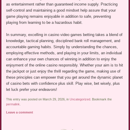
as entertainment rather than guaranteed income supply. Practicing
self-control and maintaining a good mindset help assure that your
game playing remains enjoyable in addition to safe, preventing
playing from learning to be a hazardous habit.
In summary, excelling in casino video games betting takes a blend of
knowledge, tactical planning, disciplined bank roll management, and
accountable gaming habits. Simply by understanding the chances,
employing effective methods, and playing in your limits, an individual
can enhance your own chances of winning in addition to enjoy the
enjoyment of the online casino responsibly. Whether your aim is to hit
the jackpot or just enjoy the thrill regarding the game, making use of
these principles can empower that you get around the dynamic planet
of casino bets with confidence plus skill. Play wise, bet wisely, plus
let luck prefer your endeavors!
This entry was posted on March 29, 2026, in
Uncategorized
. Bookmark the
permalink
.
Leave a comment