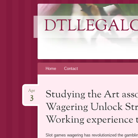
DTLLEGAL
Skip
Home
Contact
to
content
Studying the Art ass
Apr
3
Wagering Unlock Stra
Working experience th
Slot games wagering has revolutionized the gambling