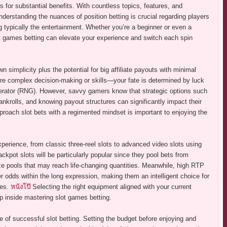
ns for substantial benefits. With countless topics, features, and
nderstanding the nuances of position betting is crucial regarding players
g typically the entertainment. Whether you’re a beginner or even a
ot games betting can elevate your experience and switch each spin
n simplicity plus the potential for big affiliate payouts with minimal
uire complex decision-making or skills—your fate is determined by luck
nerator (RNG). However, savvy gamers know that strategic options such
bankrolls, and knowing payout structures can significantly impact their
proach slot bets with a regimented mindset is important to enjoying the
experience, from classic three-reel slots to advanced video slots using
ackpot slots will be particularly popular since they pool bets from
ze pools that may reach life-changing quantities. Meanwhile, high RTP
ter odds within the long expression, making them an intelligent choice for
ces.
หนังโป๊
Selecting the right equipment aligned with your current
ep inside mastering slot games betting.
of successful slot betting. Setting the budget before enjoying and