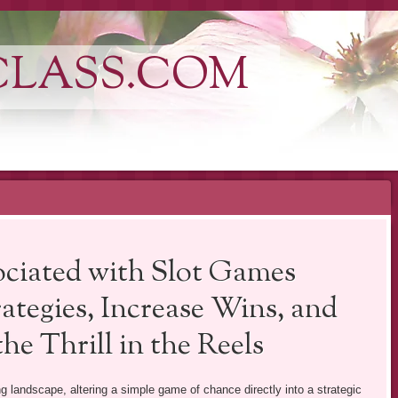
CLASS.COM
ociated with Slot Games
tegies, Increase Wins, and
e Thrill in the Reels
 landscape, altering a simple game of chance directly into a strategic