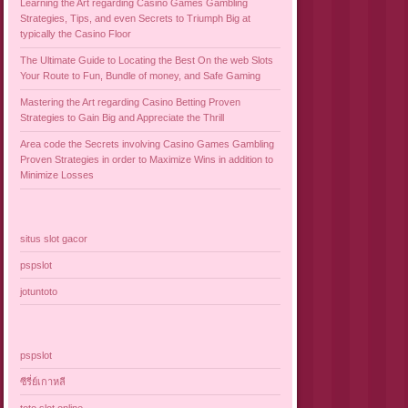
Learning the Art regarding Casino Games Gambling
Strategies, Tips, and even Secrets to Triumph Big at
typically the Casino Floor
The Ultimate Guide to Locating the Best On the web Slots
Your Route to Fun, Bundle of money, and Safe Gaming
Mastering the Art regarding Casino Betting Proven
Strategies to Gain Big and Appreciate the Thrill
Area code the Secrets involving Casino Games Gambling
Proven Strategies in order to Maximize Wins in addition to
Minimize Losses
situs slot gacor
pspslot
jotuntoto
pspslot
ซีรี่ย์เกาหลี
toto slot online