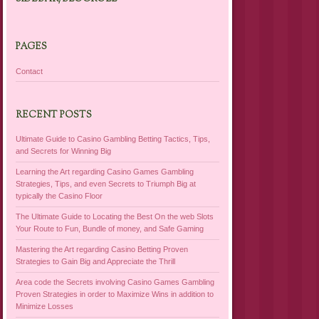
PAGES
Contact
RECENT POSTS
Ultimate Guide to Casino Gambling Betting Tactics, Tips,
and Secrets for Winning Big
Learning the Art regarding Casino Games Gambling
Strategies, Tips, and even Secrets to Triumph Big at
typically the Casino Floor
The Ultimate Guide to Locating the Best On the web Slots
Your Route to Fun, Bundle of money, and Safe Gaming
Mastering the Art regarding Casino Betting Proven
Strategies to Gain Big and Appreciate the Thrill
Area code the Secrets involving Casino Games Gambling
Proven Strategies in order to Maximize Wins in addition to
Minimize Losses