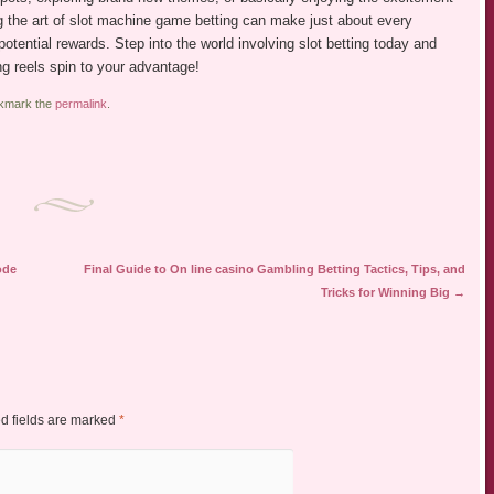
ng the art of slot machine game betting can make just about every
otential rewards. Step into the world involving slot betting today and
g reels spin to your advantage!
okmark the
permalink
.
ode
Final Guide to On line casino Gambling Betting Tactics, Tips, and
Tricks for Winning Big
→
d fields are marked
*