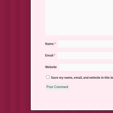
Name
*
Email
*
Website
Save my name, email, and website in this b