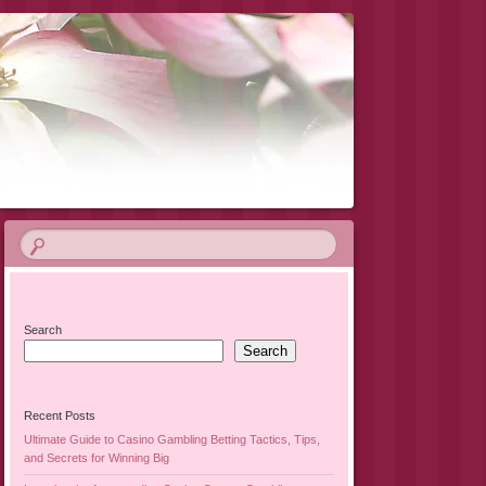
Search
Search
Recent Posts
Ultimate Guide to Casino Gambling Betting Tactics, Tips,
and Secrets for Winning Big