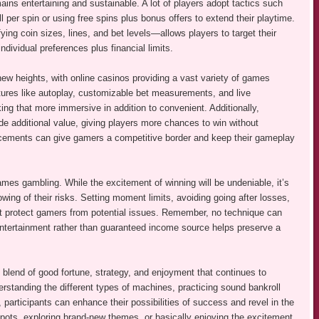
mains entertaining and sustainable. A lot of players adopt tactics such
l per spin or using free spins plus bonus offers to extend their playtime.
g coin sizes, lines, and bet levels—allows players to target their
ndividual preferences plus financial limits.
ew heights, with online casinos providing a vast variety of games
ures like autoplay, customizable bet measurements, and live
g that more immersive in addition to convenient. Additionally,
e additional value, giving players more chances to win without
ancements can give gamers a competitive border and keep their gameplay
 games gambling. While the excitement of winning will be undeniable, it’s
wing of their risks. Setting moment limits, avoiding going after losses,
hat protect gamers from potential issues. Remember, no technique can
entertainment rather than guaranteed income source helps preserve a
blend of good fortune, strategy, and enjoyment that continues to
standing the different types of machines, practicing sound bankroll
participants can enhance their possibilities of success and revel in the
pots, exploring brand-new themes, or basically enjoying the excitement