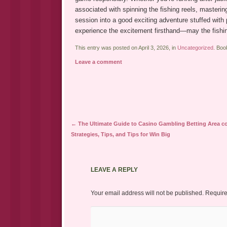
associated with spinning the fishing reels, masteri
session into a good exciting adventure stuffed with p
experience the excitement firsthand—may the fishin
This entry was posted on April 3, 2026, in
Uncategorized
. Bo
Leave a comment
Post navigation
←
The Ultimate Guide to Casino Gambling Betting Area c
Strategies, Tips, and Tips for Win Big
LEAVE A REPLY
Your email address will not be published.
Require