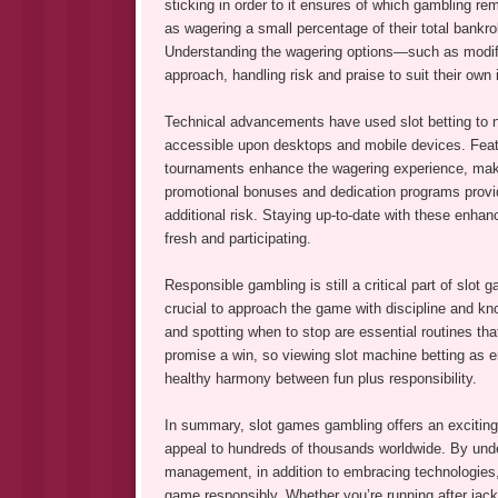
sticking in order to it ensures of which gambling re
as wagering a small percentage of their total bankrol
Understanding the wagering options—such as modifyin
approach, handling risk and praise to suit their own i
Technical advancements have used slot betting to n
accessible upon desktops and mobile devices. Feat
tournaments enhance the wagering experience, makin
promotional bonuses and dedication programs provid
additional risk. Staying up-to-date with these enh
fresh and participating.
Responsible gambling is still a critical part of slot
crucial to approach the game with discipline and kno
and spotting when to stop are essential routines t
promise a win, so viewing slot machine betting as 
healthy harmony between fun plus responsibility.
In summary, slot games gambling offers an exciting 
appeal to hundreds of thousands worldwide. By under
management, in addition to embracing technologies, 
game responsibly. Whether you’re running after jack