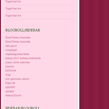
Togel Hari Ini
Togel Hari Ini
Togel Hari Ini
BLOGROLL/SIDEBAR
Real Pokies Australia
Real Pokies Australia
slot gacor
congtogel
индивидуалки Киев
bokep 2017 bahasa indonesia
super clone watches
kasinot
DATA HK
부달
non gamstop casino
Paito Hk
mpo500
spotbet
Adana Escort
SIDEBAR/BLOGROLL