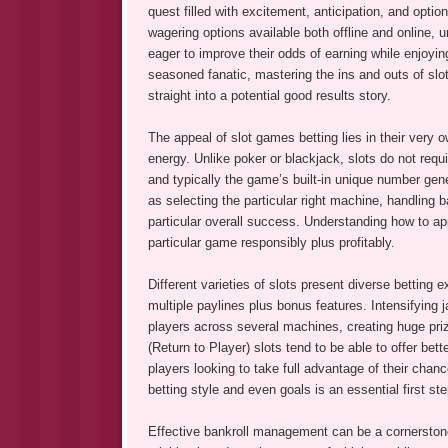
quest filled with excitement, anticipation, and optio
wagering options available both offline and online, u
eager to improve their odds of earning while enjoyin
seasoned fanatic, mastering the ins and outs of sl
straight into a potential good results story.
The appeal of slot games betting lies in their very ow
energy. Unlike poker or blackjack, slots do not req
and typically the game’s built-in unique number ge
as selecting the particular right machine, handling 
particular overall success. Understanding how to ap
particular game responsibly plus profitably.
Different varieties of slots present diverse betting 
multiple paylines plus bonus features. Intensifying j
players across several machines, creating huge pri
(Return to Player) slots tend to be able to offer bet
players looking to take full advantage of their chan
betting style and even goals is an essential first st
Effective bankroll management can be a cornerstone 