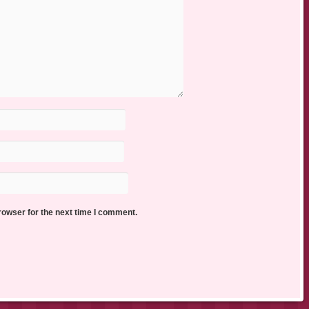
rowser for the next time I comment.