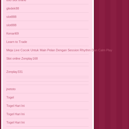
gledek88
slot888
slot888
Kenari69
Learn to Trade
Meja Live Cocok Untuk Main Pelan Dengan Session Rhythm Dan Calm Play
Slot online Zenplay168
Zenplay331
jnetoto
Togel
Togel Hari Ini
Togel Hari Ini
Togel Hari Ini