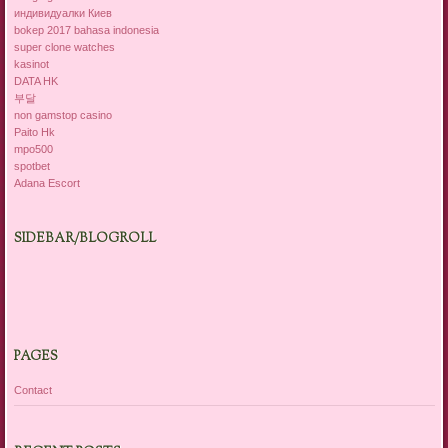
индивидуалки Киев
bokep 2017 bahasa indonesia
super clone watches
kasinot
DATA HK
부달
non gamstop casino
Paito Hk
mpo500
spotbet
Adana Escort
SIDEBAR/BLOGROLL
PAGES
Contact