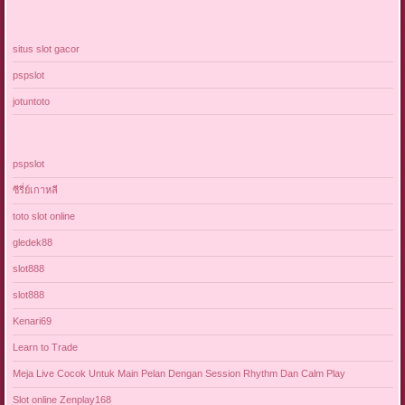
situs slot gacor
pspslot
jotuntoto
pspslot
ซีรี่ย์เกาหลี
toto slot online
gledek88
slot888
slot888
Kenari69
Learn to Trade
Meja Live Cocok Untuk Main Pelan Dengan Session Rhythm Dan Calm Play
Slot online Zenplay168