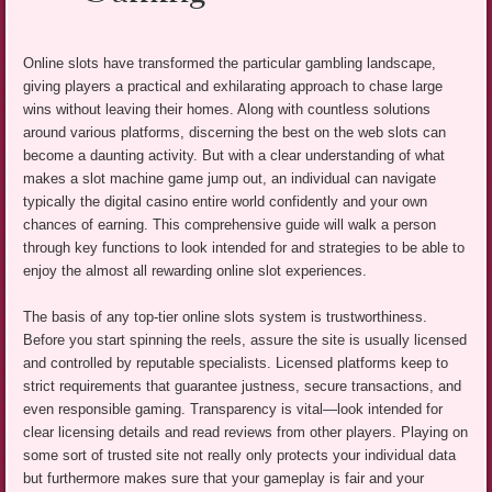
Online slots have transformed the particular gambling landscape,
giving players a practical and exhilarating approach to chase large
wins without leaving their homes. Along with countless solutions
around various platforms, discerning the best on the web slots can
become a daunting activity. But with a clear understanding of what
makes a slot machine game jump out, an individual can navigate
typically the digital casino entire world confidently and your own
chances of earning. This comprehensive guide will walk a person
through key functions to look intended for and strategies to be able to
enjoy the almost all rewarding online slot experiences.
The basis of any top-tier online slots system is trustworthiness.
Before you start spinning the reels, assure the site is usually licensed
and controlled by reputable specialists. Licensed platforms keep to
strict requirements that guarantee justness, secure transactions, and
even responsible gaming. Transparency is vital—look intended for
clear licensing details and read reviews from other players. Playing on
some sort of trusted site not really only protects your individual data
but furthermore makes sure that your gameplay is fair and your