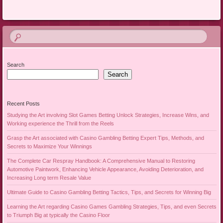
Search
Search
Recent Posts
Studying the Art involving Slot Games Betting Unlock Strategies, Increase Wins, and
Working experience the Thrill from the Reels
Grasp the Art associated with Casino Gambling Betting Expert Tips, Methods, and
Secrets to Maximize Your Winnings
The Complete Car Respray Handbook: A Comprehensive Manual to Restoring
Automotive Paintwork, Enhancing Vehicle Appearance, Avoiding Deterioration, and
Increasing Long term Resale Value
Ultimate Guide to Casino Gambling Betting Tactics, Tips, and Secrets for Winning Big
Learning the Art regarding Casino Games Gambling Strategies, Tips, and even Secrets
to Triumph Big at typically the Casino Floor