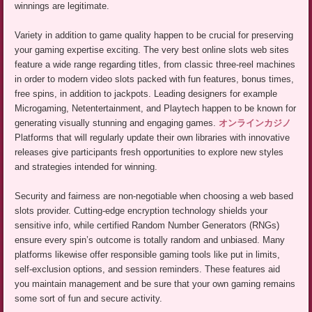
winnings are legitimate.
Variety in addition to game quality happen to be crucial for preserving
your gaming expertise exciting. The very best online slots web sites
feature a wide range regarding titles, from classic three-reel machines
in order to modern video slots packed with fun features, bonus times,
free spins, in addition to jackpots. Leading designers for example
Microgaming, Netentertainment, and Playtech happen to be known for
generating visually stunning and engaging games.
オンラインカジノ
Platforms that will regularly update their own libraries with innovative
releases give participants fresh opportunities to explore new styles
and strategies intended for winning.
Security and fairness are non-negotiable when choosing a web based
slots provider. Cutting-edge encryption technology shields your
sensitive info, while certified Random Number Generators (RNGs)
ensure every spin’s outcome is totally random and unbiased. Many
platforms likewise offer responsible gaming tools like put in limits,
self-exclusion options, and session reminders. These features aid
you maintain management and be sure that your own gaming remains
some sort of fun and secure activity.