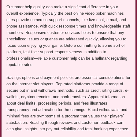
Customer help quality can make a significant difference in your
overall experience. Typically the best online video poker machines
sites provide numerous support channels, like live chat, e-mail, and
phone assistance, with quick response times and knowledgeable staff
members. Responsive customer services helps to ensure that any
specialized issues or queries are addressed quickly, allowing you to
focus upon enjoying your game. Before committing to some sort of
platform, test their support responsiveness in addition to
professionalism—reliable customer help can be a hallmark regarding
reputable sites.
Savings options and payment policies are essential considerations for
on the internet slot players. Top rated platforms provide a range of
secure put in and withdrawal methods, such as credit rating cards, e-
wallets, cryptocurrencies, and bank transfers. Apparent information
about deal limits, processing periods, and fees illustrates
transparency and admiration for the earnings. Rapid withdrawals and
minimal fees are symptoms of a program that values their players’
satisfaction. Reading through reviews and customer feedback can
also give insights into pay out reliability and total banking experience.