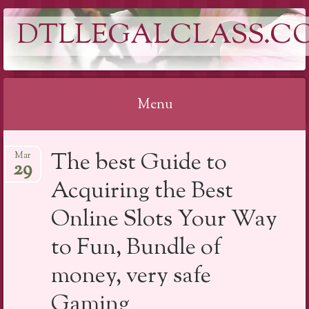
DTLLEGALCLASS.C
Menu
Skip
The best Guide to
Mar
to
29
content
Acquiring the Best
Online Slots Your Way
to Fun, Bundle of
money, very safe
Gaming