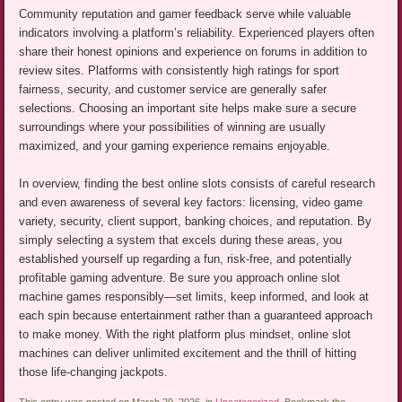
Community reputation and gamer feedback serve while valuable
indicators involving a platform’s reliability. Experienced players often
share their honest opinions and experience on forums in addition to
review sites. Platforms with consistently high ratings for sport
fairness, security, and customer service are generally safer
selections. Choosing an important site helps make sure a secure
surroundings where your possibilities of winning are usually
maximized, and your gaming experience remains enjoyable.
In overview, finding the best online slots consists of careful research
and even awareness of several key factors: licensing, video game
variety, security, client support, banking choices, and reputation. By
simply selecting a system that excels during these areas, you
established yourself up regarding a fun, risk-free, and potentially
profitable gaming adventure. Be sure you approach online slot
machine games responsibly—set limits, keep informed, and look at
each spin because entertainment rather than a guaranteed approach
to make money. With the right platform plus mindset, online slot
machines can deliver unlimited excitement and the thrill of hitting
those life-changing jackpots.