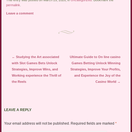
This entry was posted on March 29, 2026, in
Uncategorized
. Bookmark the
permalink
.
Leave a comment
Post navigation
←
Studying the Art associated
Ultimate Guide to On line casino
with Slot Games Bets Unlock
Games Betting Unlock Winning
Strategies, Improve Wins, and
Strategies, Improve Your Profits,
Working experience the Thrill of
and Experience the Joy of the
the Reels
Casino World
→
LEAVE A REPLY
Your email address will not be published.
Required fields are marked
*