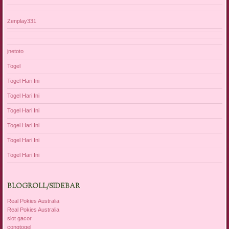
Zenplay331
jnetoto
Togel
Togel Hari Ini
Togel Hari Ini
Togel Hari Ini
Togel Hari Ini
Togel Hari Ini
Togel Hari Ini
BLOGROLL/SIDEBAR
Real Pokies Australia
Real Pokies Australia
slot gacor
congtogel