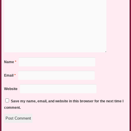
Name
*
Email
*
Website
Save my name, email, and website in this browser for the next time I
comment.