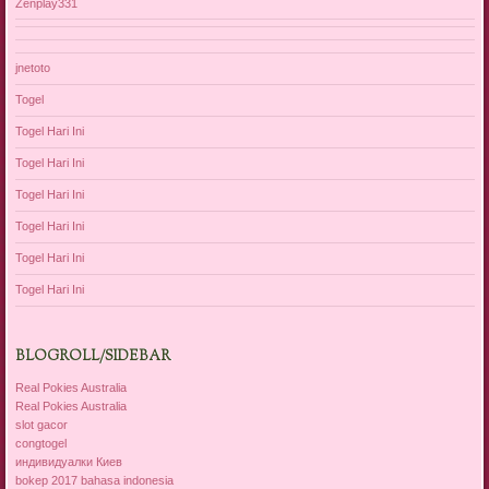
Zenplay331
jnetoto
Togel
Togel Hari Ini
Togel Hari Ini
Togel Hari Ini
Togel Hari Ini
Togel Hari Ini
Togel Hari Ini
BLOGROLL/SIDEBAR
Real Pokies Australia
Real Pokies Australia
slot gacor
congtogel
индивидуалки Киев
bokep 2017 bahasa indonesia