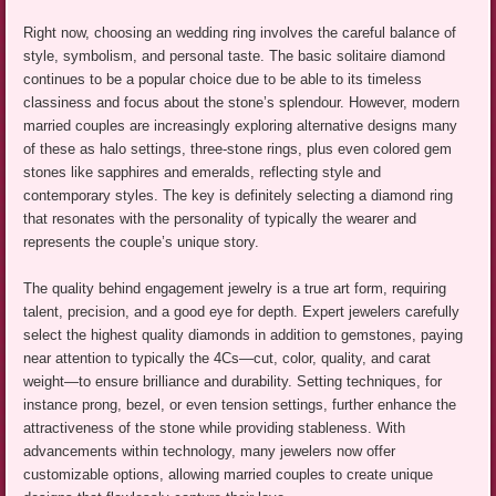
Right now, choosing an wedding ring involves the careful balance of
style, symbolism, and personal taste. The basic solitaire diamond
continues to be a popular choice due to be able to its timeless
classiness and focus about the stone’s splendour. However, modern
married couples are increasingly exploring alternative designs many
of these as halo settings, three-stone rings, plus even colored gem
stones like sapphires and emeralds, reflecting style and
contemporary styles. The key is definitely selecting a diamond ring
that resonates with the personality of typically the wearer and
represents the couple’s unique story.
The quality behind engagement jewelry is a true art form, requiring
talent, precision, and a good eye for depth. Expert jewelers carefully
select the highest quality diamonds in addition to gemstones, paying
near attention to typically the 4Cs—cut, color, quality, and carat
weight—to ensure brilliance and durability. Setting techniques, for
instance prong, bezel, or even tension settings, further enhance the
attractiveness of the stone while providing stableness. With
advancements within technology, many jewelers now offer
customizable options, allowing married couples to create unique