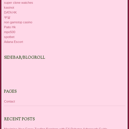
super clone watches
kasinot
DATA HK
부달
non gamstop casino
Paito Hk
mpo500
spotbet
Adana Escort
SIDEBAR/BLOGROLL
PAGES
Contact
RECENT POSTS