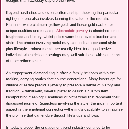
designs that flawlessly capture their love.
Beyond aesthetics and even craftsmanship, choosing the particular
right gemstone also involves learning the value of the metallic.
Platinum, white platinum, yellow gold, and flower gold each offer
unique qualities and meaning.
Alexandrite jewelry
is cherished for its
toughness and luxury, whilst gold’s warm hues evoke tradition and
style. The choice involving metal may also indicate personal style
plus lifestyle—robust metals are usually ideal for a good active
individual, when delicate settings may well suit those with some sort
of more refined taste.
An engagement diamond ring is often a family heirloom within the
making, carrying stories that course generations. Many lovers opt for
vintage or estate precious jewelry to preserve a sense of history and
tradition. Alternatively, several prefer to design a custom item,
incorporating meaningful emblems or birthstones that represent their
discussed journey. Regardless involving the style, the most important
aspect is the emotional connection—the ring’s capability to symbolize
the promise that can endure through life’s ups and lows.
In today’s globe, the engagement band industry continue to be