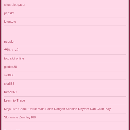
situs slot gacor
pspslot
jotuntoto
pspslot
ซีรี่ย์เกาหลี
toto slot online
gledek88
slot888
slot888
Kenari69
Learn to Trade
Meja Live Cocok Untuk Main Pelan Dengan Session Rhythm Dan Calm Play
Slot online Zenplay168