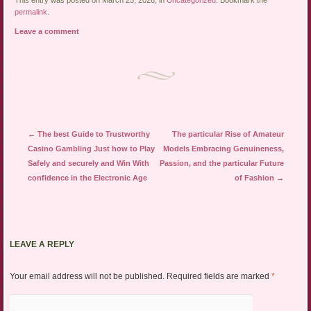
This entry was posted on March 25, 2026, in
Uncategorized
. Bookmark the
permalink
.
Leave a comment
Post navigation
←
The best Guide to Trustworthy
The particular Rise of Amateur
Casino Gambling Just how to Play
Models Embracing Genuineness,
Safely and securely and Win With
Passion, and the particular Future
confidence in the Electronic Age
of Fashion
→
LEAVE A REPLY
Your email address will not be published.
Required fields are marked
*