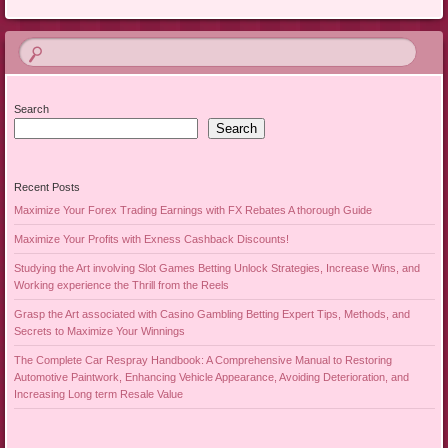
Search
Search
Recent Posts
Maximize Your Forex Trading Earnings with FX Rebates A thorough Guide
Maximize Your Profits with Exness Cashback Discounts!
Studying the Art involving Slot Games Betting Unlock Strategies, Increase Wins, and
Working experience the Thrill from the Reels
Grasp the Art associated with Casino Gambling Betting Expert Tips, Methods, and
Secrets to Maximize Your Winnings
The Complete Car Respray Handbook: A Comprehensive Manual to Restoring
Automotive Paintwork, Enhancing Vehicle Appearance, Avoiding Deterioration, and
Increasing Long term Resale Value