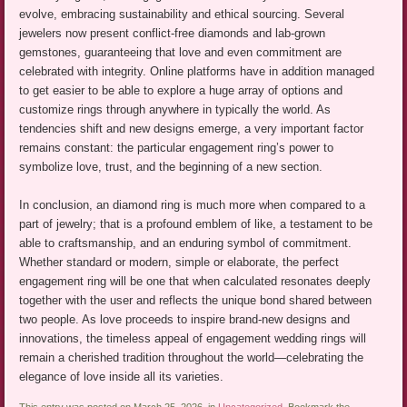
evolve, embracing sustainability and ethical sourcing. Several
jewelers now present conflict-free diamonds and lab-grown
gemstones, guaranteeing that love and even commitment are
celebrated with integrity. Online platforms have in addition managed
to get easier to be able to explore a huge array of options and
customize rings through anywhere in typically the world. As
tendencies shift and new designs emerge, a very important factor
remains constant: the particular engagement ring’s power to
symbolize love, trust, and the beginning of a new section.
In conclusion, an diamond ring is much more when compared to a
part of jewelry; that is a profound emblem of like, a testament to be
able to craftsmanship, and an enduring symbol of commitment.
Whether standard or modern, simple or elaborate, the perfect
engagement ring will be one that when calculated resonates deeply
together with the user and reflects the unique bond shared between
two people. As love proceeds to inspire brand-new designs and
innovations, the timeless appeal of engagement wedding rings will
remain a cherished tradition throughout the world—celebrating the
elegance of love inside all its varieties.