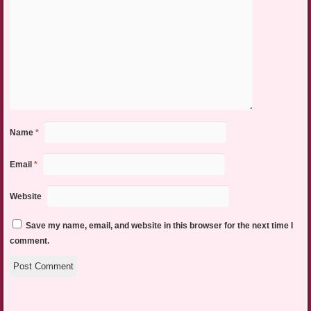
Name
*
Email
*
Website
Save my name, email, and website in this browser for the next time I
comment.