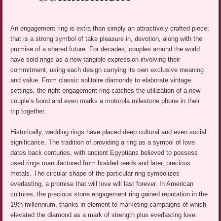
An engagement ring is extra than simply an attractively crafted piece;
that is a strong symbol of take pleasure in, devotion, along with the
promise of a shared future. For decades, couples around the world
have sold rings as a new tangible expression involving their
commitment, using each design carrying its own exclusive meaning
and value. From classic solitaire diamonds to elaborate vintage
settings, the right engagement ring catches the utilization of a new
couple’s bond and even marks a motorola milestone phone in their
trip together.
Historically, wedding rings have placed deep cultural and even social
significance. The tradition of providing a ring as a symbol of love
dates back centuries, with ancient Egyptians believed to possess
used rings manufactured from braided reeds and later, precious
metals. The circular shape of the particular ring symbolizes
everlasting, a promise that will love will last forever. In American
cultures, the precious stone engagement ring gained reputation in the
19th millennium, thanks in element to marketing campaigns of which
elevated the diamond as a mark of strength plus everlasting love.