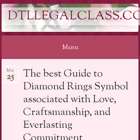
DTLLEGALCLASS.C
Menu
Skip
The best Guide to
Mar
to
25
content
Diamond Rings Symbol
associated with Love,
Craftsmanship, and
Everlasting
Commitment