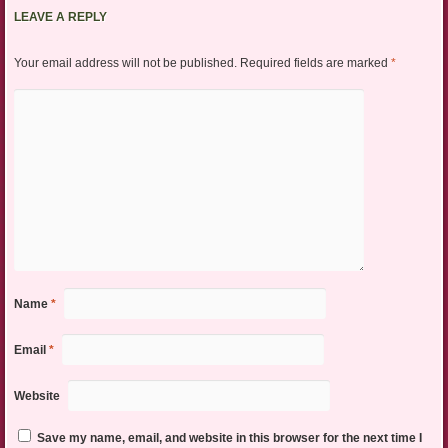
LEAVE A REPLY
Your email address will not be published.
Required fields are marked
*
Name
*
Email
*
Website
Save my name, email, and website in this browser for the next time I