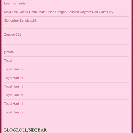
Learn to Trade
Meja Live Cocok Untuk Main Pelan Dengan Session Rhythm Dan Calm Play
Slot online Zenplay168
Zenplay331
jnetoto
Togel
Togel Hari Ini
Togel Hari Ini
Togel Hari Ini
Togel Hari Ini
Togel Hari Ini
Togel Hari Ini
BLOGROLL/SIDEBAR