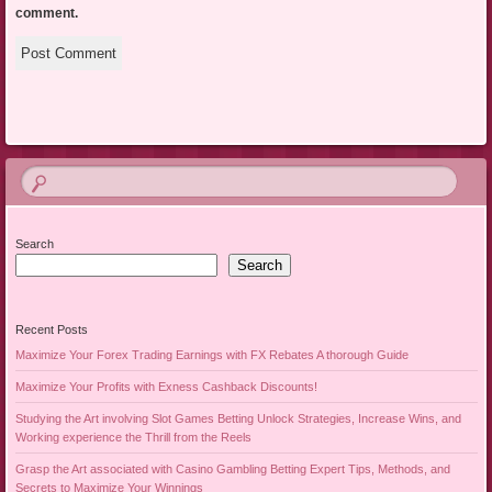
comment.
Search
Search
Recent Posts
Maximize Your Forex Trading Earnings with FX Rebates A thorough Guide
Maximize Your Profits with Exness Cashback Discounts!
Studying the Art involving Slot Games Betting Unlock Strategies, Increase Wins, and
Working experience the Thrill from the Reels
Grasp the Art associated with Casino Gambling Betting Expert Tips, Methods, and
Secrets to Maximize Your Winnings