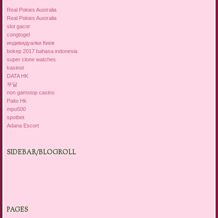
Real Pokies Australia
Real Pokies Australia
slot gacor
congtogel
индивидуалки Киев
bokep 2017 bahasa indonesia
super clone watches
kasinot
DATA HK
부달
non gamstop casino
Paito Hk
mpo500
spotbet
Adana Escort
SIDEBAR/BLOGROLL
PAGES