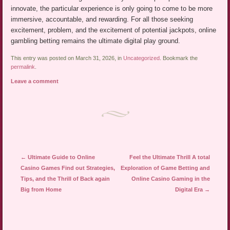
innovate, the particular experience is only going to come to be more
immersive, accountable, and rewarding. For all those seeking
excitement, problem, and the excitement of potential jackpots, online
gambling betting remains the ultimate digital play ground.
This entry was posted on March 31, 2026, in
Uncategorized
. Bookmark the
permalink
.
Leave a comment
Post navigation
←
Ultimate Guide to Online
Feel the Ultimate Thrill A total
Casino Games Find out Strategies,
Exploration of Game Betting and
Tips, and the Thrill of Back again
Online Casino Gaming in the
Big from Home
Digital Era
→