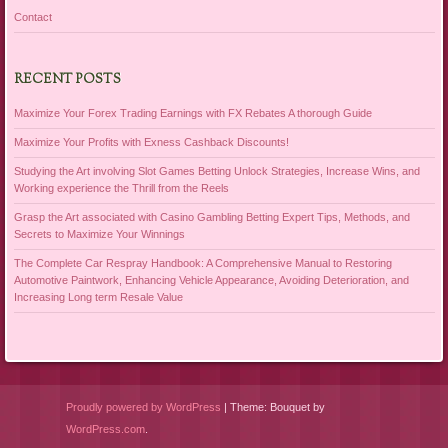
Contact
RECENT POSTS
Maximize Your Forex Trading Earnings with FX Rebates A thorough Guide
Maximize Your Profits with Exness Cashback Discounts!
Studying the Art involving Slot Games Betting Unlock Strategies, Increase Wins, and
Working experience the Thrill from the Reels
Grasp the Art associated with Casino Gambling Betting Expert Tips, Methods, and
Secrets to Maximize Your Winnings
The Complete Car Respray Handbook: A Comprehensive Manual to Restoring
Automotive Paintwork, Enhancing Vehicle Appearance, Avoiding Deterioration, and
Increasing Long term Resale Value
Proudly powered by WordPress
|
Theme: Bouquet by
WordPress.com
.