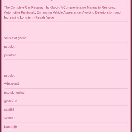
The Complete Car Respray Handbook: A Comprehensive Manual to Restoring
Automotive Paintwork, Enhancing Vehicle Appearance, Avoiding Deterioration, and
Increasing Long term Resale Value
situs slot gacor
pspslot
jotuntoto
pspslot
ซีรี่ย์เกาหลี
toto slot online
gledek88
slot888
slot888
Kenari69