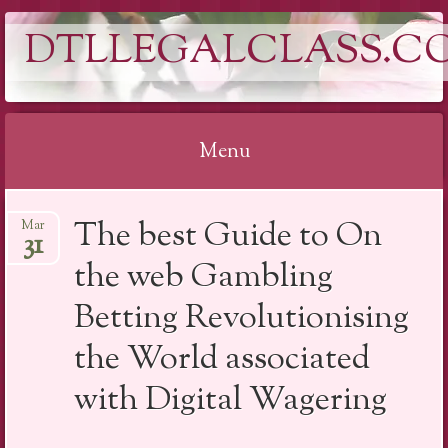
DTLLEGALCLASS.C
Menu
Skip
The best Guide to On
Mar
to
31
content
the web Gambling
Betting Revolutionising
the World associated
with Digital Wagering