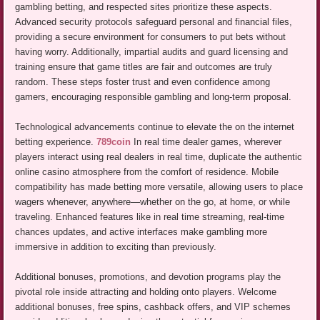
gambling betting, and respected sites prioritize these aspects.
Advanced security protocols safeguard personal and financial files,
providing a secure environment for consumers to put bets without
having worry. Additionally, impartial audits and guard licensing and
training ensure that game titles are fair and outcomes are truly
random. These steps foster trust and even confidence among
gamers, encouraging responsible gambling and long-term proposal.
Technological advancements continue to elevate the on the internet
betting experience.
789coin
In real time dealer games, wherever
players interact using real dealers in real time, duplicate the authentic
online casino atmosphere from the comfort of residence. Mobile
compatibility has made betting more versatile, allowing users to place
wagers whenever, anywhere—whether on the go, at home, or while
traveling. Enhanced features like in real time streaming, real-time
chances updates, and active interfaces make gambling more
immersive in addition to exciting than previously.
Additional bonuses, promotions, and devotion programs play the
pivotal role inside attracting and holding onto players. Welcome
additional bonuses, free spins, cashback offers, and VIP schemes