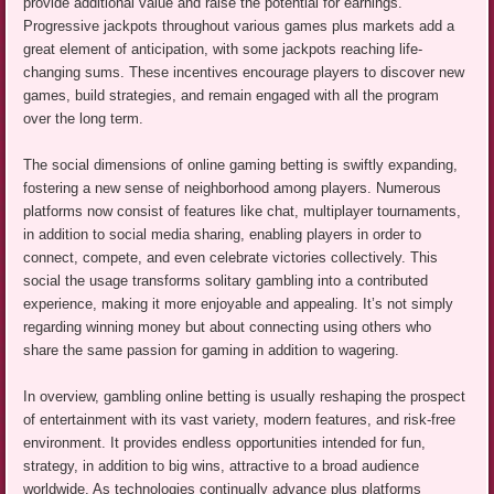
provide additional value and raise the potential for earnings.
Progressive jackpots throughout various games plus markets add a
great element of anticipation, with some jackpots reaching life-
changing sums. These incentives encourage players to discover new
games, build strategies, and remain engaged with all the program
over the long term.
The social dimensions of online gaming betting is swiftly expanding,
fostering a new sense of neighborhood among players. Numerous
platforms now consist of features like chat, multiplayer tournaments,
in addition to social media sharing, enabling players in order to
connect, compete, and even celebrate victories collectively. This
social the usage transforms solitary gambling into a contributed
experience, making it more enjoyable and appealing. It’s not simply
regarding winning money but about connecting using others who
share the same passion for gaming in addition to wagering.
In overview, gambling online betting is usually reshaping the prospect
of entertainment with its vast variety, modern features, and risk-free
environment. It provides endless opportunities intended for fun,
strategy, in addition to big wins, attractive to a broad audience
worldwide. As technologies continually advance plus platforms