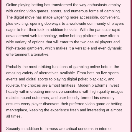
Online playing betting has transformed the way enthusiasts employ
with casino video games, sports, and numerous forms of gambling.
The digital move has made wagering more accessible, convenient,
plus exciting, opening doorways to a worldwide community of players
eager to test their luck in addition to skills. With the particular rapid
advancement web technology, online betting platforms now offer a
wide variety of options that will cater to the two casual players and
high-stakes gamblers, which makes it a versatile and even dynamic
entertainment alternative.
Probably the most striking functions of gambling online bets is the
amazing variety of alternatives available. From bets on live sports
events and digital sports to playing digital poker, blackjack, and
roulette, the choices are almost limitless. Modern platforms invest
heavily within creating immersive conditions with high-quality images,
realistic sound outcomes, and user-friendly terme.This diversity
ensures every player discovers their preferred video game or betting
marketplace, keeping the experience fresh and interesting at almost
all times.
Security in addition to fairness are critical concerns in internet