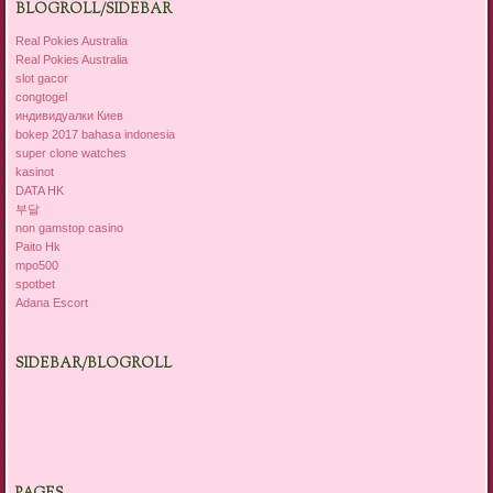
BLOGROLL/SIDEBAR
Real Pokies Australia
Real Pokies Australia
slot gacor
congtogel
индивидуалки Киев
bokep 2017 bahasa indonesia
super clone watches
kasinot
DATA HK
부달
non gamstop casino
Paito Hk
mpo500
spotbet
Adana Escort
SIDEBAR/BLOGROLL