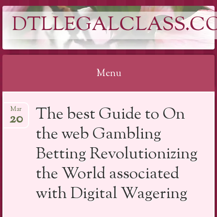
DTLLEGALCLASS.C
Menu
Skip
The best Guide to On
Mar
to
20
content
the web Gambling
Betting Revolutionizing
the World associated
with Digital Wagering