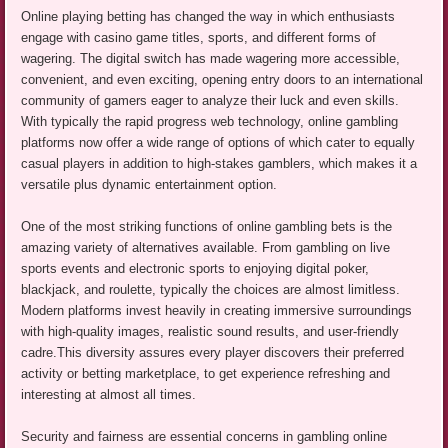
Online playing betting has changed the way in which enthusiasts
engage with casino game titles, sports, and different forms of
wagering. The digital switch has made wagering more accessible,
convenient, and even exciting, opening entry doors to an international
community of gamers eager to analyze their luck and even skills.
With typically the rapid progress web technology, online gambling
platforms now offer a wide range of options of which cater to equally
casual players in addition to high-stakes gamblers, which makes it a
versatile plus dynamic entertainment option.
One of the most striking functions of online gambling bets is the
amazing variety of alternatives available. From gambling on live
sports events and electronic sports to enjoying digital poker,
blackjack, and roulette, typically the choices are almost limitless.
Modern platforms invest heavily in creating immersive surroundings
with high-quality images, realistic sound results, and user-friendly
cadre.This diversity assures every player discovers their preferred
activity or betting marketplace, to get experience refreshing and
interesting at almost all times.
Security and fairness are essential concerns in gambling online