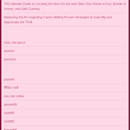
The Ultimate Guide to Locating the Best On the web Slots Your Route to Fun, Bundle of
money, and Safe Gaming
Mastering the Art regarding Casino Betting Proven Strategies to Gain Big and
Appreciate the Thrill
situs slot gacor
pspslot
jotuntoto
pspslot
ซีรี่ย์เกาหลี
toto slot online
gledek88
slot888
slot888
Kenari69