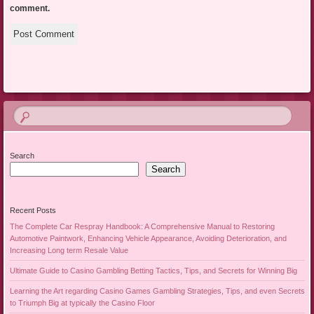
comment.
Search
Search
Recent Posts
The Complete Car Respray Handbook: A Comprehensive Manual to Restoring
Automotive Paintwork, Enhancing Vehicle Appearance, Avoiding Deterioration, and
Increasing Long term Resale Value
Ultimate Guide to Casino Gambling Betting Tactics, Tips, and Secrets for Winning Big
Learning the Art regarding Casino Games Gambling Strategies, Tips, and even Secrets
to Triumph Big at typically the Casino Floor