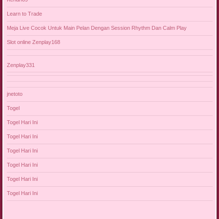
Learn to Trade
Meja Live Cocok Untuk Main Pelan Dengan Session Rhythm Dan Calm Play
Slot online Zenplay168
Zenplay331
jnetoto
Togel
Togel Hari Ini
Togel Hari Ini
Togel Hari Ini
Togel Hari Ini
Togel Hari Ini
Togel Hari Ini