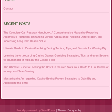
PAGES
Contact
RECENT POSTS
The Complete Car Respray Handbook: A Comprehensive Manual to Restoring
Automotive Paintwork, Enhancing Vehicle Appearance, Avoiding Deterioration, and
Increasing Long term Resale Value
Ultimate Guide to Casino Gambling Betting Tactics, Tips, and Secrets for Winning Big
Learning the Art regarding Casino Games Gambling Strategies, Tips, and even Secrets
to Triumph Big at typically the Casino Floor
The Ultimate Guide to Locating the Best On the web Slots Your Route to Fun, Bundle of
money, and Safe Gaming
Mastering the Art regarding Casino Betting Proven Strategies to Gain Big and
Appreciate the Thrill
Proudly powered by WordPress
|
Theme: Bouquet by