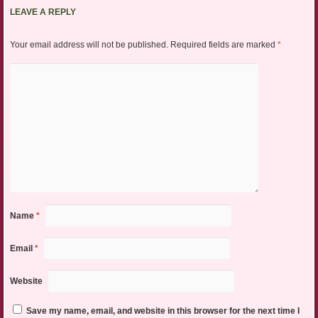
LEAVE A REPLY
Your email address will not be published.
Required fields are marked
*
Name
*
Email
*
Website
Save my name, email, and website in this browser for the next time I