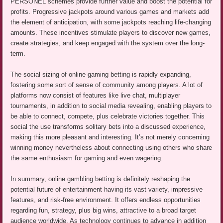
PERSONEL schemes provide further value and boost the potential for
profits. Progressive jackpots around various games and markets add
the element of anticipation, with some jackpots reaching life-changing
amounts. These incentives stimulate players to discover new games,
create strategies, and keep engaged with the system over the long-
term.
The social sizing of online gaming betting is rapidly expanding,
fostering some sort of sense of community among players. A lot of
platforms now consist of features like live chat, multiplayer
tournaments, in addition to social media revealing, enabling players to
be able to connect, compete, plus celebrate victories together. This
social the use transforms solitary bets into a discussed experience,
making this more pleasant and interesting. It’s not merely concerning
winning money nevertheless about connecting using others who share
the same enthusiasm for gaming and even wagering.
In summary, online gambling betting is definitely reshaping the
potential future of entertainment having its vast variety, impressive
features, and risk-free environment. It offers endless opportunities
regarding fun, strategy, plus big wins, attractive to a broad target
audience worldwide. As technology continues to advance in addition