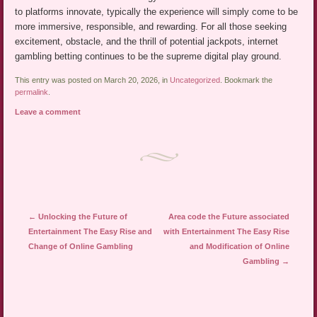
to platforms innovate, typically the experience will simply come to be
more immersive, responsible, and rewarding. For all those seeking
excitement, obstacle, and the thrill of potential jackpots, internet
gambling betting continues to be the supreme digital play ground.
This entry was posted on March 20, 2026, in
Uncategorized
. Bookmark the
permalink
.
Leave a comment
Post navigation
←
Unlocking the Future of
Area code the Future associated
Entertainment The Easy Rise and
with Entertainment The Easy Rise
Change of Online Gambling
and Modification of Online
Gambling
→