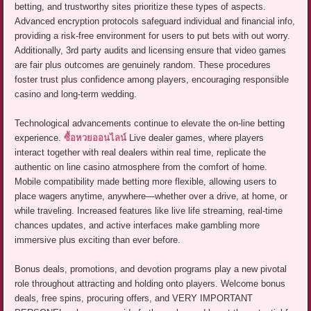
betting, and trustworthy sites prioritize these types of aspects.
Advanced encryption protocols safeguard individual and financial info,
providing a risk-free environment for users to put bets with out worry.
Additionally, 3rd party audits and licensing ensure that video games
are fair plus outcomes are genuinely random. These procedures
foster trust plus confidence among players, encouraging responsible
casino and long-term wedding.
Technological advancements continue to elevate the on-line betting
experience.
ซื้อหวยออนไลน์
Live dealer games, where players
interact together with real dealers within real time, replicate the
authentic on line casino atmosphere from the comfort of home.
Mobile compatibility made betting more flexible, allowing users to
place wagers anytime, anywhere—whether over a drive, at home, or
while traveling. Increased features like live life streaming, real-time
chances updates, and active interfaces make gambling more
immersive plus exciting than ever before.
Bonus deals, promotions, and devotion programs play a new pivotal
role throughout attracting and holding onto players. Welcome bonus
deals, free spins, procuring offers, and VERY IMPORTANT