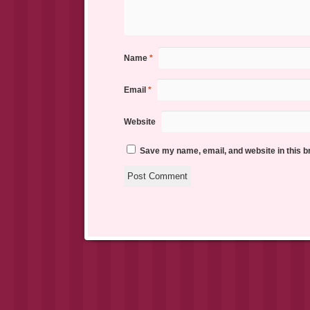
Name
*
Email
*
Website
Save my name, email, and website in this b