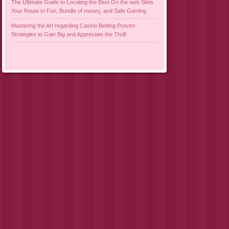
The Ultimate Guide to Locating the Best On the web Slots
Your Route to Fun, Bundle of money, and Safe Gaming
Mastering the Art regarding Casino Betting Proven
Strategies to Gain Big and Appreciate the Thrill