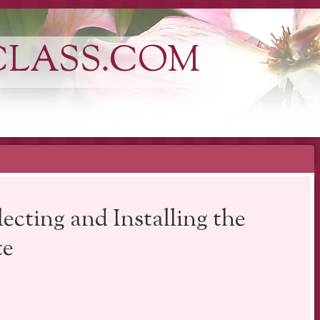
CLASS.COM
ecting and Installing the
te