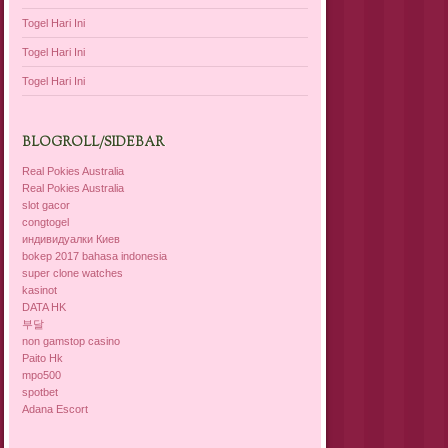
Togel Hari Ini
Togel Hari Ini
Togel Hari Ini
BLOGROLL/SIDEBAR
Real Pokies Australia
Real Pokies Australia
slot gacor
congtogel
индивидуалки Киев
bokep 2017 bahasa indonesia
super clone watches
kasinot
DATA HK
부달
non gamstop casino
Paito Hk
mpo500
spotbet
Adana Escort