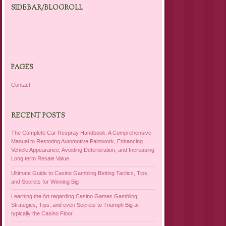
SIDEBAR/BLOGROLL
PAGES
Contact
RECENT POSTS
The Complete Car Respray Handbook: A Comprehensive
Manual to Restoring Automotive Paintwork, Enhancing
Vehicle Appearance, Avoiding Deterioration, and Increasing
Long term Resale Value
Ultimate Guide to Casino Gambling Betting Tactics, Tips,
and Secrets for Winning Big
Learning the Art regarding Casino Games Gambling
Strategies, Tips, and even Secrets to Triumph Big at
typically the Casino Floor