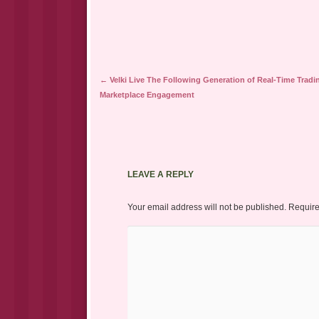
Post navigation
←
Velki Live The Following Generation of Real-Time Tradi
Marketplace Engagement
LEAVE A REPLY
Your email address will not be published.
Require