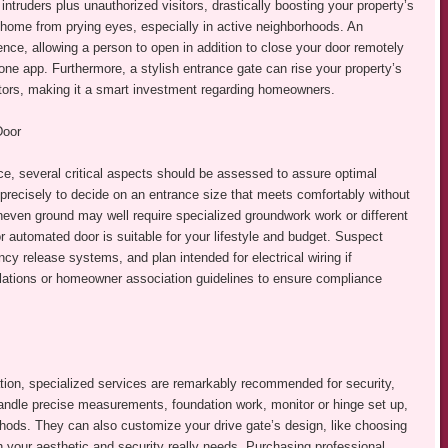
intruders plus unauthorized visitors, drastically boosting your property’s
ur home from prying eyes, especially in active neighborhoods. An
ce, allowing a person to open in addition to close your door remotely
one app. Furthermore, a stylish entrance gate can rise your property’s
itors, making it a smart investment regarding homeowners.
Door
ce, several critical aspects should be assessed to assure optimal
recisely to decide on an entrance size that meets comfortably without
even ground may well require specialized groundwork work or different
utomated door is suitable for your lifestyle and budget. Suspect
y release systems, and plan intended for electrical wiring if
lations or homeowner association guidelines to ensure compliance
ion, specialized services are remarkably recommended for security,
 handle precise measurements, foundation work, monitor or hinge set up,
thods. They can also customize your drive gate’s design, like choosing
h your aesthetic and security really needs. Purchasing professional