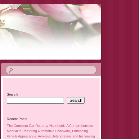
Search
Search
Recent Posts
The Complete Car Respray Handbook: A Comprehensive
Manual to Restoring Automotive Paintwork, Enhancing
Vehicle Appearance, Avoiding Deterioration, and Increasing