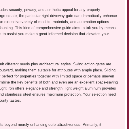
udes security, privacy, and aesthetic appeal for any property.
e estate, the particular right driveway gate can dramatically enhance
an extensive variety of models, materials, and automation options
e daunting. This kind of comprehensive guide aims to tak you by means
s to assist you make a great informed decision that elevates your
 different needs plus architectural styles. Swing action gates are
utward, making them suitable for attributes with ample place. Sliding
y perfect for properties together with limited space or perhaps uneven
combine the key benefits of both and even are an excellent space-saving
ught iron offers elegance and strength, light weight aluminum provides
and stainlesss steel ensures maximum protection. Your selection need
curity tastes.
its beyond merely enhancing curb attractiveness. Primarily, it