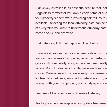
A driveway entrance is an essential feature that incl
Regardless of whether you own a cozy home or a larg
your property’s seem while providing comfort. With 
available, selecting the ideal driveway gate can b
of everything you want to understand driveway gate
home’s value and operation.
Understanding Different Types of Drive Gates
Driveway entrances come in numerous designs to suit
standard and operate by opening inward or perhaps o
gates shift horizontally along a track and are usuall
terrain. Bi-fold gates, which collapse in sections, 
option. Material selections are equally diverse—wro
lightweight sturdiness, wood adds natural warmth, 
to align with your own property’s size, style, and se
Features of Installing a new Driveway Gateway
Trading in an entrance gate offers quite a few benef