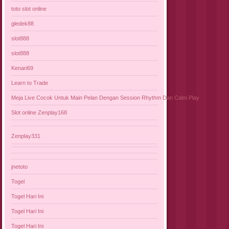
toto slot online
gledek88
slot888
slot888
Kenari69
Learn to Trade
Meja Live Cocok Untuk Main Pelan Dengan Session Rhythm Dan Calm Play
Slot online Zenplay168
Zenplay331
jnetoto
Togel
Togel Hari Ini
Togel Hari Ini
Togel Hari Ini