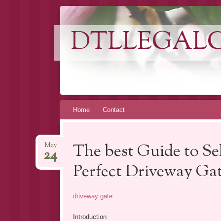
DTLLEGAL
Skip
Home
Contact
to
content
The best Guide to Sel
May
24
Perfect Driveway Ga
driveway gate
Introduction