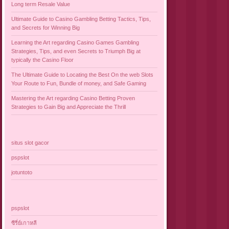
Long term Resale Value
Ultimate Guide to Casino Gambling Betting Tactics, Tips,
and Secrets for Winning Big
Learning the Art regarding Casino Games Gambling
Strategies, Tips, and even Secrets to Triumph Big at
typically the Casino Floor
The Ultimate Guide to Locating the Best On the web Slots
Your Route to Fun, Bundle of money, and Safe Gaming
Mastering the Art regarding Casino Betting Proven
Strategies to Gain Big and Appreciate the Thrill
situs slot gacor
pspslot
jotuntoto
pspslot
ซีรี่ย์เกาหลี