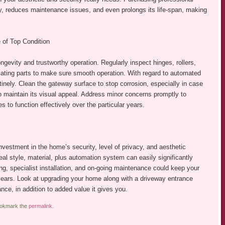
y, reduces maintenance issues, and even prolongs its life-span, making
 of Top Condition
ngevity and trustworthy operation. Regularly inspect hinges, rollers,
locating parts to make sure smooth operation. With regard to automated
inely. Clean the gateway surface to stop corrosion, especially in case
 to maintain its visual appeal. Address minor concerns promptly to
 to function effectively over the particular years.
vestment in the home’s security, level of privacy, and aesthetic
al style, material, plus automation system can easily significantly
ng, specialist installation, and on-going maintenance could keep your
years. Look at upgrading your home along with a driveway entrance
nce, in addition to added value it gives you.
ookmark the
permalink
.