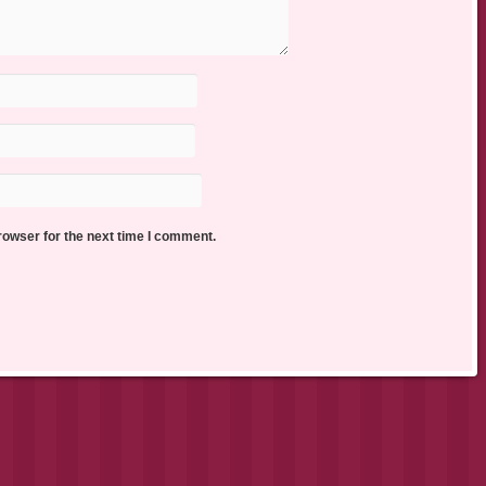
rowser for the next time I comment.