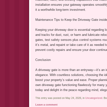
installation ensures your gateway operates smoothl
it a worthwhile long-term investment.
Maintenance Tips to Keep the Driveway Gate inside
Keeping your driveway door is essential regarding lo
and tracks for dust, rust, or harm and lubricate re
gates, test safety sensors plus control systems rout
it’s metal, and repaint or take care of it as needed
prevent costly repairs and ensure your door continues
Conclusion
A driveway gate is more than an entryway—it’s an in
elegance. With countless solutions, choosing the ide
boost your property’s value and ease. Proper planni
own driveway gate functioning flawlessly for many 
today and delight in the peace regarding mind, elega
This entry was posted on May 24, 2026, in
Uncategorized
. B
Leave a comment