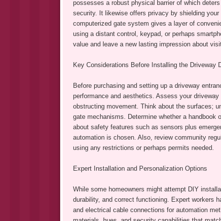
possesses a robust physical barrier of which deters 
security. It likewise offers privacy by shielding yo
computerized gate system gives a layer of convenien
using a distant control, keypad, or perhaps smartph
value and leave a new lasting impression about vis
Key Considerations Before Installing the Driveway 
Before purchasing and setting up a driveway entran
performance and aesthetics. Assess your driveway p
obstructing movement. Think about the surfaces; un
gate mechanisms. Determine whether a handbook or a
about safety features such as sensors plus emergenc
automation is chosen. Also, review community regu
using any restrictions or perhaps permits needed.
Expert Installation and Personalization Options
While some homeowners might attempt DIY installat
durability, and correct functioning. Expert workers
and electrical cable connections for automation me
materials, hues, and security capabilities that matc