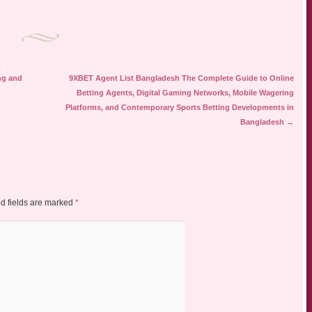
ng and
9XBET Agent List Bangladesh The Complete Guide to Online
Betting Agents, Digital Gaming Networks, Mobile Wagering
Platforms, and Contemporary Sports Betting Developments in
Bangladesh
→
d fields are marked
*