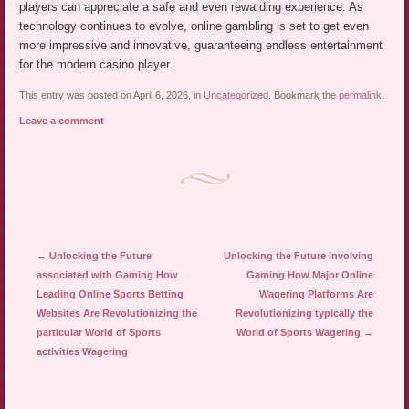
players can appreciate a safe and even rewarding experience. As
technology continues to evolve, online gambling is set to get even
more impressive and innovative, guaranteeing endless entertainment
for the modern casino player.
This entry was posted on April 6, 2026, in
Uncategorized
. Bookmark the
permalink
.
Leave a comment
Post navigation
←
Unlocking the Future
Unlocking the Future involving
associated with Gaming How
Gaming How Major Online
Leading Online Sports Betting
Wagering Platforms Are
Websites Are Revolutionizing the
Revolutionizing typically the
particular World of Sports
World of Sports Wagering
→
activities Wagering