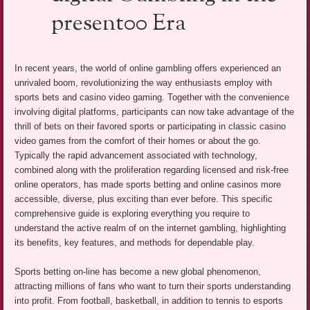
present00 Era
In recent years, the world of online gambling offers experienced an
unrivaled boom, revolutionizing the way enthusiasts employ with
sports bets and casino video gaming. Together with the convenience
involving digital platforms, participants can now take advantage of the
thrill of bets on their favored sports or participating in classic casino
video games from the comfort of their homes or about the go.
Typically the rapid advancement associated with technology,
combined along with the proliferation regarding licensed and risk-free
online operators, has made sports betting and online casinos more
accessible, diverse, plus exciting than ever before. This specific
comprehensive guide is exploring everything you require to
understand the active realm of on the internet gambling, highlighting
its benefits, key features, and methods for dependable play.
Sports betting on-line has become a new global phenomenon,
attracting millions of fans who want to turn their sports understanding
into profit. From football, basketball, in addition to tennis to esports