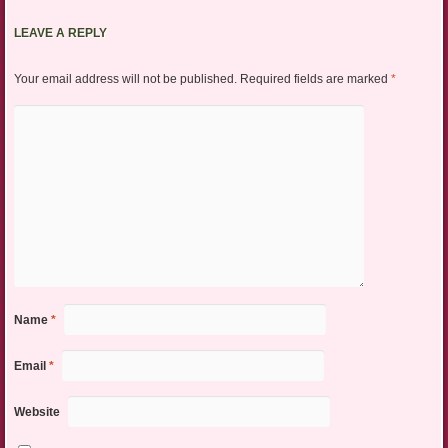
LEAVE A REPLY
Your email address will not be published.
Required fields are marked
*
Name
*
Email
*
Website