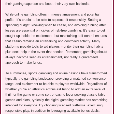
their gaming expertise and boost their very own bankrolls.
While online gambling offers immense amusement and potential
profits, it’s crucial to be able to approach it responsibly. Setting a
spending budget, knowing when to cease, and avoiding running after
losses are essential principles of risk-free gambling. It’s easy to get
caught up inside the excitement, but maintaining self-control ensures
that casino remains an entertaining and controlled activity. Many
platforms provide tools to aid players monitor their gambling habits
plus seek help in the event that needed. Remember, gambling should
always become seen as entertainment, not really a guaranteed
approach to make funds.
To summarize, sports gambling and online casinos have transformed
typically the gambling landscape, providing unmatched convenience,
range, and excitement to be able to players worldwide. Regardless of
whether you’re an athletics enthusiast trying to add an extra level of
thrill for the game or some sort of casino lover seeking classic table
games and slots, typically the digital gambling market has something
intended for everyone. By choosing licensed platforms, exercising
responsible play, in addition to leveraging available bonus deals,