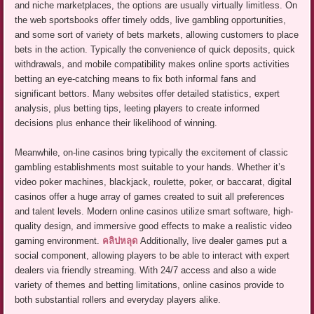
and niche marketplaces, the options are usually virtually limitless. On
the web sportsbooks offer timely odds, live gambling opportunities,
and some sort of variety of bets markets, allowing customers to place
bets in the action. Typically the convenience of quick deposits, quick
withdrawals, and mobile compatibility makes online sports activities
betting an eye-catching means to fix both informal fans and
significant bettors. Many websites offer detailed statistics, expert
analysis, plus betting tips, leeting players to create informed
decisions plus enhance their likelihood of winning.
Meanwhile, on-line casinos bring typically the excitement of classic
gambling establishments most suitable to your hands. Whether it’s
video poker machines, blackjack, roulette, poker, or baccarat, digital
casinos offer a huge array of games created to suit all preferences
and talent levels. Modern online casinos utilize smart software, high-
quality design, and immersive good effects to make a realistic video
gaming environment.
คลิปหลุด
Additionally, live dealer games put a
social component, allowing players to be able to interact with expert
dealers via friendly streaming. With 24/7 access and also a wide
variety of themes and betting limitations, online casinos provide to
both substantial rollers and everyday players alike.