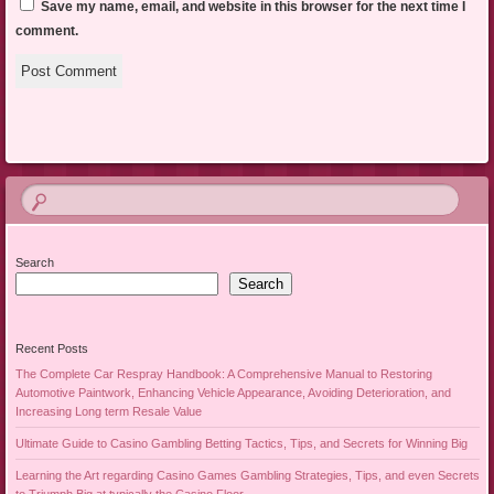
Save my name, email, and website in this browser for the next time I
comment.
Search
Search
Recent Posts
The Complete Car Respray Handbook: A Comprehensive Manual to Restoring
Automotive Paintwork, Enhancing Vehicle Appearance, Avoiding Deterioration, and
Increasing Long term Resale Value
Ultimate Guide to Casino Gambling Betting Tactics, Tips, and Secrets for Winning Big
Learning the Art regarding Casino Games Gambling Strategies, Tips, and even Secrets
to Triumph Big at typically the Casino Floor