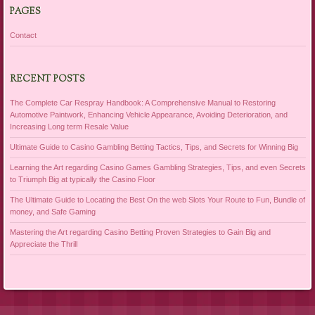
PAGES
Contact
RECENT POSTS
The Complete Car Respray Handbook: A Comprehensive Manual to Restoring
Automotive Paintwork, Enhancing Vehicle Appearance, Avoiding Deterioration, and
Increasing Long term Resale Value
Ultimate Guide to Casino Gambling Betting Tactics, Tips, and Secrets for Winning Big
Learning the Art regarding Casino Games Gambling Strategies, Tips, and even Secrets
to Triumph Big at typically the Casino Floor
The Ultimate Guide to Locating the Best On the web Slots Your Route to Fun, Bundle of
money, and Safe Gaming
Mastering the Art regarding Casino Betting Proven Strategies to Gain Big and
Appreciate the Thrill