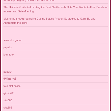
The Ultimate Guide to Locating the Best On the web Slots Your Route to Fun, Bundle of
money, and Safe Gaming
Mastering the Art regarding Casino Betting Proven Strategies to Gain Big and
Appreciate the Thrill
situs slot gacor
pspslot
jotuntoto
pspslot
ซีรี่ย์เกาหลี
toto slot online
gledek88
slot888
slot888