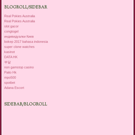
BLOGROLL/SIDEBAR
Real Pokies Australia
Real Pokies Australia
slot gacor
congtogel
индивидуалки Киев
bokep 2017 bahasa indonesia
super clone watches
kasinot
DATA HK
부달
non gamstop casino
Paito Hk
mpo500
spotbet
Adana Escort
SIDEBAR/BLOGROLL