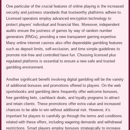
One particular of the crucial features of online playing is the increased
security and justness standards that trustworthy platforms adhere to.
Licensed operators employ advanced encryption technology to
protect players’ individual and financial files. Moreover, independent
audits ensure the justness of games by way of random number
generators (RNGs), providing a new transparent gaming expertise.
Many online internet casinos also offer dependable gambling features
such as deposit limits, self-exclusion, and time simple guidelines to
promote risk-free and controlled have fun. Choosing licensed plus
regulated platforms is essential to ensure a new safe and trusted
gambling environment.
Another significant benefit involving digital gambling will be the variety
of additional bonuses and promotions offered to players. On the web
sportsbooks and gambling dens frequently offer welcome bonuses,
free gambling bets, cashback deals, and loyalty programs to attract
and retain clients. These promotions offer extra value and increased
chances to be able to win without additional risk. However, it’s
important for players to carefully go through the terms and conditions
related with these offers, including wagering demands and withdrawal
restrictions. Smart players employ bonuses strategically to increase