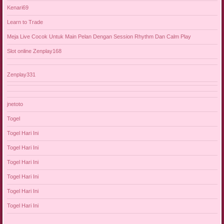
Kenari69
Learn to Trade
Meja Live Cocok Untuk Main Pelan Dengan Session Rhythm Dan Calm Play
Slot online Zenplay168
Zenplay331
jnetoto
Togel
Togel Hari Ini
Togel Hari Ini
Togel Hari Ini
Togel Hari Ini
Togel Hari Ini
Togel Hari Ini