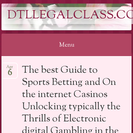
DTLLEGALCLASS.C
Menu
Skip
The best Guide to
Apr
to
6
content
Sports Betting and On
the internet Casinos
Unlocking typically the
Thrills of Electronic
digital Gambling in the