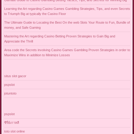
Learning the Art regarding Casino Games Gambling Strategies, Tips, and even Secrets
to Triumph Big at typically the Casino Floor
The Ultimate Guide to Locating the Best On the web Slots Your Route to Fun, Bundle of
money, and Safe Gaming
Mastering the Art regarding Casino Betting Proven Strategies to Gain Big and
Appreciate the Thrill
Area code the Secrets involving Casino Games Gambling Proven Strategies in order to
Maximize Wins in addition to Minimize Losses
situs slot gacor
pspslot
jotuntoto
pspslot
ซีรี่ย์เกาหลี
toto slot online