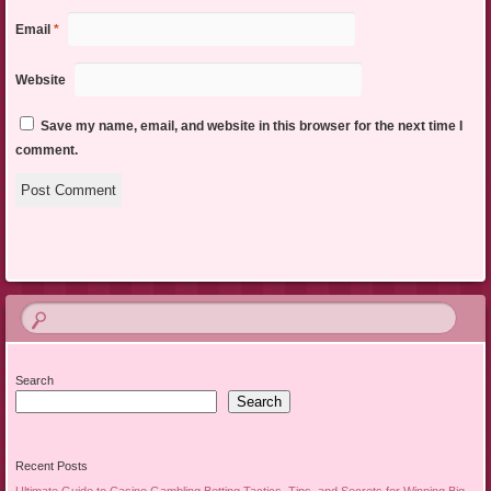
Email
*
Website
Save my name, email, and website in this browser for the next time I
comment.
Search
Search
Recent Posts
Ultimate Guide to Casino Gambling Betting Tactics, Tips, and Secrets for Winning Big