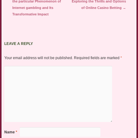
the particular Phenomenon of
Exploring the Thrills and Options
Internet gambling and Its
of Online Casino Betting
→
Transformative Impact
LEAVE A REPLY
Your email address will not be published.
Required fields are marked
*
Name
*