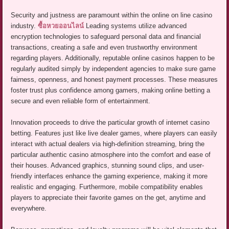
Security and justness are paramount within the online on line casino
industry.
ซื้อหวยออนไลน์
Leading systems utilize advanced
encryption technologies to safeguard personal data and financial
transactions, creating a safe and even trustworthy environment
regarding players. Additionally, reputable online casinos happen to be
regularly audited simply by independent agencies to make sure game
fairness, openness, and honest payment processes. These measures
foster trust plus confidence among gamers, making online betting a
secure and even reliable form of entertainment.
Innovation proceeds to drive the particular growth of internet casino
betting. Features just like live dealer games, where players can easily
interact with actual dealers via high-definition streaming, bring the
particular authentic casino atmosphere into the comfort and ease of
their houses. Advanced graphics, stunning sound clips, and user-
friendly interfaces enhance the gaming experience, making it more
realistic and engaging. Furthermore, mobile compatibility enables
players to appreciate their favorite games on the get, anytime and
everywhere.