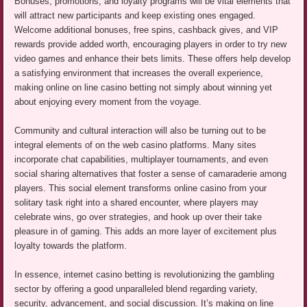
Bonuses, promotions, and loyalty programs will be vital elements that
will attract new participants and keep existing ones engaged.
Welcome additional bonuses, free spins, cashback gives, and VIP
rewards provide added worth, encouraging players in order to try new
video games and enhance their bets limits. These offers help develop
a satisfying environment that increases the overall experience,
making online on line casino betting not simply about winning yet
about enjoying every moment from the voyage.
Community and cultural interaction will also be turning out to be
integral elements of on the web casino platforms. Many sites
incorporate chat capabilities, multiplayer tournaments, and even
social sharing alternatives that foster a sense of camaraderie among
players. This social element transforms online casino from your
solitary task right into a shared encounter, where players may
celebrate wins, go over strategies, and hook up over their take
pleasure in of gaming. This adds an more layer of excitement plus
loyalty towards the platform.
In essence, internet casino betting is revolutionizing the gambling
sector by offering a good unparalleled blend regarding variety,
security, advancement, and social discussion. It’s making on line