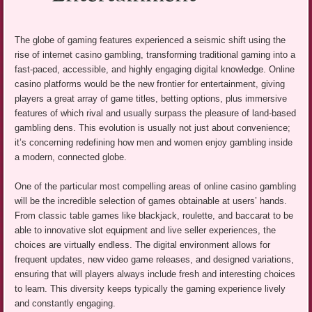
The globe of gaming features experienced a seismic shift using the
rise of internet casino gambling, transforming traditional gaming into a
fast-paced, accessible, and highly engaging digital knowledge. Online
casino platforms would be the new frontier for entertainment, giving
players a great array of game titles, betting options, plus immersive
features of which rival and usually surpass the pleasure of land-based
gambling dens. This evolution is usually not just about convenience;
it’s concerning redefining how men and women enjoy gambling inside
a modern, connected globe.
One of the particular most compelling areas of online casino gambling
will be the incredible selection of games obtainable at users’ hands.
From classic table games like blackjack, roulette, and baccarat to be
able to innovative slot equipment and live seller experiences, the
choices are virtually endless. The digital environment allows for
frequent updates, new video game releases, and designed variations,
ensuring that will players always include fresh and interesting choices
to learn. This diversity keeps typically the gaming experience lively
and constantly engaging.