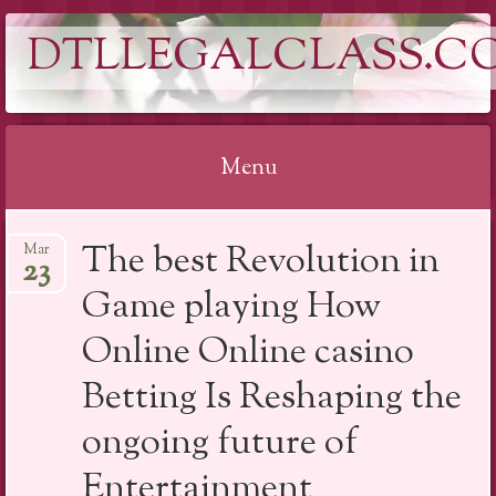
DTLLEGALCLASS.C
Menu
Skip
The best Revolution in
Mar
to
23
content
Game playing How
Online Online casino
Betting Is Reshaping the
ongoing future of
Entertainment