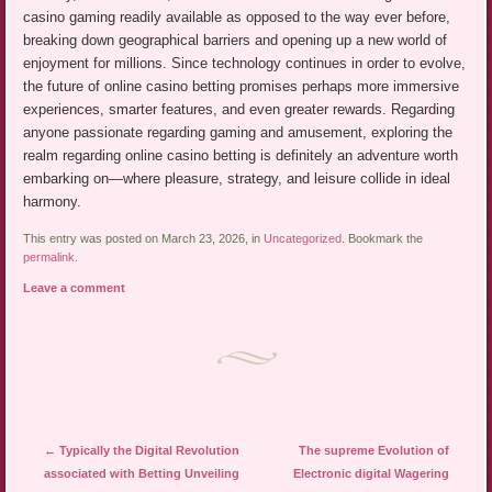
casino gaming readily available as opposed to the way ever before,
breaking down geographical barriers and opening up a new world of
enjoyment for millions. Since technology continues in order to evolve,
the future of online casino betting promises perhaps more immersive
experiences, smarter features, and even greater rewards. Regarding
anyone passionate regarding gaming and amusement, exploring the
realm regarding online casino betting is definitely an adventure worth
embarking on—where pleasure, strategy, and leisure collide in ideal
harmony.
This entry was posted on March 23, 2026, in
Uncategorized
. Bookmark the
permalink
.
Leave a comment
Post navigation
←
Typically the Digital Revolution
The supreme Evolution of
associated with Betting Unveiling
Electronic digital Wagering