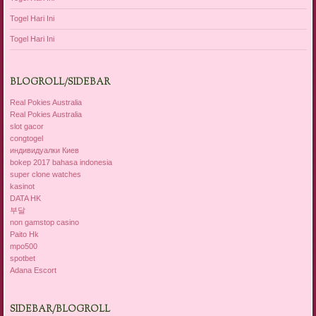
Togel Hari Ini
Togel Hari Ini
BLOGROLL/SIDEBAR
Real Pokies Australia
Real Pokies Australia
slot gacor
congtogel
индивидуалки Киев
bokep 2017 bahasa indonesia
super clone watches
kasinot
DATA HK
부달
non gamstop casino
Paito Hk
mpo500
spotbet
Adana Escort
SIDEBAR/BLOGROLL