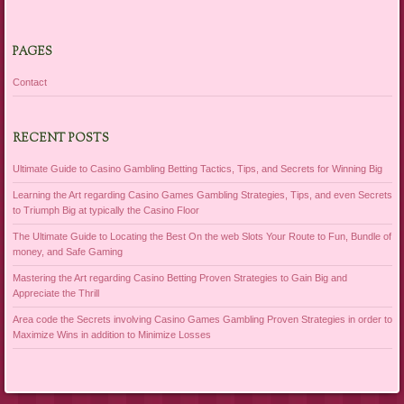
PAGES
Contact
RECENT POSTS
Ultimate Guide to Casino Gambling Betting Tactics, Tips, and Secrets for Winning Big
Learning the Art regarding Casino Games Gambling Strategies, Tips, and even Secrets
to Triumph Big at typically the Casino Floor
The Ultimate Guide to Locating the Best On the web Slots Your Route to Fun, Bundle of
money, and Safe Gaming
Mastering the Art regarding Casino Betting Proven Strategies to Gain Big and
Appreciate the Thrill
Area code the Secrets involving Casino Games Gambling Proven Strategies in order to
Maximize Wins in addition to Minimize Losses