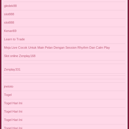
gledek88
slot888
slot888
Kenari69
Learn to Trade
Meja Live Cocok Untuk Main Pelan Dengan Session Rhythm Dan Calm Play
Slot online Zenplay168
Zenplay331
jnetoto
Togel
Togel Hari Ini
Togel Hari Ini
Togel Hari Ini
Togel Hari Ini