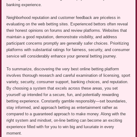
banking experience.
Neighborhood reputation and customer feedback are priceless in
evaluating on the web betting sites. Experienced bettors often reveal
their honest opinions on forums and review platforms. Websites that
maintain a good reputation, demonstrate visibility, and address
participant concerns promptly are generally safer choices. Prioritizing
platforms with substantial ratings for fairness, security, and consumer
service will considerably enhance your general betting journey.
To summarize, discovering the very best online betting platform
involves thorough research and careful examination of licensing, sport
variety, security, consumer support, banking choices, and reputation.
By choosing a system that excels across these areas, you set
yourself up intended for a secure, fun, and potentially rewarding
betting experience. Constantly gamble responsibly—set boundaries,
stay informed, and approach betting as entertainment rather as
compared to a guaranteed approach to make money. Along with the
right system and mindset, on-line betting can become an exciting
experience filled with for you to win big and luxuriate in every
moment.