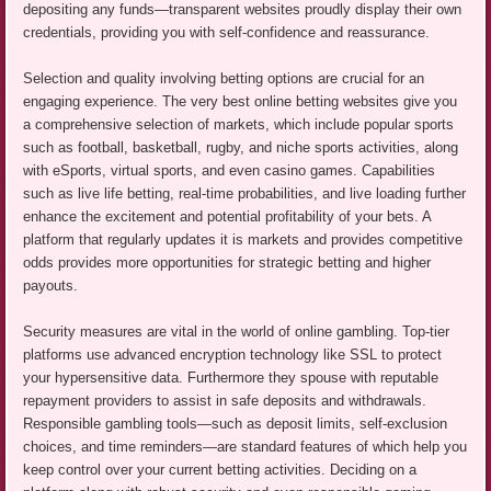
depositing any funds—transparent websites proudly display their own
credentials, providing you with self-confidence and reassurance.
Selection and quality involving betting options are crucial for an
engaging experience. The very best online betting websites give you
a comprehensive selection of markets, which include popular sports
such as football, basketball, rugby, and niche sports activities, along
with eSports, virtual sports, and even casino games. Capabilities
such as live life betting, real-time probabilities, and live loading further
enhance the excitement and potential profitability of your bets. A
platform that regularly updates it is markets and provides competitive
odds provides more opportunities for strategic betting and higher
payouts.
Security measures are vital in the world of online gambling. Top-tier
platforms use advanced encryption technology like SSL to protect
your hypersensitive data. Furthermore they spouse with reputable
repayment providers to assist in safe deposits and withdrawals.
Responsible gambling tools—such as deposit limits, self-exclusion
choices, and time reminders—are standard features of which help you
keep control over your current betting activities. Deciding on a