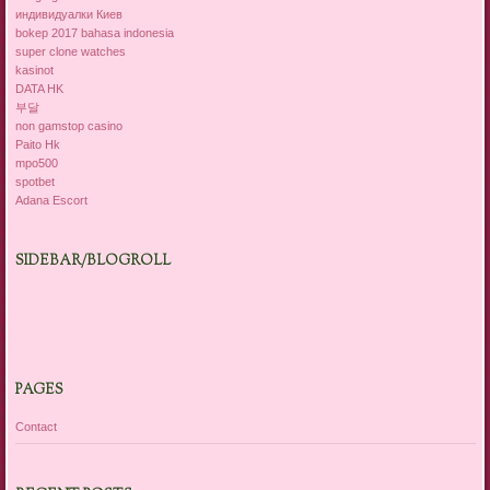
индивидуалки Киев
bokep 2017 bahasa indonesia
super clone watches
kasinot
DATA HK
부달
non gamstop casino
Paito Hk
mpo500
spotbet
Adana Escort
SIDEBAR/BLOGROLL
PAGES
Contact