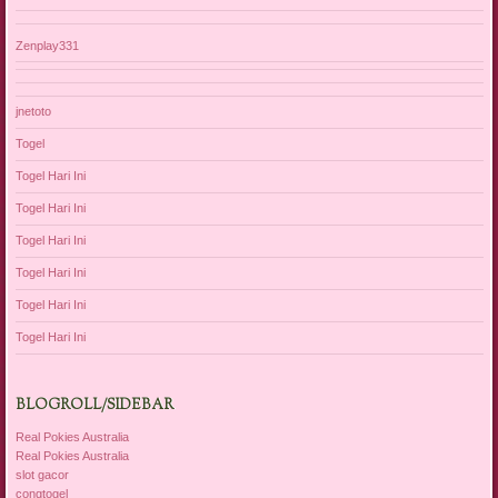
Zenplay331
jnetoto
Togel
Togel Hari Ini
Togel Hari Ini
Togel Hari Ini
Togel Hari Ini
Togel Hari Ini
Togel Hari Ini
BLOGROLL/SIDEBAR
Real Pokies Australia
Real Pokies Australia
slot gacor
congtogel