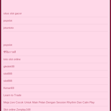
situs slot gacor
pspslot
jotuntoto
pspslot
ซีรี่ย์เกาหลี
toto slot online
gledek88
slot888
slot888
Kenari69
Learn to Trade
Meja Live Cocok Untuk Main Pelan Dengan Session Rhythm Dan Calm Play
Slot online Zenplay168