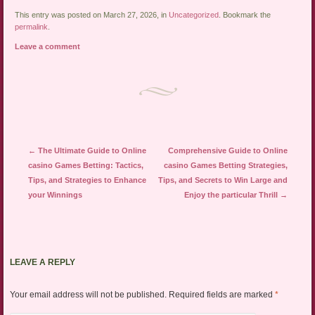
This entry was posted on March 27, 2026, in
Uncategorized
. Bookmark the
permalink
.
Leave a comment
Post navigation
←
The Ultimate Guide to Online
Comprehensive Guide to Online
casino Games Betting: Tactics,
casino Games Betting Strategies,
Tips, and Strategies to Enhance
Tips, and Secrets to Win Large and
your Winnings
Enjoy the particular Thrill
→
LEAVE A REPLY
Your email address will not be published.
Required fields are marked
*