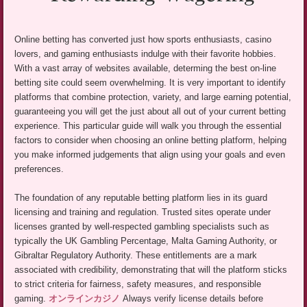
Online betting has converted just how sports enthusiasts, casino
lovers, and gaming enthusiasts indulge with their favorite hobbies.
With a vast array of websites available, determing the best on-line
betting site could seem overwhelming. It is very important to identify
platforms that combine protection, variety, and large earning potential,
guaranteeing you will get the just about all out of your current betting
experience. This particular guide will walk you through the essential
factors to consider when choosing an online betting platform, helping
you make informed judgements that align using your goals and even
preferences.
The foundation of any reputable betting platform lies in its guard
licensing and training and regulation. Trusted sites operate under
licenses granted by well-respected gambling specialists such as
typically the UK Gambling Percentage, Malta Gaming Authority, or
Gibraltar Regulatory Authority. These entitlements are a mark
associated with credibility, demonstrating that will the platform sticks
to strict criteria for fairness, safety measures, and responsible
gaming.
オンラインカジノ
Always verify license details before