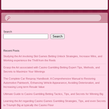
Search
Search
Recent Posts
Studying the Art involving Slot Games Betting Unlock Strategies, Increase Wins, and
Working experience the Thrill from the Reels
Grasp the Art associated with Casino Gambling Betting Expert Tips, Methods, and
Secrets to Maximize Your Winnings
The Complete Car Respray Handbook: A Comprehensive Manual to Restoring
Automotive Paintwork, Enhancing Vehicle Appearance, Avoiding Deterioration, and
Increasing Long term Resale Value
Ultimate Guide to Casino Gambling Betting Tactics, Tips, and Secrets for Winning Big
Learning the Art regarding Casino Games Gambling Strategies, Tips, and even Secrets
to Triumph Big at typically the Casino Floor