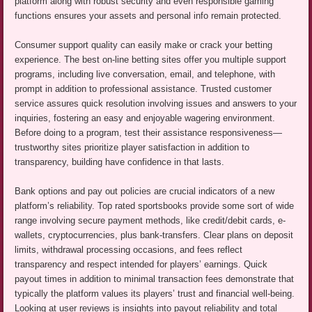
platform along with robust security and even responsible gaming
functions ensures your assets and personal info remain protected.
Consumer support quality can easily make or crack your betting
experience. The best on-line betting sites offer you multiple support
programs, including live conversation, email, and telephone, with
prompt in addition to professional assistance. Trusted customer
service assures quick resolution involving issues and answers to your
inquiries, fostering an easy and enjoyable wagering environment.
Before doing to a program, test their assistance responsiveness—
trustworthy sites prioritize player satisfaction in addition to
transparency, building have confidence in that lasts.
Bank options and pay out policies are crucial indicators of a new
platform’s reliability. Top rated sportsbooks provide some sort of wide
range involving secure payment methods, like credit/debit cards, e-
wallets, cryptocurrencies, plus bank-transfers. Clear plans on deposit
limits, withdrawal processing occasions, and fees reflect
transparency and respect intended for players’ earnings. Quick
payout times in addition to minimal transaction fees demonstrate that
typically the platform values its players’ trust and financial well-being.
Looking at user reviews is insights into payout reliability and total