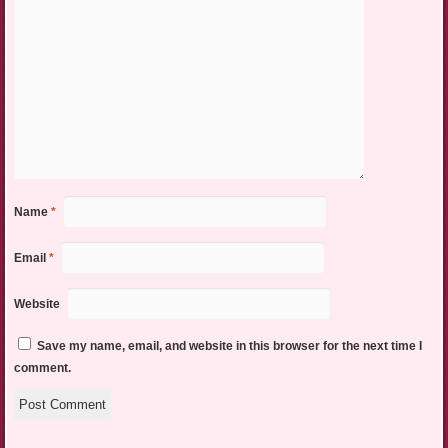
Name
*
Email
*
Website
Save my name, email, and website in this browser for the next time I
comment.