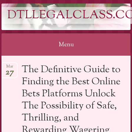
DTLLEGALCLASS.C
Menu
Skip
The Definitive Guide to
Mar
to
27
content
Finding the Best Online
Bets Platforms Unlock
The Possibility of Safe,
Thrilling, and
Rewarding Wagering