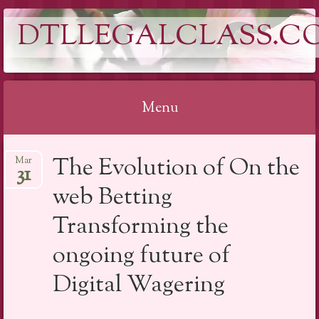
DTLLEGALCLASS.C
Menu
Skip
The Evolution of On the
Mar
to
31
content
web Betting
Transforming the
ongoing future of
Digital Wagering