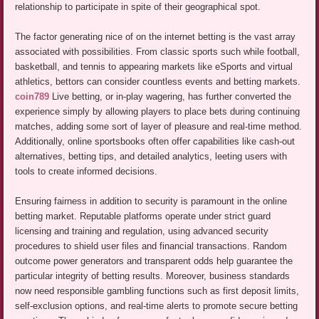
relationship to participate in spite of their geographical spot.
The factor generating nice of on the internet betting is the vast array
associated with possibilities. From classic sports such while football,
basketball, and tennis to appearing markets like eSports and virtual
athletics, bettors can consider countless events and betting markets.
coin789
Live betting, or in-play wagering, has further converted the
experience simply by allowing players to place bets during continuing
matches, adding some sort of layer of pleasure and real-time method.
Additionally, online sportsbooks often offer capabilities like cash-out
alternatives, betting tips, and detailed analytics, leeting users with
tools to create informed decisions.
Ensuring fairness in addition to security is paramount in the online
betting market. Reputable platforms operate under strict guard
licensing and training and regulation, using advanced security
procedures to shield user files and financial transactions. Random
outcome power generators and transparent odds help guarantee the
particular integrity of betting results. Moreover, business standards
now need responsible gambling functions such as first deposit limits,
self-exclusion options, and real-time alerts to promote secure betting