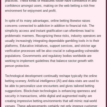
practices. These kinds of measures foster have confidence in and
confidence amongst users, making on the web betting a risk-free
environment for enjoyment and profit.
In spite of its many advantages, online betting likewise raises
concerns connected to addiction in addition to financial risk. The
simplicity access and instant gratification can oftentimes lead to
problematic manners. Recognizing these risks, industry operators are
usually increasingly integrating dependable gambling tools in to their
platforms. Educative initiatives, support services, and stricter age
verification processes will be also crucial in safeguarding vulnerable
populations. Governments and regulatory bodies worldwide are
working to implement guidelines that balance sector growth with
person protection.
Technological development continually reshape typically the online
betting scenery. Artificial intelligence (AI) and data stats are used to
be able to personalize user encounters and gives tailored betting
suggestions. Blockchain technologies is enhancing openness and
security in transactions, while digital and augmented reality are
creating impressive betting environments that will mimic real-world
venues. These advancements certainly not only improve customer