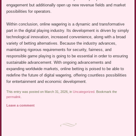
engagement but additionally open up new revenue fields and market
possibilities for operators.
Within conclusion, online wagering is a dynamic and transformative
part in the digital playing industry. Its development is driven by simply
technological innovation, increased convenience, along with a broad
variety of betting alternatives. Because the industry advances,
maintaining rigorous requirements for security, fairness, and
responsible game playing is going to be essential in order to ensuring
sustainable advancement. With ongoing advancements and
expanding worldwide markets, online betting is poised to be able to
redefine the future of digital wagering, offering countless possibilities
for entertainment and economic development.
This entry was posted on March 31, 2026, in
Uncategorized
. Bookmark the
permalink
.
Leave a comment