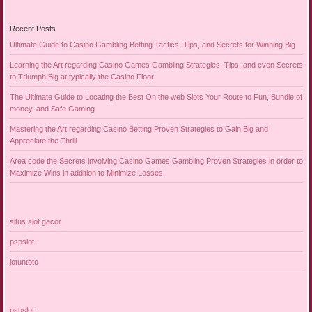
Recent Posts
Ultimate Guide to Casino Gambling Betting Tactics, Tips, and Secrets for Winning Big
Learning the Art regarding Casino Games Gambling Strategies, Tips, and even Secrets
to Triumph Big at typically the Casino Floor
The Ultimate Guide to Locating the Best On the web Slots Your Route to Fun, Bundle of
money, and Safe Gaming
Mastering the Art regarding Casino Betting Proven Strategies to Gain Big and
Appreciate the Thrill
Area code the Secrets involving Casino Games Gambling Proven Strategies in order to
Maximize Wins in addition to Minimize Losses
situs slot gacor
pspslot
jotuntoto
pspslot