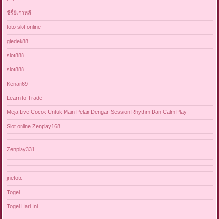
ซีรี่ย์เกาหลี
toto slot online
gledek88
slot888
slot888
Kenari69
Learn to Trade
Meja Live Cocok Untuk Main Pelan Dengan Session Rhythm Dan Calm Play
Slot online Zenplay168
Zenplay331
jnetoto
Togel
Togel Hari Ini