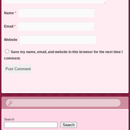
Name
*
Email
*
Website
Save my name, email, and website in this browser for the next time I
comment.
Search
Search