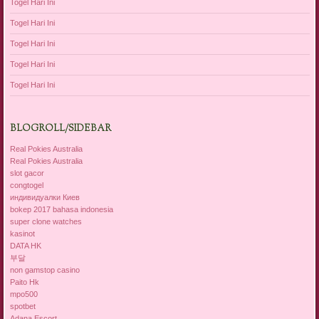
Togel Hari Ini
Togel Hari Ini
Togel Hari Ini
Togel Hari Ini
Togel Hari Ini
BLOGROLL/SIDEBAR
Real Pokies Australia
Real Pokies Australia
slot gacor
congtogel
индивидуалки Киев
bokep 2017 bahasa indonesia
super clone watches
kasinot
DATA HK
부달
non gamstop casino
Paito Hk
mpo500
spotbet
Adana Escort