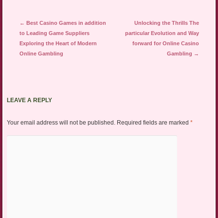
Post navigation
←
Best Casino Games in addition
Unlocking the Thrills The
to Leading Game Suppliers
particular Evolution and Way
Exploring the Heart of Modern
forward for Online Casino
Online Gambling
Gambling
→
LEAVE A REPLY
Your email address will not be published.
Required fields are marked
*