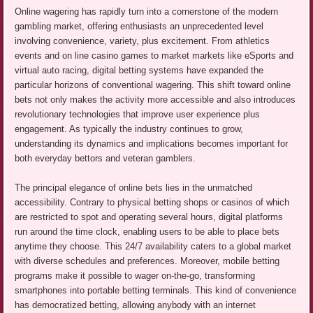
Online wagering has rapidly turn into a cornerstone of the modern
gambling market, offering enthusiasts an unprecedented level
involving convenience, variety, plus excitement. From athletics
events and on line casino games to market markets like eSports and
virtual auto racing, digital betting systems have expanded the
particular horizons of conventional wagering. This shift toward online
bets not only makes the activity more accessible and also introduces
revolutionary technologies that improve user experience plus
engagement. As typically the industry continues to grow,
understanding its dynamics and implications becomes important for
both everyday bettors and veteran gamblers.
The principal elegance of online bets lies in the unmatched
accessibility. Contrary to physical betting shops or casinos of which
are restricted to spot and operating several hours, digital platforms
run around the time clock, enabling users to be able to place bets
anytime they choose. This 24/7 availability caters to a global market
with diverse schedules and preferences. Moreover, mobile betting
programs make it possible to wager on-the-go, transforming
smartphones into portable betting terminals. This kind of convenience
has democratized betting, allowing anybody with an internet