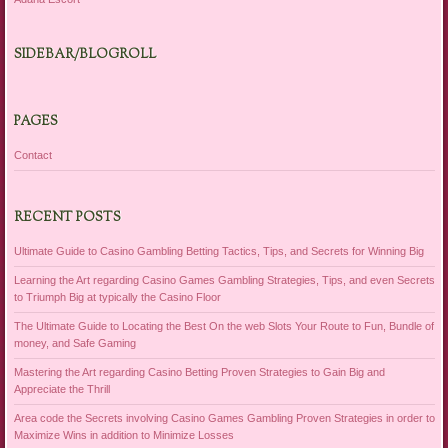
SIDEBAR/BLOGROLL
PAGES
Contact
RECENT POSTS
Ultimate Guide to Casino Gambling Betting Tactics, Tips, and Secrets for Winning Big
Learning the Art regarding Casino Games Gambling Strategies, Tips, and even Secrets
to Triumph Big at typically the Casino Floor
The Ultimate Guide to Locating the Best On the web Slots Your Route to Fun, Bundle of
money, and Safe Gaming
Mastering the Art regarding Casino Betting Proven Strategies to Gain Big and
Appreciate the Thrill
Area code the Secrets involving Casino Games Gambling Proven Strategies in order to
Maximize Wins in addition to Minimize Losses