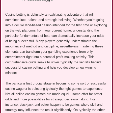
Casino betting is definitely an exhilarating adventure that will
combines luck, talent, and strategic believing. Whether you’re going
into a deluxe land-based casino intended for the first time or exploring
on the web platforms from your current home, understanding the
particular fundamentals of bets can dramatically increase your odds
of being successful. Many players generally underestimate the
importance of method and discipline, nevertheless mastering these
elements can transform your gambling experience from only
entertainment right into a potential profit-making activity. This
comprehensive guide seeks to unveil typically the secrets behind
successful casino betting and help you develop a new winning
mindset.
The particular first crucial stage in becoming some sort of successful
casino wagerer is selecting typically the right games to experience.
Not all online casino games are made equal—some offer far better
odds and more possibilities for strategic decision-making. For
instance, blackjack and poker happen to be games where skill and
strategy may influence the result significantly. On typically the other