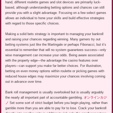
hand, different roulette games and slot devices are primarily luck-
based, although understanding betting options and chances can still
provide you with a slight advantage. Focusing on a few select games
allows an individual to hone your skills and build effective strategies
with regard to those specific choices.
Making a solid bets strategy is important to managing your bankroll
and raising your chances regarding winning. Many gamers try out
betting systems just like the Martingale or perhaps Fibonacci, but it’s
essential to remember that will no system guarantees success—only
wise management can increase your odds. Being aware associated
with the property edge—the advantage the casino features over
players—can support you make far better choices. For illustration,
betting on even money options within roulette or picking games with
reduced house edges may maximize your chances involving coming
out in advance over time.
Bank roll management is usually overlooked but is usually arguably
the nearly all important part of accountable gambling.
オンラインカジ
ノ
Set some sort of strict budget before you begin playing, rather than
gamble more than you are able to pay for to lose. Crack your bankroll