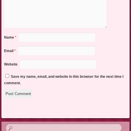
Name
*
Email
*
Website
Save my name, email, and website in this browser for the next time I
comment.