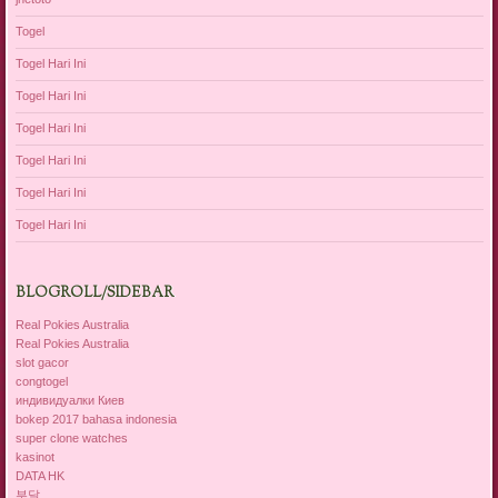
Togel
Togel Hari Ini
Togel Hari Ini
Togel Hari Ini
Togel Hari Ini
Togel Hari Ini
Togel Hari Ini
BLOGROLL/SIDEBAR
Real Pokies Australia
Real Pokies Australia
slot gacor
congtogel
индивидуалки Киев
bokep 2017 bahasa indonesia
super clone watches
kasinot
DATA HK
부달