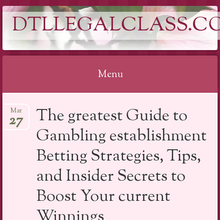
DTLLEGALCLASS.C
Menu
Skip
The greatest Guide to
Mar
to
27
content
Gambling establishment
Betting Strategies, Tips,
and Insider Secrets to
Boost Your current
Winnings