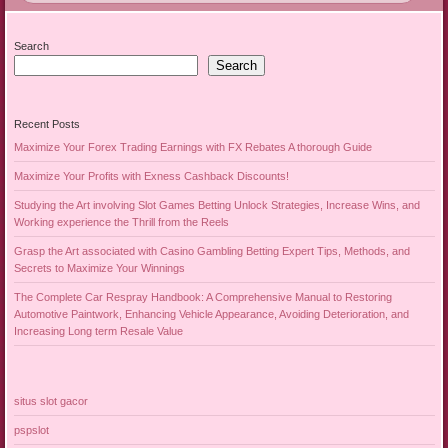
Search
Search
Recent Posts
Maximize Your Forex Trading Earnings with FX Rebates A thorough Guide
Maximize Your Profits with Exness Cashback Discounts!
Studying the Art involving Slot Games Betting Unlock Strategies, Increase Wins, and
Working experience the Thrill from the Reels
Grasp the Art associated with Casino Gambling Betting Expert Tips, Methods, and
Secrets to Maximize Your Winnings
The Complete Car Respray Handbook: A Comprehensive Manual to Restoring
Automotive Paintwork, Enhancing Vehicle Appearance, Avoiding Deterioration, and
Increasing Long term Resale Value
situs slot gacor
pspslot