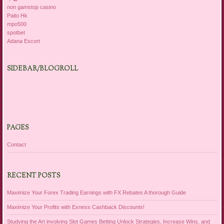
non gamstop casino
Paito Hk
mpo500
spotbet
Adana Escort
SIDEBAR/BLOGROLL
PAGES
Contact
RECENT POSTS
Maximize Your Forex Trading Earnings with FX Rebates A thorough Guide
Maximize Your Profits with Exness Cashback Discounts!
Studying the Art involving Slot Games Betting Unlock Strategies, Increase Wins, and