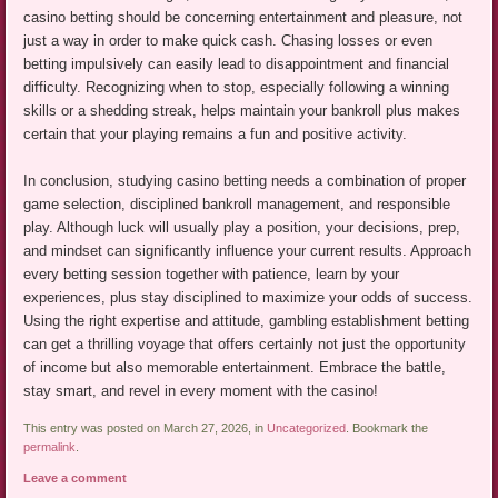
casino betting should be concerning entertainment and pleasure, not
just a way in order to make quick cash. Chasing losses or even
betting impulsively can easily lead to disappointment and financial
difficulty. Recognizing when to stop, especially following a winning
skills or a shedding streak, helps maintain your bankroll plus makes
certain that your playing remains a fun and positive activity.
In conclusion, studying casino betting needs a combination of proper
game selection, disciplined bankroll management, and responsible
play. Although luck will usually play a position, your decisions, prep,
and mindset can significantly influence your current results. Approach
every betting session together with patience, learn by your
experiences, plus stay disciplined to maximize your odds of success.
Using the right expertise and attitude, gambling establishment betting
can get a thrilling voyage that offers certainly not just the opportunity
of income but also memorable entertainment. Embrace the battle,
stay smart, and revel in every moment with the casino!
This entry was posted on March 27, 2026, in
Uncategorized
. Bookmark the
permalink
.
Leave a comment