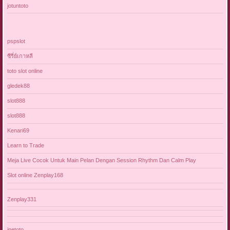
jotuntoto
pspslot
ซีรี่ย์เกาหลี
toto slot online
gledek88
slot888
slot888
Kenari69
Learn to Trade
Meja Live Cocok Untuk Main Pelan Dengan Session Rhythm Dan Calm Play
Slot online Zenplay168
Zenplay331
jnetoto