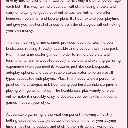
directly into smaller units in addition to risk only the small percentage
each bet—this way, an individual can withstand losing streaks and
carry on playing longer. A lot of online casinos furthermore offer
bonuses, free spins, and loyalty plans that can extend your playtime
and give you additional chances to train the strategies without risking
your own money.
The rise involving online casinos provides revolutionized the bets
landscape, making it readily available and practical than in the past.
From in real time dealer games in order to immersive slots and
tournaments, online websites supply a realistic and exciting gambling
experience when you need it. Features just like quick deposits,
autoplay options, and customizable stakes cater to be able to all
types associated with players. Plus, trial modes allow a person to
practice the strategies risk-free, letting you build confidence prior to
playing with genuine money. The flexibleness plus variety offered
online make it incredibly easy to develop your own skills and locate
games that suit your style.
Accountable gambling is the vital component involving a healthy
betting experience. Always established clear limits for your playing
time in addition to budget, and stick to them diligently. Remember,