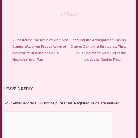
Post navigation
←
Mastering the Art involving Slot
Learning the Art regarding Casino
Games Wagering Proven Ways of
Games Gambling Strategies, Tips,
Increase Your Winnings plus
plus Secrets to Gain Big at the
Maximize Your Fun
particular Casino Floor
→
LEAVE A REPLY
Your email address will not be published.
Required fields are marked
*