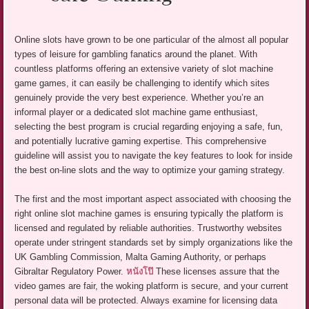
Online slots have grown to be one particular of the almost all popular
types of leisure for gambling fanatics around the planet. With
countless platforms offering an extensive variety of slot machine
game games, it can easily be challenging to identify which sites
genuinely provide the very best experience. Whether you’re an
informal player or a dedicated slot machine game enthusiast,
selecting the best program is crucial regarding enjoying a safe, fun,
and potentially lucrative gaming expertise. This comprehensive
guideline will assist you to navigate the key features to look for inside
the best on-line slots and the way to optimize your gaming strategy.
The first and the most important aspect associated with choosing the
right online slot machine games is ensuring typically the platform is
licensed and regulated by reliable authorities. Trustworthy websites
operate under stringent standards set by simply organizations like the
UK Gambling Commission, Malta Gaming Authority, or perhaps
Gibraltar Regulatory Power.
หนังโป๊
These licenses assure that the
video games are fair, the woking platform is secure, and your current
personal data will be protected. Always examine for licensing data