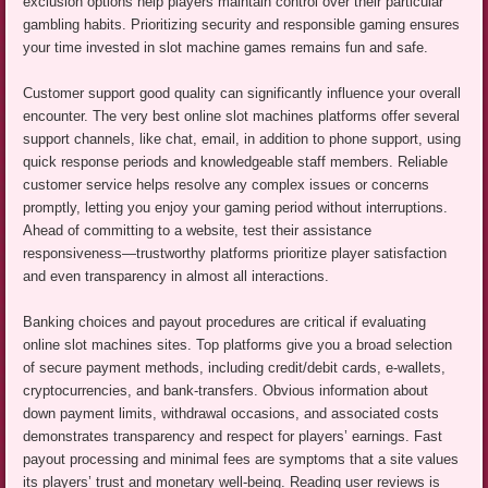
exclusion options help players maintain control over their particular
gambling habits. Prioritizing security and responsible gaming ensures
your time invested in slot machine games remains fun and safe.
Customer support good quality can significantly influence your overall
encounter. The very best online slot machines platforms offer several
support channels, like chat, email, in addition to phone support, using
quick response periods and knowledgeable staff members. Reliable
customer service helps resolve any complex issues or concerns
promptly, letting you enjoy your gaming period without interruptions.
Ahead of committing to a website, test their assistance
responsiveness—trustworthy platforms prioritize player satisfaction
and even transparency in almost all interactions.
Banking choices and payout procedures are critical if evaluating
online slot machines sites. Top platforms give you a broad selection
of secure payment methods, including credit/debit cards, e-wallets,
cryptocurrencies, and bank-transfers. Obvious information about
down payment limits, withdrawal occasions, and associated costs
demonstrates transparency and respect for players’ earnings. Fast
payout processing and minimal fees are symptoms that a site values
its players’ trust and monetary well-being. Reading user reviews is