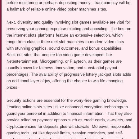
before registering or perhaps depositing money—transparency will be
a hallmark of reliable online video poker machines sites.
Next, diversity and quality involving slot games available are vital for
preserving your gaming expertise exciting and appealing. The best on
the internet slots platforms feature an extensive selection, which
range from classic three-reel slot machines to modern video slots
with stunning graphics, sound outcomes, and bonus capabilities.
Seek out sites that acquire top video game developers like
Netentertainment, Microgaming, or Playtech, as their games are
usually known for fairness, innovation, and substantial payout
percentages. The availability of progressive lottery jackpot slots adds
an additional layer of joy, offering the chance to win life changing
prizes.
Security actions are essential for the worry-free gaming knowledge.
Leading online slots sites utilize enhanced encryption technology to
guard your personal in addition to financial information. That they also
provide relied on payment options such as credit cards, e-wallets, and
cryptocurrencies for deposits plus withdrawals. Moreover, responsible
gaming tools just like deposit limits, session reminders, and self-