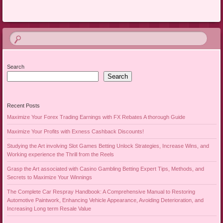
Search
Search
Recent Posts
Maximize Your Forex Trading Earnings with FX Rebates A thorough Guide
Maximize Your Profits with Exness Cashback Discounts!
Studying the Art involving Slot Games Betting Unlock Strategies, Increase Wins, and
Working experience the Thrill from the Reels
Grasp the Art associated with Casino Gambling Betting Expert Tips, Methods, and
Secrets to Maximize Your Winnings
The Complete Car Respray Handbook: A Comprehensive Manual to Restoring
Automotive Paintwork, Enhancing Vehicle Appearance, Avoiding Deterioration, and
Increasing Long term Resale Value