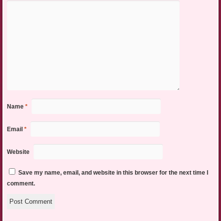
Name
*
Email
*
Website
Save my name, email, and website in this browser for the next time I
comment.