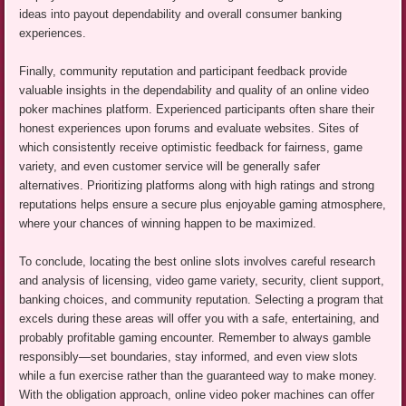
ideas into payout dependability and overall consumer banking
experiences.
Finally, community reputation and participant feedback provide
valuable insights in the dependability and quality of an online video
poker machines platform. Experienced participants often share their
honest experiences upon forums and evaluate websites. Sites of
which consistently receive optimistic feedback for fairness, game
variety, and even customer service will be generally safer
alternatives. Prioritizing platforms along with high ratings and strong
reputations helps ensure a secure plus enjoyable gaming atmosphere,
where your chances of winning happen to be maximized.
To conclude, locating the best online slots involves careful research
and analysis of licensing, video game variety, security, client support,
banking choices, and community reputation. Selecting a program that
excels during these areas will offer you with a safe, entertaining, and
probably profitable gaming encounter. Remember to always gamble
responsibly—set boundaries, stay informed, and even view slots
while a fun exercise rather than the guaranteed way to make money.
With the obligation approach, online video poker machines can offer