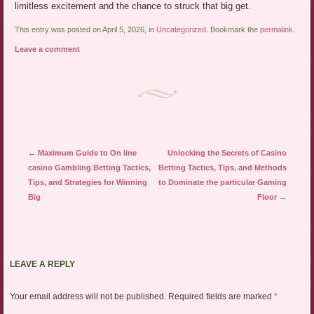
limitless excitement and the chance to struck that big get.
This entry was posted on April 5, 2026, in
Uncategorized
. Bookmark the
permalink
.
Leave a comment
Post navigation
←
Maximum Guide to On line
Unlocking the Secrets of Casino
casino Gambling Betting Tactics,
Betting Tactics, Tips, and Methods
Tips, and Strategies for Winning
to Dominate the particular Gaming
Big
Floor
→
LEAVE A REPLY
Your email address will not be published.
Required fields are marked
*