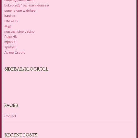
индивидуалки Киев
bokep 2017 bahasa indonesia
super clone watches
kasinot
DATA HK
부달
non gamstop casino
Paito Hk
mpo500
spotbet
Adana Escort
SIDEBAR/BLOGROLL
PAGES
Contact
RECENT POSTS