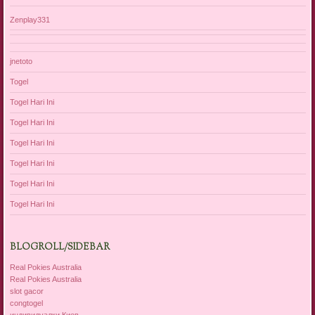
Zenplay331
jnetoto
Togel
Togel Hari Ini
Togel Hari Ini
Togel Hari Ini
Togel Hari Ini
Togel Hari Ini
Togel Hari Ini
BLOGROLL/SIDEBAR
Real Pokies Australia
Real Pokies Australia
slot gacor
congtogel