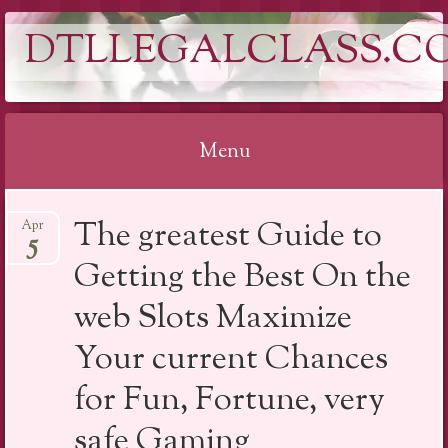
DTLLEGALCLASS.C
Menu
Skip
The greatest Guide to
Apr
to
5
content
Getting the Best On the
web Slots Maximize
Your current Chances
for Fun, Fortune, very
safe Gaming