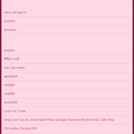
situs slot gacor
pspslot
jotuntoto
pspslot
ซีรี่ย์เกาหลี
toto slot online
gledek88
slot888
slot888
Kenari69
Learn to Trade
Meja Live Cocok Untuk Main Pelan Dengan Session Rhythm Dan Calm Play
Slot online Zenplay168