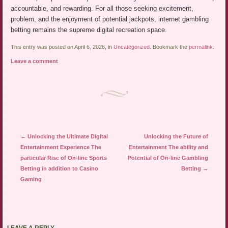
accountable, and rewarding. For all those seeking excitement,
problem, and the enjoyment of potential jackpots, internet gambling
betting remains the supreme digital recreation space.
This entry was posted on April 6, 2026, in
Uncategorized
. Bookmark the
permalink
.
Leave a comment
Post navigation
←
Unlocking the Ultimate Digital
Unlocking the Future of
Entertainment Experience The
Entertainment The ability and
particular Rise of On-line Sports
Potential of On-line Gambling
Betting in addition to Casino
Betting
→
Gaming