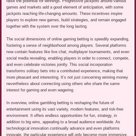
raise the potential for winnings. Progressive jackpots around various
games and markets add a good element of anticipation, with some
jackpots reaching life-changing amounts. These incentives inspire
players to explore new games, build strategies, and remain engaged
together with the system over the long lasting.
The social dimensions of online gaming betting is speedily expanding,
fostering a sense of neighborhood among players. Several platforms
now contain features like live chat, multiplayer tournaments, and even
social media revealing, enabling players in order to connect, compete,
and even celebrate victories jointly. This social incorporation
transforms solitary bets into a contributed experience, making that
more pleasant and interesting. It’s not just concerning winning money
nevertheless about connecting using others who share the same
interest for gaming and even wagering.
In overview, online gambling betting is reshaping the future of
entertainment using its vast variety, modern features, and risk-free
environment. It offers endless opportunities for fun, strategy, in
addition to big wins, appealing to a broad audience worldwide. As
technological innovation continually advance and even platforms
innovate, the particular experience will only become more immersive,