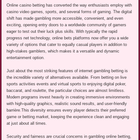
Online casino betting has converted the way enthusiasts employ with
casino video games, sports, and several forms of gaming. The digital
shift has made gambling more accessible, convenient, and even
exciting, opening entry doors to a worldwide community of gamers
eager to test out their luck plus skills. With typically the rapid
progress net technology, online bets platforms now offer you a wide
variety of options that cater to equally casual players in addition to
high-stakes gamblers, which makes it a versatile and dynamic
entertainment option.
Just about the most striking features of internet gambling betting is
the incredible variety of alternatives available. From betting on live
sports activities events and virtual sports to enjoying digital poker,
baccarat, and roulette, the particular choices are almost limitless.
Modern programs invest heavily in creating immersive environments
with high-quality graphics, realistic sound results, and user-friendly
barrière.This diversity ensures every player detects their preferred
game or betting market, keeping the experience clean and engaging
at just about all times.
Security and fairness are crucial concerns in gambling online betting,