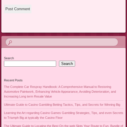
Search
Search
Recent Posts
The Complete Car Respray Handbook: A Comprehensive Manual to Restoring
Automotive Paintwork, Enhancing Vehicle Appearance, Avoiding Deterioration, and
Increasing Long term Resale Value
Ultimate Guide to Casino Gambling Betting Tactics, Tips, and Secrets for Winning Big
Learning the Art regarding Casino Games Gambling Strategies, Tips, and even Secrets
to Triumph Big at typically the Casino Floor
The Ultimate Guide to Locating the Best On the web Slots Your Route to Fun, Bundle of