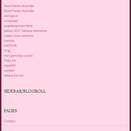
Real Pokies Australia
Real Pokies Australia
slot gacor
congtogel
индивидуалки Киев
bokep 2017 bahasa indonesia
super clone watches
kasinot
DATA HK
부달
non gamstop casino
Paito Hk
mpo500
spotbet
Adana Escort
SIDEBAR/BLOGROLL
PAGES
Contact