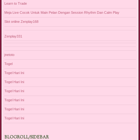
Learn to Trade
Meja Live Cocok Untuk Main Pelan Dengan Session Rhythm Dan Calm Play
Slot online Zenplay168
Zenplay331
jnetoto
Togel
Togel Hari Ini
Togel Hari Ini
Togel Hari Ini
Togel Hari Ini
Togel Hari Ini
Togel Hari Ini
BLOGROLL/SIDEBAR