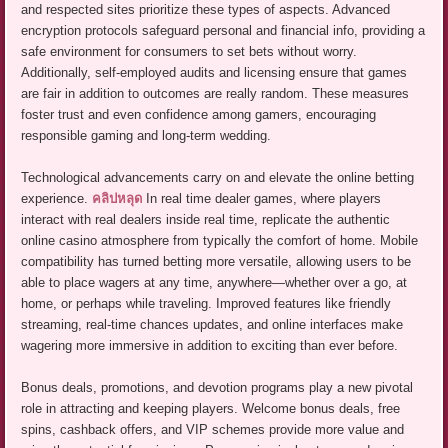
and respected sites prioritize these types of aspects. Advanced
encryption protocols safeguard personal and financial info, providing a
safe environment for consumers to set bets without worry.
Additionally, self-employed audits and licensing ensure that games
are fair in addition to outcomes are really random. These measures
foster trust and even confidence among gamers, encouraging
responsible gaming and long-term wedding.
Technological advancements carry on and elevate the online betting
experience.
คลิปหลุด
In real time dealer games, where players
interact with real dealers inside real time, replicate the authentic
online casino atmosphere from typically the comfort of home. Mobile
compatibility has turned betting more versatile, allowing users to be
able to place wagers at any time, anywhere—whether over a go, at
home, or perhaps while traveling. Improved features like friendly
streaming, real-time chances updates, and online interfaces make
wagering more immersive in addition to exciting than ever before.
Bonus deals, promotions, and devotion programs play a new pivotal
role in attracting and keeping players. Welcome bonus deals, free
spins, cashback offers, and VIP schemes provide more value and