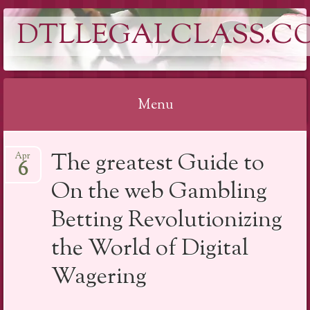
DTLLEGALCLASS.C
Menu
Skip
The greatest Guide to
Apr
to
6
content
On the web Gambling
Betting Revolutionizing
the World of Digital
Wagering