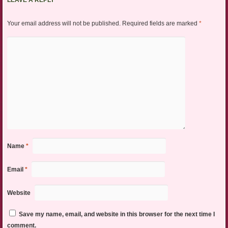
LEAVE A REPLY
Your email address will not be published.
Required fields are marked
*
Name
*
Email
*
Website
Save my name, email, and website in this browser for the next time I
comment.