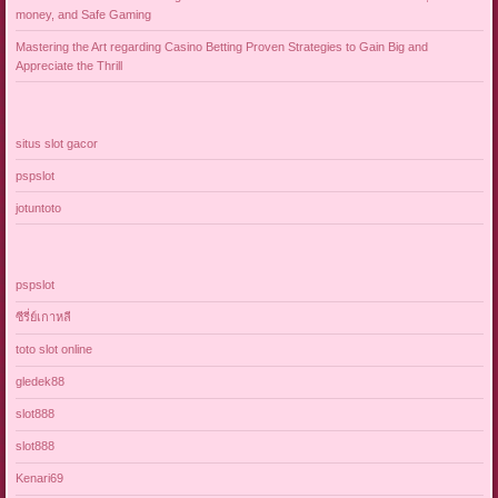
money, and Safe Gaming
Mastering the Art regarding Casino Betting Proven Strategies to Gain Big and
Appreciate the Thrill
situs slot gacor
pspslot
jotuntoto
pspslot
ซีรี่ย์เกาหลี
toto slot online
gledek88
slot888
slot888
Kenari69