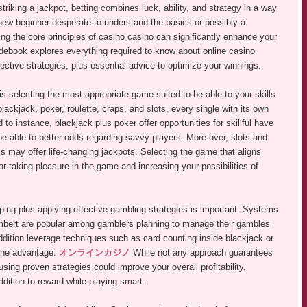
striking a jackpot, betting combines luck, ability, and strategy in a way
new beginner desperate to understand the basics or possibly a
ng the core principles of casino casino can significantly enhance your
debook explores everything required to know about online casino
ffective strategies, plus essential advice to optimize your winnings.
s selecting the most appropriate game suited to be able to your skills
blackjack, poker, roulette, craps, and slots, every single with its own
o instance, blackjack plus poker offer opportunities for skillful have
be able to better odds regarding savvy players. More over, slots and
s may offer life-changing jackpots. Selecting the game that aligns
or taking pleasure in the game and increasing your possibilities of
ng plus applying effective gambling strategies is important. Systems
lembert are popular among gamblers planning to manage their gambles
addition leverage techniques such as card counting inside blackjack or
 the advantage.
オンラインカジノ
While not any approach guarantees
sing proven strategies could improve your overall profitability.
ddition to reward while playing smart.