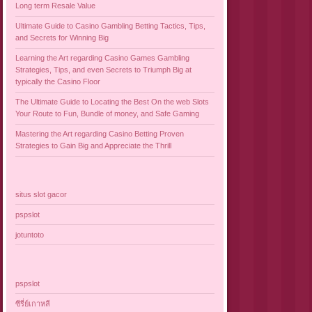
Long term Resale Value
Ultimate Guide to Casino Gambling Betting Tactics, Tips,
and Secrets for Winning Big
Learning the Art regarding Casino Games Gambling
Strategies, Tips, and even Secrets to Triumph Big at
typically the Casino Floor
The Ultimate Guide to Locating the Best On the web Slots
Your Route to Fun, Bundle of money, and Safe Gaming
Mastering the Art regarding Casino Betting Proven
Strategies to Gain Big and Appreciate the Thrill
situs slot gacor
pspslot
jotuntoto
pspslot
ซีรี่ย์เกาหลี