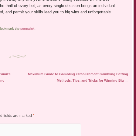
he thrill of every bet, as every single decision brings an individual
d, and permit your skills lead you to big wins and unforgettable
 Bookmark the
permalink
.
aximize
Maximum Guide to Gambling establishment Gambling Betting
ing
Methods, Tips, and Tricks for Winning Big
→
d fields are marked
*