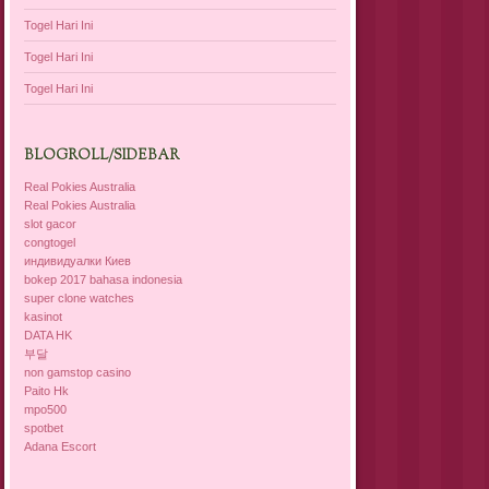
Togel Hari Ini
Togel Hari Ini
Togel Hari Ini
BLOGROLL/SIDEBAR
Real Pokies Australia
Real Pokies Australia
slot gacor
congtogel
индивидуалки Киев
bokep 2017 bahasa indonesia
super clone watches
kasinot
DATA HK
부달
non gamstop casino
Paito Hk
mpo500
spotbet
Adana Escort