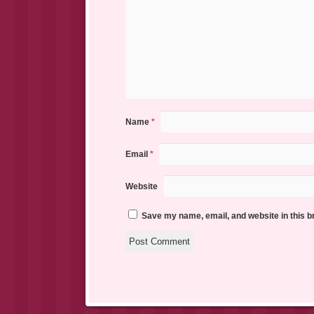
Name
*
Email
*
Website
Save my name, email, and website in this b