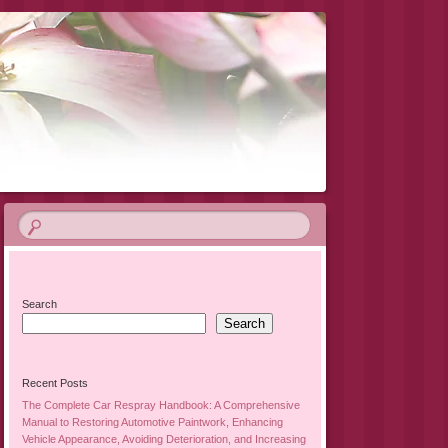
Search
Search
Recent Posts
The Complete Car Respray Handbook: A Comprehensive
Manual to Restoring Automotive Paintwork, Enhancing
Vehicle Appearance, Avoiding Deterioration, and Increasing