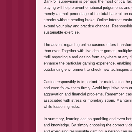
Bankroll supervision is perhaps the most critical fa
playing will help prevent emotional judgements an
merely a small percentage of the total bankroll on e
streaks without heading broke. Online internet casi
extend your play and practice chances. Responsible
sustainable exercise.
The advent regarding online casinos offers transform
than ever. Together with live dealer games, multipla
thrill regarding a real casino from anywhere at any 
enhance the particular gaming experience, enabling 
outstanding environment to check new techniques a
Casino responsibly is important for maintaining the 
and even follow them firmly. Avoid impulsive bets o
aggravation and financial problems. Remember, cas
associated with stress or monetary strain. Maintainin
while lessening risks.
In summary, learning casino gambling and even betti
and knowledge. By simply choosing the correct vid
and exercising responsible gaming, a person can si