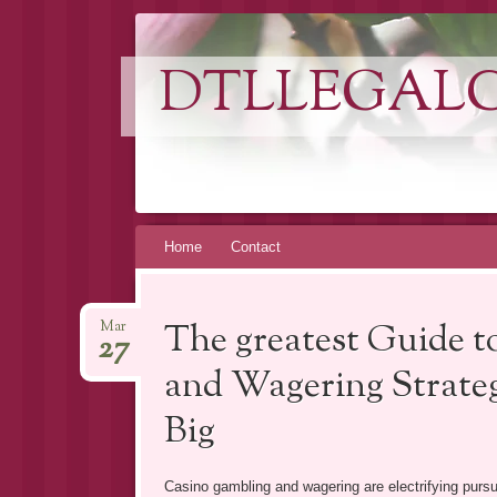
DTLLEGAL
Skip
Home
Contact
to
content
The greatest Guide t
Mar
27
and Wagering Strateg
Big
Casino gambling and wagering are electrifying pursu