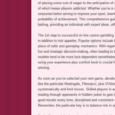
of placing some sort of wager to the anticipation of 
of which keeps players addicted. Whether you’re a 
seasoned bettor aiming to improve your sport, learni
probability of achievement. This comprehensive gui
betting, providing an individual with expert ideas, e
The 1st step to successful on line casino gambling i
in addition to risk appetite. Popular options include 
place of odds and gameplay mechanics. With regard t
fun and strategic decision-making, often leading to 
roulette tend to be more luck-dependent nevertheles
using your experience plus comfort level is crucial f
winning.
As soon as you’ve selected your own game, developi
like the particular Martingale, Fibonacci, plus D’A
systematically and limit losses. Skilled players in 
reading through opponents in holdem poker to gain
good results every time, disciplined and consistent u
Remember, the particular key is to balance risk in a