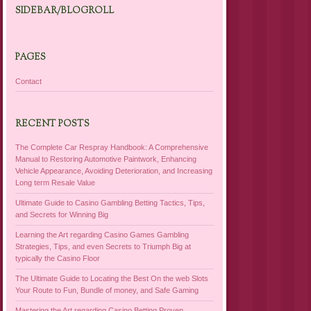
SIDEBAR/BLOGROLL
PAGES
Contact
RECENT POSTS
The Complete Car Respray Handbook: A Comprehensive
Manual to Restoring Automotive Paintwork, Enhancing
Vehicle Appearance, Avoiding Deterioration, and Increasing
Long term Resale Value
Ultimate Guide to Casino Gambling Betting Tactics, Tips,
and Secrets for Winning Big
Learning the Art regarding Casino Games Gambling
Strategies, Tips, and even Secrets to Triumph Big at
typically the Casino Floor
The Ultimate Guide to Locating the Best On the web Slots
Your Route to Fun, Bundle of money, and Safe Gaming
Mastering the Art regarding Casino Betting Proven