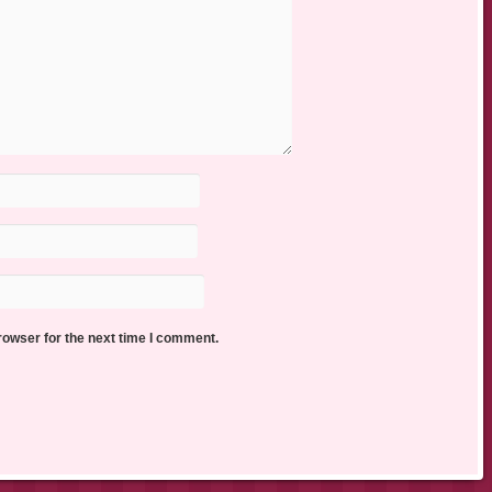
rowser for the next time I comment.