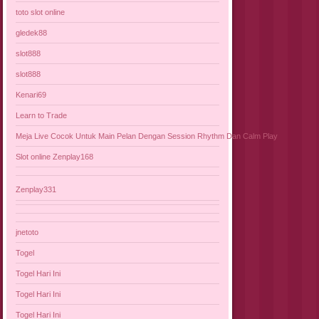
toto slot online
gledek88
slot888
slot888
Kenari69
Learn to Trade
Meja Live Cocok Untuk Main Pelan Dengan Session Rhythm Dan Calm Play
Slot online Zenplay168
Zenplay331
jnetoto
Togel
Togel Hari Ini
Togel Hari Ini
Togel Hari Ini