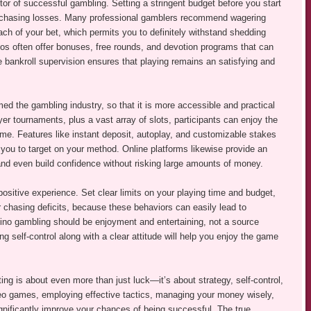
ctor of successful gambling. Setting a stringent budget before you start
d chasing losses. Many professional gamblers recommend wagering
ach of your bet, which permits you to definitely withstand shedding
nos often offer bonuses, free rounds, and devotion programs that can
 bankroll supervision ensures that playing remains an satisfying and
ed the gambling industry, so that it is more accessible and practical
yer tournaments, plus a vast array of slots, participants can enjoy the
time. Features like instant deposit, autoplay, and customizable stakes
you to target on your method. Online platforms likewise provide an
nd even build confidence without risking large amounts of money.
positive experience. Set clear limits on your playing time and budget,
r chasing deficits, because these behaviors can easily lead to
ino gambling should be enjoyment and entertaining, not a source
g self-control along with a clear attitude will help you enjoy the game
ng is about even more than just luck—it’s about strategy, self-control,
eo games, employing effective tactics, managing your money wisely,
gnificantly improve your chances of being successful. The true