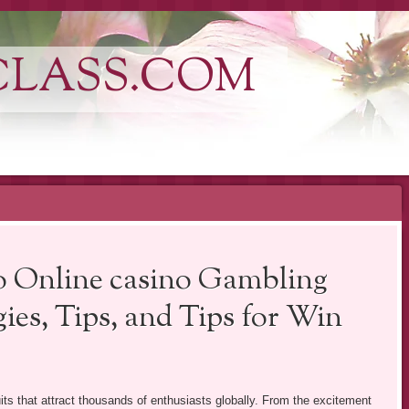
CLASS.COM
o Online casino Gambling
ies, Tips, and Tips for Win
its that attract thousands of enthusiasts globally. From the excitement