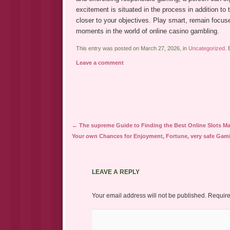
excitement is situated in the process in addition to t
closer to your objectives. Play smart, remain focuse
moments in the world of online casino gambling.
This entry was posted on March 27, 2026, in
Uncategorized
.
Leave a comment
Post navigation
←
The supreme Guide to Finding the Best Online Slots M
Your own Chances for Enjoyment, Fortune, very safe Gam
LEAVE A REPLY
Your email address will not be published.
Require