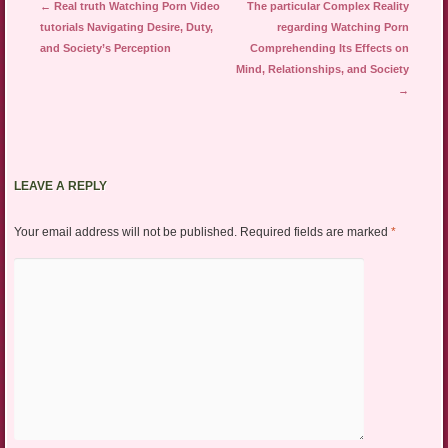
Post navigation
←
Real truth Watching Porn Video
The particular Complex Reality
tutorials Navigating Desire, Duty,
regarding Watching Porn
and Society’s Perception
Comprehending Its Effects on
Mind, Relationships, and Society
→
LEAVE A REPLY
Your email address will not be published.
Required fields are marked
*