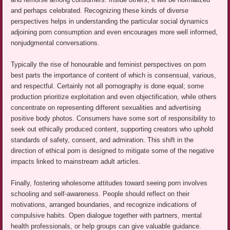
and perhaps celebrated. Recognizing these kinds of diverse
perspectives helps in understanding the particular social dynamics
adjoining porn consumption and even encourages more well informed,
nonjudgmental conversations.
Typically the rise of honourable and feminist perspectives on porn
best parts the importance of content of which is consensual, various,
and respectful. Certainly not all pornography is done equal; some
production prioritize exploitation and even objectification, while others
concentrate on representing different sexualities and advertising
positive body photos. Consumers have some sort of responsibility to
seek out ethically produced content, supporting creators who uphold
standards of safety, consent, and admiration. This shift in the
direction of ethical porn is designed to mitigate some of the negative
impacts linked to mainstream adult articles.
Finally, fostering wholesome attitudes toward seeing porn involves
schooling and self-awareness. People should reflect on their
motivations, arranged boundaries, and recognize indications of
compulsive habits. Open dialogue together with partners, mental
health professionals, or help groups can give valuable guidance.