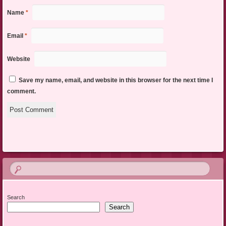
Name
*
Email
*
Website
Save my name, email, and website in this browser for the next time I
comment.
Search
Search