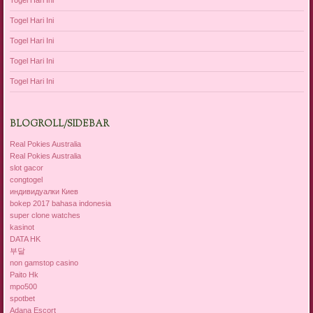
Togel Hari Ini
Togel Hari Ini
Togel Hari Ini
Togel Hari Ini
Togel Hari Ini
BLOGROLL/SIDEBAR
Real Pokies Australia
Real Pokies Australia
slot gacor
congtogel
индивидуалки Киев
bokep 2017 bahasa indonesia
super clone watches
kasinot
DATA HK
부달
non gamstop casino
Paito Hk
mpo500
spotbet
Adana Escort