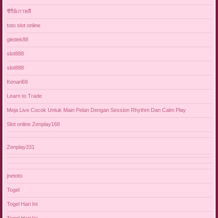
ซีรี่ย์เกาหลี
toto slot online
gledek88
slot888
slot888
Kenari69
Learn to Trade
Meja Live Cocok Untuk Main Pelan Dengan Session Rhythm Dan Calm Play
Slot online Zenplay168
Zenplay331
jnetoto
Togel
Togel Hari Ini