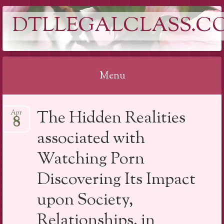
DTLLEGALCLASS.C
Menu
Skip
The Hidden Realities
Apr
to
8
content
associated with
Watching Porn
Discovering Its Impact
upon Society,
Relationships, in