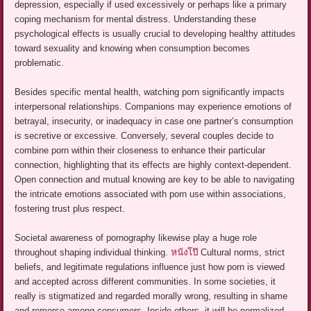
depression, especially if used excessively or perhaps like a primary
coping mechanism for mental distress. Understanding these
psychological effects is usually crucial to developing healthy attitudes
toward sexuality and knowing when consumption becomes
problematic.
Besides specific mental health, watching porn significantly impacts
interpersonal relationships. Companions may experience emotions of
betrayal, insecurity, or inadequacy in case one partner’s consumption
is secretive or excessive. Conversely, several couples decide to
combine porn within their closeness to enhance their particular
connection, highlighting that its effects are highly context-dependent.
Open connection and mutual knowing are key to be able to navigating
the intricate emotions associated with porn use within associations,
fostering trust plus respect.
Societal awareness of pornography likewise play a huge role
throughout shaping individual thinking.
หนังโป๊
Cultural norms, strict
beliefs, and legitimate regulations influence just how porn is viewed
and accepted across different communities. In some societies, it
really is stigmatized and regarded morally wrong, resulting in shame
and remorse among consumers. Inside others, it will be normalized