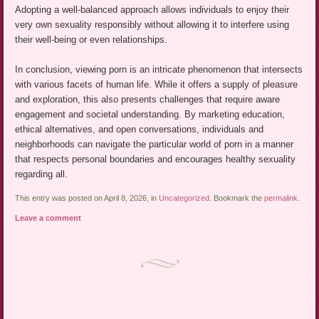
Adopting a well-balanced approach allows individuals to enjoy their
very own sexuality responsibly without allowing it to interfere using
their well-being or even relationships.
In conclusion, viewing porn is an intricate phenomenon that intersects
with various facets of human life. While it offers a supply of pleasure
and exploration, this also presents challenges that require aware
engagement and societal understanding. By marketing education,
ethical alternatives, and open conversations, individuals and
neighborhoods can navigate the particular world of porn in a manner
that respects personal boundaries and encourages healthy sexuality
regarding all.
This entry was posted on April 8, 2026, in
Uncategorized
. Bookmark the
permalink
.
Leave a comment