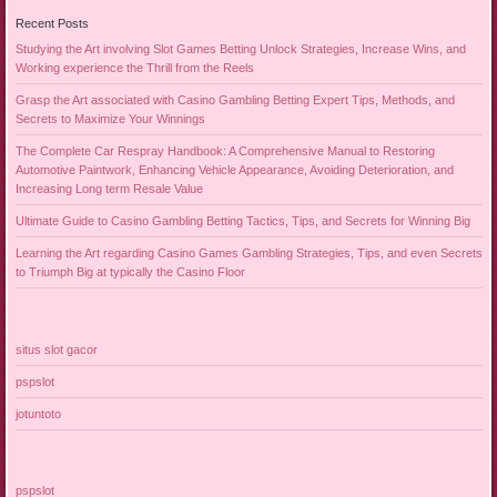
Recent Posts
Studying the Art involving Slot Games Betting Unlock Strategies, Increase Wins, and
Working experience the Thrill from the Reels
Grasp the Art associated with Casino Gambling Betting Expert Tips, Methods, and
Secrets to Maximize Your Winnings
The Complete Car Respray Handbook: A Comprehensive Manual to Restoring
Automotive Paintwork, Enhancing Vehicle Appearance, Avoiding Deterioration, and
Increasing Long term Resale Value
Ultimate Guide to Casino Gambling Betting Tactics, Tips, and Secrets for Winning Big
Learning the Art regarding Casino Games Gambling Strategies, Tips, and even Secrets
to Triumph Big at typically the Casino Floor
situs slot gacor
pspslot
jotuntoto
pspslot