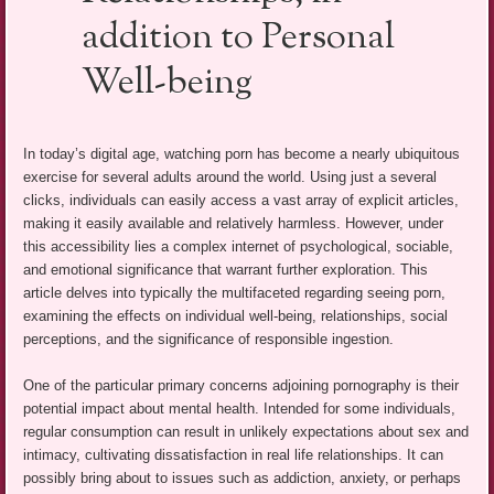
addition to Personal
Well-being
In today’s digital age, watching porn has become a nearly ubiquitous
exercise for several adults around the world. Using just a several
clicks, individuals can easily access a vast array of explicit articles,
making it easily available and relatively harmless. However, under
this accessibility lies a complex internet of psychological, sociable,
and emotional significance that warrant further exploration. This
article delves into typically the multifaceted regarding seeing porn,
examining the effects on individual well-being, relationships, social
perceptions, and the significance of responsible ingestion.
One of the particular primary concerns adjoining pornography is their
potential impact about mental health. Intended for some individuals,
regular consumption can result in unlikely expectations about sex and
intimacy, cultivating dissatisfaction in real life relationships. It can
possibly bring about to issues such as addiction, anxiety, or perhaps