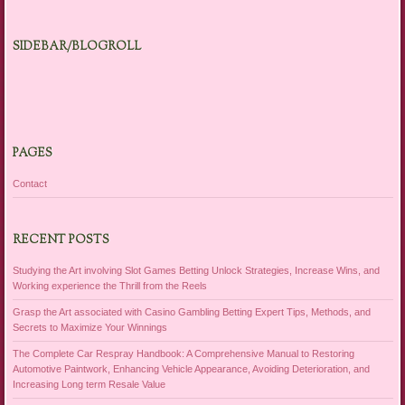
SIDEBAR/BLOGROLL
PAGES
Contact
RECENT POSTS
Studying the Art involving Slot Games Betting Unlock Strategies, Increase Wins, and
Working experience the Thrill from the Reels
Grasp the Art associated with Casino Gambling Betting Expert Tips, Methods, and
Secrets to Maximize Your Winnings
The Complete Car Respray Handbook: A Comprehensive Manual to Restoring
Automotive Paintwork, Enhancing Vehicle Appearance, Avoiding Deterioration, and
Increasing Long term Resale Value