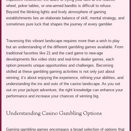
wheel, poker tables, or one-armed bandits is difficult to refuse.
Beyond the blinking lights and lively atmosphere of gaming
establishments lies an elaborate balance of skill, mental strategy, and
sometimes pure luck that shapes the journey of every gambler.
Traversing this vibrant landscape requires more than a wish to play
but an understanding of the different gambling games available. From
traditional favorites like 21 and the card game to new-age
developments like video slots and real-time dealer games, each
option presents unique opportunities and challenges. Becoming
skilled at these gambling gaming activities is not only just about
winning; it’s about enjoying the experience, refining your abilities, and
understanding the ins and outs of the casino landscape. As you set
out on your jackpot adventure, the right knowledge can enhance your
performance and increase your chances of winning big.
Understanding Casino Gambling Options
Gaming gambling games encompass a broad selection of options that