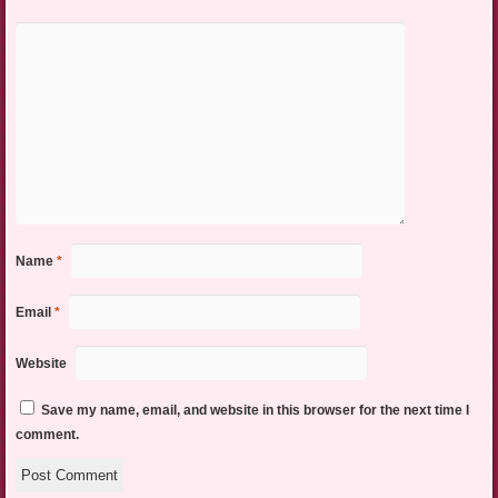
Name
*
Email
*
Website
Save my name, email, and website in this browser for the next time I
comment.