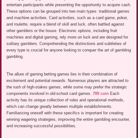
entertain participants while presenting the opportunity to acquire cash.
These options can be grouped into two main types: traditional games
and machine activities. Card activities, such as a card game, poker,
and roulette, require a blend of skill and luck, often battled against
other gamblers or the house. Electronic options, including fruit
machines and digital gaming, rely more on luck and are designed for
solitary gamblers. Comprehending the distinctions and subtleties of
every type is crucial for anyone looking to conquer the art of gambling
gambling.
The allure of gaming betting games lies in their combination of
excitement and potential rewards. Numerous players are attracted to
the rush of high-stakes games, while some may prefer the strategic
components involved in old-school card games.
789 coin
Each
activity has its unique collection of rules and operational methods,
which can change greatly between multiple establishments.
Familiarizing oneself with these specifics is important for creating
winning wagering strategies, improving the entire gambling encounter,
and increasing successful possibilities.