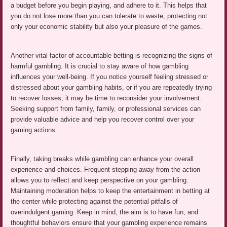
a budget before you begin playing, and adhere to it. This helps that
you do not lose more than you can tolerate to waste, protecting not
only your economic stability but also your pleasure of the games.
Another vital factor of accountable betting is recognizing the signs of
harmful gambling. It is crucial to stay aware of how gambling
influences your well-being. If you notice yourself feeling stressed or
distressed about your gambling habits, or if you are repeatedly trying
to recover losses, it may be time to reconsider your involvement.
Seeking support from family, family, or professional services can
provide valuable advice and help you recover control over your
gaming actions.
Finally, taking breaks while gambling can enhance your overall
experience and choices. Frequent stepping away from the action
allows you to reflect and keep perspective on your gambling.
Maintaining moderation helps to keep the entertainment in betting at
the center while protecting against the potential pitfalls of
overindulgent gaming. Keep in mind, the aim is to have fun, and
thoughtful behaviors ensure that your gambling experience remains