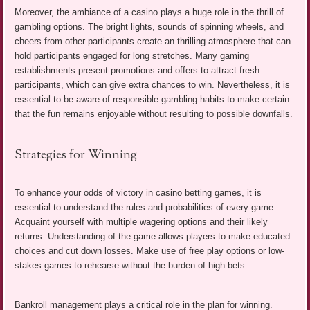
Moreover, the ambiance of a casino plays a huge role in the thrill of
gambling options. The bright lights, sounds of spinning wheels, and
cheers from other participants create an thrilling atmosphere that can
hold participants engaged for long stretches. Many gaming
establishments present promotions and offers to attract fresh
participants, which can give extra chances to win. Nevertheless, it is
essential to be aware of responsible gambling habits to make certain
that the fun remains enjoyable without resulting to possible downfalls.
Strategies for Winning
To enhance your odds of victory in casino betting games, it is
essential to understand the rules and probabilities of every game.
Acquaint yourself with multiple wagering options and their likely
returns. Understanding of the game allows players to make educated
choices and cut down losses. Make use of free play options or low-
stakes games to rehearse without the burden of high bets.
Bankroll management plays a critical role in the plan for winning.