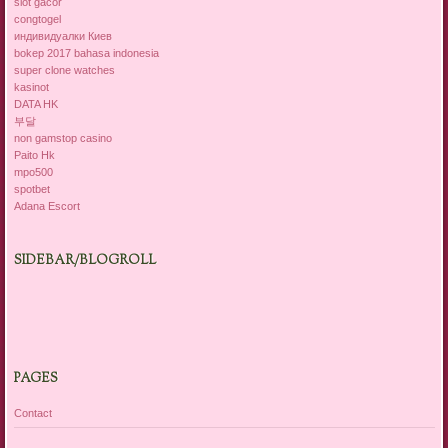
slot gacor
congtogel
индивидуалки Киев
bokep 2017 bahasa indonesia
super clone watches
kasinot
DATA HK
부달
non gamstop casino
Paito Hk
mpo500
spotbet
Adana Escort
SIDEBAR/BLOGROLL
PAGES
Contact