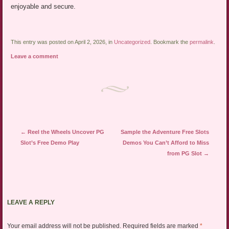
enjoyable and secure.
This entry was posted on April 2, 2026, in
Uncategorized
. Bookmark the
permalink
.
Leave a comment
Post navigation
←
Reel the Wheels Uncover PG
Sample the Adventure Free Slots
Slot’s Free Demo Play
Demos You Can’t Afford to Miss
from PG Slot
→
LEAVE A REPLY
Your email address will not be published.
Required fields are marked
*