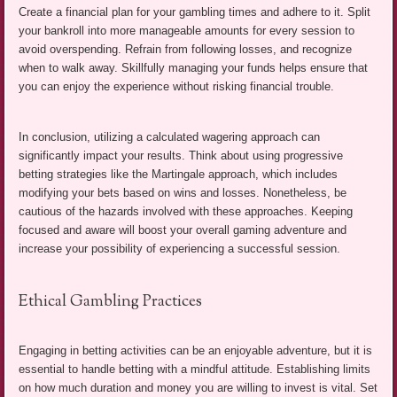
Create a financial plan for your gambling times and adhere to it. Split
your bankroll into more manageable amounts for every session to
avoid overspending. Refrain from following losses, and recognize
when to walk away. Skillfully managing your funds helps ensure that
you can enjoy the experience without risking financial trouble.
In conclusion, utilizing a calculated wagering approach can
significantly impact your results. Think about using progressive
betting strategies like the Martingale approach, which includes
modifying your bets based on wins and losses. Nonetheless, be
cautious of the hazards involved with these approaches. Keeping
focused and aware will boost your overall gaming adventure and
increase your possibility of experiencing a successful session.
Ethical Gambling Practices
Engaging in betting activities can be an enjoyable adventure, but it is
essential to handle betting with a mindful attitude. Establishing limits
on how much duration and money you are willing to invest is vital. Set