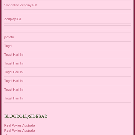
Slot online Zenplay168
Zenplay331
jnetoto
Togel
Togel Hari Ini
Togel Hari Ini
Togel Hari Ini
Togel Hari Ini
Togel Hari Ini
Togel Hari Ini
BLOGROLL/SIDEBAR
Real Pokies Australia
Real Pokies Australia