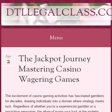
DTLLEGALCLASS.C
Menu
Skip
The Jackpot Journey
Apr
to
2
content
Mastering Casino
Wagering Games
The excitement of casino gaming activities has fascinated gamblers
for decades, drawing individuals into a domain where strategy meets
luck. Regardless of whether you’re a experienced gambler or a
inquisitive newcomer, the allure of trying your luck at the roulette