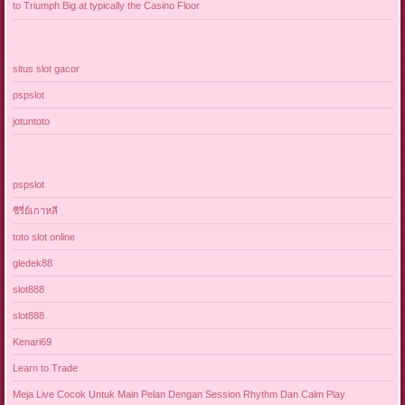
to Triumph Big at typically the Casino Floor
situs slot gacor
pspslot
jotuntoto
pspslot
ซีรี่ย์เกาหลี
toto slot online
gledek88
slot888
slot888
Kenari69
Learn to Trade
Meja Live Cocok Untuk Main Pelan Dengan Session Rhythm Dan Calm Play