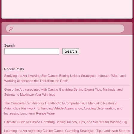
Search
Search
Recent Posts
Studying the Art involving Slot Games Betting Unlock Strategies, Increase Wins, and
Working experience the Thrill from the Reels
Grasp the Art associated with Casino Gambling Betting Expert Tips, Methods, and
Secrets to Maximize Your Winnings
The Complete Car Respray Handbook: A Comprehensive Manual to Restoring
Automotive Paintwork, Enhancing Vehicle Appearance, Avoiding Deterioration, and
Increasing Long term Resale Value
Ultimate Guide to Casino Gambling Betting Tactics, Tips, and Secrets for Winning Big
Learning the Art regarding Casino Games Gambling Strategies, Tips, and even Secrets