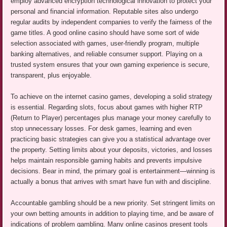
employ advanced encryption technological innovation to protect your
personal and financial information. Reputable sites also undergo
regular audits by independent companies to verify the fairness of the
game titles. A good online casino should have some sort of wide
selection associated with games, user-friendly program, multiple
banking alternatives, and reliable consumer support. Playing on a
trusted system ensures that your own gaming experience is secure,
transparent, plus enjoyable.
To achieve on the internet casino games, developing a solid strategy
is essential. Regarding slots, focus about games with higher RTP
(Return to Player) percentages plus manage your money carefully to
stop unnecessary losses. For desk games, learning and even
practicing basic strategies can give you a statistical advantage over
the property. Setting limits about your deposits, victories, and losses
helps maintain responsible gaming habits and prevents impulsive
decisions. Bear in mind, the primary goal is entertainment—winning is
actually a bonus that arrives with smart have fun with and discipline.
Accountable gambling should be a new priority. Set stringent limits on
your own betting amounts in addition to playing time, and be aware of
indications of problem gambling. Many online casinos present tools