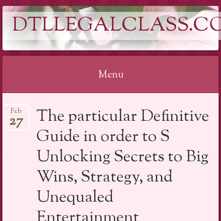
DTLLEGALCLASS.C
Menu
Skip
The particular Definitive
Feb
to
27
content
Guide in order to S
Unlocking Secrets to Big
Wins, Strategy, and
Unequaled
Entertainment