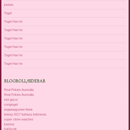
jnetoto
Togel
Togel Hari Ini
Togel Hari Ini
Togel Hari Ini
Togel Hari Ini
Togel Hari Ini
Togel Hari Ini
BLOGROLL/SIDEBAR
Real Pokies Australia
Real Pokies Australia
slot gacor
congtogel
индивидуалки Киев
bokep 2017 bahasa indonesia
super clone watches
kasinot
DATA HK