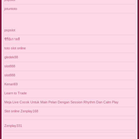
jotuntoto
pspslot
ซีรี่ย์เกาหลี
toto slot online
gledek88
slot888
slot888
Kenari69
Learn to Trade
Meja Live Cocok Untuk Main Pelan Dengan Session Rhythm Dan Calm Play
Slot online Zenplay168
Zenplay331