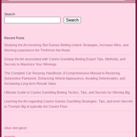
Search
Search
Recent Posts
Studying the Art involving Slot Games Betting Unlock Strategies, Increase Wins, and
Working experience the Thrill from the Reels
Grasp the Art associated with Casino Gambling Betting Expert Tips, Methods, and
Secrets to Maximize Your Winnings
The Complete Car Respray Handbook: A Comprehensive Manual to Restoring
Automotive Paintwork, Enhancing Vehicle Appearance, Avoiding Deterioration, and
Increasing Long term Resale Value
Ultimate Guide to Casino Gambling Betting Tactics, Tips, and Secrets for Winning Big
Learning the Art regarding Casino Games Gambling Strategies, Tips, and even Secrets
to Triumph Big at typically the Casino Floor
situs slot gacor
pspslot