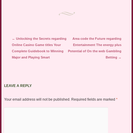
Post navigation
←
Unlocking the Secrets regarding
Area code the Future regarding
Online Casino Game titles Your
Entertainment The energy plus
Complete Guidebook to Winning
Potential of On the web Gambling
Major and Playing Smart
Betting
→
LEAVE A REPLY
Your email address will not be published.
Required fields are marked
*