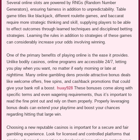
Several online slots are powered by RNGs (Random Number
Generators), ensuring fairness in addition to unpredictability. Table
game titles like blackjack, different roulette games, and baccarat
require more strategic thinking and skill, supplying players to be able
to effect outcomes through learned techniques and disciplined betting
strategies. Learning the rules in addition to strategies of these games
can considerably increase your odds involving winning.
One of the primary benefits of playing online is the ease it provides.
Unlike bodily casinos, online programs are accessible 24/7, letting
you play when you want, no matter if early morning or late at
nighttime. Many online gambling dens provide attractive bonus deals
like welcome offers, free spins, and cashback promotions that could
give your bank roll a boost.
huay928
These bonuses come along with
specific terms and even wagering requirements, thus it’s important to
read the fine print out and rely on them properly. Properly leveraging
bonus deals can extend your playtime and boost your chances
regarding hitting that large win.
Choosing a new reputable casinos is important for a secure and fair
gambling experience. Look for licensed and controlled platforms that