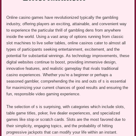
Online casino games have revolutionized typically the gambling
industry, offering players an exciting, attainable, and convenient way
to experience the particular thrill of gambling dens from anywhere
inside the world. Using a vast array of options running from classic
slot machines to live seller tables, online casinos cater to almost all
types of participants seeking entertainment, excitement, and the
potential for substantial winnings. As technology improvements, these
digital websites continue to boost, providing immersive design,
innovative features, and realistic gameplay that rivals traditional
casino experiences. Whether you’re a beginner or perhaps a
seasoned gambler, comprehending the ins and outs of s is essential
for maximizing your current chances of good results and ensuring the
fun, responsible video gaming experience.
The selection of s is surprising, with categories which include slots,
table game titles, poker, live dealer experiences, and specialized
games like stop or scratch cards. Slots are the most favored due to
their simplicity, engaging topics, and the probability of hitting
progressive jackpots that can modify your life within an instant.