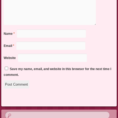
Name
*
Email
*
Website
Save my name, email, and website in this browser for the next time I
comment.