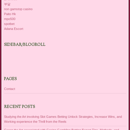
부달
non gamstop casino
Paito Hk
mpo500
spotbet
Adana Escort
SIDEBAR/BLOGROLL
PAGES
Contact
RECENT POSTS
Studying the Art involving Slot Games Betting Unlock Strategies, Increase Wins, and
Working experience the Thrill from the Reels