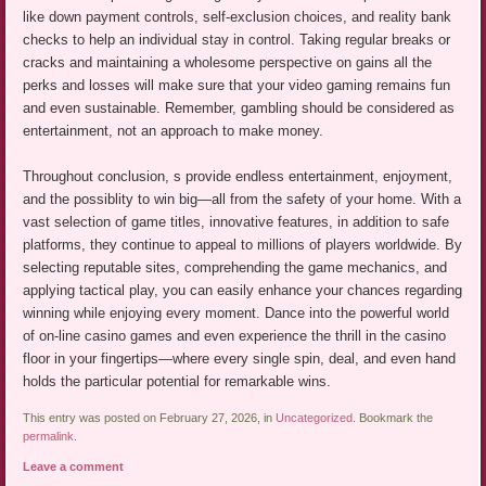
like down payment controls, self-exclusion choices, and reality bank
checks to help an individual stay in control. Taking regular breaks or
cracks and maintaining a wholesome perspective on gains all the
perks and losses will make sure that your video gaming remains fun
and even sustainable. Remember, gambling should be considered as
entertainment, not an approach to make money.
Throughout conclusion, s provide endless entertainment, enjoyment,
and the possiblity to win big—all from the safety of your home. With a
vast selection of game titles, innovative features, in addition to safe
platforms, they continue to appeal to millions of players worldwide. By
selecting reputable sites, comprehending the game mechanics, and
applying tactical play, you can easily enhance your chances regarding
winning while enjoying every moment. Dance into the powerful world
of on-line casino games and even experience the thrill in the casino
floor in your fingertips—where every single spin, deal, and even hand
holds the particular potential for remarkable wins.
This entry was posted on February 27, 2026, in
Uncategorized
. Bookmark the
permalink
.
Leave a comment