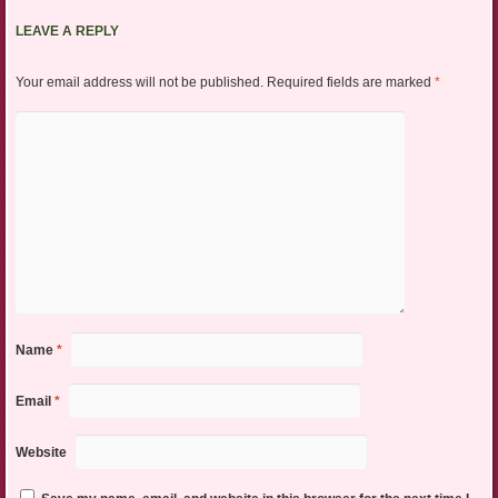
LEAVE A REPLY
Your email address will not be published.
Required fields are marked
*
Name
*
Email
*
Website