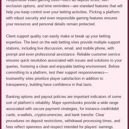
exclusion options, and time reminders—are standard features that will
help you keep control over your betting activities. Picking a platform
with robust security and even responsible gaming features ensures
your resources and personal details remain protected.
Client support quality can easily make or break up your betting
expertise. The best on the web betting sites provide multiple support
stations, including live discussion, email, and mobile phone, with
prompt and even professional assistance. Reliable customer service
ensures quick resolution associated with issues and solutions to your
queries, fostering a clean and enjoyable betting environment. Before
committing to a platform, test their support responsiveness—
trustworthy sites prioritize player satisfaction in addition to
transparency, building have confidence in that lasts.
Banking options and payout policies are important indicators of some
sort of platform’s reliability. Major sportsbooks provide a wide range
associated with secure payment strategies, for instance credit/debit
cards, e-wallets, cryptocurrencies, and bank transfer. Clear
procedures on deposit restrictions, withdrawal processing times, and
fees reflect openness and respect intended for players’ earnings.