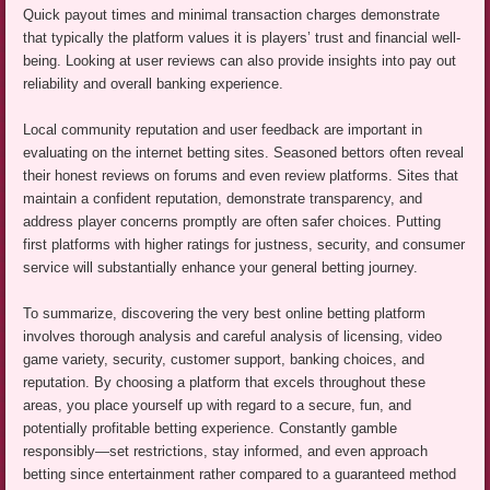
Quick payout times and minimal transaction charges demonstrate
that typically the platform values it is players’ trust and financial well-
being. Looking at user reviews can also provide insights into pay out
reliability and overall banking experience.
Local community reputation and user feedback are important in
evaluating on the internet betting sites. Seasoned bettors often reveal
their honest reviews on forums and even review platforms. Sites that
maintain a confident reputation, demonstrate transparency, and
address player concerns promptly are often safer choices. Putting
first platforms with higher ratings for justness, security, and consumer
service will substantially enhance your general betting journey.
To summarize, discovering the very best online betting platform
involves thorough analysis and careful analysis of licensing, video
game variety, security, customer support, banking choices, and
reputation. By choosing a platform that excels throughout these
areas, you place yourself up with regard to a secure, fun, and
potentially profitable betting experience. Constantly gamble
responsibly—set restrictions, stay informed, and even approach
betting since entertainment rather compared to a guaranteed method