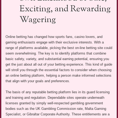
Exciting, and Rewarding
Wagering
Online betting has changed how sports fans, casino lovers, and
gaming enthusiasts engage with their exclusive interests. With a
range of platforms available, picking the best on-line betting site could
seem overwhelming. The key is to identify platforms that combine
basic safety, variety, and substantial earning potential, ensuring you
get the just about all out of your betting experience. This kind of guide
will stroll you through the essential factors to consider when choosing
an online betting platform, helping a person make informed selections
that align with your goals and preferences.
The basis of any reputable betting platform lies in its guard licensing
and training and regulation. Dependable sites operate underneath
licenses granted by simply well-respected gambling government
bodies such as the UK Gambling Commission rate, Malta Gaming
Specialist, or Gibraltar Corporate Authority. These entitlements are a