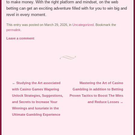
to make money. With the right platform and mindset, on the web
betting can get an exciting adventure filled with for you to win big and
revel in every moment.
This entry was posted on March 29, 2026, in
Uncategorized
. Bookmark the
permalink
.
Leave a comment
Post navigation
←
Studying the Art associated
Mastering the Art of Casino
with Casino Games Wagering
Gambling in addition to Betting
Unlock Strategies, Suggestions,
Proven Tactics to Boost The Wins
and Secrets to Increase Your
and Reduce Losses
→
Winnings and luxuriate in the
Ultimate Gambling Experience