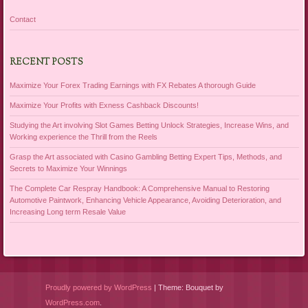
Contact
RECENT POSTS
Maximize Your Forex Trading Earnings with FX Rebates A thorough Guide
Maximize Your Profits with Exness Cashback Discounts!
Studying the Art involving Slot Games Betting Unlock Strategies, Increase Wins, and
Working experience the Thrill from the Reels
Grasp the Art associated with Casino Gambling Betting Expert Tips, Methods, and
Secrets to Maximize Your Winnings
The Complete Car Respray Handbook: A Comprehensive Manual to Restoring
Automotive Paintwork, Enhancing Vehicle Appearance, Avoiding Deterioration, and
Increasing Long term Resale Value
Proudly powered by WordPress
|
Theme: Bouquet by
WordPress.com
.