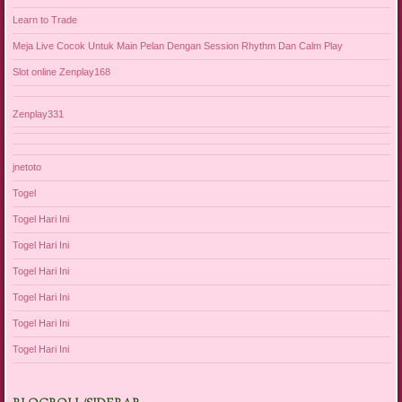
Learn to Trade
Meja Live Cocok Untuk Main Pelan Dengan Session Rhythm Dan Calm Play
Slot online Zenplay168
Zenplay331
jnetoto
Togel
Togel Hari Ini
Togel Hari Ini
Togel Hari Ini
Togel Hari Ini
Togel Hari Ini
Togel Hari Ini