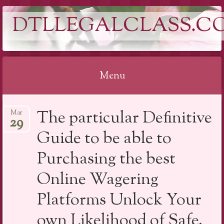
DTLLEGALCLASS.C
Menu
Skip
The particular Definitive
Mar
to
29
content
Guide to be able to
Purchasing the best
Online Wagering
Platforms Unlock Your
own Likelihood of Safe,