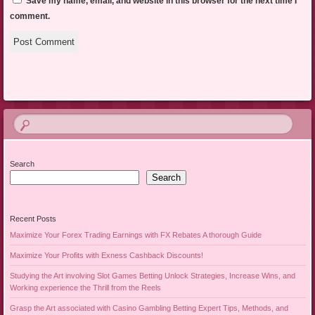
Save my name, email, and website in this browser for the next time I
comment.
Search
Search
Recent Posts
Maximize Your Forex Trading Earnings with FX Rebates A thorough Guide
Maximize Your Profits with Exness Cashback Discounts!
Studying the Art involving Slot Games Betting Unlock Strategies, Increase Wins, and
Working experience the Thrill from the Reels
Grasp the Art associated with Casino Gambling Betting Expert Tips, Methods, and