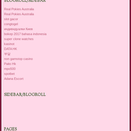
BLOGROLL/SIDEBAR
Real Pokies Australia
Real Pokies Australia
slot gacor
congtogel
индивидуалки Киев
bokep 2017 bahasa indonesia
super clone watches
kasinot
DATA HK
부달
non gamstop casino
Paito Hk
mpo500
spotbet
Adana Escort
SIDEBAR/BLOGROLL
PAGES