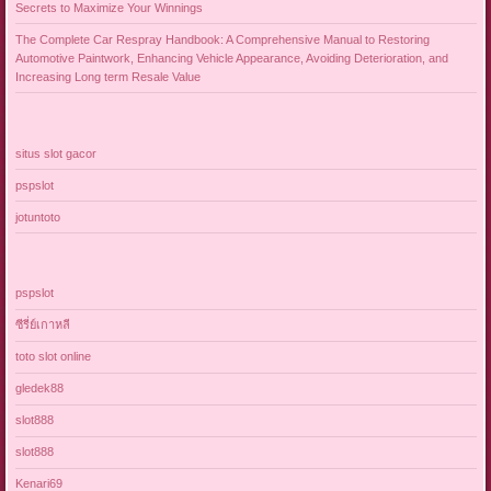
Secrets to Maximize Your Winnings
The Complete Car Respray Handbook: A Comprehensive Manual to Restoring
Automotive Paintwork, Enhancing Vehicle Appearance, Avoiding Deterioration, and
Increasing Long term Resale Value
situs slot gacor
pspslot
jotuntoto
pspslot
ซีรี่ย์เกาหลี
toto slot online
gledek88
slot888
slot888
Kenari69