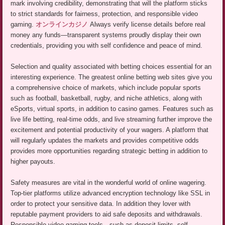
mark involving credibility, demonstrating that will the platform sticks
to strict standards for fairness, protection, and responsible video
gaming.
オンラインカジノ
Always verify license details before real
money any funds—transparent systems proudly display their own
credentials, providing you with self confidence and peace of mind.
Selection and quality associated with betting choices essential for an
interesting experience. The greatest online betting web sites give you
a comprehensive choice of markets, which include popular sports
such as football, basketball, rugby, and niche athletics, along with
eSports, virtual sports, in addition to casino games. Features such as
live life betting, real-time odds, and live streaming further improve the
excitement and potential productivity of your wagers. A platform that
will regularly updates the markets and provides competitive odds
provides more opportunities regarding strategic betting in addition to
higher payouts.
Safety measures are vital in the wonderful world of online wagering.
Top-tier platforms utilize advanced encryption technology like SSL in
order to protect your sensitive data. In addition they lover with
reputable payment providers to aid safe deposits and withdrawals.
Responsible video gaming tools—such as deposit limits, self-