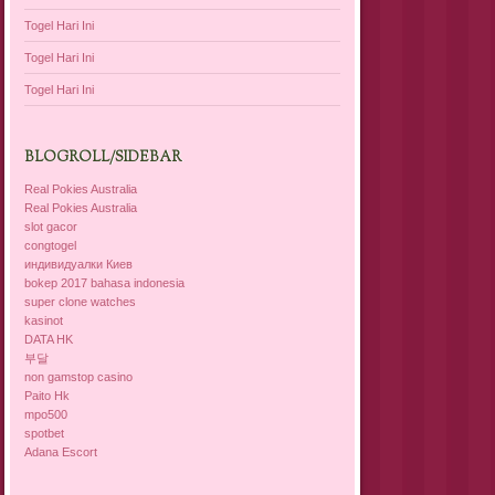
Togel Hari Ini
Togel Hari Ini
Togel Hari Ini
BLOGROLL/SIDEBAR
Real Pokies Australia
Real Pokies Australia
slot gacor
congtogel
индивидуалки Киев
bokep 2017 bahasa indonesia
super clone watches
kasinot
DATA HK
부달
non gamstop casino
Paito Hk
mpo500
spotbet
Adana Escort