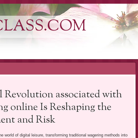
CLASS.COM
l Revolution associated with
g online Is Reshaping the
ent and Risk
e world of digital leisure, transforming traditional wagering methods into