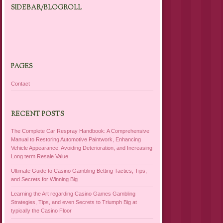
SIDEBAR/BLOGROLL
PAGES
Contact
RECENT POSTS
The Complete Car Respray Handbook: A Comprehensive
Manual to Restoring Automotive Paintwork, Enhancing
Vehicle Appearance, Avoiding Deterioration, and Increasing
Long term Resale Value
Ultimate Guide to Casino Gambling Betting Tactics, Tips,
and Secrets for Winning Big
Learning the Art regarding Casino Games Gambling
Strategies, Tips, and even Secrets to Triumph Big at
typically the Casino Floor