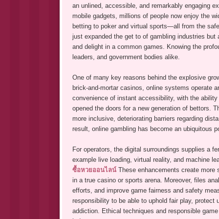
an unlined, accessible, and remarkably engaging exp
mobile gadgets, millions of people now enjoy the w
betting to poker and virtual sports—all from the safe
just expanded the get to of gambling industries but
and delight in a common games. Knowing the profoun
leaders, and government bodies alike.
One of many key reasons behind the explosive growt
brick-and-mortar casinos, online systems operate a
convenience of instant accessibility, with the abil
opened the doors for a new generation of bettors. Th
more inclusive, deteriorating barriers regarding dis
result, online gambling has become an ubiquitous 
For operators, the digital surroundings supplies a 
example live loading, virtual reality, and machine l
ซื้อหวยออนไลน์
These enhancements create more stu
in a true casino or sports arena. Moreover, files a
efforts, and improve game fairness and safety measu
responsibility to be able to uphold fair play, protec
addiction. Ethical techniques and responsible game