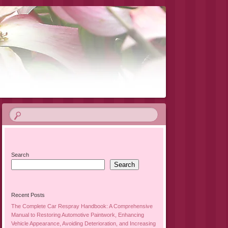
Search
Search
Recent Posts
The Complete Car Respray Handbook: A Comprehensive
Manual to Restoring Automotive Paintwork, Enhancing
Vehicle Appearance, Avoiding Deterioration, and Increasing