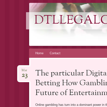
DTLLEGAL
Skip
Home
Contact
to
content
The particular Digita
Mar
23
Betting How Gamblin
Future of Entertainm
Online gambling has turn into a dominant power in th