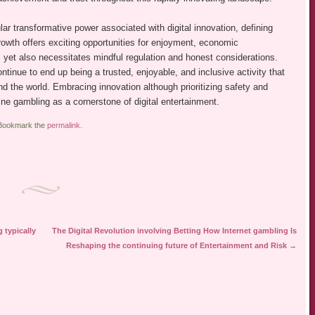
ar transformative power associated with digital innovation, defining
rowth offers exciting opportunities for enjoyment, economic
et also necessitates mindful regulation and honest considerations.
tinue to end up being a trusted, enjoyable, and inclusive activity that
d the world. Embracing innovation although prioritizing safety and
line gambling as a cornerstone of digital entertainment.
 Bookmark the
permalink
.
 typically
The Digital Revolution involving Betting How Internet gambling Is
Reshaping the continuing future of Entertainment and Risk
→