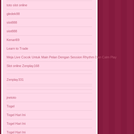
toto slot online
gledek88
slot888
slot888
Kenari69
Learn to Trade
Meja Live Cocok Untuk Main Pelan Dengan Session Rhythm Dan Calm Play
Slot online Zenplay168
Zenplay331
jnetoto
Togel
Togel Hari Ini
Togel Hari Ini
Togel Hari Ini