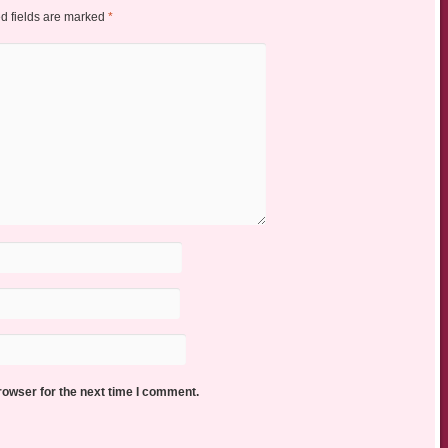
d fields are marked
*
rowser for the next time I comment.