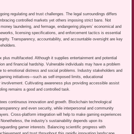
going regulating and trust challenges. The legal surroundings differs
bracing controlled markets yet others imposing strict bans. Not
d, money laundering, and fermage, endangering players’ economical and
meworks, licensing specifications, and enforcement tactics is essential
egrity. Transparency, accountability, and accountable oversight are key
keholders.
x plus multifaceted. Although it supplies entertainment and potential
ction and financial hardship. Vulnerable individuals may have a problem
able to emotional distress and social problems. Industry stakeholders and
 gaming initiatives—such as self-imposed limits, educational
involvement. Cultivating awareness plus providing accessible assist
ling remains a good and controlled task.
ntees continuous innovation and growth. Blockchain technological
transparency and even security, while interpersonal and community
ayers. Cross-platform integration will help to make gaming experiences
 Nonetheless, the industry’s sustainability depends upon its
feguarding gamer interests. Balancing scientific progress with
m achievement and trust throughout this rapidly innovating landscape.