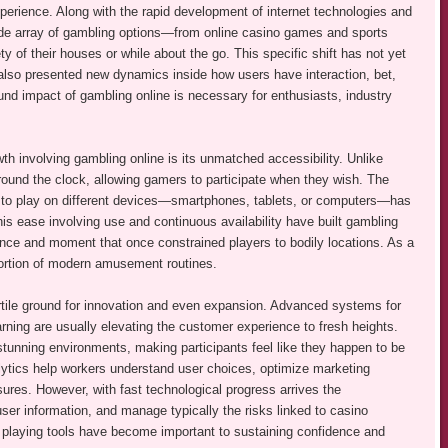
erience. Along with the rapid development of internet technologies and
ide array of gambling options—from online casino games and sports
ty of their houses or while about the go. This specific shift has not yet
 also presented new dynamics inside how users have interaction, bet,
d impact of gambling online is necessary for enthusiasts, industry
h involving gambling online is its unmatched accessibility. Unlike
round the clock, allowing gamers to participate when they wish. The
ity to play on different devices—smartphones, tablets, or computers—has
is ease involving use and continuous availability have built gambling
tance and moment that once constrained players to bodily locations. As a
portion of modern amusement routines.
fertile ground for innovation and even expansion. Advanced systems for
earning are usually elevating the customer experience to fresh heights.
nning environments, making participants feel like they happen to be
nalytics help workers understand user choices, optimize marketing
res. However, with fast technological progress arrives the
t user information, and manage typically the risks linked to casino
 playing tools have become important to sustaining confidence and