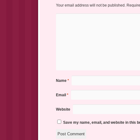
Your email address will not be published.
Require
Name
*
Email
*
Website
Save my name, email, and website in this b