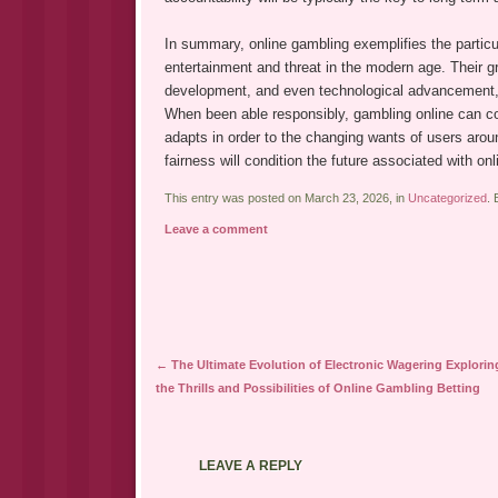
In summary, online gambling exemplifies the particul
entertainment and threat in the modern age. Their g
development, and even technological advancement, y
When been able responsibly, gambling online can con
adapts in order to the changing wants of users aroun
fairness will condition the future associated with on
This entry was posted on March 23, 2026, in
Uncategorized
.
Leave a comment
Post navigation
←
The Ultimate Evolution of Electronic Wagering Exploring
the Thrills and Possibilities of Online Gambling Betting
LEAVE A REPLY