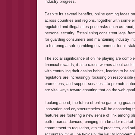
industry progress.
Despite its several benefits, online gaming faces on
across countries and regions, together with some em
regulated and illegal sites pose risks such as frau
personal security. Establishing consistent legal fra
for guarding consumers and maintaining industry int
to fostering a safe gambling environment for all sta
The social significance of online playing are comple
financial rewards, it also raises worries about addi
with controlling their casino habits, leading to be 
regulators are increasingly focusing on responsible
promotions, and support services—to promote safer 
are vital ways toward ensuring that on the web gamb
Looking ahead, the future of online gambling guara
innovation and cryptocurrencies will be enhancing 
features are fostering a new sense of link among pl
better across devices, bringing in a broader market.
commitment to regulation, ethical practices, and sa
accountability will be typically the key to long-ter