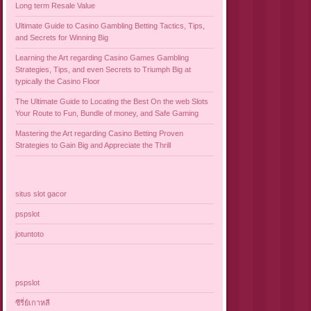
Long term Resale Value
Ultimate Guide to Casino Gambling Betting Tactics, Tips,
and Secrets for Winning Big
Learning the Art regarding Casino Games Gambling
Strategies, Tips, and even Secrets to Triumph Big at
typically the Casino Floor
The Ultimate Guide to Locating the Best On the web Slots
Your Route to Fun, Bundle of money, and Safe Gaming
Mastering the Art regarding Casino Betting Proven
Strategies to Gain Big and Appreciate the Thrill
situs slot gacor
pspslot
jotuntoto
pspslot
ซีรี่ย์เกาหลี