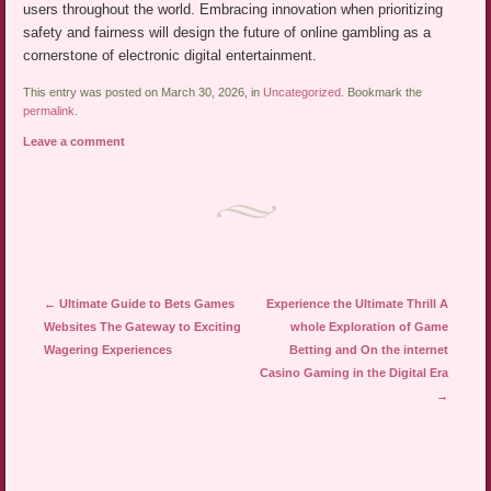
users throughout the world. Embracing innovation when prioritizing
safety and fairness will design the future of online gambling as a
cornerstone of electronic digital entertainment.
This entry was posted on March 30, 2026, in
Uncategorized
. Bookmark the
permalink
.
Leave a comment
Post navigation
←
Ultimate Guide to Bets Games
Experience the Ultimate Thrill A
Websites The Gateway to Exciting
whole Exploration of Game
Wagering Experiences
Betting and On the internet
Casino Gaming in the Digital Era
→