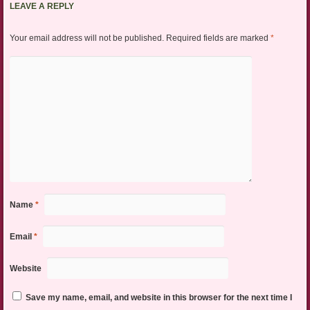
LEAVE A REPLY
Your email address will not be published.
Required fields are marked
*
Name
*
Email
*
Website
Save my name, email, and website in this browser for the next time I