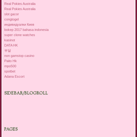
Real Pokies Australia
Real Pokies Australia
slot gacor
congtogel
индивидуалки Киев
bokep 2017 bahasa indonesia
super clone watches
kasinot
DATA HK
부달
non gamstop casino
Paito Hk
mpo500
spotbet
Adana Escort
SIDEBAR/BLOGROLL
PAGES