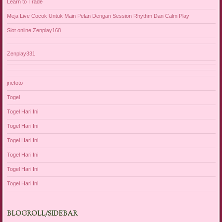
Learn to Trade
Meja Live Cocok Untuk Main Pelan Dengan Session Rhythm Dan Calm Play
Slot online Zenplay168
Zenplay331
jnetoto
Togel
Togel Hari Ini
Togel Hari Ini
Togel Hari Ini
Togel Hari Ini
Togel Hari Ini
Togel Hari Ini
BLOGROLL/SIDEBAR