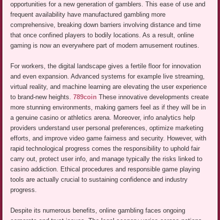
opportunities for a new generation of gamblers. This ease of use and
frequent availability have manufactured gambling more
comprehensive, breaking down barriers involving distance and time
that once confined players to bodily locations. As a result, online
gaming is now an everywhere part of modern amusement routines.
For workers, the digital landscape gives a fertile floor for innovation
and even expansion. Advanced systems for example live streaming,
virtual reality, and machine learning are elevating the user experience
to brand-new heights.
789coin
These innovative developments create
more stunning environments, making gamers feel as if they will be in
a genuine casino or athletics arena. Moreover, info analytics help
providers understand user personal preferences, optimize marketing
efforts, and improve video game fairness and security. However, with
rapid technological progress comes the responsibility to uphold fair
carry out, protect user info, and manage typically the risks linked to
casino addiction. Ethical procedures and responsible game playing
tools are actually crucial to sustaining confidence and industry
progress.
Despite its numerous benefits, online gambling faces ongoing