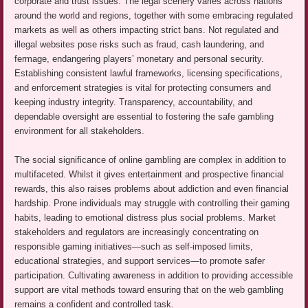
corporate and trust issues. The legal scenery varies across nations
around the world and regions, together with some embracing regulated
markets as well as others impacting strict bans. Not regulated and
illegal websites pose risks such as fraud, cash laundering, and
fermage, endangering players’ monetary and personal security.
Establishing consistent lawful frameworks, licensing specifications,
and enforcement strategies is vital for protecting consumers and
keeping industry integrity. Transparency, accountability, and
dependable oversight are essential to fostering the safe gambling
environment for all stakeholders.
The social significance of online gambling are complex in addition to
multifaceted. Whilst it gives entertainment and prospective financial
rewards, this also raises problems about addiction and even financial
hardship. Prone individuals may struggle with controlling their gaming
habits, leading to emotional distress plus social problems. Market
stakeholders and regulators are increasingly concentrating on
responsible gaming initiatives—such as self-imposed limits,
educational strategies, and support services—to promote safer
participation. Cultivating awareness in addition to providing accessible
support are vital methods toward ensuring that on the web gambling
remains a confident and controlled task.