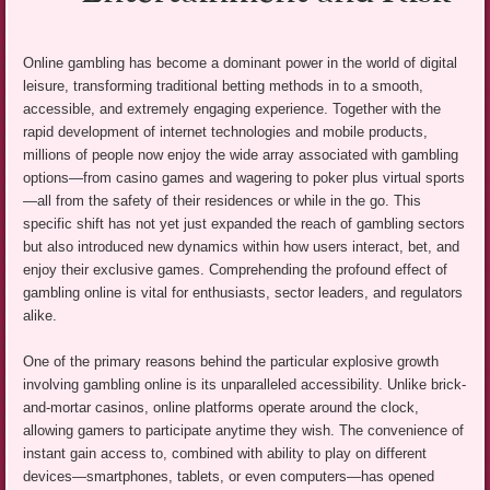
Online gambling has become a dominant power in the world of digital
leisure, transforming traditional betting methods in to a smooth,
accessible, and extremely engaging experience. Together with the
rapid development of internet technologies and mobile products,
millions of people now enjoy the wide array associated with gambling
options—from casino games and wagering to poker plus virtual sports
—all from the safety of their residences or while in the go. This
specific shift has not yet just expanded the reach of gambling sectors
but also introduced new dynamics within how users interact, bet, and
enjoy their exclusive games. Comprehending the profound effect of
gambling online is vital for enthusiasts, sector leaders, and regulators
alike.
One of the primary reasons behind the particular explosive growth
involving gambling online is its unparalleled accessibility. Unlike brick-
and-mortar casinos, online platforms operate around the clock,
allowing gamers to participate anytime they wish. The convenience of
instant gain access to, combined with ability to play on different
devices—smartphones, tablets, or even computers—has opened