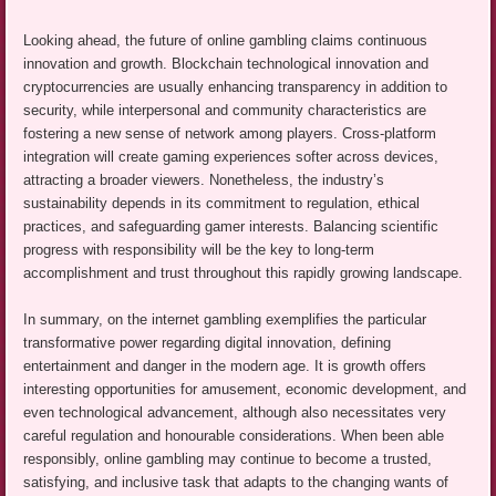
Looking ahead, the future of online gambling claims continuous
innovation and growth. Blockchain technological innovation and
cryptocurrencies are usually enhancing transparency in addition to
security, while interpersonal and community characteristics are
fostering a new sense of network among players. Cross-platform
integration will create gaming experiences softer across devices,
attracting a broader viewers. Nonetheless, the industry’s
sustainability depends in its commitment to regulation, ethical
practices, and safeguarding gamer interests. Balancing scientific
progress with responsibility will be the key to long-term
accomplishment and trust throughout this rapidly growing landscape.
In summary, on the internet gambling exemplifies the particular
transformative power regarding digital innovation, defining
entertainment and danger in the modern age. It is growth offers
interesting opportunities for amusement, economic development, and
even technological advancement, although also necessitates very
careful regulation and honourable considerations. When been able
responsibly, online gambling may continue to become a trusted,
satisfying, and inclusive task that adapts to the changing wants of