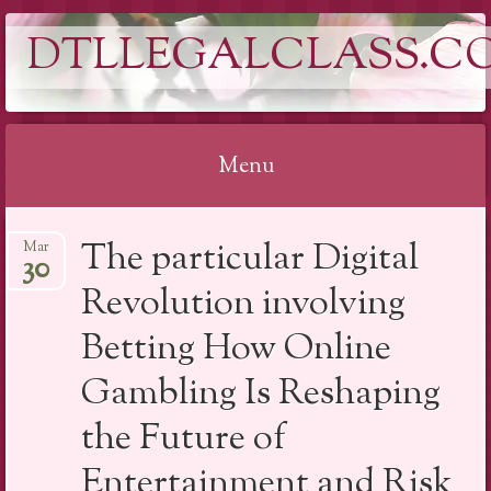
DTLLEGALCLASS.C
Menu
Skip
The particular Digital
Mar
to
30
content
Revolution involving
Betting How Online
Gambling Is Reshaping
the Future of
Entertainment and Risk