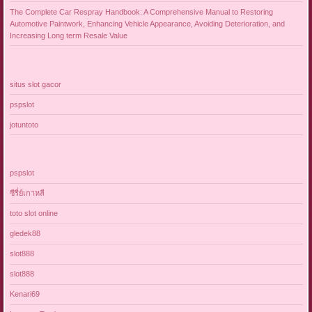
The Complete Car Respray Handbook: A Comprehensive Manual to Restoring
Automotive Paintwork, Enhancing Vehicle Appearance, Avoiding Deterioration, and
Increasing Long term Resale Value
situs slot gacor
pspslot
jotuntoto
pspslot
ซีรี่ย์เกาหลี
toto slot online
gledek88
slot888
slot888
Kenari69