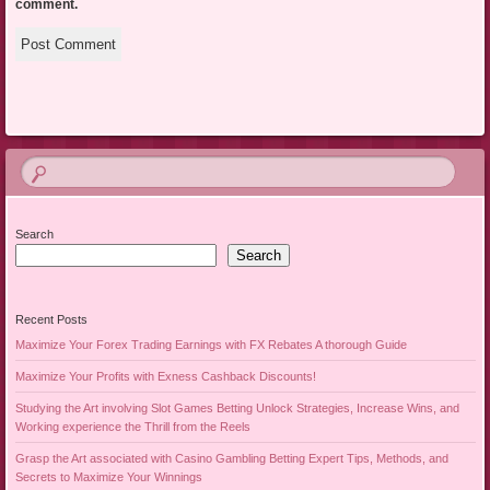
comment.
Search
Search
Recent Posts
Maximize Your Forex Trading Earnings with FX Rebates A thorough Guide
Maximize Your Profits with Exness Cashback Discounts!
Studying the Art involving Slot Games Betting Unlock Strategies, Increase Wins, and
Working experience the Thrill from the Reels
Grasp the Art associated with Casino Gambling Betting Expert Tips, Methods, and
Secrets to Maximize Your Winnings