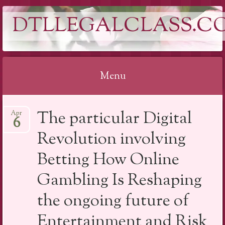
DTLLEGALCLASS.C
Menu
Skip
The particular Digital
Apr
to
6
content
Revolution involving
Betting How Online
Gambling Is Reshaping
the ongoing future of
Entertainment and Risk