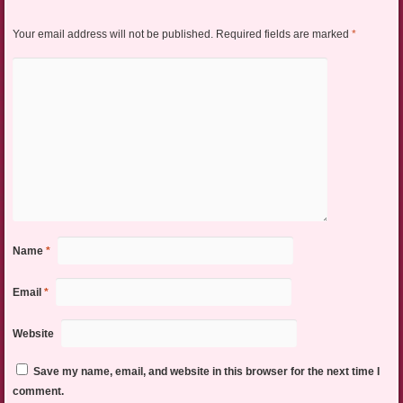
Your email address will not be published.
Required fields are marked
*
Name
*
Email
*
Website
Save my name, email, and website in this browser for the next time I
comment.