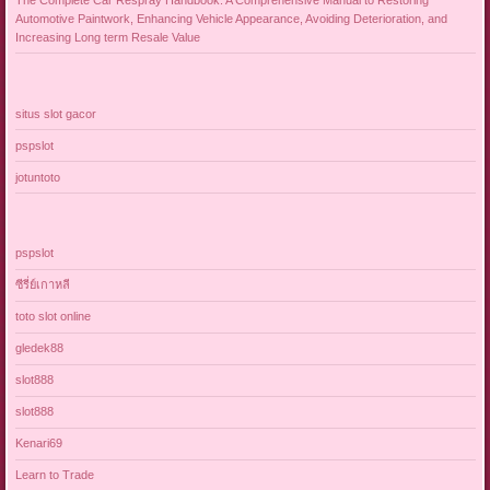
Automotive Paintwork, Enhancing Vehicle Appearance, Avoiding Deterioration, and
Increasing Long term Resale Value
situs slot gacor
pspslot
jotuntoto
pspslot
ซีรี่ย์เกาหลี
toto slot online
gledek88
slot888
slot888
Kenari69
Learn to Trade