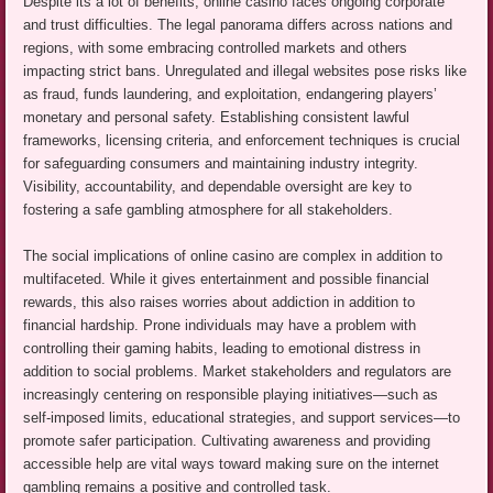
Despite its a lot of benefits, online casino faces ongoing corporate
and trust difficulties. The legal panorama differs across nations and
regions, with some embracing controlled markets and others
impacting strict bans. Unregulated and illegal websites pose risks like
as fraud, funds laundering, and exploitation, endangering players’
monetary and personal safety. Establishing consistent lawful
frameworks, licensing criteria, and enforcement techniques is crucial
for safeguarding consumers and maintaining industry integrity.
Visibility, accountability, and dependable oversight are key to
fostering a safe gambling atmosphere for all stakeholders.
The social implications of online casino are complex in addition to
multifaceted. While it gives entertainment and possible financial
rewards, this also raises worries about addiction in addition to
financial hardship. Prone individuals may have a problem with
controlling their gaming habits, leading to emotional distress in
addition to social problems. Market stakeholders and regulators are
increasingly centering on responsible playing initiatives—such as
self-imposed limits, educational strategies, and support services—to
promote safer participation. Cultivating awareness and providing
accessible help are vital ways toward making sure on the internet
gambling remains a positive and controlled task.