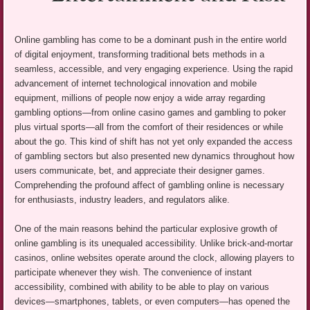
Online gambling has come to be a dominant push in the entire world
of digital enjoyment, transforming traditional bets methods in a
seamless, accessible, and very engaging experience. Using the rapid
advancement of internet technological innovation and mobile
equipment, millions of people now enjoy a wide array regarding
gambling options—from online casino games and gambling to poker
plus virtual sports—all from the comfort of their residences or while
about the go. This kind of shift has not yet only expanded the access
of gambling sectors but also presented new dynamics throughout how
users communicate, bet, and appreciate their designer games.
Comprehending the profound affect of gambling online is necessary
for enthusiasts, industry leaders, and regulators alike.
One of the main reasons behind the particular explosive growth of
online gambling is its unequaled accessibility. Unlike brick-and-mortar
casinos, online websites operate around the clock, allowing players to
participate whenever they wish. The convenience of instant
accessibility, combined with ability to be able to play on various
devices—smartphones, tablets, or even computers—has opened the