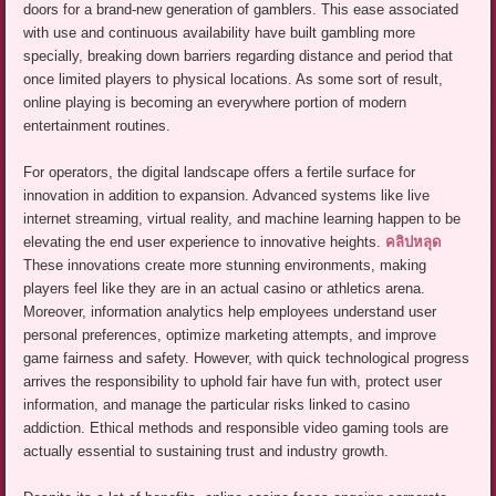
doors for a brand-new generation of gamblers. This ease associated
with use and continuous availability have built gambling more
specially, breaking down barriers regarding distance and period that
once limited players to physical locations. As some sort of result,
online playing is becoming an everywhere portion of modern
entertainment routines.
For operators, the digital landscape offers a fertile surface for
innovation in addition to expansion. Advanced systems like live
internet streaming, virtual reality, and machine learning happen to be
elevating the end user experience to innovative heights.
คลิปหลุด
These innovations create more stunning environments, making
players feel like they are in an actual casino or athletics arena.
Moreover, information analytics help employees understand user
personal preferences, optimize marketing attempts, and improve
game fairness and safety. However, with quick technological progress
arrives the responsibility to uphold fair have fun with, protect user
information, and manage the particular risks linked to casino
addiction. Ethical methods and responsible video gaming tools are
actually essential to sustaining trust and industry growth.