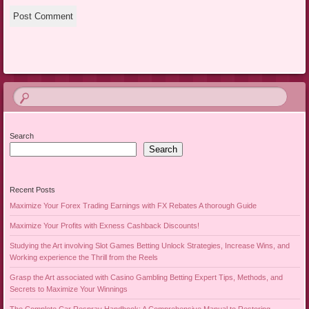
Search
Search
Recent Posts
Maximize Your Forex Trading Earnings with FX Rebates A thorough Guide
Maximize Your Profits with Exness Cashback Discounts!
Studying the Art involving Slot Games Betting Unlock Strategies, Increase Wins, and
Working experience the Thrill from the Reels
Grasp the Art associated with Casino Gambling Betting Expert Tips, Methods, and
Secrets to Maximize Your Winnings
The Complete Car Respray Handbook: A Comprehensive Manual to Restoring