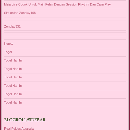
Meja Live Cocok Untuk Main Pelan Dengan Session Rhythm Dan Calm Play
Slot online Zenplay168
Zenplay331
jnetoto
Togel
Togel Hari Ini
Togel Hari Ini
Togel Hari Ini
Togel Hari Ini
Togel Hari Ini
Togel Hari Ini
BLOGROLL/SIDEBAR
Real Pokies Australia