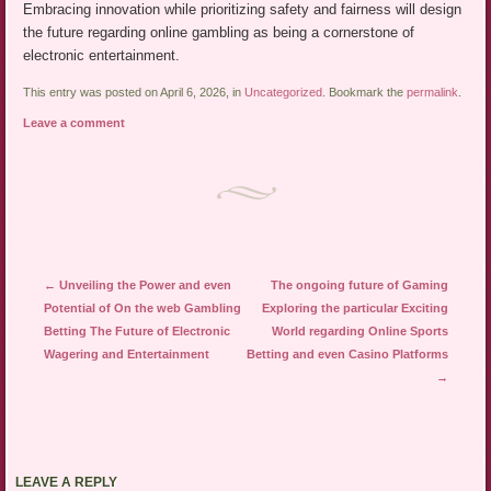
Embracing innovation while prioritizing safety and fairness will design
the future regarding online gambling as being a cornerstone of
electronic entertainment.
This entry was posted on April 6, 2026, in
Uncategorized
. Bookmark the
permalink
.
Leave a comment
Post navigation
←
Unveiling the Power and even
The ongoing future of Gaming
Potential of On the web Gambling
Exploring the particular Exciting
Betting The Future of Electronic
World regarding Online Sports
Wagering and Entertainment
Betting and even Casino Platforms
→
LEAVE A REPLY