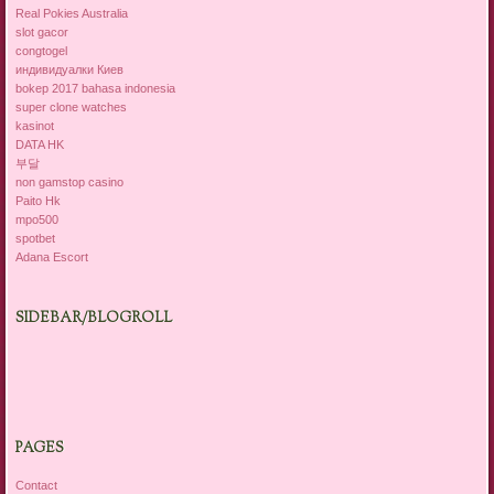
Real Pokies Australia
slot gacor
congtogel
индивидуалки Киев
bokep 2017 bahasa indonesia
super clone watches
kasinot
DATA HK
부달
non gamstop casino
Paito Hk
mpo500
spotbet
Adana Escort
SIDEBAR/BLOGROLL
PAGES
Contact