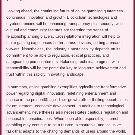
Looking ahead, the continuing future of online gambling guarantees
continuous innovation and growth. Blockchain technologies and
cryptocurrencies will be enhancing transparency plus security, while
cultural and community features are fostering the sense of
relationship among players. Cross-platform integration will help to
make gaming experiences better across devices, getting a broader
viewers. Nonetheless, the industry’s sustainability depends on its
commitment to be able to regulation, ethical practices, and
safeguarding person interests. Balancing technical progress with
responsibility will be the particular key to long-term achievement and
trust within this rapidly innovating landscape.
In summary, online gambling exemplifies typically the transformative
power regarding digital innovation, redefining entertainment and
chance in the present00 age. Their growth offers thrilling opportunities
for amusement, economic development, in addition to technological
advancement, nevertheless also necessitates cautious regulation and
honourable considerations. When been able responsibly, internet
gambling may continue to be a trusted, pleasurable, and inclusive
task that adapts to the changing demands of users around the world.