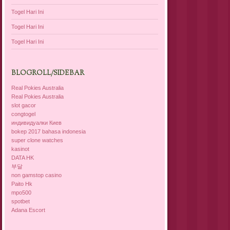
Togel Hari Ini
Togel Hari Ini
Togel Hari Ini
BLOGROLL/SIDEBAR
Real Pokies Australia
Real Pokies Australia
slot gacor
congtogel
индивидуалки Киев
bokep 2017 bahasa indonesia
super clone watches
kasinot
DATA HK
부달
non gamstop casino
Paito Hk
mpo500
spotbet
Adana Escort