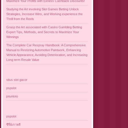
Maximize Your Profits with Exness Cashback Discounts!
Studying the Art involving Slot Games Betting Unlock
Strategies, Increase Wins, and Working experience the
Thrill from the Reels
Grasp the Art associated with Casino Gambling Betting
Expert Tips, Methods, and Secrets to Maximize Your
Winnings
The Complete Car Respray Handbook: A Comprehensive
Manual to Restoring Automotive Paintwork, Enhancing
Vehicle Appearance, Avoiding Deterioration, and Increasing
Long term Resale Value
situs slot gacor
pspslot
jotuntoto
pspslot
ซีรี่ย์เกาหลี