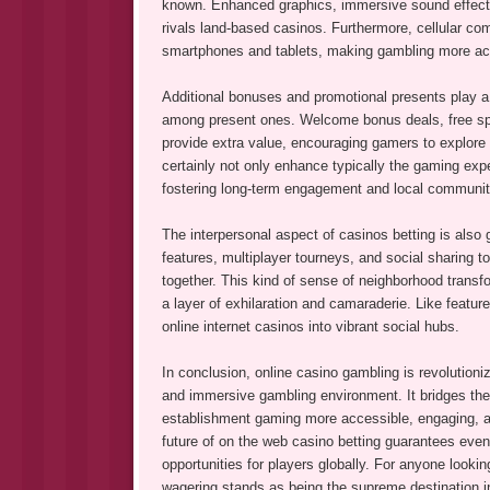
known. Enhanced graphics, immersive sound effects
rivals land-based casinos. Furthermore, cellular com
smartphones and tablets, making gambling more acc
Additional bonuses and promotional presents play a s
among present ones. Welcome bonus deals, free
provide extra value, encouraging gamers to explore d
certainly not only enhance typically the gaming exp
fostering long-term engagement and local community
The interpersonal aspect of casinos betting is also
features, multiplayer tourneys, and social sharing 
together. This kind of sense of neighborhood transf
a layer of exhilaration and camaraderie. Like featu
online internet casinos into vibrant social hubs.
In conclusion, online casino gambling is revolutioniz
and immersive gambling environment. It bridges the
establishment gaming more accessible, engaging, a
future of on the web casino betting guarantees even 
opportunities for players globally. For anyone lookin
wagering stands as being the supreme destination in