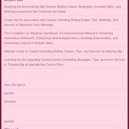
Recent Posts
Studying the Art involving Slot Games Betting Unlock Strategies, Increase Wins, and
Working experience the Thrill from the Reels
Grasp the Art associated with Casino Gambling Betting Expert Tips, Methods, and
Secrets to Maximize Your Winnings
The Complete Car Respray Handbook: A Comprehensive Manual to Restoring
Automotive Paintwork, Enhancing Vehicle Appearance, Avoiding Deterioration, and
Increasing Long term Resale Value
Ultimate Guide to Casino Gambling Betting Tactics, Tips, and Secrets for Winning Big
Learning the Art regarding Casino Games Gambling Strategies, Tips, and even Secrets
to Triumph Big at typically the Casino Floor
situs slot gacor
pspslot
jotuntoto
pspslot