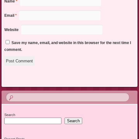
Name
*
Email
*
Website
Save my name, email, and website in this browser for the next time I
comment.
Search
Search