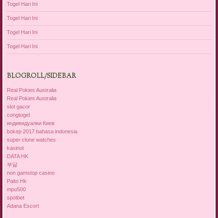
Togel Hari Ini
Togel Hari Ini
Togel Hari Ini
Togel Hari Ini
BLOGROLL/SIDEBAR
Real Pokies Australia
Real Pokies Australia
slot gacor
congtogel
индивидуалки Киев
bokep 2017 bahasa indonesia
super clone watches
kasinot
DATA HK
부달
non gamstop casino
Paito Hk
mpo500
spotbet
Adana Escort