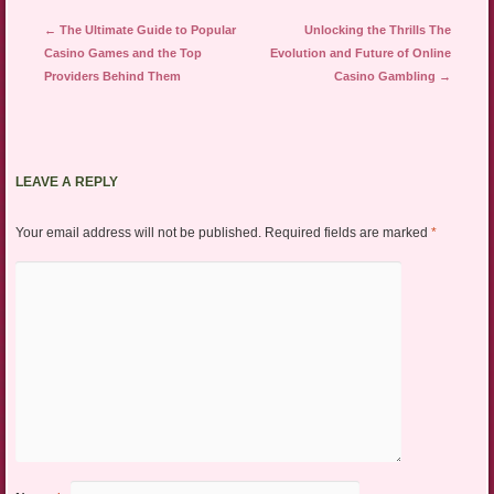
Post navigation
←
The Ultimate Guide to Popular
Unlocking the Thrills The
Casino Games and the Top
Evolution and Future of Online
Providers Behind Them
Casino Gambling
→
LEAVE A REPLY
Your email address will not be published.
Required fields are marked
*