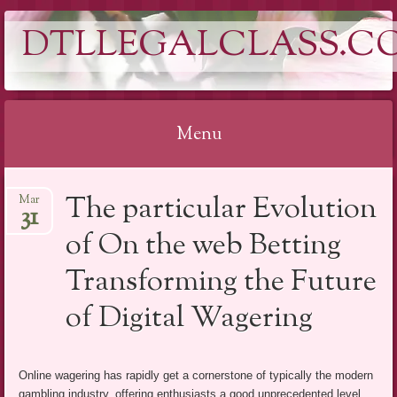
DTLLEGALCLASS.C
Menu
Skip
The particular Evolution
Mar
to
31
content
of On the web Betting
Transforming the Future
of Digital Wagering
Online wagering has rapidly get a cornerstone of typically the modern
gambling industry, offering enthusiasts a good unprecedented level