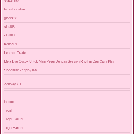
ซีรี่ย์เกาหลี
toto slot online
gledek88
slot888
slot888
Kenari69
Learn to Trade
Meja Live Cocok Untuk Main Pelan Dengan Session Rhythm Dan Calm Play
Slot online Zenplay168
Zenplay331
jnetoto
Togel
Togel Hari Ini
Togel Hari Ini