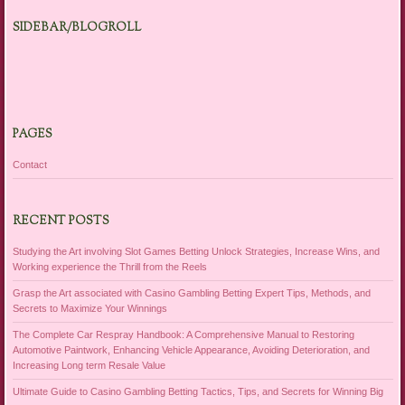
SIDEBAR/BLOGROLL
PAGES
Contact
RECENT POSTS
Studying the Art involving Slot Games Betting Unlock Strategies, Increase Wins, and
Working experience the Thrill from the Reels
Grasp the Art associated with Casino Gambling Betting Expert Tips, Methods, and
Secrets to Maximize Your Winnings
The Complete Car Respray Handbook: A Comprehensive Manual to Restoring
Automotive Paintwork, Enhancing Vehicle Appearance, Avoiding Deterioration, and
Increasing Long term Resale Value
Ultimate Guide to Casino Gambling Betting Tactics, Tips, and Secrets for Winning Big