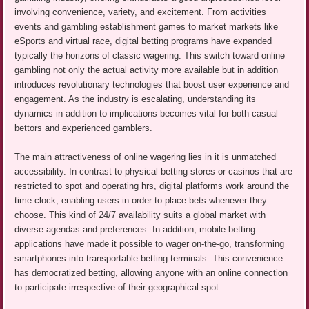
involving convenience, variety, and excitement. From activities
events and gambling establishment games to market markets like
eSports and virtual race, digital betting programs have expanded
typically the horizons of classic wagering. This switch toward online
gambling not only the actual activity more available but in addition
introduces revolutionary technologies that boost user experience and
engagement. As the industry is escalating, understanding its
dynamics in addition to implications becomes vital for both casual
bettors and experienced gamblers.
The main attractiveness of online wagering lies in it is unmatched
accessibility. In contrast to physical betting stores or casinos that are
restricted to spot and operating hrs, digital platforms work around the
time clock, enabling users in order to place bets whenever they
choose. This kind of 24/7 availability suits a global market with
diverse agendas and preferences. In addition, mobile betting
applications have made it possible to wager on-the-go, transforming
smartphones into transportable betting terminals. This convenience
has democratized betting, allowing anyone with an online connection
to participate irrespective of their geographical spot.