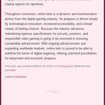
market options for operators.
Throughout conclusion, online bets is a dynamic and transformative
portion from the digital gaming industry. Its progress is driven simply
by technological innovation, increased accessibility, and a broad
variety of betting choices. Because the industry advances,
maintaining rigorous specifications for security, justness, and
responsible video gaming is going to be essential to ensuring
sustainable advancement. With ongoing advancements and
expanding worldwide markets, online bets is poised to be able to
redefine the future of digital wagering, offering unlimited possibilities
for enjoyment and economic progress.
This entry was posted on March 31, 2026, in
Uncategorized
. Bookmark the
permalink
.
Leave a comment