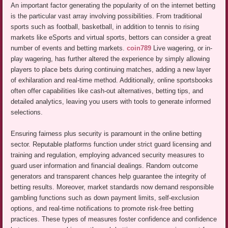
An important factor generating the popularity of on the internet betting
is the particular vast array involving possibilities. From traditional
sports such as football, basketball, in addition to tennis to rising
markets like eSports and virtual sports, bettors can consider a great
number of events and betting markets.
coin789
Live wagering, or in-
play wagering, has further altered the experience by simply allowing
players to place bets during continuing matches, adding a new layer
of exhilaration and real-time method. Additionally, online sportsbooks
often offer capabilities like cash-out alternatives, betting tips, and
detailed analytics, leaving you users with tools to generate informed
selections.
Ensuring fairness plus security is paramount in the online betting
sector. Reputable platforms function under strict guard licensing and
training and regulation, employing advanced security measures to
guard user information and financial dealings. Random outcome
generators and transparent chances help guarantee the integrity of
betting results. Moreover, market standards now demand responsible
gambling functions such as down payment limits, self-exclusion
options, and real-time notifications to promote risk-free betting
practices. These types of measures foster confidence and confidence