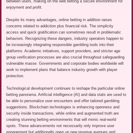
between users, making on the web betting a secure environment for
enjoyment and profit.
Despite its many advantages, online betting in addition raises
concerns related to addiction plus financial risk. The simplicity
access and quick gratification can sometimes result in problematic
behaviors. Recognizing these dangers, industry operators happen to
be increasingly integrating responsible gambling tools into their
platforms. Academic initiatives, support providers, and stricter age
group verification processes are also crucial throughout safeguarding
vulnerable masse. Governments and corporate bodies worldwide will
work to implement plans that balance industry growth with player
protection.
Technological development continues to reshape the particular online
betting panorama. Artificial intelligence (AI) and data stats are used to
be able to personalize user encounters and offer tailored gambling
suggestions. Blockchain technologies is enhancing openness and
security inside transactions, while online and augmented truth are
creating stunning betting environments that will mimic real-world
spots. These advancements not necessarily only improve user
engagement but additionally open up new revenue avenues and