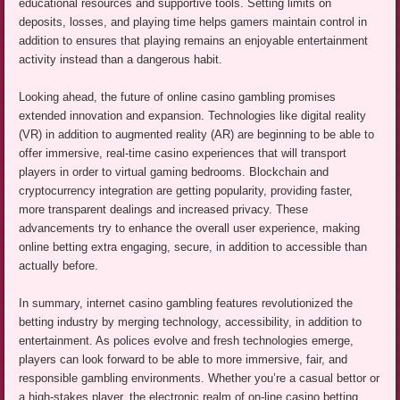
educational resources and supportive tools. Setting limits on
deposits, losses, and playing time helps gamers maintain control in
addition to ensures that playing remains an enjoyable entertainment
activity instead than a dangerous habit.
Looking ahead, the future of online casino gambling promises
extended innovation and expansion. Technologies like digital reality
(VR) in addition to augmented reality (AR) are beginning to be able to
offer immersive, real-time casino experiences that will transport
players in order to virtual gaming bedrooms. Blockchain and
cryptocurrency integration are getting popularity, providing faster,
more transparent dealings and increased privacy. These
advancements try to enhance the overall user experience, making
online betting extra engaging, secure, in addition to accessible than
actually before.
In summary, internet casino gambling features revolutionized the
betting industry by merging technology, accessibility, in addition to
entertainment. As polices evolve and fresh technologies emerge,
players can look forward to be able to more immersive, fair, and
responsible gambling environments. Whether you’re a casual bettor or
a high-stakes player, the electronic realm of on-line casino betting