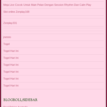
Meja Live Cocok Untuk Main Pelan Dengan Session Rhythm Dan Calm Play
Slot online Zenplay168
Zenplay331
jnetoto
Togel
Togel Hari Ini
Togel Hari Ini
Togel Hari Ini
Togel Hari Ini
Togel Hari Ini
Togel Hari Ini
BLOGROLL/SIDEBAR