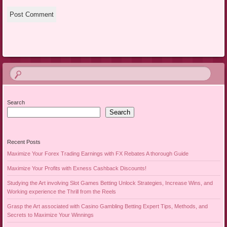
Search
Search
Recent Posts
Maximize Your Forex Trading Earnings with FX Rebates A thorough Guide
Maximize Your Profits with Exness Cashback Discounts!
Studying the Art involving Slot Games Betting Unlock Strategies, Increase Wins, and
Working experience the Thrill from the Reels
Grasp the Art associated with Casino Gambling Betting Expert Tips, Methods, and
Secrets to Maximize Your Winnings