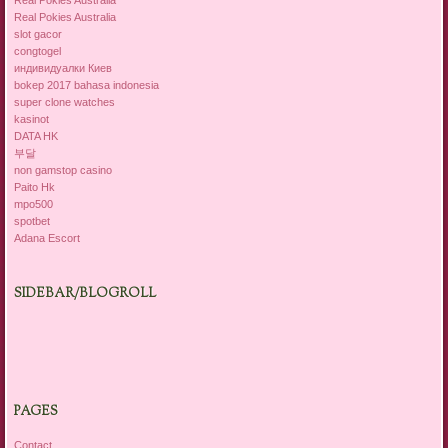
Real Pokies Australia
Real Pokies Australia
slot gacor
congtogel
индивидуалки Киев
bokep 2017 bahasa indonesia
super clone watches
kasinot
DATA HK
부달
non gamstop casino
Paito Hk
mpo500
spotbet
Adana Escort
SIDEBAR/BLOGROLL
PAGES
Contact