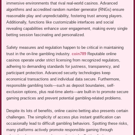
immersive environments that rival real-world casinos. Advanced
algorithms and accredited random number generator (RNGs) ensure
reasonable play and unpredictability, fostering trust among players.
Additionally, functions like customizable interfaces and social
revealing capabilities enhance user engagement, making every single
betting session fascinating and personalized.
Safety measures and regulation happen to be critical in maintaining
trust in the on-line gambling industry.
coin789
Reputable online
casinos operate under strict licensing from recognized regulators,
adhering to demanding standards for justness, transparency, and
participant protection. Advanced security technologies keep
economical transactions and individual data secure. Furthermore,
responsible gambling tools—such as deposit boundaries, self-
exclusion options, plus real-time alerts—are built-in to promote secure
gaming practices and prevent potential gambling-related problems.
Despite its lots of benefits, online casino betting also presents certain
challenges. The simplicity of access plus instant gratification can
occasionally lead to difficult gambling behaviors. Spotting these risks,
many platforms actively promote responsible gaming through