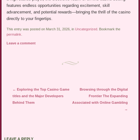
features endless opportunities regarding excitement, skill
advancement, and potential rewards—bringing the thrill of the casino
directly to your fingertips.
This entry was posted on March 31, 2026, in
Uncategorized
. Bookmark the
permalink
.
Leave a comment
Post navigation
←
Exploring the Top Casino Game
Browsing through the Digital
titles and the Major Developers
Frontier The Expanding
Behind Them
Associated with Online Gambling
→
LEAVE A REPLY