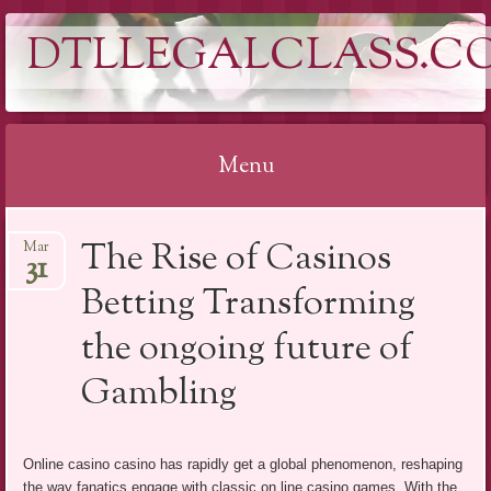
DTLLEGALCLASS.C
Menu
Skip
The Rise of Casinos
Mar
to
31
content
Betting Transforming
the ongoing future of
Gambling
Online casino casino has rapidly get a global phenomenon, reshaping
the way fanatics engage with classic on line casino games. With the