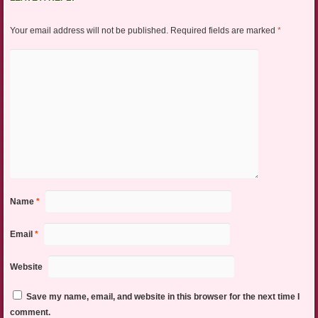
Your email address will not be published.
Required fields are marked
*
Name
*
Email
*
Website
Save my name, email, and website in this browser for the next time I
comment.