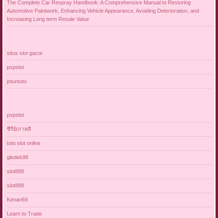
The Complete Car Respray Handbook: A Comprehensive Manual to Restoring
Automotive Paintwork, Enhancing Vehicle Appearance, Avoiding Deterioration, and
Increasing Long term Resale Value
situs slot gacor
pspslot
jotuntoto
pspslot
ซีรี่ย์เกาหลี
toto slot online
gledek88
slot888
slot888
Kenari69
Learn to Trade