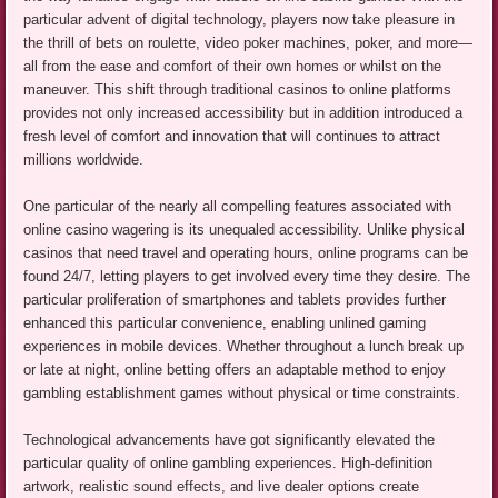
particular advent of digital technology, players now take pleasure in
the thrill of bets on roulette, video poker machines, poker, and more—
all from the ease and comfort of their own homes or whilst on the
maneuver. This shift through traditional casinos to online platforms
provides not only increased accessibility but in addition introduced a
fresh level of comfort and innovation that will continues to attract
millions worldwide.
One particular of the nearly all compelling features associated with
online casino wagering is its unequaled accessibility. Unlike physical
casinos that need travel and operating hours, online programs can be
found 24/7, letting players to get involved every time they desire. The
particular proliferation of smartphones and tablets provides further
enhanced this particular convenience, enabling unlined gaming
experiences in mobile devices. Whether throughout a lunch break up
or late at night, online betting offers an adaptable method to enjoy
gambling establishment games without physical or time constraints.
Technological advancements have got significantly elevated the
particular quality of online gambling experiences. High-definition
artwork, realistic sound effects, and live dealer options create