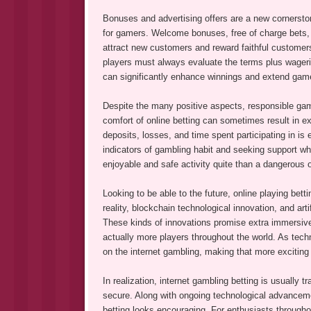
Bonuses and advertising offers are a new cornerstone
for gamers. Welcome bonuses, free of charge bets, 
attract new customers and reward faithful customers
players must always evaluate the terms plus wageri
can significantly enhance winnings and extend gam
Despite the many positive aspects, responsible gamb
comfort of online betting can sometimes result in ex
deposits, losses, and time spent participating in is 
indicators of gambling habit and seeking support w
enjoyable and safe activity quite than a dangerous 
Looking to be able to the future, online playing be
reality, blockchain technological innovation, and arti
These kinds of innovations promise extra immersive
actually more players throughout the world. As tech
on the internet gambling, making that more exciting
In realization, internet gambling betting is usually
secure. Along with ongoing technological advanceme
betting looks encouraging. For enthusiasts throughout 