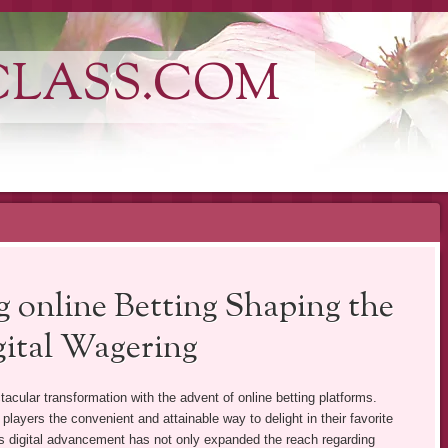
CLASS.COM
 online Betting Shaping the
gital Wagering
cular transformation with the advent of online betting platforms.
 players the convenient and attainable way to delight in their favorite
is digital advancement has not only expanded the reach regarding