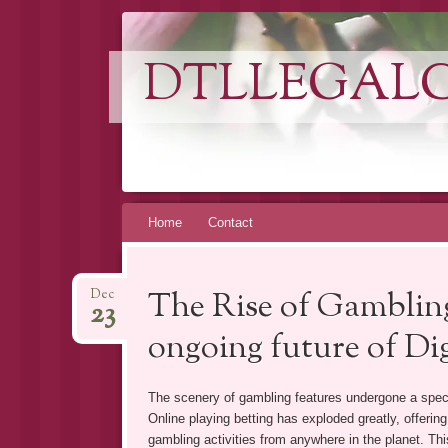
DTLLEGAL
Skip
Home
Contact
to
content
The Rise of Gambling
Dec
23
ongoing future of Di
The scenery of gambling features undergone a specta
Online playing betting has exploded greatly, offering
gambling activities from anywhere in the planet. Th