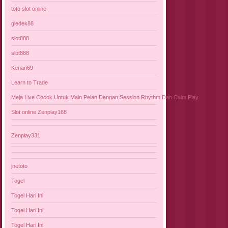
toto slot online
gledek88
slot888
slot888
Kenari69
Learn to Trade
Meja Live Cocok Untuk Main Pelan Dengan Session Rhythm Dan Calm Play
Slot online Zenplay168
Zenplay331
jnetoto
Togel
Togel Hari Ini
Togel Hari Ini
Togel Hari Ini