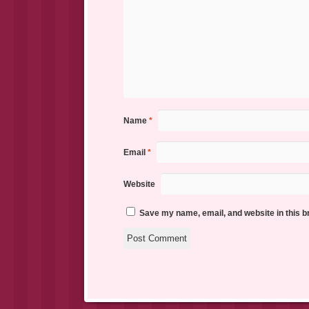
Name
*
Email
*
Website
Save my name, email, and website in this b