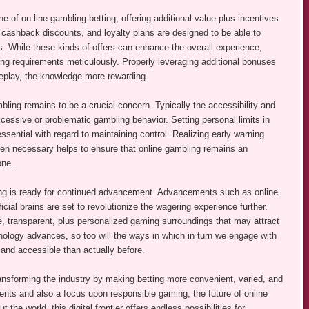
 of on-line gambling betting, offering additional value plus incentives
cashback discounts, and loyalty plans are designed to be able to
. While these kinds of offers can enhance the overall experience,
ng requirements meticulously. Properly leveraging additional bonuses
eplay, the knowledge more rewarding.
ling remains to be a crucial concern. Typically the accessibility and
cessive or problematic gambling behavior. Setting personal limits in
essential with regard to maintaining control. Realizing early warning
hen necessary helps to ensure that online gambling remains an
one.
tting is ready for continued advancement. Advancements such as online
ficial brains are set to revolutionize the wagering experience further.
, transparent, plus personalized gaming surroundings that may attract
nology advances, so too will the ways in which in turn we engage with
 and accessible than actually before.
 transforming the industry by making betting more convenient, varied, and
nts and also a focus upon responsible gaming, the future of online
the world, this digital frontier offers endless possibilities for