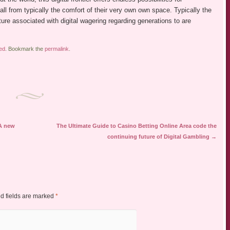
all from typically the comfort of their very own own space. Typically the
ture associated with digital wagering regarding generations to are
ed
. Bookmark the
permalink
.
 A new
The Ultimate Guide to Casino Betting Online Area code the
continuing future of Digital Gambling
→
d fields are marked
*