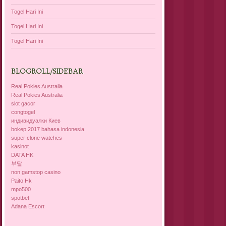
Togel Hari Ini
Togel Hari Ini
Togel Hari Ini
BLOGROLL/SIDEBAR
Real Pokies Australia
Real Pokies Australia
slot gacor
congtogel
индивидуалки Киев
bokep 2017 bahasa indonesia
super clone watches
kasinot
DATA HK
부달
non gamstop casino
Paito Hk
mpo500
spotbet
Adana Escort