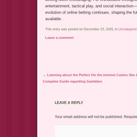
entertainment, tactical play, and social interaction—
evolution of online betting continues, shaping the fu
available.
This entry was posted on December 23, 2025, in
Uncategoriz
Leave a comment
Post navigation
←
Learning about the Perfect On the internet Casino Site
Complete Guide regarding Gamblers
LEAVE A REPLY
Your email address will not be published.
Require