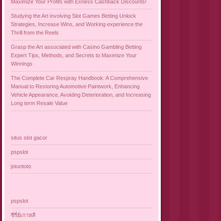
Maximize Your Profits with Exness Cashback Discounts!
Studying the Art involving Slot Games Betting Unlock
Strategies, Increase Wins, and Working experience the
Thrill from the Reels
Grasp the Art associated with Casino Gambling Betting
Expert Tips, Methods, and Secrets to Maximize Your
Winnings
The Complete Car Respray Handbook: A Comprehensive
Manual to Restoring Automotive Paintwork, Enhancing
Vehicle Appearance, Avoiding Deterioration, and Increasing
Long term Resale Value
situs slot gacor
pspslot
jotuntoto
pspslot
ซีรี่ย์เกาหลี