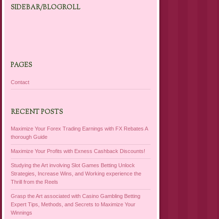
SIDEBAR/BLOGROLL
PAGES
Contact
RECENT POSTS
Maximize Your Forex Trading Earnings with FX Rebates A
thorough Guide
Maximize Your Profits with Exness Cashback Discounts!
Studying the Art involving Slot Games Betting Unlock
Strategies, Increase Wins, and Working experience the
Thrill from the Reels
Grasp the Art associated with Casino Gambling Betting
Expert Tips, Methods, and Secrets to Maximize Your
Winnings