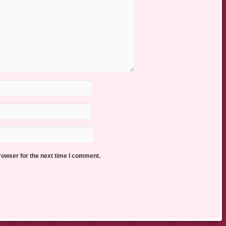
rowser for the next time I comment.