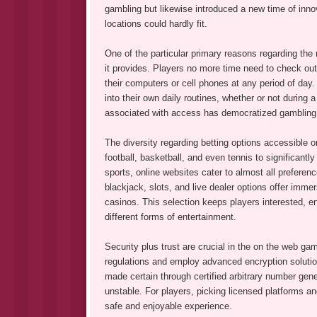
gambling but likewise introduced a new time of innov
locations could hardly fit.
One of the particular primary reasons regarding the
it provides. Players no more time need to check out
their computers or cell phones at any period of day.
into their own daily routines, whether or not during
associated with access has democratized gambling, 
The diversity regarding betting options accessible 
football, basketball, and even tennis to significan
sports, online websites cater to almost all preferen
blackjack, slots, and live dealer options offer imme
casinos. This selection keeps players interested, e
different forms of entertainment.
Security plus trust are crucial in the on the web gamb
regulations and employ advanced encryption solutio
made certain through certified arbitrary number g
unstable. For players, picking licensed platforms a
safe and enjoyable experience.