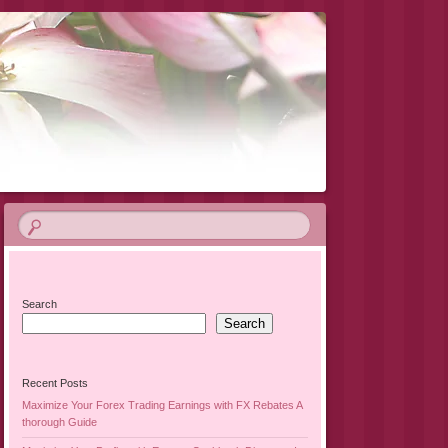
Search
Search
Recent Posts
Maximize Your Forex Trading Earnings with FX Rebates A
thorough Guide