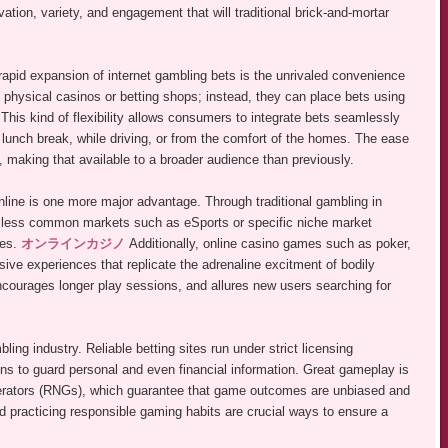
ation, variety, and engagement that will traditional brick-and-mortar
 rapid expansion of internet gambling bets is the unrivaled convenience
 physical casinos or betting shops; instead, they can place bets using
 This kind of flexibility allows consumers to integrate bets seamlessly
 a lunch break, while driving, or from the comfort of the homes. The ease
making that available to a broader audience than previously.
online is one more major advantage. Through traditional gambling in
tly less common markets such as eSports or specific niche market
ces.
オンラインカジノ
Additionally, online casino games such as poker,
rsive experiences that replicate the adrenaline excitment of bodily
ncourages longer play sessions, and allures new users searching for
ling industry. Reliable betting sites run under strict licensing
ns to guard personal and even financial information. Great gameplay is
enerators (RNGs), which guarantee that game outcomes are unbiased and
nd practicing responsible gaming habits are crucial ways to ensure a