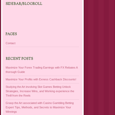
SIDEBAR/BLOGROLL
PAGES
Contact
RECENT POSTS
Maximize Your Forex Trading Earnings with FX Rebates A
thorough Guide
Maximize Your Profits with Exness Cashback Discounts!
Studying the Art involving Slot Games Betting Unlock
Strategies, Increase Wins, and Working experience the
Thrill from the Reels
Grasp the Art associated with Casino Gambling Betting
Expert Tips, Methods, and Secrets to Maximize Your
Winnings