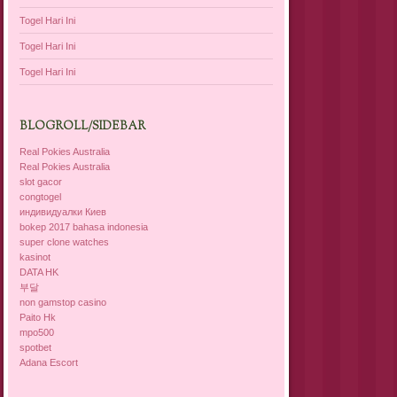
Togel Hari Ini
Togel Hari Ini
Togel Hari Ini
BLOGROLL/SIDEBAR
Real Pokies Australia
Real Pokies Australia
slot gacor
congtogel
индивидуалки Киев
bokep 2017 bahasa indonesia
super clone watches
kasinot
DATA HK
부달
non gamstop casino
Paito Hk
mpo500
spotbet
Adana Escort