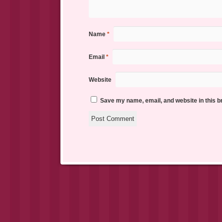
Name
*
Email
*
Website
Save my name, email, and website in this b