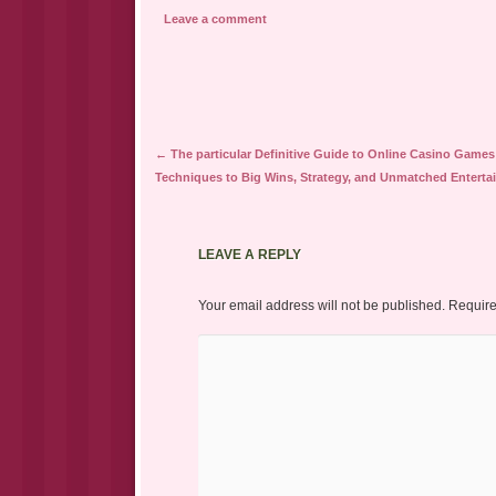
Leave a comment
Post navigation
←
The particular Definitive Guide to Online Casino Game
Techniques to Big Wins, Strategy, and Unmatched Entert
LEAVE A REPLY
Your email address will not be published.
Require