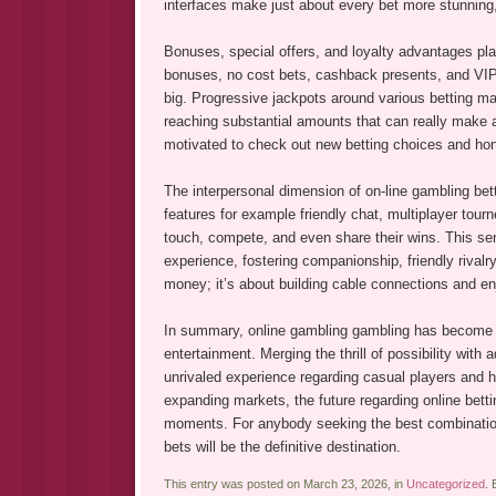
interfaces make just about every bet more stunning, 
Bonuses, special offers, and loyalty advantages pla
bonuses, no cost bets, cashback presents, and VIP 
big. Progressive jackpots around various betting ma
reaching substantial amounts that can really make 
motivated to check out new betting choices and hon
The interpersonal dimension of on-line gambling betti
features for example friendly chat, multiplayer tourn
touch, compete, and even share their wins. This se
experience, fostering companionship, friendly rivalr
money; it’s about building cable connections and en
In summary, online gambling gambling has become a 
entertainment. Merging the thrill of possibility with
unrivaled experience regarding casual players and
expanding markets, the future regarding online bett
moments. For anybody seeking the best combination
bets will be the definitive destination.
This entry was posted on March 23, 2026, in
Uncategorized
.