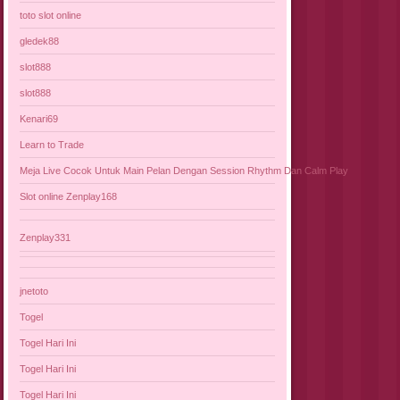
toto slot online
gledek88
slot888
slot888
Kenari69
Learn to Trade
Meja Live Cocok Untuk Main Pelan Dengan Session Rhythm Dan Calm Play
Slot online Zenplay168
Zenplay331
jnetoto
Togel
Togel Hari Ini
Togel Hari Ini
Togel Hari Ini