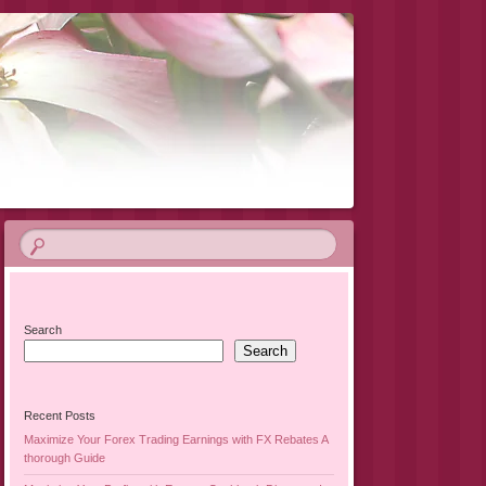
Search
Search
Recent Posts
Maximize Your Forex Trading Earnings with FX Rebates A
thorough Guide