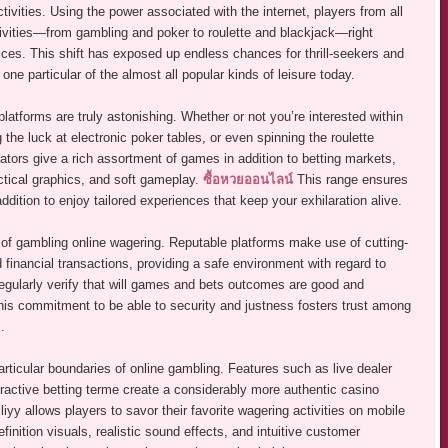
ctivities. Using the power associated with the internet, players from all
tivities—from gambling and poker to roulette and blackjack—right
ces. This shift has exposed up endless chances for thrill-seekers and
one particular of the almost all popular kinds of leisure today.
latforms are truly astonishing. Whether or not you’re interested within
 the luck at electronic poker tables, or even spinning the roulette
rators give a rich assortment of games in addition to betting markets,
ctical graphics, and soft gameplay.
ซื้อหวยออนไลน์
This range ensures
 addition to enjoy tailored experiences that keep your exhilaration alive.
be of gambling online wagering. Reputable platforms make use of cutting-
financial transactions, providing a safe environment with regard to
regularly verify that will games and bets outcomes are good and
his commitment to be able to security and justness fosters trust among
.
ticular boundaries of online gambling. Features such as live dealer
eractive betting terme create a considerably more authentic casino
yy allows players to savor their favorite wagering activities on mobile
inition visuals, realistic sound effects, and intuitive customer