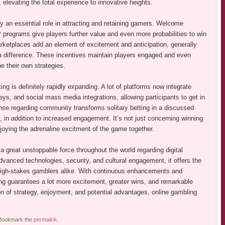
elevating the total experience to innovative heights.
y an essential role in attracting and retaining gamers. Welcome
programs give players further value and even more probabilities to win
rketplaces add an element of excitement and anticipation, generally
a difference. These incentives maintain players engaged and even
e their own strategies.
ng is definitely rapidly expanding. A lot of platforms now integrate
eys, and social mass media integrations, allowing participants to get in
nse regarding community transforms solitary betting in a discussed
y, in addition to increased engagement. It’s not just concerning winning
joying the adrenaline excitment of the game together.
great unstoppable force throughout the world regarding digital
 advanced technologies, security, and cultural engagement, it offers the
 high-stakes gamblers alike. With continuous enhancements and
ing guarantees a lot more excitement, greater wins, and remarkable
 of strategy, enjoyment, and potential advantages, online gambling
 Bookmark the
permalink
.