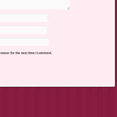
rowser for the next time I comment.