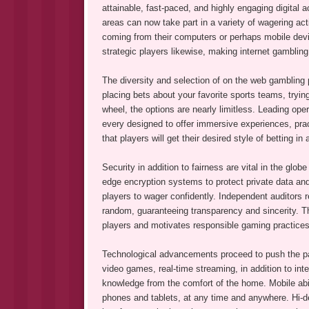
attainable, fast-paced, and highly engaging digital a
areas can now take part in a variety of wagering ac
coming from their computers or perhaps mobile devi
strategic players likewise, making internet gambling 
The diversity and selection of on the web gambling p
placing bets about your favorite sports teams, trying
wheel, the options are nearly limitless. Leading ope
every designed to offer immersive experiences, pra
that players will get their desired style of betting in
Security in addition to fairness are vital in the glo
edge encryption systems to protect private data and 
players to wager confidently. Independent auditors 
random, guaranteeing transparency and sincerity. T
players and motivates responsible gaming practices
Technological advancements proceed to push the par
video games, real-time streaming, in addition to int
knowledge from the comfort of the home. Mobile abili
phones and tablets, at any time and anywhere. Hi-def