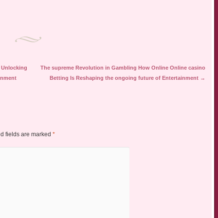
s Unlocking
The supreme Revolution in Gambling How Online Online casino
ainment
Betting Is Reshaping the ongoing future of Entertainment
→
d fields are marked
*