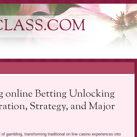
CLASS.COM
 online Betting Unlocking
ration, Strategy, and Major
 of gambling, transforming traditional on line casino experiences into