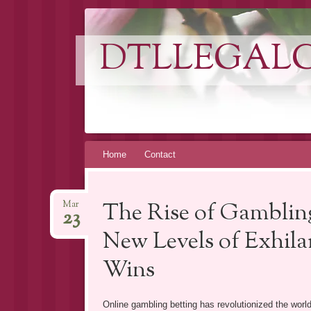
DTLLEGAL
Skip
Home
Contact
to
content
The Rise of Gambling
Mar
23
New Levels of Exhila
Wins
Online gambling betting has revolutionized the world