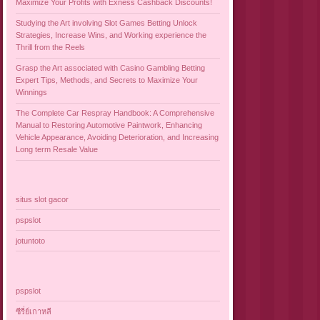
Maximize Your Profits with Exness Cashback Discounts!
Studying the Art involving Slot Games Betting Unlock
Strategies, Increase Wins, and Working experience the
Thrill from the Reels
Grasp the Art associated with Casino Gambling Betting
Expert Tips, Methods, and Secrets to Maximize Your
Winnings
The Complete Car Respray Handbook: A Comprehensive
Manual to Restoring Automotive Paintwork, Enhancing
Vehicle Appearance, Avoiding Deterioration, and Increasing
Long term Resale Value
situs slot gacor
pspslot
jotuntoto
pspslot
ซีรี่ย์เกาหลี