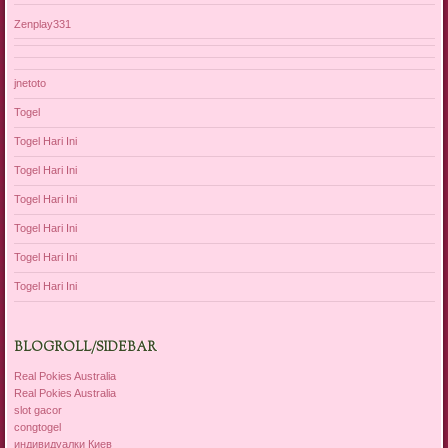
Zenplay331
jnetoto
Togel
Togel Hari Ini
Togel Hari Ini
Togel Hari Ini
Togel Hari Ini
Togel Hari Ini
Togel Hari Ini
BLOGROLL/SIDEBAR
Real Pokies Australia
Real Pokies Australia
slot gacor
congtogel
индивидуалки Киев