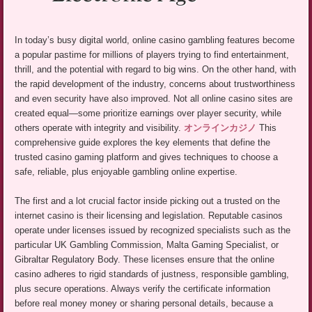
In today’s busy digital world, online casino gambling features become
a popular pastime for millions of players trying to find entertainment,
thrill, and the potential with regard to big wins. On the other hand, with
the rapid development of the industry, concerns about trustworthiness
and even security have also improved. Not all online casino sites are
created equal—some prioritize earnings over player security, while
others operate with integrity and visibility.
オンラインカジノ
This
comprehensive guide explores the key elements that define the
trusted casino gaming platform and gives techniques to choose a
safe, reliable, plus enjoyable gambling online expertise.
The first and a lot crucial factor inside picking out a trusted on the
internet casino is their licensing and legislation. Reputable casinos
operate under licenses issued by recognized specialists such as the
particular UK Gambling Commission, Malta Gaming Specialist, or
Gibraltar Regulatory Body. These licenses ensure that the online
casino adheres to rigid standards of justness, responsible gambling,
plus secure operations. Always verify the certificate information
before real money money or sharing personal details, because a