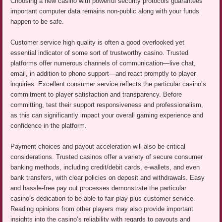
Choosing a new casino with powerful security protocols guarantees
important computer data remains non-public along with your funds
happen to be safe.
Customer service high quality is often a good overlooked yet
essential indicator of some sort of trustworthy casino. Trusted
platforms offer numerous channels of communication—live chat,
email, in addition to phone support—and react promptly to player
inquiries. Excellent consumer service reflects the particular casino’s
commitment to player satisfaction and transparency. Before
committing, test their support responsiveness and professionalism,
as this can significantly impact your overall gaming experience and
confidence in the platform.
Payment choices and payout acceleration will also be critical
considerations. Trusted casinos offer a variety of secure consumer
banking methods, including credit/debit cards, e-wallets, and even
bank transfers, with clear policies on deposit and withdrawals. Easy
and hassle-free pay out processes demonstrate the particular
casino’s dedication to be able to fair play plus customer service.
Reading opinions from other players may also provide important
insights into the casino’s reliability with regards to payouts and