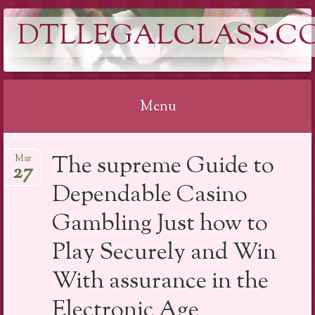
DTLLEGALCLASS.C
Menu
Skip
The supreme Guide to
Mar
to
27
content
Dependable Casino
Gambling Just how to
Play Securely and Win
With assurance in the
Electronic Age