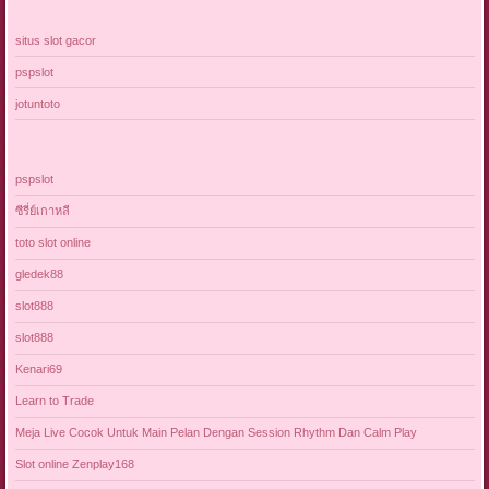
situs slot gacor
pspslot
jotuntoto
pspslot
ซีรี่ย์เกาหลี
toto slot online
gledek88
slot888
slot888
Kenari69
Learn to Trade
Meja Live Cocok Untuk Main Pelan Dengan Session Rhythm Dan Calm Play
Slot online Zenplay168