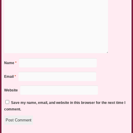
Name
*
Email
*
Website
Save my name, email, and website in this browser for the next time I
comment.