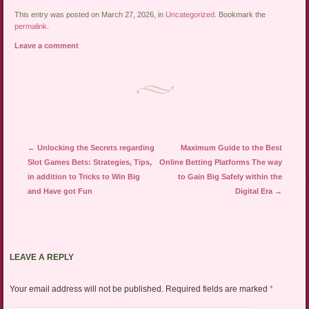
This entry was posted on March 27, 2026, in
Uncategorized
. Bookmark the
permalink
.
Leave a comment
Post navigation
←
Unlocking the Secrets regarding
Maximum Guide to the Best
Slot Games Bets: Strategies, Tips,
Online Betting Platforms The way
in addition to Tricks to Win Big
to Gain Big Safely within the
and Have got Fun
Digital Era
→
LEAVE A REPLY
Your email address will not be published.
Required fields are marked
*