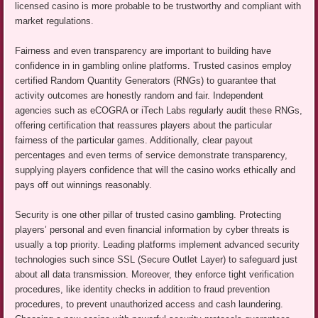
licensed casino is more probable to be trustworthy and compliant with
market regulations.
Fairness and even transparency are important to building have
confidence in in gambling online platforms. Trusted casinos employ
certified Random Quantity Generators (RNGs) to guarantee that
activity outcomes are honestly random and fair. Independent
agencies such as eCOGRA or iTech Labs regularly audit these RNGs,
offering certification that reassures players about the particular
fairness of the particular games. Additionally, clear payout
percentages and even terms of service demonstrate transparency,
supplying players confidence that will the casino works ethically and
pays off out winnings reasonably.
Security is one other pillar of trusted casino gambling. Protecting
players’ personal and even financial information by cyber threats is
usually a top priority. Leading platforms implement advanced security
technologies such since SSL (Secure Outlet Layer) to safeguard just
about all data transmission. Moreover, they enforce tight verification
procedures, like identity checks in addition to fraud prevention
procedures, to prevent unauthorized access and cash laundering.