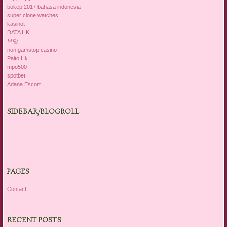
bokep 2017 bahasa indonesia
super clone watches
kasinot
DATA HK
부달
non gamstop casino
Paito Hk
mpo500
spotbet
Adana Escort
SIDEBAR/BLOGROLL
PAGES
Contact
RECENT POSTS