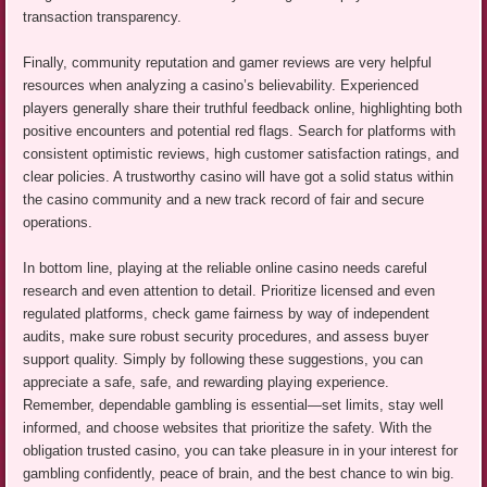
transaction transparency.
Finally, community reputation and gamer reviews are very helpful
resources when analyzing a casino’s believability. Experienced
players generally share their truthful feedback online, highlighting both
positive encounters and potential red flags. Search for platforms with
consistent optimistic reviews, high customer satisfaction ratings, and
clear policies. A trustworthy casino will have got a solid status within
the casino community and a new track record of fair and secure
operations.
In bottom line, playing at the reliable online casino needs careful
research and even attention to detail. Prioritize licensed and even
regulated platforms, check game fairness by way of independent
audits, make sure robust security procedures, and assess buyer
support quality. Simply by following these suggestions, you can
appreciate a safe, safe, and rewarding playing experience.
Remember, dependable gambling is essential—set limits, stay well
informed, and choose websites that prioritize the safety. With the
obligation trusted casino, you can take pleasure in in your interest for
gambling confidently, peace of brain, and the best chance to win big.