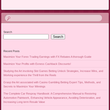
Search
Search
Recent Posts
Maximize Your Forex Trading Earnings with FX Rebates A thorough Guide
Maximize Your Profits with Exness Cashback Discounts!
Studying the Art involving Slot Games Betting Unlock Strategies, Increase Wins, and
Working experience the Thrill from the Reels
Grasp the Art associated with Casino Gambling Betting Expert Tips, Methods, and
Secrets to Maximize Your Winnings
The Complete Car Respray Handbook: A Comprehensive Manual to Restoring
Automotive Paintwork, Enhancing Vehicle Appearance, Avoiding Deterioration, and
Increasing Long term Resale Value