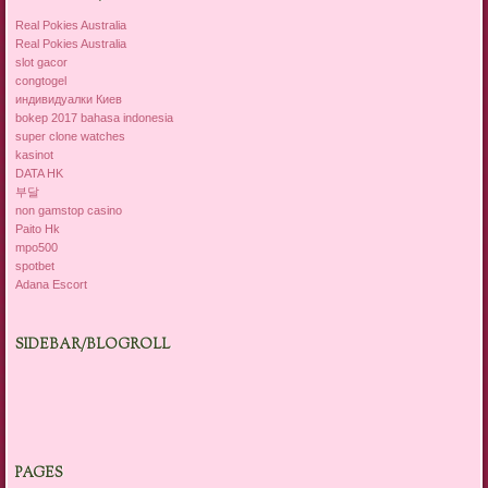
Real Pokies Australia
Real Pokies Australia
slot gacor
congtogel
индивидуалки Киев
bokep 2017 bahasa indonesia
super clone watches
kasinot
DATA HK
부달
non gamstop casino
Paito Hk
mpo500
spotbet
Adana Escort
SIDEBAR/BLOGROLL
PAGES