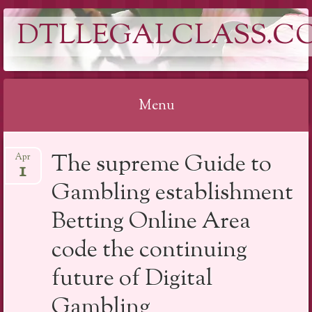
DTLLEGALCLASS.C
Menu
Skip
The supreme Guide to
Apr
to
1
content
Gambling establishment
Betting Online Area
code the continuing
future of Digital
Gambling