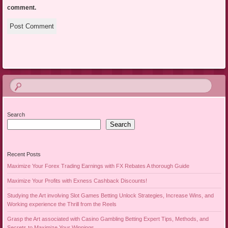
comment.
Search
Search
Recent Posts
Maximize Your Forex Trading Earnings with FX Rebates A thorough Guide
Maximize Your Profits with Exness Cashback Discounts!
Studying the Art involving Slot Games Betting Unlock Strategies, Increase Wins, and
Working experience the Thrill from the Reels
Grasp the Art associated with Casino Gambling Betting Expert Tips, Methods, and
Secrets to Maximize Your Winnings