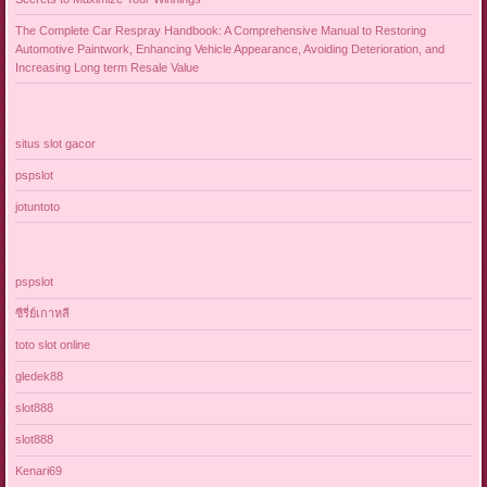
The Complete Car Respray Handbook: A Comprehensive Manual to Restoring
Automotive Paintwork, Enhancing Vehicle Appearance, Avoiding Deterioration, and
Increasing Long term Resale Value
situs slot gacor
pspslot
jotuntoto
pspslot
ซีรี่ย์เกาหลี
toto slot online
gledek88
slot888
slot888
Kenari69