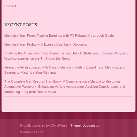
Contact
RECENT POSTS
Maximize Your Forex Trading Earnings with FX Rebates A thorough Guide
Maximize Your Profits with Exness Cashback Discounts!
Studying the Art involving Slot Games Betting Unlock Strategies, Increase Wins, and
Working experience the Thrill from the Reels
Grasp the Art associated with Casino Gambling Betting Expert Tips, Methods, and
Secrets to Maximize Your Winnings
The Complete Car Respray Handbook: A Comprehensive Manual to Restoring
Automotive Paintwork, Enhancing Vehicle Appearance, Avoiding Deterioration, and
Increasing Long term Resale Value
Proudly powered by WordPress
|
Theme: Bouquet by
WordPress.com
.