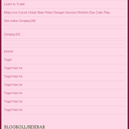
Learn to Trade
Meja Live Cocok Untuk Main Pelan Dengan Session Rhythm Dan Calm Play
Slot online Zenplay168
Zenplay331
jnetoto
Togel
Togel Hari Ini
Togel Hari Ini
Togel Hari Ini
Togel Hari Ini
Togel Hari Ini
Togel Hari Ini
BLOGROLL/SIDEBAR