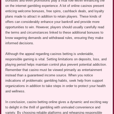
Bonuses and even promotions play a vital role within enhancing the
on the internet gambling experience. A lot of online casinos present
enticing welcome bonuses, free spins, cashback deals, and loyalty
plans made to attract in addition to retain players. These kinds of
offers can considerably enhance your bankroll and provide more
opportunities to win. However, players should usually carefully read
the terms and circumstances linked to these additional bonuses to
know wagering demands and withdrawal rules, ensuring they make
informed decisions.
Although the appeal regarding casinos betting is undeniable,
responsible gaming is vital. Setting limitations on deposits, loss, and
playing period helps maintain control plus prevent potential addiction.
Remember that casino must be viewed primarily as entertainment
instead than a guaranteed income source. When you notice
indications of problematic gambling habits, seek help from support
organizations in addition to take steps in order to protect your health
and wellness.
In conclusion, casino betting online gives a dynamic and exciting way
to delight in the thrill of gambling with unrivaled convenience and
variety. By choosing reliable platforms and rehearsing responsible