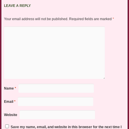
LEAVE A REPLY
Your email address will not be published.
Required fields are marked
*
Name
*
Email
*
Website
Save my name, email, and website in this browser for the next time I