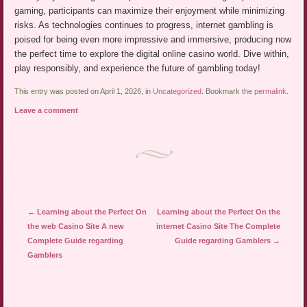
gaming, participants can maximize their enjoyment while minimizing
risks. As technologies continues to progress, internet gambling is
poised for being even more impressive and immersive, producing now
the perfect time to explore the digital online casino world. Dive within,
play responsibly, and experience the future of gambling today!
This entry was posted on April 1, 2026, in
Uncategorized
. Bookmark the
permalink
.
Leave a comment
Post navigation
←
Learning about the Perfect On
Learning about the Perfect On the
the web Casino Site A new
internet Casino Site The Complete
Complete Guide regarding
Guide regarding Gamblers
→
Gamblers