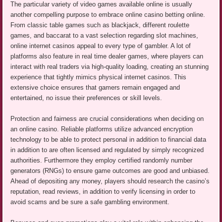
The particular variety of video games available online is usually
another compelling purpose to embrace online casino betting online.
From classic table games such as blackjack, different roulette
games, and baccarat to a vast selection regarding slot machines,
online internet casinos appeal to every type of gambler. A lot of
platforms also feature in real time dealer games, where players can
interact with real traders via high-quality loading, creating an stunning
experience that tightly mimics physical internet casinos. This
extensive choice ensures that gamers remain engaged and
entertained, no issue their preferences or skill levels.
Protection and fairness are crucial considerations when deciding on
an online casino. Reliable platforms utilize advanced encryption
technology to be able to protect personal in addition to financial data
in addition to are often licensed and regulated by simply recognized
authorities. Furthermore they employ certified randomly number
generators (RNGs) to ensure game outcomes are good and unbiased.
Ahead of depositing any money, players should research the casino’s
reputation, read reviews, in addition to verify licensing in order to
avoid scams and be sure a safe gambling environment.