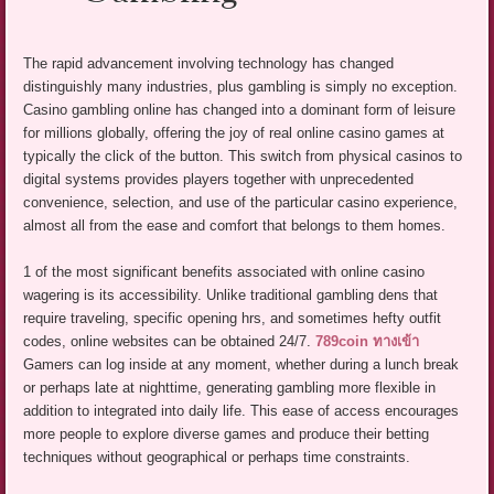
The rapid advancement involving technology has changed
distinguishly many industries, plus gambling is simply no exception.
Casino gambling online has changed into a dominant form of leisure
for millions globally, offering the joy of real online casino games at
typically the click of the button. This switch from physical casinos to
digital systems provides players together with unprecedented
convenience, selection, and use of the particular casino experience,
almost all from the ease and comfort that belongs to them homes.
1 of the most significant benefits associated with online casino
wagering is its accessibility. Unlike traditional gambling dens that
require traveling, specific opening hrs, and sometimes hefty outfit
codes, online websites can be obtained 24/7.
789coin ทางเข้า
Gamers can log inside at any moment, whether during a lunch break
or perhaps late at nighttime, generating gambling more flexible in
addition to integrated into daily life. This ease of access encourages
more people to explore diverse games and produce their betting
techniques without geographical or perhaps time constraints.