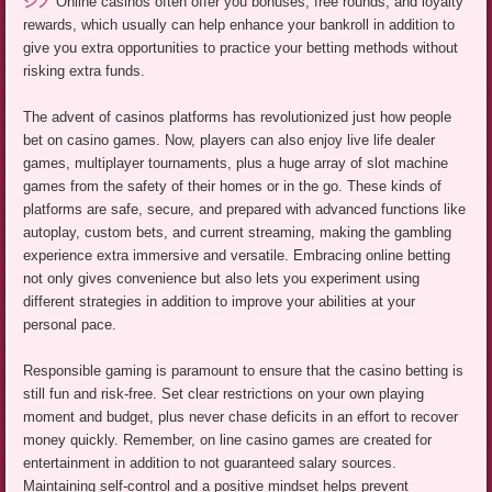
ジノ
Online casinos often offer you bonuses, free rounds, and loyalty
rewards, which usually can help enhance your bankroll in addition to
give you extra opportunities to practice your betting methods without
risking extra funds.
The advent of casinos platforms has revolutionized just how people
bet on casino games. Now, players can also enjoy live life dealer
games, multiplayer tournaments, plus a huge array of slot machine
games from the safety of their homes or in the go. These kinds of
platforms are safe, secure, and prepared with advanced functions like
autoplay, custom bets, and current streaming, making the gambling
experience extra immersive and versatile. Embracing online betting
not only gives convenience but also lets you experiment using
different strategies in addition to improve your abilities at your
personal pace.
Responsible gaming is paramount to ensure that the casino betting is
still fun and risk-free. Set clear restrictions on your own playing
moment and budget, plus never chase deficits in an effort to recover
money quickly. Remember, on line casino games are created for
entertainment in addition to not guaranteed salary sources.
Maintaining self-control and a positive mindset helps prevent