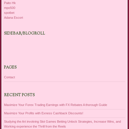
Paito Hk
mpo500
spotbet
Adana Escort
SIDEBAR/BLOGROLL
PAGES
Contact
RECENT POSTS
Maximize Your Forex Trading Earnings with FX Rebates A thorough Guide
Maximize Your Profits with Exness Cashback Discounts!
Studying the Art involving Slot Games Betting Unlock Strategies, Increase Wins, and
Working experience the Thrill from the Reels