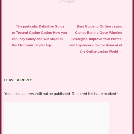
Post navigation
←
The particular Definitive Guide
Best Guide to On line casino
to Trusted Casino Casino How you
Games Betting Open Winning
can Play Safely and Win Major in
Strategies, Improve Your Profits,
the Electronic digital Age
and Experience the Excitement of
the Online casino World
→
LEAVE A REPLY
Your email address will not be published.
Required fields are marked
*