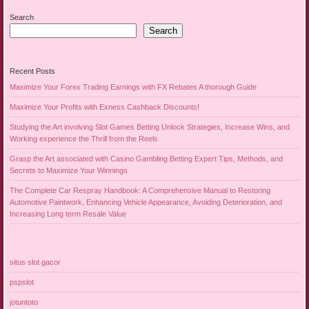
Search
Search
Recent Posts
Maximize Your Forex Trading Earnings with FX Rebates A thorough Guide
Maximize Your Profits with Exness Cashback Discounts!
Studying the Art involving Slot Games Betting Unlock Strategies, Increase Wins, and
Working experience the Thrill from the Reels
Grasp the Art associated with Casino Gambling Betting Expert Tips, Methods, and
Secrets to Maximize Your Winnings
The Complete Car Respray Handbook: A Comprehensive Manual to Restoring
Automotive Paintwork, Enhancing Vehicle Appearance, Avoiding Deterioration, and
Increasing Long term Resale Value
situs slot gacor
pspslot
jotuntoto