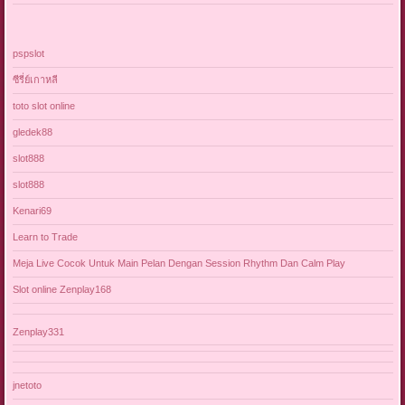
pspslot
ซีรี่ย์เกาหลี
toto slot online
gledek88
slot888
slot888
Kenari69
Learn to Trade
Meja Live Cocok Untuk Main Pelan Dengan Session Rhythm Dan Calm Play
Slot online Zenplay168
Zenplay331
jnetoto