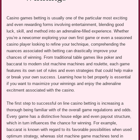
Casino games betting is usually one of the particular most exciting
and even rewarding forms involving entertainment, blending good
luck, skill, and method into an adrenaline-filled experience. Whether
you’re a newcomer exploring your own first game or even a seasoned
casino player looking to refine your technique, comprehending the
nuances associated with betting can drastically improve your
chances of winning. From traditional table games like poker and
baccarat to modern slot machine machines and roulette, each game
features its own set of rules and even strategies that could help make
or break your own success. Learning how to bet properly is essential
if you want to maximize your winnings and enjoy the adrenaline
excitment associated with the casino.
The first step to successful on line casino betting is increasing a
thorough being familiar with of the overall game regulations and odds.
Every game has a distinctive house edge and even payout structure,
which in turn influences the chance for winning. For example,
baccarat is known with regard to its favorable possibilities when used
optimum strategy, whereas slot machine game machines tend in