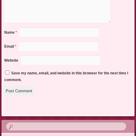
Name
*
Email
*
Website
Save my name, email, and website in this browser for the next time I
comment.