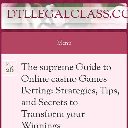
DTLLEGALCLASS.C
Menu
Skip
The supreme Guide to
Mar
to
26
content
Online casino Games
Betting: Strategies, Tips,
and Secrets to
Transform your
Winnings