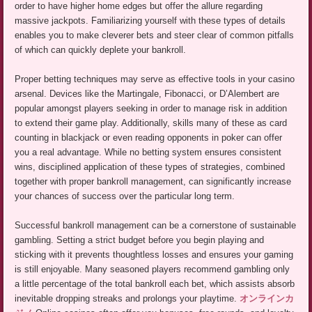
order to have higher home edges but offer the allure regarding
massive jackpots. Familiarizing yourself with these types of details
enables you to make cleverer bets and steer clear of common pitfalls
of which can quickly deplete your bankroll.
Proper betting techniques may serve as effective tools in your casino
arsenal. Devices like the Martingale, Fibonacci, or D’Alembert are
popular amongst players seeking in order to manage risk in addition
to extend their game play. Additionally, skills many of these as card
counting in blackjack or even reading opponents in poker can offer
you a real advantage. While no betting system ensures consistent
wins, disciplined application of these types of strategies, combined
together with proper bankroll management, can significantly increase
your chances of success over the particular long term.
Successful bankroll management can be a cornerstone of sustainable
gambling. Setting a strict budget before you begin playing and
sticking with it prevents thoughtless losses and ensures your gaming
is still enjoyable. Many seasoned players recommend gambling only
a little percentage of the total bankroll each bet, which assists absorb
inevitable dropping streaks and prolongs your playtime.
オンラインカ