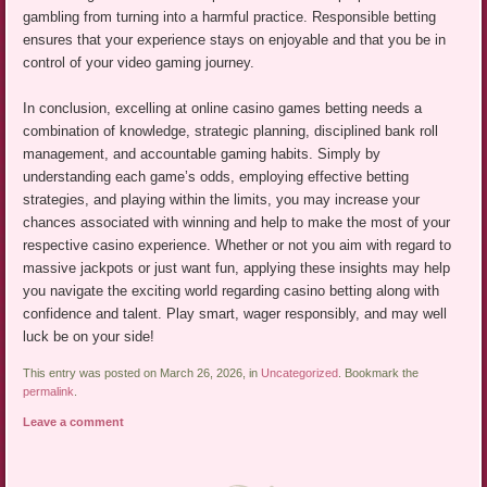
gambling from turning into a harmful practice. Responsible betting
ensures that your experience stays on enjoyable and that you be in
control of your video gaming journey.
In conclusion, excelling at online casino games betting needs a
combination of knowledge, strategic planning, disciplined bank roll
management, and accountable gaming habits. Simply by
understanding each game’s odds, employing effective betting
strategies, and playing within the limits, you may increase your
chances associated with winning and help to make the most of your
respective casino experience. Whether or not you aim with regard to
massive jackpots or just want fun, applying these insights may help
you navigate the exciting world regarding casino betting along with
confidence and talent. Play smart, wager responsibly, and may well
luck be on your side!
This entry was posted on March 26, 2026, in
Uncategorized
. Bookmark the
permalink
.
Leave a comment