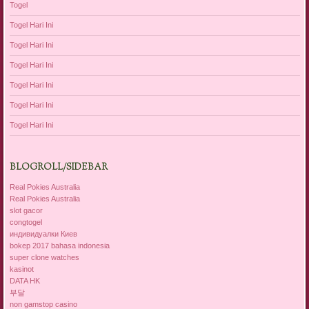
Togel
Togel Hari Ini
Togel Hari Ini
Togel Hari Ini
Togel Hari Ini
Togel Hari Ini
Togel Hari Ini
BLOGROLL/SIDEBAR
Real Pokies Australia
Real Pokies Australia
slot gacor
congtogel
индивидуалки Киев
bokep 2017 bahasa indonesia
super clone watches
kasinot
DATA HK
부달
non gamstop casino