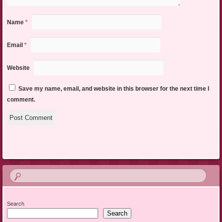
Name
*
Email
*
Website
Save my name, email, and website in this browser for the next time I
comment.
Search
Search