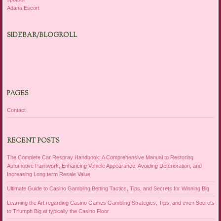
Adana Escort
SIDEBAR/BLOGROLL
PAGES
Contact
RECENT POSTS
The Complete Car Respray Handbook: A Comprehensive Manual to Restoring
Automotive Paintwork, Enhancing Vehicle Appearance, Avoiding Deterioration, and
Increasing Long term Resale Value
Ultimate Guide to Casino Gambling Betting Tactics, Tips, and Secrets for Winning Big
Learning the Art regarding Casino Games Gambling Strategies, Tips, and even Secrets
to Triumph Big at typically the Casino Floor