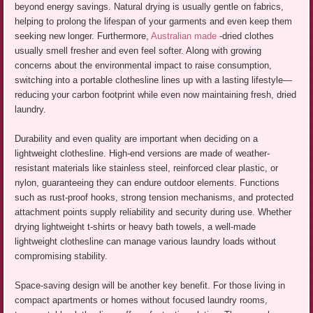
beyond energy savings. Natural drying is usually gentle on fabrics,
helping to prolong the lifespan of your garments and even keep them
seeking new longer. Furthermore,
Australian made
-dried clothes
usually smell fresher and even feel softer. Along with growing
concerns about the environmental impact to raise consumption,
switching into a portable clothesline lines up with a lasting lifestyle—
reducing your carbon footprint while even now maintaining fresh, dried
laundry.
Durability and even quality are important when deciding on a
lightweight clothesline. High-end versions are made of weather-
resistant materials like stainless steel, reinforced clear plastic, or
nylon, guaranteeing they can endure outdoor elements. Functions
such as rust-proof hooks, strong tension mechanisms, and protected
attachment points supply reliability and security during use. Whether
drying lightweight t-shirts or heavy bath towels, a well-made
lightweight clothesline can manage various laundry loads without
compromising stability.
Space-saving design will be another key benefit. For those living in
compact apartments or homes without focused laundry rooms,