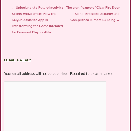
Post navigation
←
Unlocking the Future involving
The significance of Clear Fire Door
Sports Engagement How the
Signs: Ensuring Security and
Kaiyun Athletics App Is
Compliance in most Building
→
Transforming the Game intended
for Fans and Players Alike
LEAVE A REPLY
Your email address will not be published.
Required fields are marked
*