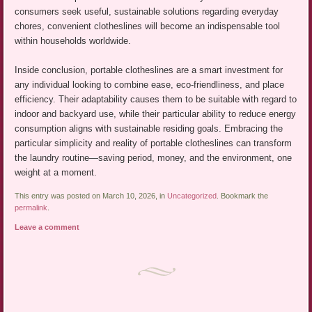
consumers seek useful, sustainable solutions regarding everyday
chores, convenient clotheslines will become an indispensable tool
within households worldwide.
Inside conclusion, portable clotheslines are a smart investment for
any individual looking to combine ease, eco-friendliness, and place
efficiency. Their adaptability causes them to be suitable with regard to
indoor and backyard use, while their particular ability to reduce energy
consumption aligns with sustainable residing goals. Embracing the
particular simplicity and reality of portable clotheslines can transform
the laundry routine—saving period, money, and the environment, one
weight at a moment.
This entry was posted on March 10, 2026, in
Uncategorized
. Bookmark the
permalink
.
Leave a comment