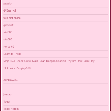
pspslot
ซีรี่ย์เกาหลี
toto slot online
gledek88
slot888
slot888
Kenari69
Learn to Trade
Meja Live Cocok Untuk Main Pelan Dengan Session Rhythm Dan Calm Play
Slot online Zenplay168
Zenplay331
jnetoto
Togel
Togel Hari Ini