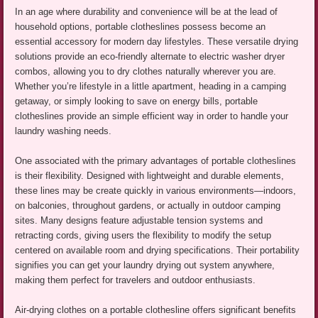
In an age where durability and convenience will be at the lead of
household options, portable clotheslines possess become an
essential accessory for modern day lifestyles. These versatile drying
solutions provide an eco-friendly alternate to electric washer dryer
combos, allowing you to dry clothes naturally wherever you are.
Whether you’re lifestyle in a little apartment, heading in a camping
getaway, or simply looking to save on energy bills, portable
clotheslines provide an simple efficient way in order to handle your
laundry washing needs.
One associated with the primary advantages of portable clotheslines
is their flexibility. Designed with lightweight and durable elements,
these lines may be create quickly in various environments—indoors,
on balconies, throughout gardens, or actually in outdoor camping
sites. Many designs feature adjustable tension systems and
retracting cords, giving users the flexibility to modify the setup
centered on available room and drying specifications. Their portability
signifies you can get your laundry drying out system anywhere,
making them perfect for travelers and outdoor enthusiasts.
Air-drying clothes on a portable clothesline offers significant benefits