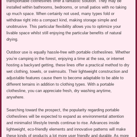
transportable clotheslines offer a fantastic solution. They may be
installed within bathrooms, bedrooms, or small patios with no taking
up much space. When certainly not used, many types fold or
withdraw right into a compact kind, making storage simple and
unobtrusive. This particular flexibility allows you to optimize your
livable space whilst still enjoying the particular benefits of natural
drying.
Outdoor use is equally hassle-free with portable clotheslines. Whether
you’re camping in the forest, enjoying a time at the sea, or internet
hosting a backyard getting, these lines offer a practical method to dry
wet clothing, towels, or swimsuits. Their lightweight construction and
adjustable features cause them to become adaptable to be able to
different terrains in addition to clothing types. With a portable
clothesline, you can appreciate fresh, dry washing anytime,
anywhere.
Searching toward the prospect, the popularity regarding portable
clotheslines will be expected to expand as environmental attention
and minimalist lifestyle trends continue to rise. Advances inside
lightweight, eco-friendly elements and innovative patterns will make
these kinds of products a lot more user friendly and durable. As more