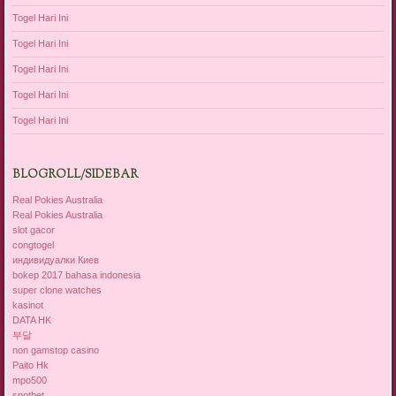
Togel Hari Ini
Togel Hari Ini
Togel Hari Ini
Togel Hari Ini
Togel Hari Ini
BLOGROLL/SIDEBAR
Real Pokies Australia
Real Pokies Australia
slot gacor
congtogel
индивидуалки Киев
bokep 2017 bahasa indonesia
super clone watches
kasinot
DATA HK
부달
non gamstop casino
Paito Hk
mpo500
spotbet