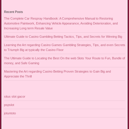
Recent Posts
The Complete Car Respray Handbook: A Comprehensive Manual to Restoring
Automotive Paintwork, Enhancing Vehicle Appearance, Avoiding Deterioration, and
Increasing Long term Resale Value
Ultimate Guide to Casino Gambling Betting Tactics, Tips, and Secrets for Winning Big
Learning the Art regarding Casino Games Gambling Strategies, Tips, and even Secrets
to Triumph Big at typically the Casino Floor
The Ultimate Guide to Locating the Best On the web Slots Your Route to Fun, Bundle of
money, and Safe Gaming
Mastering the Art regarding Casino Betting Proven Strategies to Gain Big and
Appreciate the Thrill
situs slot gacor
pspslot
jotuntoto