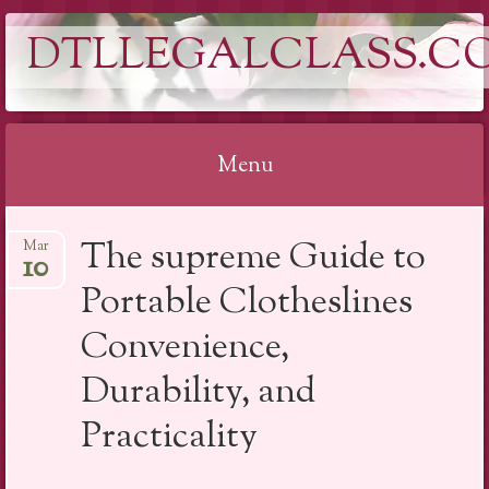
DTLLEGALCLASS.C
Menu
Skip
The supreme Guide to
Mar
to
10
content
Portable Clotheslines
Convenience,
Durability, and
Practicality