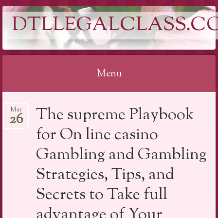
DTLLEGALCLASS.C
Menu
Skip
The supreme Playbook
Mar
to
26
content
for On line casino
Gambling and Gambling
Strategies, Tips, and
Secrets to Take full
advantage of Your