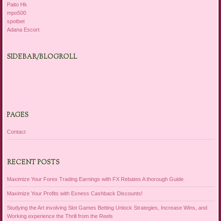
Paito Hk
mpo500
spotbet
Adana Escort
SIDEBAR/BLOGROLL
PAGES
Contact
RECENT POSTS
Maximize Your Forex Trading Earnings with FX Rebates A thorough Guide
Maximize Your Profits with Exness Cashback Discounts!
Studying the Art involving Slot Games Betting Unlock Strategies, Increase Wins, and
Working experience the Thrill from the Reels