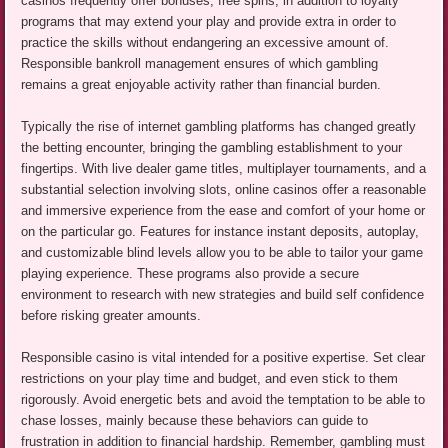
casinos frequently offer bonuses, free spins, in addition to loyalty
programs that may extend your play and provide extra in order to
practice the skills without endangering an excessive amount of.
Responsible bankroll management ensures of which gambling
remains a great enjoyable activity rather than financial burden.
Typically the rise of internet gambling platforms has changed greatly
the betting encounter, bringing the gambling establishment to your
fingertips. With live dealer game titles, multiplayer tournaments, and a
substantial selection involving slots, online casinos offer a reasonable
and immersive experience from the ease and comfort of your home or
on the particular go. Features for instance instant deposits, autoplay,
and customizable blind levels allow you to be able to tailor your game
playing experience. These programs also provide a secure
environment to research with new strategies and build self confidence
before risking greater amounts.
Responsible casino is vital intended for a positive expertise. Set clear
restrictions on your play time and budget, and even stick to them
rigorously. Avoid energetic bets and avoid the temptation to be able to
chase losses, mainly because these behaviors can guide to
frustration in addition to financial hardship. Remember, gambling must