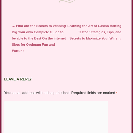
Post navigation
←
Find out the Secrets to Winning
Learning the Art of Casino Betting
Big Your own Complete Guide to
Tested Strategies, Tips, and
be able to the Best On the internet
Secrets to Maximize Your Wins
→
Slots for Optimum Fun and
Fortune
LEAVE A REPLY
Your email address will not be published.
Required fields are marked
*