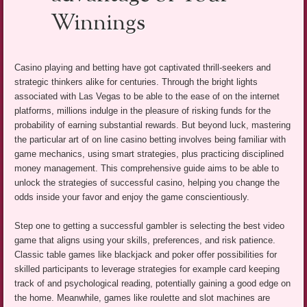
Winnings
Casino playing and betting have got captivated thrill-seekers and
strategic thinkers alike for centuries. Through the bright lights
associated with Las Vegas to be able to the ease of on the internet
platforms, millions indulge in the pleasure of risking funds for the
probability of earning substantial rewards. But beyond luck, mastering
the particular art of on line casino betting involves being familiar with
game mechanics, using smart strategies, plus practicing disciplined
money management. This comprehensive guide aims to be able to
unlock the strategies of successful casino, helping you change the
odds inside your favor and enjoy the game conscientiously.
Step one to getting a successful gambler is selecting the best video
game that aligns using your skills, preferences, and risk patience.
Classic table games like blackjack and poker offer possibilities for
skilled participants to leverage strategies for example card keeping
track of and psychological reading, potentially gaining a good edge on
the home. Meanwhile, games like roulette and slot machines are