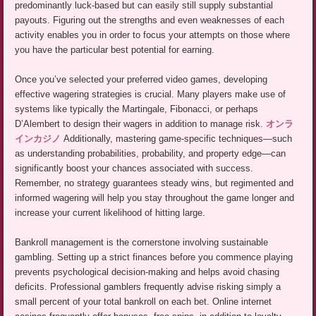
predominantly luck-based but can easily still supply substantial
payouts. Figuring out the strengths and even weaknesses of each
activity enables you in order to focus your attempts on those where
you have the particular best potential for earning.
Once you’ve selected your preferred video games, developing
effective wagering strategies is crucial. Many players make use of
systems like typically the Martingale, Fibonacci, or perhaps
D’Alembert to design their wagers in addition to manage risk.
オンラ
インカジノ
Additionally, mastering game-specific techniques—such
as understanding probabilities, probability, and property edge—can
significantly boost your chances associated with success.
Remember, no strategy guarantees steady wins, but regimented and
informed wagering will help you stay throughout the game longer and
increase your current likelihood of hitting large.
Bankroll management is the cornerstone involving sustainable
gambling. Setting up a strict finances before you commence playing
prevents psychological decision-making and helps avoid chasing
deficits. Professional gamblers frequently advise risking simply a
small percent of your total bankroll on each bet. Online internet