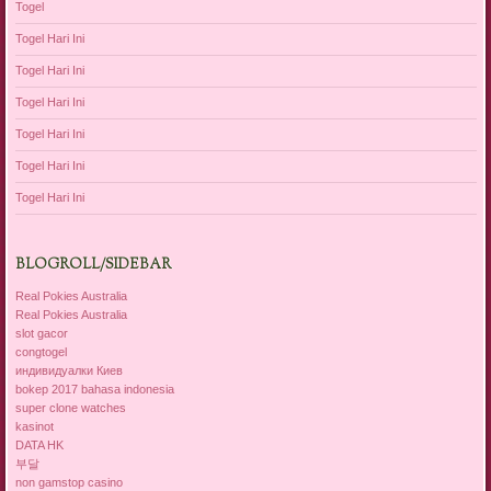
Togel
Togel Hari Ini
Togel Hari Ini
Togel Hari Ini
Togel Hari Ini
Togel Hari Ini
Togel Hari Ini
BLOGROLL/SIDEBAR
Real Pokies Australia
Real Pokies Australia
slot gacor
congtogel
индивидуалки Киев
bokep 2017 bahasa indonesia
super clone watches
kasinot
DATA HK
부달
non gamstop casino