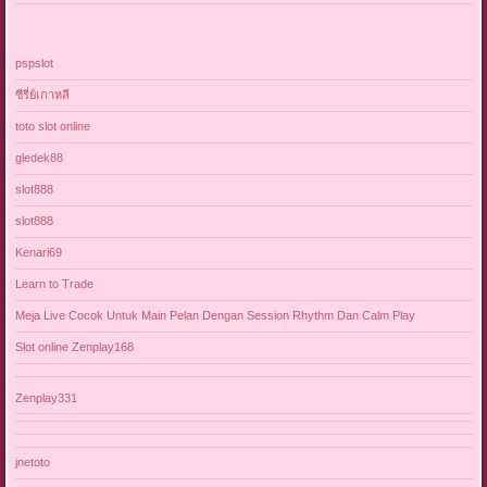
pspslot
ซีรี่ย์เกาหลี
toto slot online
gledek88
slot888
slot888
Kenari69
Learn to Trade
Meja Live Cocok Untuk Main Pelan Dengan Session Rhythm Dan Calm Play
Slot online Zenplay168
Zenplay331
jnetoto