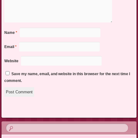
Name
*
Email
*
Website
Save my name, email, and website in this browser for the next time I
comment.