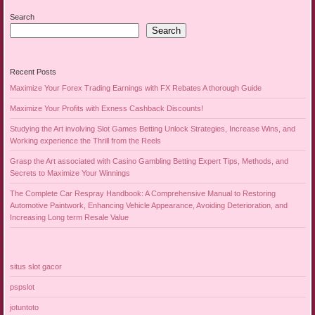
Search
Search
Recent Posts
Maximize Your Forex Trading Earnings with FX Rebates A thorough Guide
Maximize Your Profits with Exness Cashback Discounts!
Studying the Art involving Slot Games Betting Unlock Strategies, Increase Wins, and
Working experience the Thrill from the Reels
Grasp the Art associated with Casino Gambling Betting Expert Tips, Methods, and
Secrets to Maximize Your Winnings
The Complete Car Respray Handbook: A Comprehensive Manual to Restoring
Automotive Paintwork, Enhancing Vehicle Appearance, Avoiding Deterioration, and
Increasing Long term Resale Value
situs slot gacor
pspslot
jotuntoto