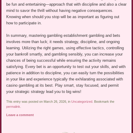
be fun and entertaining—approach that with discipline and also a clear
mind to savor the thrill without having negative consequences.
Knowing when should you stop will be as important as figuring out
how to participate in.
In summary, mastering gambling establishment gambling and bets
involves more than luck; it needs strategy, discipline, and ongoing
learning. Utilizing the right games, using effective tactics, controlling
your bankroll smartly, and gambling sensibly, you can increase your
chances of being successful while ensuring the activity remains
satisfying. Every bet is an opportunity to test out your skills, and with
patience in addition to discipline, you can easily turn the possibilities
in your like and experience typically the exhilarating associated with
casino gambling at its best. Play smart, stay focused, and permit
your strategic strategy lead you to big wins!
This entry was posted on March 26, 2026, in
Uncategorized
. Bookmark the
permalink
.
Leave a comment