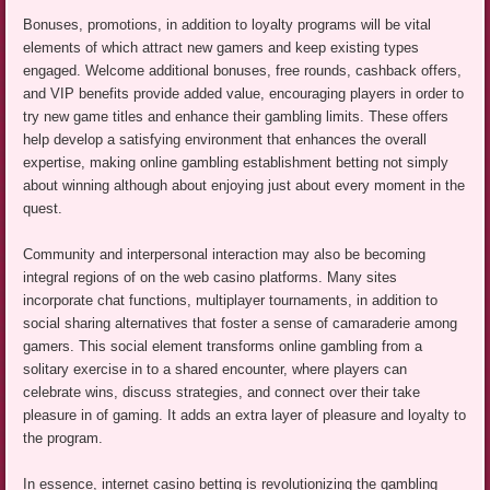
Bonuses, promotions, in addition to loyalty programs will be vital
elements of which attract new gamers and keep existing types
engaged. Welcome additional bonuses, free rounds, cashback offers,
and VIP benefits provide added value, encouraging players in order to
try new game titles and enhance their gambling limits. These offers
help develop a satisfying environment that enhances the overall
expertise, making online gambling establishment betting not simply
about winning although about enjoying just about every moment in the
quest.
Community and interpersonal interaction may also be becoming
integral regions of on the web casino platforms. Many sites
incorporate chat functions, multiplayer tournaments, in addition to
social sharing alternatives that foster a sense of camaraderie among
gamers. This social element transforms online gambling from a
solitary exercise in to a shared encounter, where players can
celebrate wins, discuss strategies, and connect over their take
pleasure in of gaming. It adds an extra layer of pleasure and loyalty to
the program.
In essence, internet casino betting is revolutionizing the gambling