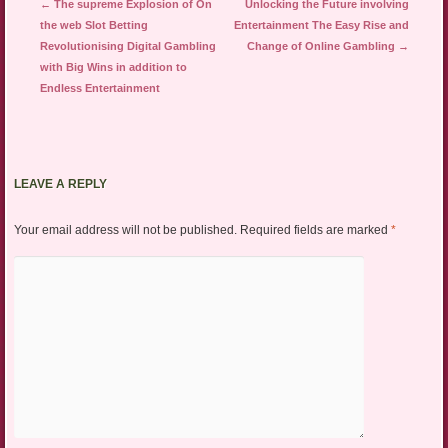
Post navigation
←
The supreme Explosion of On
Unlocking the Future involving
the web Slot Betting
Entertainment The Easy Rise and
Revolutionising Digital Gambling
Change of Online Gambling
→
with Big Wins in addition to
Endless Entertainment
LEAVE A REPLY
Your email address will not be published.
Required fields are marked
*