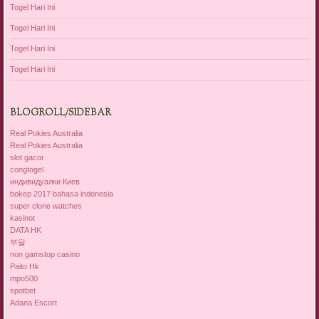
Togel Hari Ini
Togel Hari Ini
Togel Hari Ini
Togel Hari Ini
BLOGROLL/SIDEBAR
Real Pokies Australia
Real Pokies Australia
slot gacor
congtogel
индивидуалки Киев
bokep 2017 bahasa indonesia
super clone watches
kasinot
DATA HK
부달
non gamstop casino
Paito Hk
mpo500
spotbet
Adana Escort