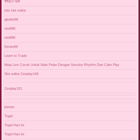
ซีรี่ย์เกาหลี
toto slot online
gledek88
slot888
slot888
Kenari69
Learn to Trade
Meja Live Cocok Untuk Main Pelan Dengan Session Rhythm Dan Calm Play
Slot online Zenplay168
Zenplay331
jnetoto
Togel
Togel Hari Ini
Togel Hari Ini