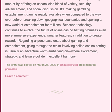
market by offering an unparalleled blend of variety, security,
advancement, and social discussion. It’s making gambling
establishment gaming readily available when compared to the way
ever before, breaking down geographical boundaries and opening a
new world of entertainment for millions. Because technology
continues to evolve, the future of online casino betting promises even
more immersive experience, smarter features, in addition to greater
rewards. Regarding anyone passionate about gaming and
entertainment, going through the realm involving online casino betting
is usually an adventure worth embarking on—where excitement,
strategy, and leisure collide in excellent harmony.
This entry was posted on March 23, 2026, in
Uncategorized
. Bookmark the
permalink
.
Leave a comment