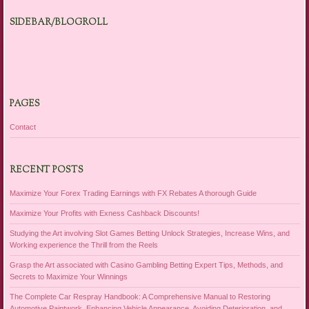
SIDEBAR/BLOGROLL
PAGES
Contact
RECENT POSTS
Maximize Your Forex Trading Earnings with FX Rebates A thorough Guide
Maximize Your Profits with Exness Cashback Discounts!
Studying the Art involving Slot Games Betting Unlock Strategies, Increase Wins, and
Working experience the Thrill from the Reels
Grasp the Art associated with Casino Gambling Betting Expert Tips, Methods, and
Secrets to Maximize Your Winnings
The Complete Car Respray Handbook: A Comprehensive Manual to Restoring
Automotive Paintwork, Enhancing Vehicle Appearance, Avoiding Deterioration, and