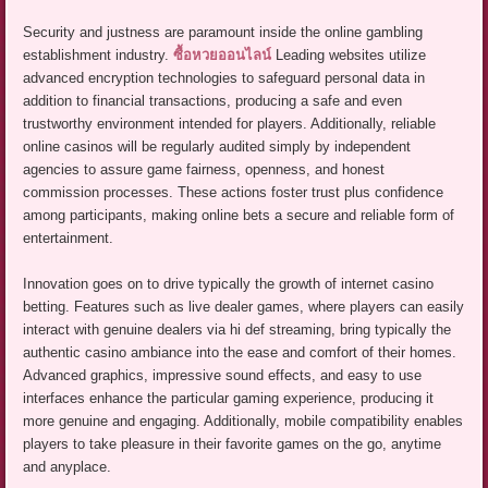
Security and justness are paramount inside the online gambling
establishment industry.
ซื้อหวยออนไลน์
Leading websites utilize
advanced encryption technologies to safeguard personal data in
addition to financial transactions, producing a safe and even
trustworthy environment intended for players. Additionally, reliable
online casinos will be regularly audited simply by independent
agencies to assure game fairness, openness, and honest
commission processes. These actions foster trust plus confidence
among participants, making online bets a secure and reliable form of
entertainment.
Innovation goes on to drive typically the growth of internet casino
betting. Features such as live dealer games, where players can easily
interact with genuine dealers via hi def streaming, bring typically the
authentic casino ambiance into the ease and comfort of their homes.
Advanced graphics, impressive sound effects, and easy to use
interfaces enhance the particular gaming experience, producing it
more genuine and engaging. Additionally, mobile compatibility enables
players to take pleasure in their favorite games on the go, anytime
and anyplace.