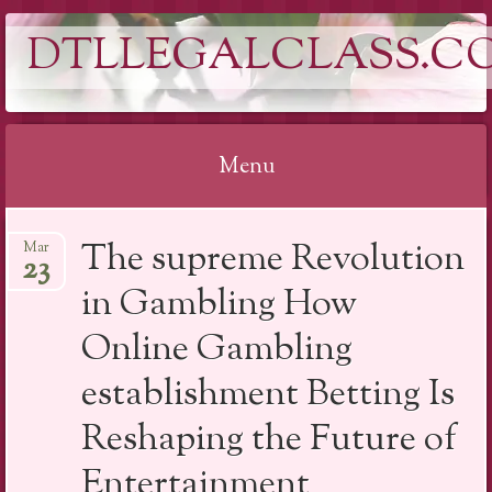
DTLLEGALCLASS.C
Menu
Skip
The supreme Revolution
Mar
to
23
content
in Gambling How
Online Gambling
establishment Betting Is
Reshaping the Future of
Entertainment