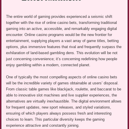
The entire world of gaming provides experienced a seismic shift
together with the rise of online casino bets, transforming traditional
gaming into an active, accessible, and remarkably engaging digital
encounter. Online casino programs would be the new frontier for
entertainment, supplying players a vast array of game titles, betting
options, plus immersive features that rival and frequently surpass the
exhilaration of land-based gambling dens. This evolution will be not
just concerning convenience; it’s concerning redefining how people
enjoy gambling within a modern, connected planet.
One of typically the most compelling aspects of online casino bets
will be the incredible variety of games obtainable at users’ disposal.
From classic table games like blackjack, roulette, and baccarat to be
able to innovative slot machines and live supplier experiences, the
alternatives are virtually inexhaustible. The digital environment allows
for frequent updates, new sport releases, and styled variations,
ensuring of which players always possess fresh and interesting
choices to learn. This particular diversity keeps the gaming
experience attractive and constantly joining.