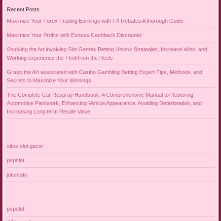
Recent Posts
Maximize Your Forex Trading Earnings with FX Rebates A thorough Guide
Maximize Your Profits with Exness Cashback Discounts!
Studying the Art involving Slot Games Betting Unlock Strategies, Increase Wins, and
Working experience the Thrill from the Reels
Grasp the Art associated with Casino Gambling Betting Expert Tips, Methods, and
Secrets to Maximize Your Winnings
The Complete Car Respray Handbook: A Comprehensive Manual to Restoring
Automotive Paintwork, Enhancing Vehicle Appearance, Avoiding Deterioration, and
Increasing Long term Resale Value
situs slot gacor
pspslot
jotuntoto
pspslot