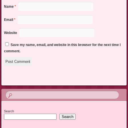
Name
*
Email
*
Website
Save my name, email, and website in this browser for the next time I
comment.
Search
Search