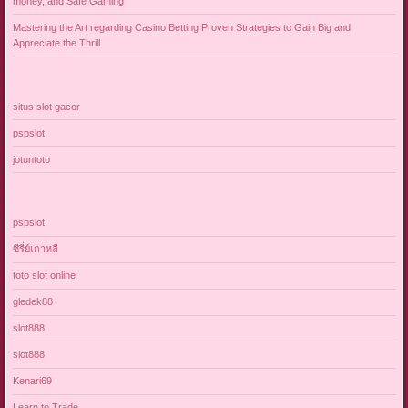
money, and Safe Gaming
Mastering the Art regarding Casino Betting Proven Strategies to Gain Big and
Appreciate the Thrill
situs slot gacor
pspslot
jotuntoto
pspslot
ซีรี่ย์เกาหลี
toto slot online
gledek88
slot888
slot888
Kenari69
Learn to Trade