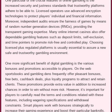
One particular of the crucial features of online gambling is the
increased security and justness standards that trustworthy platforms
adhere to be able to. Licensed operators use advanced encryption
technologies to protect players’ individual and financial information.
Moreover, independent audits ensure the fairness of games by means
of random number generation devices (RNGs), providing the
transparent gaming expertise. Many online internet casinos also offer
dependable gambling features such as deposit limits, self-exclusion,
and time pointers to promote risk-free and controlled play. Choosing
licensed plus regulated platforms is usually essential to assure a new
safe and trustworthy gambling environment.
One more significant benefit of digital gambling is the various
bonuses and promotions accessible to players. On the web
sportsbooks and gambling dens frequently offer pleasant bonuses,
free bets, cashback deals, plus loyalty programs to attract and retain
clients. These promotions provide extra value in addition to increased
chances in order to win without more risk. However, it’s important for
players to carefully read the terms and conditions related with these
features, including wagering specifications and withdrawal
constraints. Smart players work with bonuses strategically to
increase their gaming experience and boost their particular bankrolls.