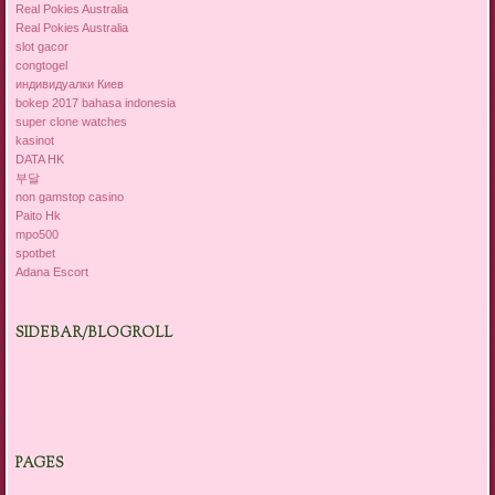
Real Pokies Australia
Real Pokies Australia
slot gacor
congtogel
индивидуалки Киев
bokep 2017 bahasa indonesia
super clone watches
kasinot
DATA HK
부달
non gamstop casino
Paito Hk
mpo500
spotbet
Adana Escort
SIDEBAR/BLOGROLL
PAGES