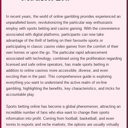
In recent years, the world of online gambling provides experienced an
unparalleled boom, revolutionizing the particular way enthusiasts
employ with sports betting and casino gaming. With the convenience
associated with digital platforms, participants can now take
advantage of the thrill of betting on their favourite sports or
participating in classic casino video games from the comfort of their
own homes or upon the go. The particular rapid advancement
associated with technology, combined using the proliferation regarding
licensed and safe online operators, has made sports betting in
addition to online casinos more accessible, diverse, and even
exciting than in the past. This comprehensive guide is exploring
everything you want to understand the active realm of on-line
gambling, highlighting the benefits, key characteristics, and tricks for
accountable play.
Sports betting online has become a global phenomenon, attracting an
incredible number of fans who else want to change their sports
information into profit. Coming from football, basketball, and even
tennis to esports and niche markets, the options are usually virtually