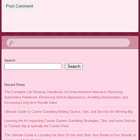
Search
Search
Recent Posts
The Complete Car Respray Handbook: A Comprehensive Manual to Restoring
Automotive Paintwork, Enhancing Vehicle Appearance, Avoiding Deterioration, and
Increasing Long term Resale Value
Ultimate Guide to Casino Gambling Betting Tactics, Tips, and Secrets for Winning Big
Learning the Art regarding Casino Games Gambling Strategies, Tips, and even Secrets
to Triumph Big at typically the Casino Floor
The Ultimate Guide to Locating the Best On the web Slots Your Route to Fun, Bundle of