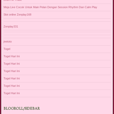
Meja Live Cocok Untuk Main Pelan Dengan Session Rhythm Dan Calm Play
Slot online Zenplay168
Zenplay331
jnetoto
Togel
Togel Hari Ini
Togel Hari Ini
Togel Hari Ini
Togel Hari Ini
Togel Hari Ini
Togel Hari Ini
BLOGROLL/SIDEBAR