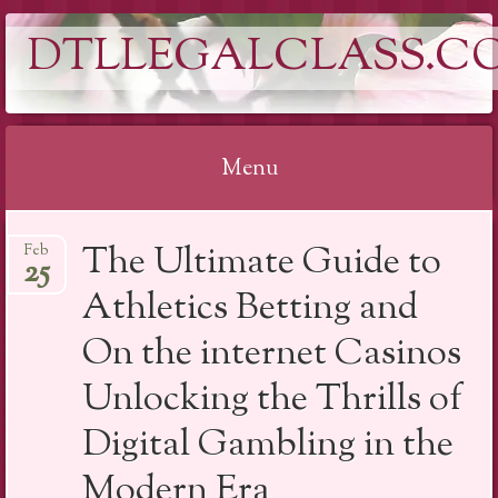
DTLLEGALCLASS.C
Menu
Skip
The Ultimate Guide to
Feb
to
25
content
Athletics Betting and
On the internet Casinos
Unlocking the Thrills of
Digital Gambling in the
Modern Era