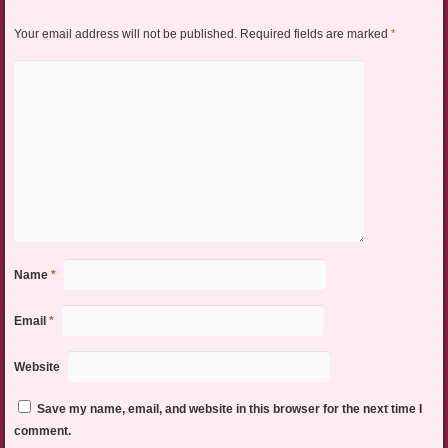
Your email address will not be published.
Required fields are marked
*
Name
*
Email
*
Website
Save my name, email, and website in this browser for the next time I
comment.