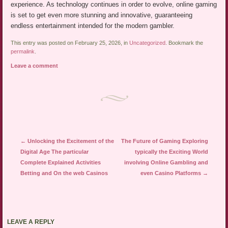
experience. As technology continues in order to evolve, online gaming
is set to get even more stunning and innovative, guaranteeing
endless entertainment intended for the modern gambler.
This entry was posted on February 25, 2026, in
Uncategorized
. Bookmark the
permalink
.
Leave a comment
Post navigation
←
Unlocking the Excitement of the
The Future of Gaming Exploring
Digital Age The particular
typically the Exciting World
Complete Explained Activities
involving Online Gambling and
Betting and On the web Casinos
even Casino Platforms
→
LEAVE A REPLY