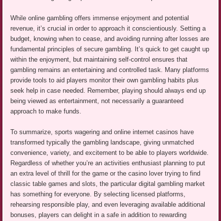
While online gambling offers immense enjoyment and potential
revenue, it’s crucial in order to approach it conscientiously. Setting a
budget, knowing when to cease, and avoiding running after losses are
fundamental principles of secure gambling. It’s quick to get caught up
within the enjoyment, but maintaining self-control ensures that
gambling remains an entertaining and controlled task. Many platforms
provide tools to aid players monitor their own gambling habits plus
seek help in case needed. Remember, playing should always end up
being viewed as entertainment, not necessarily a guaranteed
approach to make funds.
To summarize, sports wagering and online internet casinos have
transformed typically the gambling landscape, giving unmatched
convenience, variety, and excitement to be able to players worldwide.
Regardless of whether you’re an activities enthusiast planning to put
an extra level of thrill for the game or the casino lover trying to find
classic table games and slots, the particular digital gambling market
has something for everyone. By selecting licensed platforms,
rehearsing responsible play, and even leveraging available additional
bonuses, players can delight in a safe in addition to rewarding