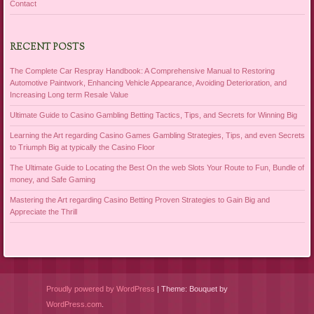
Contact
RECENT POSTS
The Complete Car Respray Handbook: A Comprehensive Manual to Restoring
Automotive Paintwork, Enhancing Vehicle Appearance, Avoiding Deterioration, and
Increasing Long term Resale Value
Ultimate Guide to Casino Gambling Betting Tactics, Tips, and Secrets for Winning Big
Learning the Art regarding Casino Games Gambling Strategies, Tips, and even Secrets
to Triumph Big at typically the Casino Floor
The Ultimate Guide to Locating the Best On the web Slots Your Route to Fun, Bundle of
money, and Safe Gaming
Mastering the Art regarding Casino Betting Proven Strategies to Gain Big and
Appreciate the Thrill
Proudly powered by WordPress
|
Theme: Bouquet by
WordPress.com
.