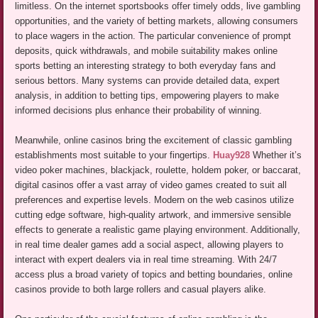
limitless. On the internet sportsbooks offer timely odds, live gambling
opportunities, and the variety of betting markets, allowing consumers
to place wagers in the action. The particular convenience of prompt
deposits, quick withdrawals, and mobile suitability makes online
sports betting an interesting strategy to both everyday fans and
serious bettors. Many systems can provide detailed data, expert
analysis, in addition to betting tips, empowering players to make
informed decisions plus enhance their probability of winning.
Meanwhile, online casinos bring the excitement of classic gambling
establishments most suitable to your fingertips.
Huay928
Whether it’s
video poker machines, blackjack, roulette, holdem poker, or baccarat,
digital casinos offer a vast array of video games created to suit all
preferences and expertise levels. Modern on the web casinos utilize
cutting edge software, high-quality artwork, and immersive sensible
effects to generate a realistic game playing environment. Additionally,
in real time dealer games add a social aspect, allowing players to
interact with expert dealers via in real time streaming. With 24/7
access plus a broad variety of topics and betting boundaries, online
casinos provide to both large rollers and casual players alike.