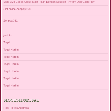
Meja Live Cocok Untuk Main Pelan Dengan Session Rhythm Dan Calm Play
Slot online Zenplay168
Zenplay331
jnetoto
Togel
Togel Hari Ini
Togel Hari Ini
Togel Hari Ini
Togel Hari Ini
Togel Hari Ini
Togel Hari Ini
BLOGROLL/SIDEBAR
Real Pokies Australia