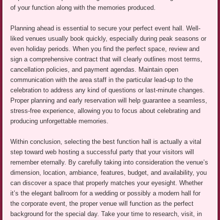
of your function along with the memories produced.
Planning ahead is essential to secure your perfect event hall. Well-
liked venues usually book quickly, especially during peak seasons or
even holiday periods. When you find the perfect space, review and
sign a comprehensive contract that will clearly outlines most terms,
cancellation policies, and payment agendas. Maintain open
communication with the area staff in the particular lead-up to the
celebration to address any kind of questions or last-minute changes.
Proper planning and early reservation will help guarantee a seamless,
stress-free experience, allowing you to focus about celebrating and
producing unforgettable memories.
Within conclusion, selecting the best function hall is actually a vital
step toward web hosting a successful party that your visitors will
remember eternally. By carefully taking into consideration the venue’s
dimension, location, ambiance, features, budget, and availability, you
can discover a space that properly matches your eyesight. Whether
it’s the elegant ballroom for a wedding or possibly a modern hall for
the corporate event, the proper venue will function as the perfect
background for the special day. Take your time to research, visit, in