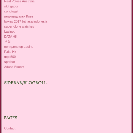
Real Pokies Australia
slot gacor
congtogel
индивидуалки Киев
bokep 2017 bahasa indonesia
super clone watches
kasinot
DATA HK
부달
non gamstop casino
Paito Hk
mpo500
spotbet
Adana Escort
SIDEBAR/BLOGROLL
PAGES
Contact