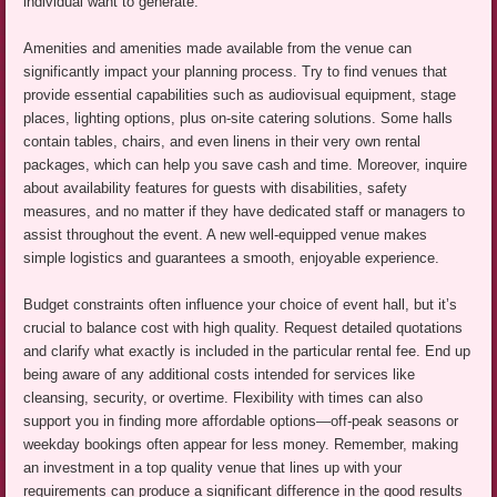
individual want to generate.
Amenities and amenities made available from the venue can
significantly impact your planning process. Try to find venues that
provide essential capabilities such as audiovisual equipment, stage
places, lighting options, plus on-site catering solutions. Some halls
contain tables, chairs, and even linens in their very own rental
packages, which can help you save cash and time. Moreover, inquire
about availability features for guests with disabilities, safety
measures, and no matter if they have dedicated staff or managers to
assist throughout the event. A new well-equipped venue makes
simple logistics and guarantees a smooth, enjoyable experience.
Budget constraints often influence your choice of event hall, but it’s
crucial to balance cost with high quality. Request detailed quotations
and clarify what exactly is included in the particular rental fee. End up
being aware of any additional costs intended for services like
cleansing, security, or overtime. Flexibility with times can also
support you in finding more affordable options—off-peak seasons or
weekday bookings often appear for less money. Remember, making
an investment in a top quality venue that lines up with your
requirements can produce a significant difference in the good results