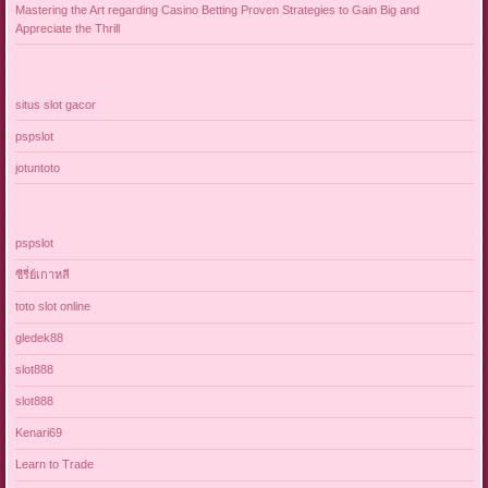
Mastering the Art regarding Casino Betting Proven Strategies to Gain Big and
Appreciate the Thrill
situs slot gacor
pspslot
jotuntoto
pspslot
ซีรี่ย์เกาหลี
toto slot online
gledek88
slot888
slot888
Kenari69
Learn to Trade