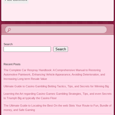
Search
Search
Recent Posts
The Complete Car Respray Handbook: A Comprehensive Manual to Restoring
Automotive Paintwork, Enhancing Vehicle Appearance, Avoiding Deterioration, and
Increasing Long term Resale Value
Ultimate Guide to Casino Gambling Betting Tactics, Tips, and Secrets for Winning Big
Learning the Art regarding Casino Games Gambling Strategies, Tips, and even Secrets
to Triumph Big at typically the Casino Floor
The Ultimate Guide to Locating the Best On the web Slots Your Route to Fun, Bundle of
money, and Safe Gaming