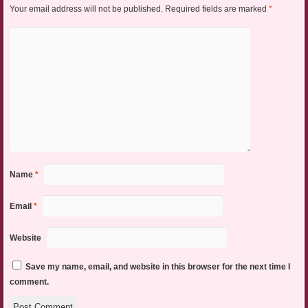
Your email address will not be published.
Required fields are marked
*
Name
*
Email
*
Website
Save my name, email, and website in this browser for the next time I
comment.