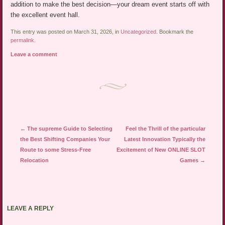
addition to make the best decision—your dream event starts off with
the excellent event hall.
This entry was posted on March 31, 2026, in
Uncategorized
. Bookmark the
permalink
.
Leave a comment
Post navigation
←
The supreme Guide to Selecting
Feel the Thrill of the particular
the Best Shifting Companies Your
Latest Innovation Typically the
Route to some Stress-Free
Excitement of New ONLINE SLOT
Relocation
Games
→
LEAVE A REPLY