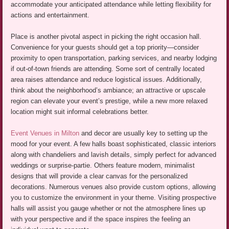
accommodate your anticipated attendance while letting flexibility for
actions and entertainment.
Place is another pivotal aspect in picking the right occasion hall.
Convenience for your guests should get a top priority—consider
proximity to open transportation, parking services, and nearby lodging
if out-of-town friends are attending. Some sort of centrally located
area raises attendance and reduce logistical issues. Additionally,
think about the neighborhood’s ambiance; an attractive or upscale
region can elevate your event’s prestige, while a new more relaxed
location might suit informal celebrations better.
Event Venues in Milton
and decor are usually key to setting up the
mood for your event. A few halls boast sophisticated, classic interiors
along with chandeliers and lavish details, simply perfect for advanced
weddings or surprise-partie. Others feature modern, minimalist
designs that will provide a clear canvas for the personalized
decorations. Numerous venues also provide custom options, allowing
you to customize the environment in your theme. Visiting prospective
halls will assist you gauge whether or not the atmosphere lines up
with your perspective and if the space inspires the feeling an