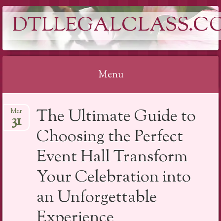
DTLLEGALCLASS.C
Menu
Skip
The Ultimate Guide to
Mar
to
31
content
Choosing the Perfect
Event Hall Transform
Your Celebration into
an Unforgettable
Experience