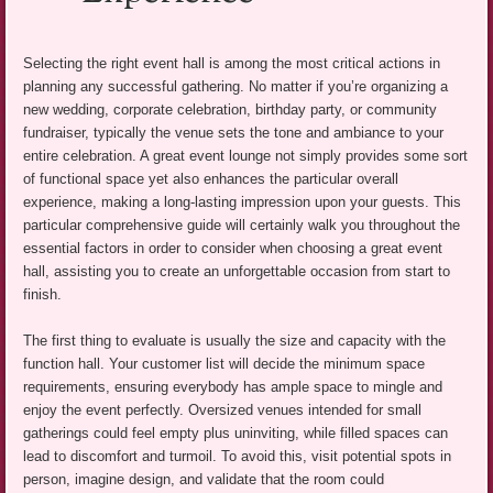
Selecting the right event hall is among the most critical actions in
planning any successful gathering. No matter if you’re organizing a
new wedding, corporate celebration, birthday party, or community
fundraiser, typically the venue sets the tone and ambiance to your
entire celebration. A great event lounge not simply provides some sort
of functional space yet also enhances the particular overall
experience, making a long-lasting impression upon your guests. This
particular comprehensive guide will certainly walk you throughout the
essential factors in order to consider when choosing a great event
hall, assisting you to create an unforgettable occasion from start to
finish.
The first thing to evaluate is usually the size and capacity with the
function hall. Your customer list will decide the minimum space
requirements, ensuring everybody has ample space to mingle and
enjoy the event perfectly. Oversized venues intended for small
gatherings could feel empty plus uninviting, while filled spaces can
lead to discomfort and turmoil. To avoid this, visit potential spots in
person, imagine design, and validate that the room could